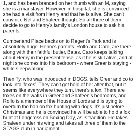
1, and has been branded on her thumb with an M, saying
she is a manslayer. However, in hospital, she is convinced
she had a visit from Henry and that he is alive. She can't
convince Nel and Shafeen though. So all three of them
decide to go to Henry's family's London house to ask his
parents.
Cumberland Place backs on to Regent's Park and is
absolutely huge. Henry's parents. Rollo and Caro, are there,
along with their faithful butler, Bates. Caro keeps talking
about Henry in the present tense, as if he is still alive, and at
night she comes into his bedroom - where Greer is staying -
while sleepwalking.
Then Ty, who was introduced in DOGS, tells Greer and co to
look into 'foxes'. They can't get hold of her after that, but it
seems like everywhere they turn, there's a fox. There are
foxes on the walls in Greer and Shafeen's bedrooms, and
Rollo is a member of the House of Lords and is trying to
overturn the ban on fox hunting with dogs. It's just before
Christmas and he is convinced he will be able to hold a fox
hunt at Longcross on Boxing Day, as is tradition. He takes
Shafeen under his wing and takes all three of them to the
STAGS club in parliament.