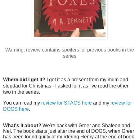
Warning: review contains spoilers for previous books in the
series
Where did I get it?
I got it as a present from my mum and
stepdad for Christmas - I asked for it as I've read the other
two in the series.
You can read my
review for STAGS here
and my
review for
DOGS here
.
What's it about?
We're back with Greer and Shafeen and
Nel. The book starts just after the end of DOGS, when Greer
has been found guilty of murdering Henry at the end of book