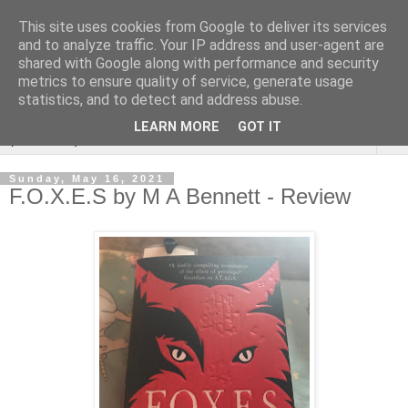
This site uses cookies from Google to deliver its services
Rebecca McCormick's
and to analyze traffic. Your IP address and user-agent are
shared with Google along with performance and security
authorial blog
metrics to ensure quality of service, generate usage
statistics, and to detect and address abuse.
LEARN MORE
GOT IT
▼
Sunday, May 16, 2021
F.O.X.E.S by M A Bennett - Review