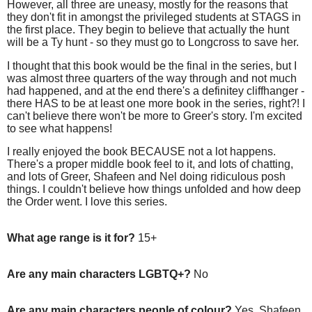
However, all three are uneasy, mostly for the reasons that
they don't fit in amongst the privileged students at STAGS in
the first place. They begin to believe that actually the hunt
will be a Ty hunt - so they must go to Longcross to save her.
I thought that this book would be the final in the series, but I
was almost three quarters of the way through and not much
had happened, and at the end there's a definitey cliffhanger -
there HAS to be at least one more book in the series, right?! I
can't believe there won't be more to Greer's story. I'm excited
to see what happens!
I really enjoyed the book BECAUSE not a lot happens.
There's a proper middle book feel to it, and lots of chatting,
and lots of Greer, Shafeen and Nel doing ridiculous posh
things. I couldn't believe how things unfolded and how deep
the Order went. I love this series.
What age range is it for?
15+
Are any main characters LGBTQ+?
No
Are any main characters people of colour?
Yes, Shafeen