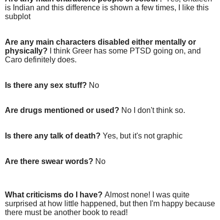
is Indian and this difference is shown a few times, I like this
subplot
Are any main characters disabled either mentally or
physically?
I think Greer has some PTSD going on, and
Caro definitely does.
Is there any sex stuff?
No
Are drugs mentioned or used?
No I don't think so.
Is there any talk of death?
Yes, but it's not graphic
Are there swear words?
No
What criticisms do I have?
Almost none! I was quite
surprised at how little happened, but then I'm happy because
there must be another book to read!