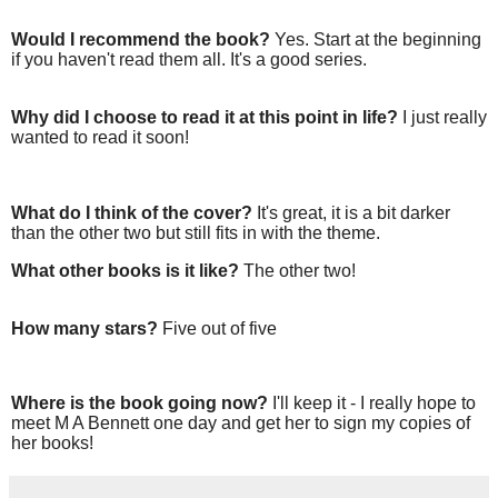
Would I recommend the book?
Yes. Start at the beginning
if you haven't read them all. It's a good series.
Why did I choose to read it at this point in life?
I just really
wanted to read it soon!
What do I think of the cover?
It's great, it is a bit darker
than the other two but still fits in with the theme.
What other books is it like?
The other two!
How many stars?
Five out of five
Where is the book going now?
I'll keep it - I really hope to
meet M A Bennett one day and get her to sign my copies of
her books!