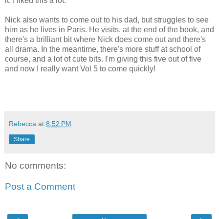
it. I liked this a lot.
Nick also wants to come out to his dad, but struggles to see
him as he lives in Paris. He visits, at the end of the book, and
there's a brilliant bit where Nick does come out and there's
all drama. In the meantime, there's more stuff at school of
course, and a lot of cute bits. I'm giving this five out of five
and now I really want Vol 5 to come quickly!
Rebecca
at
8:52 PM
Share
No comments:
Post a Comment