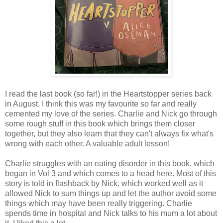
I read the last book (so far!) in the Heartstopper series back
in August. I think this was my favourite so far and really
cemented my love of the series. Charlie and Nick go through
some rough stuff in this book which brings them closer
together, but they also learn that they can't always fix what's
wrong with each other. A valuable adult lesson!
Charlie struggles with an eating disorder in this book, which
began in Vol 3 and which comes to a head here. Most of this
story is told in flashback by Nick, which worked well as it
allowed Nick to sum things up and let the author avoid some
things which may have been really triggering. Charlie
spends time in hospital and Nick talks to his mum a lot about