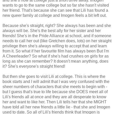
and she's now at college just a short drive away. Imogen
wants to go to the same college but so far she hasn't visited
her friend. That's because she can see that Lili has found a
new queer family at college and Imogen feels a bit left out.
Because she's straight, right? She always has been and she
always will be. She's the best ally for her sister and her
friends! She's in the Pride Alliance at school, and if someone
needs to call her out (like Gretchen does, lots) on her straight
privilege then she's always willing to accept that and learn
from it. So what if her favourite film has always been But I'm
A Cheerleader? So what if she's had crushes on girls for as
long as she can remember? It doesn't mean anything, does
it? She's everyone's straight friend!
But then she goes to visit Lili at college. This is where the
book starts and I will admit that I was very confused with the
sheer numbers of characters that she meets to begin with -
but I guess that's true to life because she DOES meet all of
Lili's friends all at once and they are all desperate to know
her and want to like her. Then Lili tells her that she MIGHT
have told all her new friends a little lie - that she and Imogen
used to date. So all of Lili's friends think that Imogen is