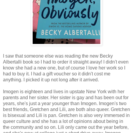
I saw that someone else was reading the new Becky
Albertalli book so I had to order it straight away! I didn't even
know she had a new one, but of course I love her work so I
had to buy it. I had a gift voucher so it didn't cost me
anything. I picked it up not long after it arrived.
Imogen is eighteen and lives in upstate New York with her
parents and her sister. Her sister is gay and has been out for
years, she's just a year younger than Imogen. Imogen's two
best friends, Gretchen and Lili, are both also queer. Gretchen
is bisexual and Lili is pan. Gretchen is also very immersed in
queer culture and she has a lot of opinions about being in
the community and so on. Lili only came out the year before,