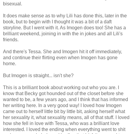
bisexual.
It does make sense as to why Lili has done this, later in the
book, but to begin with I thought it was a bit of a daft
storyline. But I went with it. As Imogen does too! She has a
brilliant weekend, joining in with the in jokes and all Lili's
friends.
And there's Tessa. She and Imogen hit it off immediately,
and continue their flirting even when Imogen has gone
home.
But Imogen is straight... isn't she?
This is a brilliant book about working out who you are. I
know that Becky got hounded out of the closet before she
wanted to be, a few years ago, and I think that has informed
her writing here. In a very good way! I loved how Imogen
came out to herself little bit by little bit, asking herself what
her sexuality it, what sexuality means, all of that stuff. I loved
how she fell in love with Tessa, who was a brilliant love
interested. I loved the ending when everything went to shit