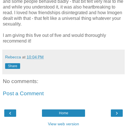
and some people behaved badly - that bit felt very real to me
and while you understood it, it was also heartbreaking to
read. I loved how friendships disintegrated and how Imogen
dealt with that - that felt like a universal thing whatever your
sexuality.
I am giving this five out of five and would thoroughly
recommend it!
Rebecca
at
10:04 PM
Share
No comments:
Post a Comment
‹
›
Home
View web version