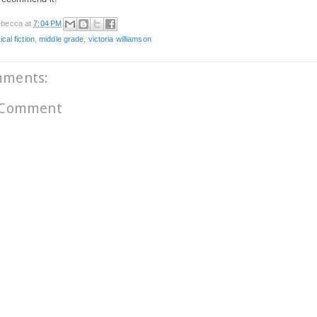
becca
at
7:04 PM
ical fiction
,
middle grade
,
victoria williamson
mments:
 Comment