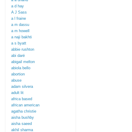
a d hay
A J Sass
a l fraine
a m dassu
a m howell
a naji bakhti
a s byatt
abbie rushton
abi daré
abigail melton
abiola bello
abortion
abuse
adam silvera
adult lit
africa based
african american
agatha christie
aisha bushby
aisha saeed
akhil sharma