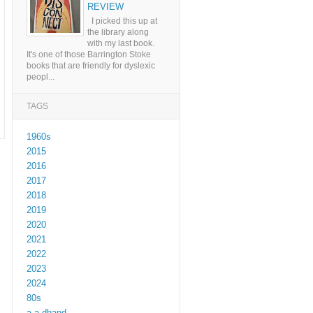
REVIEW
I picked this up at
the library along
with my last book.
It's one of those Barrington Stoke
books that are friendly for dyslexic
peopl...
TAGS
1960s
2015
2016
2017
2018
2019
2020
2021
2022
2023
2024
80s
a a dhand