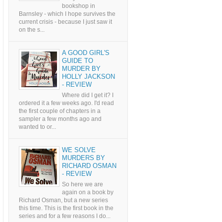
bookshop in
Barnsley - which I hope survives the
current crisis - because I just saw it
on the s...
A GOOD GIRL'S
GUIDE TO
MURDER BY
HOLLY JACKSON
- REVIEW
Where did I get it? I
ordered it a few weeks ago. I'd read
the first couple of chapters in a
sampler a few months ago and
wanted to or...
WE SOLVE
MURDERS BY
RICHARD OSMAN
- REVIEW
So here we are
again on a book by
Richard Osman, but a new series
this time. This is the first book in the
series and for a few reasons I do...