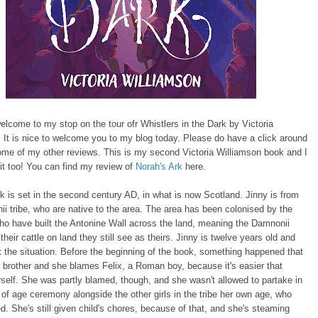
elcome to my stop on the tour ofr Whistlers in the Dark by Victoria
 It is nice to welcome you to my blog today. Please do have a click around
ome of my other reviews. This is my second Victoria Williamson book and I
d it too! You can find my review of
Norah's Ark
here.
k is set in the second century AD, in what is now Scotland. Jinny is from
i tribe, who are native to the area. The area has been colonised by the
o have built the Antonine Wall across the land, meaning the Damnonii
their cattle on land they still see as theirs. Jinny is twelve years old and
 the situation. Before the beginning of the book, something happened that
s brother and she blames Felix, a Roman boy, because it's easier that
self. She was partly blamed, though, and she wasn't allowed to partake in
of age ceremony alongside the other girls in the tribe her own age, who
d. She's still given child's chores, because of that, and she's steaming