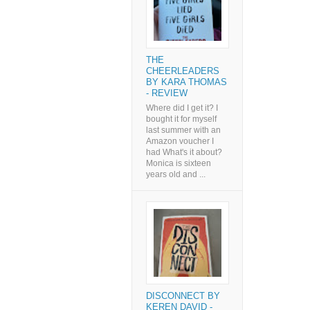
THE
CHEERLEADERS
BY KARA THOMAS
- REVIEW
Where did I get it? I
bought it for myself
last summer with an
Amazon voucher I
had What's it about?
Monica is sixteen
years old and ...
DISCONNECT BY
KEREN DAVID -