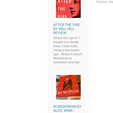
Sunday, Se
AFTER THE FIRE
BY WILL HILL -
REVIEW
Where did I get it? I
bought it on Kindle
when it was really
cheap a few weeks
ago. What's it about?
Moonbeam is
seventeen and righ...
IN MEMORIAM BY
ALICE WINN -