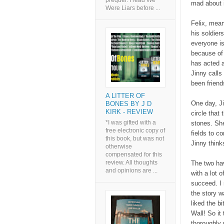
prequel. I read We
mad about 
Were Liars before ...
Felix, mean
his soldier
everyone is
because of 
has acted 
Jinny calls
been friend
A LITTER OF
One day, Ji
BONES BY J D
KIRK - REVIEW
circle that
*I was gifted with a
stones. Sh
free electronic copy of
fields to c
this book, but was not
Jinny think
otherwise
compensated for this
review. All thoughts
The two hav
and opinions are ...
with a lot 
succeed. I r
the story 
liked the bi
Wall! So it
thoroughly