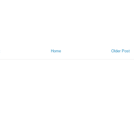
t
Home
Older Post