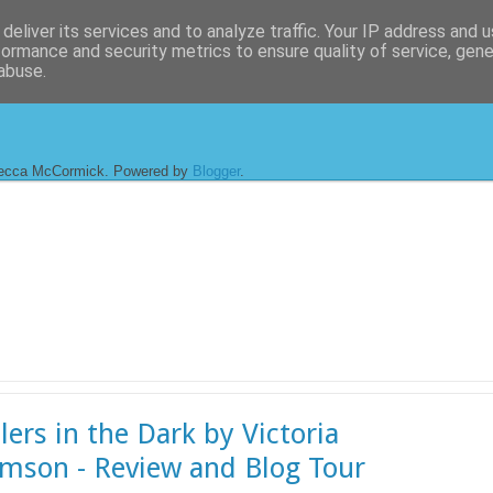
deliver its services and to analyze traffic. Your IP address and 
formance and security metrics to ensure quality of service, gen
abuse.
ecca McCormick. Powered by
Blogger
.
lers in the Dark by Victoria
amson - Review and Blog Tour