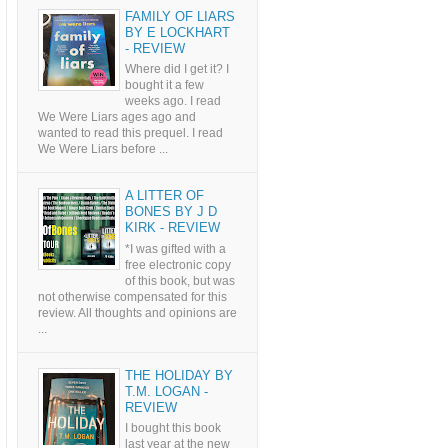
FAMILY OF LIARS
BY E LOCKHART
- REVIEW
Where did I get it? I
bought it a few
weeks ago. I read
We Were Liars ages ago and
wanted to read this prequel. I read
We Were Liars before ...
A LITTER OF
BONES BY J D
KIRK - REVIEW
*I was gifted with a
free electronic copy
of this book, but was
not otherwise compensated for this
review. All thoughts and opinions are
...
THE HOLIDAY BY
T.M. LOGAN -
REVIEW
I bought this book
last year at the new