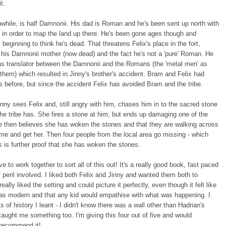
it.
while, is half Damnonii. His dad is Roman and he's been sent up north with
s in order to map the land up there. He's been gone ages though and
 beginning to think he's dead. That threatens Felix's place in the fort,
his Damnonii mother (now dead) and the fact he's not a 'pure' Roman. He
as translator between the Damnonii and the Romans (the 'metal men' as
 them) which resulted in Jinny's brother's accident. Bram and Felix had
s before, but since the accident Felix has avoided Bram and the tribe.
nny sees Felix and, still angry with him, chases him in to the sacred stone
 the tribe has. She fires a stone at him, but ends up damaging one of the
e then believes she has woken the stones and that they are walking across
ome and get her. Then four people from the local area go missing - which
s is further proof that she has woken the stones.
e to work together to sort all of this out! It's a really good book, fast paced
of peril involved. I liked both Felix and Jinny and wanted them both to
eally liked the setting and could picture it perfectly, even though it felt like
was modern and that any kid would empathise with what was happening. I
ts of history I leant - I didn't know there was a wall other than Hadrian's
 taught me something too. I'm giving this four out of five and would
 recommend it!