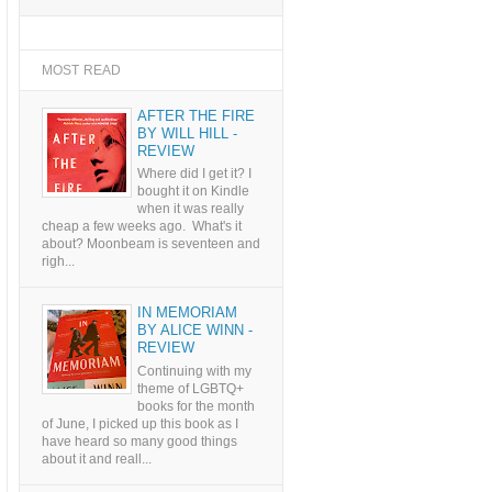
MOST READ
AFTER THE FIRE
BY WILL HILL -
REVIEW
Where did I get it? I
bought it on Kindle
when it was really
cheap a few weeks ago. What's it
about? Moonbeam is seventeen and
righ...
IN MEMORIAM
BY ALICE WINN -
REVIEW
Continuing with my
theme of LGBTQ+
books for the month
of June, I picked up this book as I
have heard so many good things
about it and reall...