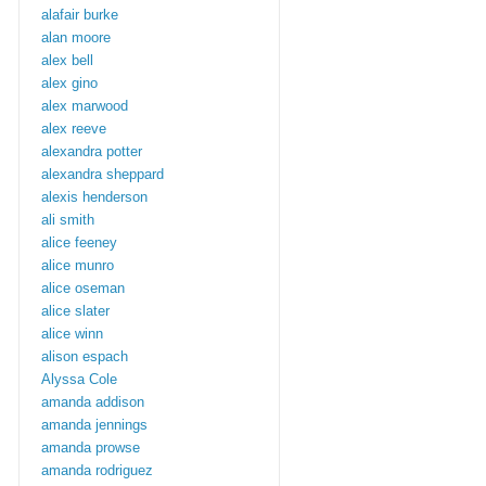
alafair burke
alan moore
alex bell
alex gino
alex marwood
alex reeve
alexandra potter
alexandra sheppard
alexis henderson
ali smith
alice feeney
alice munro
alice oseman
alice slater
alice winn
alison espach
Alyssa Cole
amanda addison
amanda jennings
amanda prowse
amanda rodriguez