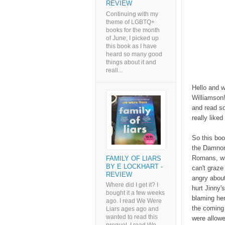
REVIEW
Continuing with my
theme of LGBTQ+
books for the month
of June, I picked up
this book as I have
heard so many good
things about it and
reall...
Hello and w
Williamson!
and read s
really like
So this boo
the Damnoni
Romans, wh
FAMILY OF LIARS
BY E LOCKHART -
can't graze 
REVIEW
angry about
Where did I get it? I
hurt Jinny'
bought it a few weeks
blaming her
ago. I read We Were
the coming 
Liars ages ago and
wanted to read this
were allowe