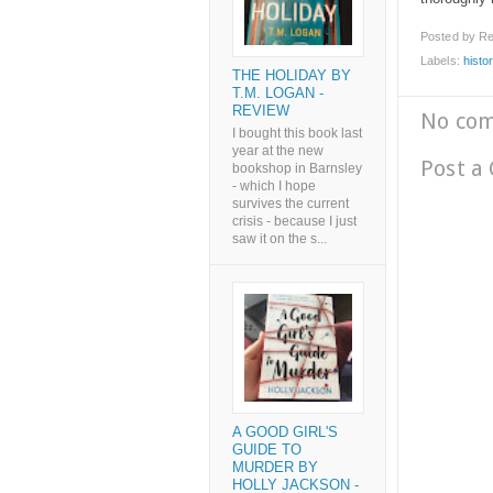
Posted by
Re
Labels:
histor
THE HOLIDAY BY
T.M. LOGAN -
REVIEW
No co
I bought this book last
year at the new
Post a
bookshop in Barnsley
- which I hope
survives the current
crisis - because I just
saw it on the s...
A GOOD GIRL'S
GUIDE TO
MURDER BY
HOLLY JACKSON -