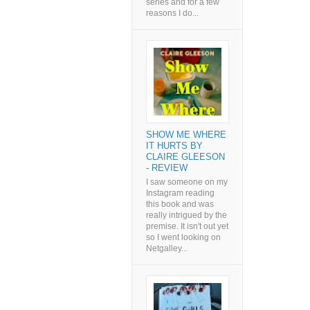
series and for a few
reasons I do...
SHOW ME WHERE
IT HURTS BY
CLAIRE GLEESON
- REVIEW
I saw someone on my
Instagram reading
this book and was
really intrigued by the
premise. It isn't out yet
so I went looking on
Netgalley...