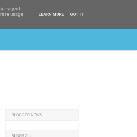
user-agent
erate usage
LEARN MORE
GOT IT
BLOGGER NEWS
BLOGROLL