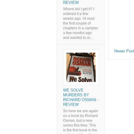
REVIEW
Where did I get it? I
ordered it a few
weeks ago. I'd read
the first couple of
chapters in a sampler
a few months ago
and wanted to or...
Newer Pos
WE SOLVE
MURDERS BY
RICHARD OSMAN -
REVIEW
So here we are again
on a book by Richard
Osman, but a new
series this time. This
is the first book in the