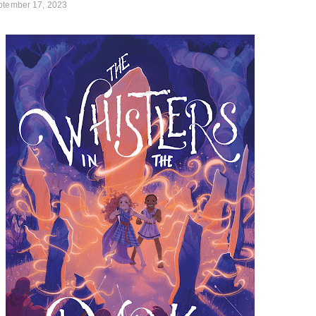
ptember 17, 2023