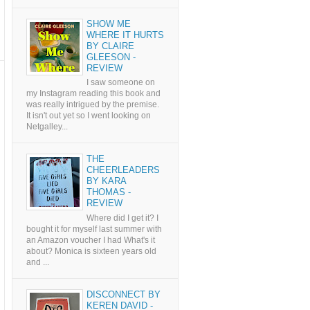
SHOW ME
WHERE IT HURTS
BY CLAIRE
GLEESON -
REVIEW
I saw someone on
my Instagram reading this book and
was really intrigued by the premise.
It isn't out yet so I went looking on
Netgalley...
THE
CHEERLEADERS
BY KARA
THOMAS -
REVIEW
Where did I get it? I
bought it for myself last summer with
an Amazon voucher I had What's it
about? Monica is sixteen years old
and ...
DISCONNECT BY
KEREN DAVID -