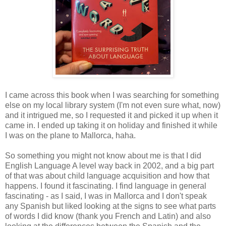
I came across this book when I was searching for something
else on my local library system (I'm not even sure what, now)
and it intrigued me, so I requested it and picked it up when it
came in. I ended up taking it on holiday and finished it while
I was on the plane to Mallorca, haha.
So something you might not know about me is that I did
English Language A level way back in 2002, and a big part
of that was about child language acquisition and how that
happens. I found it fascinating. I find language in general
fascinating - as I said, I was in Mallorca and I don't speak
any Spanish but liked looking at the signs to see what parts
of words I did know (thank you French and Latin) and also