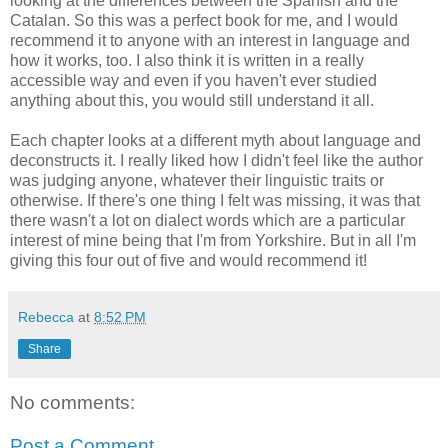
looking at the differences between the Spanish and the
Catalan. So this was a perfect book for me, and I would
recommend it to anyone with an interest in language and
how it works, too. I also think it is written in a really
accessible way and even if you haven't ever studied
anything about this, you would still understand it all.
Each chapter looks at a different myth about language and
deconstructs it. I really liked how I didn't feel like the author
was judging anyone, whatever their linguistic traits or
otherwise. If there's one thing I felt was missing, it was that
there wasn't a lot on dialect words which are a particular
interest of mine being that I'm from Yorkshire. But in all I'm
giving this four out of five and would recommend it!
Rebecca
at
8:52 PM
Share
No comments:
Post a Comment