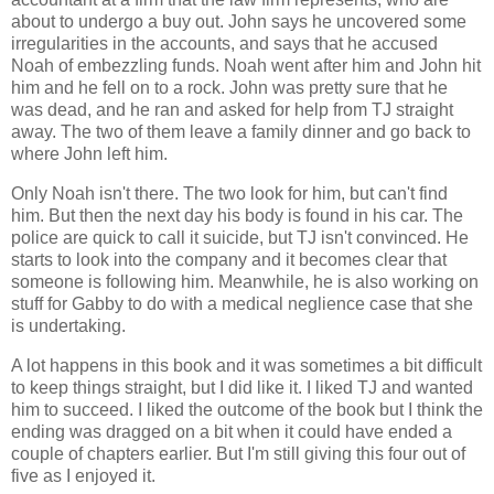
about to undergo a buy out. John says he uncovered some
irregularities in the accounts, and says that he accused
Noah of embezzling funds. Noah went after him and John hit
him and he fell on to a rock. John was pretty sure that he
was dead, and he ran and asked for help from TJ straight
away. The two of them leave a family dinner and go back to
where John left him.
Only Noah isn't there. The two look for him, but can't find
him. But then the next day his body is found in his car. The
police are quick to call it suicide, but TJ isn't convinced. He
starts to look into the company and it becomes clear that
someone is following him. Meanwhile, he is also working on
stuff for Gabby to do with a medical neglience case that she
is undertaking.
A lot happens in this book and it was sometimes a bit difficult
to keep things straight, but I did like it. I liked TJ and wanted
him to succeed. I liked the outcome of the book but I think the
ending was dragged on a bit when it could have ended a
couple of chapters earlier. But I'm still giving this four out of
five as I enjoyed it.