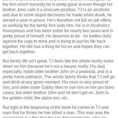
the firm which honestly he is pretty good at even though his
brother John calls it a sinecure position. TJ is an alcoholic
and due to some stupid decisions he made while drunk, he
served a year in prison. He's therefore not full on job offers,
so working for the family firm suits him. He is in Alcoholics
Anonymous and has been sober for nearly two years and is
pretty proud of himself. He deserves to be - he battles daily
against the urge to drink and is trying to put his life back
together. He still has a thing for his ex and hopes they can
get back together.
But family life isn't great. TJ feels like the whole family looks
down on him because he's not a lawyer, really. His dad,
especially, holds older brother John on a pedestal, and is a
pretty harsh patriarch. The whole family thinks that TJ will go
and drink at any given moment. His mum is very proud of
him, and older sister Gabby likes to use him on her pro bono
cases, but older brother John and he don't get on. John is
the golden child, the alpha son, etc.
But right at the beginning of the book he comes to TJ and
says that he thinks he has killed a man. This man was the
accountant at a firm that the law firm represents, who are