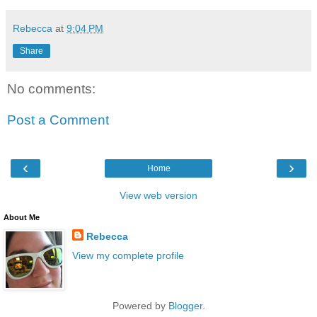
Rebecca
at
9:04 PM
Share
No comments:
Post a Comment
‹
›
Home
View web version
About Me
Rebecca
View my complete profile
Powered by
Blogger
.