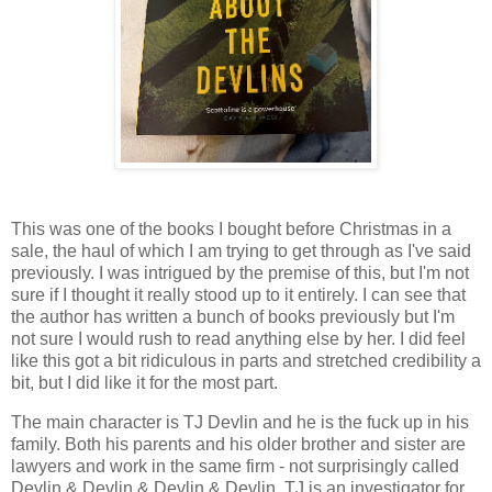
This was one of the books I bought before Christmas in a
sale, the haul of which I am trying to get through as I've said
previously. I was intrigued by the premise of this, but I'm not
sure if I thought it really stood up to it entirely. I can see that
the author has written a bunch of books previously but I'm
not sure I would rush to read anything else by her. I did feel
like this got a bit ridiculous in parts and stretched credibility a
bit, but I did like it for the most part.
The main character is TJ Devlin and he is the fuck up in his
family. Both his parents and his older brother and sister are
lawyers and work in the same firm - not surprisingly called
Devlin & Devlin & Devlin & Devlin. TJ is an investigator for