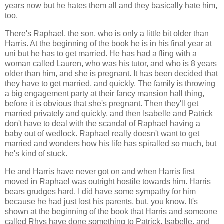
years now but he hates them all and they basically hate him,
too.
There's Raphael, the son, who is only a little bit older than
Harris. At the beginning of the book he is in his final year at
uni but he has to get married. He has had a fling with a
woman called Lauren, who was his tutor, and who is 8 years
older than him, and she is pregnant. It has been decided that
they have to get married, and quickly. The family is throwing
a big engagement party at their fancy mansion hall thing,
before it is obvious that she's pregnant. Then they'll get
married privately and quickly, and then Isabelle and Patrick
don't have to deal with the scandal of Raphael having a
baby out of wedlock. Raphael really doesn't want to get
married and wonders how his life has spiralled so much, but
he's kind of stuck.
He and Harris have never got on and when Harris first
moved in Raphael was outright hostile towards him. Harris
bears grudges hard. I did have some sympathy for him
because he had just lost his parents, but, you know. It's
shown at the beginning of the book that Harris and someone
called Rhys have done something to Patrick, Isabelle, and