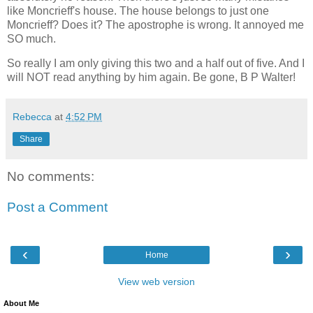
like Moncrieff's house. The house belongs to just one
Moncrieff? Does it? The apostrophe is wrong. It annoyed me
SO much.
So really I am only giving this two and a half out of five. And I
will NOT read anything by him again. Be gone, B P Walter!
Rebecca
at
4:52 PM
Share
No comments:
Post a Comment
‹
›
Home
View web version
About Me