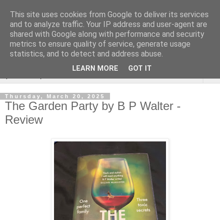
This site uses cookies from Google to deliver its services
Rebecca McCormick's
and to analyze traffic. Your IP address and user-agent are
shared with Google along with performance and security
authorial blog
metrics to ensure quality of service, generate usage
statistics, and to detect and address abuse.
LEARN MORE
GOT IT
▼
Thursday, March 20, 2025
The Garden Party by B P Walter -
Review