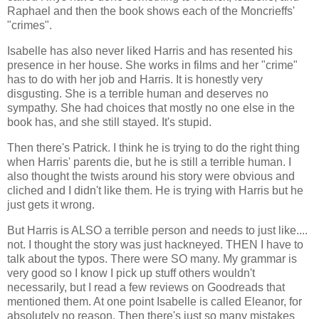
Raphael and then the book shows each of the Moncrieffs'
"crimes".
Isabelle has also never liked Harris and has resented his
presence in her house. She works in films and her "crime"
has to do with her job and Harris. It is honestly very
disgusting. She is a terrible human and deserves no
sympathy. She had choices that mostly no one else in the
book has, and she still stayed. It's stupid.
Then there's Patrick. I think he is trying to do the right thing
when Harris' parents die, but he is still a terrible human. I
also thought the twists around his story were obvious and
cliched and I didn't like them. He is trying with Harris but he
just gets it wrong.
But Harris is ALSO a terrible person and needs to just like....
not. I thought the story was just hackneyed. THEN I have to
talk about the typos. There were SO many. My grammar is
very good so I know I pick up stuff others wouldn't
necessarily, but I read a few reviews on Goodreads that
mentioned them. At one point Isabelle is called Eleanor, for
absolutely no reason. Then there's just so many mistakes