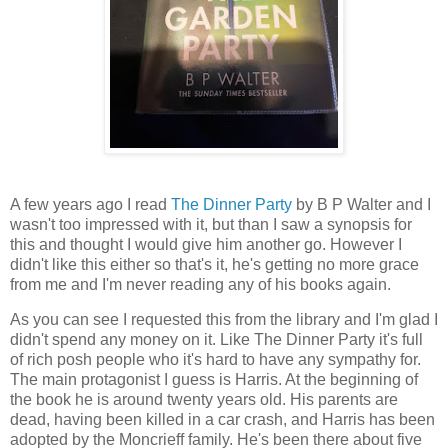
A few years ago I read
The Dinner Party
by B P Walter and I
wasn't too impressed with it, but than I saw a synopsis for
this and thought I would give him another go. However I
didn't like this either so that's it, he's getting no more grace
from me and I'm never reading any of his books again.
As you can see I requested this from the library and I'm glad I
didn't spend any money on it. Like The Dinner Party it's full
of rich posh people who it's hard to have any sympathy for.
The main protagonist I guess is Harris. At the beginning of
the book he is around twenty years old. His parents are
dead, having been killed in a car crash, and Harris has been
adopted by the Moncrieff family. He's been there about five