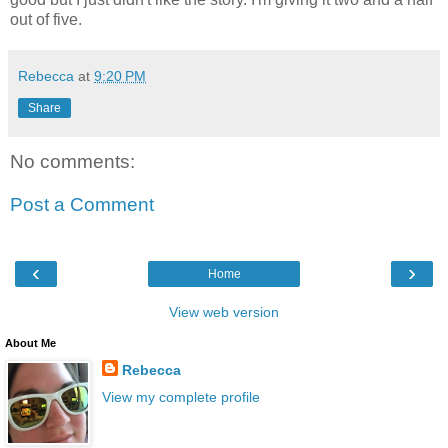
out of five.
Rebecca
at
9:20 PM
Share
No comments:
Post a Comment
‹
›
Home
View web version
About Me
Rebecca
View my complete profile