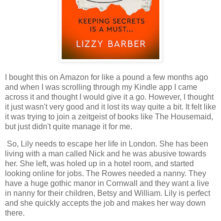
I bought this on Amazon for like a pound a few months ago
and when I was scrolling through my Kindle app I came
across it and thought I would give it a go. However, I thought
it just wasn't very good and it lost its way quite a bit. It felt like
it was trying to join a zeitgeist of books like The Housemaid,
but just didn't quite manage it for me.
So, Lily needs to escape her life in London. She has been
living with a man called Nick and he was abusive towards
her. She left, was holed up in a hotel room, and started
looking online for jobs. The Rowes needed a nanny. They
have a huge gothic manor in Cornwall and they want a live
in nanny for their children, Betsy and William. Lily is perfect
and she quickly accepts the job and makes her way down
there.