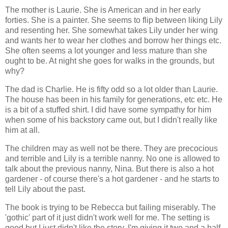
The mother is Laurie. She is American and in her early
forties. She is a painter. She seems to flip between liking Lily
and resenting her. She somewhat takes Lily under her wing
and wants her to wear her clothes and borrow her things etc.
She often seems a lot younger and less mature than she
ought to be. At night she goes for walks in the grounds, but
why?
The dad is Charlie. He is fifty odd so a lot older than Laurie.
The house has been in his family for generations, etc etc. He
is a bit of a stuffed shirt. I did have some sympathy for him
when some of his backstory came out, but I didn't really like
him at all.
The children may as well not be there. They are precocious
and terrible and Lily is a terrible nanny. No one is allowed to
talk about the previous nanny, Nina. But there is also a hot
gardener - of course there's a hot gardener - and he starts to
tell Lily about the past.
The book is trying to be Rebecca but failing miserably. The
'gothic' part of it just didn't work well for me. The setting is
good but I just didn't like the story. I'm giving it two and a half