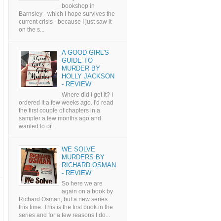
bookshop in
Barnsley - which I hope survives the
current crisis - because I just saw it
on the s...
A GOOD GIRL'S
GUIDE TO
MURDER BY
HOLLY JACKSON
- REVIEW
Where did I get it? I
ordered it a few weeks ago. I'd read
the first couple of chapters in a
sampler a few months ago and
wanted to or...
WE SOLVE
MURDERS BY
RICHARD OSMAN
- REVIEW
So here we are
again on a book by
Richard Osman, but a new series
this time. This is the first book in the
series and for a few reasons I do...