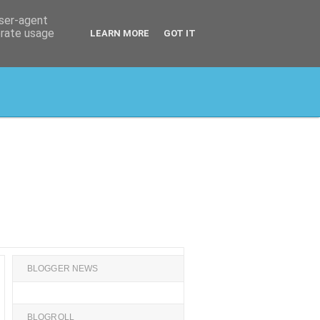
user-agent
erate usage
LEARN MORE
GOT IT
BLOGGER NEWS
BLOGROLL