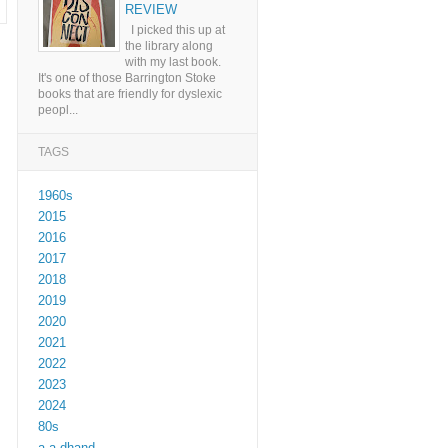
REVIEW
I picked this up at
the library along
with my last book.
It's one of those Barrington Stoke
books that are friendly for dyslexic
peopl...
TAGS
1960s
2015
2016
2017
2018
2019
2020
2021
2022
2023
2024
80s
a a dhand