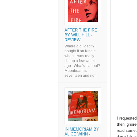
AFTER THE FIRE
BY WILL HILL -
REVIEW
Where did I get it? I
bought it on Kindle
when it was really
cheap a few weeks
ago. What's it about?
Moonbeam is
seventeen and righ...
I requested
then ignore
IN MEMORIAM BY
read someth
ALICE WINN -
day while w