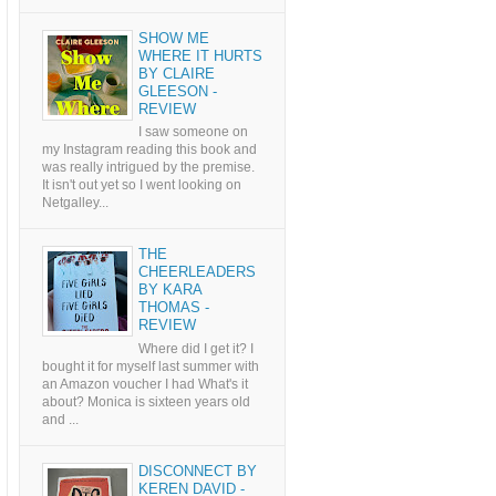
SHOW ME
WHERE IT HURTS
BY CLAIRE
GLEESON -
REVIEW
I saw someone on
my Instagram reading this book and
was really intrigued by the premise.
It isn't out yet so I went looking on
Netgalley...
THE
CHEERLEADERS
BY KARA
THOMAS -
REVIEW
Where did I get it? I
bought it for myself last summer with
an Amazon voucher I had What's it
about? Monica is sixteen years old
and ...
DISCONNECT BY
KEREN DAVID -