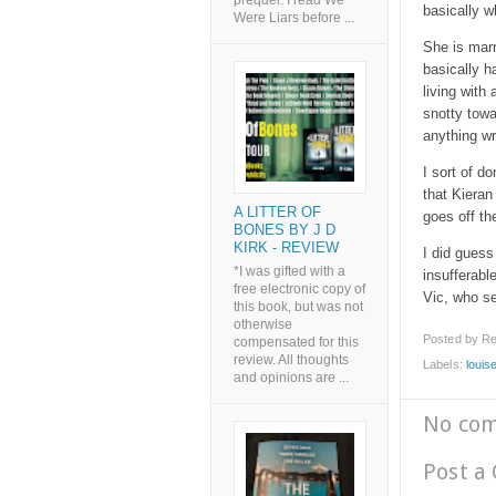
prequel. I read We
basically w
Were Liars before ...
She is marr
basically h
living with 
snotty towa
anything wr
I sort of d
that Kieran
A LITTER OF
goes off th
BONES BY J D
KIRK - REVIEW
I did guess
*I was gifted with a
insufferabl
free electronic copy of
Vic, who se
this book, but was not
otherwise
Posted by
Re
compensated for this
review. All thoughts
Labels:
louis
and opinions are ...
No co
Post a