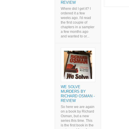
REVIEW
Where did I get it? I
ordered it a few
weeks ago. I'd read
the first couple of
chapters in a sampler
a few months ago
and wanted to or...
WE SOLVE
MURDERS BY
RICHARD OSMAN -
REVIEW
So here we are again
on a book by Richard
Osman, but a new
series this time. This
is the first book in the