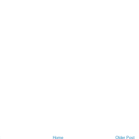
t
Home
Older Post