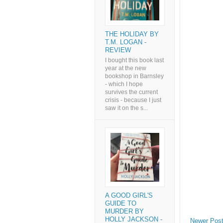
THE HOLIDAY BY
T.M. LOGAN -
REVIEW
I bought this book last
year at the new
bookshop in Barnsley
- which I hope
survives the current
crisis - because I just
saw it on the s...
A GOOD GIRL'S
GUIDE TO
MURDER BY
HOLLY JACKSON -
Newer Pos