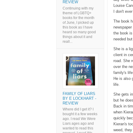
REVIEW
Louise Cand
Continuing with my
I don't eve
theme of LGBTQ+
books for the month
The book ha
of June, I picked up
newspaper a
this book as I have
heard so many good
the book is
things about it and
needed but
reall...
She is a li
client in c
road. She r
over the ne
family's li
He is also 
life.
FAMILY OF LIARS
She gets in
BY E LOCKHART -
but he does
REVIEW
Back in tim
Where did I get it? I
when Kiera
bought it a few weeks
quickly bec
ago. I read We Were
Liars ages ago and
Kieran's to
wanted to read this
weed, they 