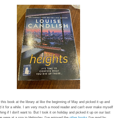
 this book at the library at like the beginning of May and picked it up and
d it for a while. I am very much a mood reader and can't ever make myself
ing if I don't want to. But I took it on holiday and picked it up on our last
e were at a spa in Helmsley. I've enjoyed the
other books
I've read by