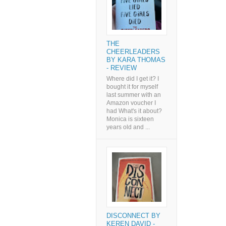
THE
CHEERLEADERS
BY KARA THOMAS
- REVIEW
Where did I get it? I
bought it for myself
last summer with an
Amazon voucher I
had What's it about?
Monica is sixteen
years old and ...
DISCONNECT BY
KEREN DAVID -