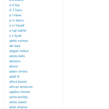
a d hay
A J Sass
a l fraine
a m dassu
a m howell
a naji bakhti
a s byatt
abbie rushton
abi daré
abigail melton
abiola bello
abortion
abuse
adam silvera
adult lit
africa based
african american
agatha christie
aisha bushby
aisha saeed
akhil sharma