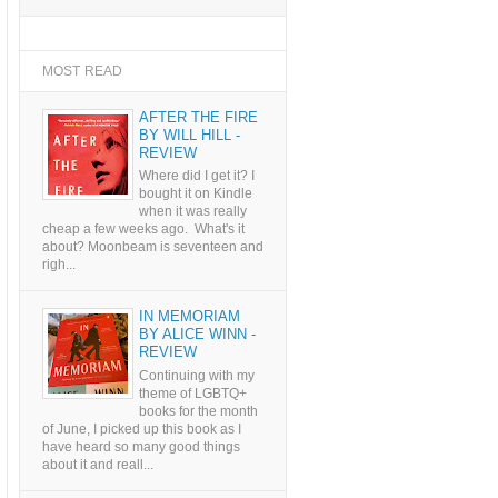
MOST READ
AFTER THE FIRE
BY WILL HILL -
REVIEW
Where did I get it? I
bought it on Kindle
when it was really
cheap a few weeks ago. What's it
about? Moonbeam is seventeen and
righ...
IN MEMORIAM
BY ALICE WINN -
REVIEW
Continuing with my
theme of LGBTQ+
books for the month
of June, I picked up this book as I
have heard so many good things
about it and reall...