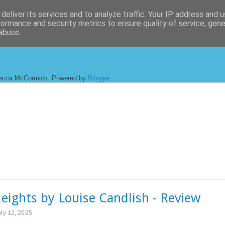
deliver its services and to analyze traffic. Your IP address and 
formance and security metrics to ensure quality of service, gen
abuse.
ecca McCormick. Powered by
Blogger
.
eights by Louise Candlish - Review
uly 12, 2025