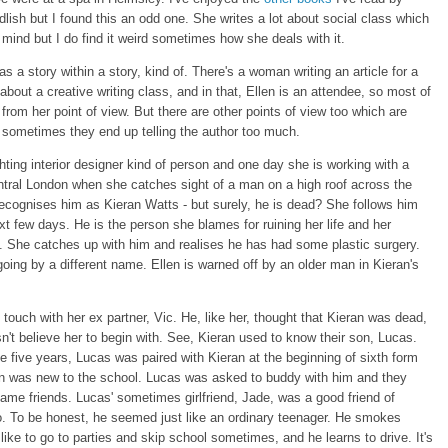
lish but I found this an odd one. She writes a lot about social class which
r mind but I do find it weird sometimes how she deals with it.
s a story within a story, kind of. There's a woman writing an article for a
bout a creative writing class, and in that, Ellen is an attendee, so most of
 from her point of view. But there are other points of view too which are
 sometimes they end up telling the author too much.
ghting interior designer kind of person and one day she is working with a
entral London when she catches sight of a man on a high roof across the
ecognises him as Kieran Watts - but surely, he is dead? She follows him
xt few days. He is the person she blames for ruining her life and her
fe. She catches up with him and realises he has had some plastic surgery.
going by a different name. Ellen is warned off by an older man in Kieran's
 touch with her ex partner, Vic. He, like her, thought that Kieran was dead,
n't believe her to begin with. See, Kieran used to know their son, Lucas.
e five years, Lucas was paired with Kieran at the beginning of sixth form
n was new to the school. Lucas was asked to buddy with him and they
ame friends. Lucas' sometimes girlfriend, Jade, was a good friend of
o. To be honest, he seemed just like an ordinary teenager. He smokes
like to go to parties and skip school sometimes, and he learns to drive. It's