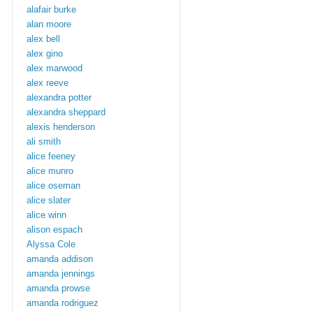
alafair burke
alan moore
alex bell
alex gino
alex marwood
alex reeve
alexandra potter
alexandra sheppard
alexis henderson
ali smith
alice feeney
alice munro
alice oseman
alice slater
alice winn
alison espach
Alyssa Cole
amanda addison
amanda jennings
amanda prowse
amanda rodriguez