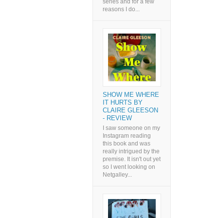
series and for a few
reasons I do...
SHOW ME WHERE
IT HURTS BY
CLAIRE GLEESON
- REVIEW
I saw someone on my
Instagram reading
this book and was
really intrigued by the
premise. It isn't out yet
so I went looking on
Netgalley...