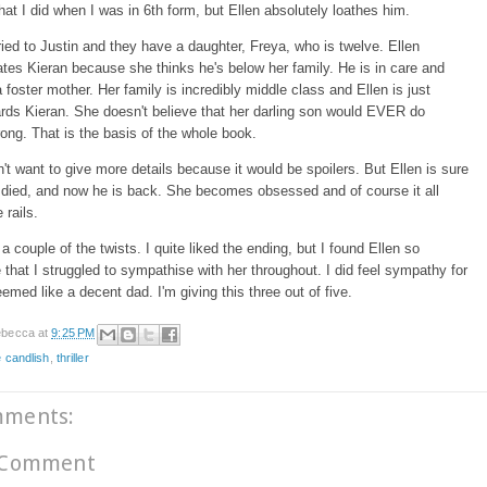
hat I did when I was in 6th form, but Ellen absolutely loathes him.
ied to Justin and they have a daughter, Freya, who is twelve. Ellen
ates Kieran because she thinks he's below her family. He is in care and
a foster mother. Her family is incredibly middle class and Ellen is just
rds Kieran. She doesn't believe that her darling son would EVER do
ong. That is the basis of the whole book.
on't want to give more details because it would be spoilers. But Ellen is sure
 died, and now he is back. She becomes obsessed and of course it all
e rails.
 a couple of the twists. I quite liked the ending, but I found Ellen so
e that I struggled to sympathise with her throughout. I did feel sympathy for
emed like a decent dad. I'm giving this three out of five.
becca
at
9:25 PM
e candlish
,
thriller
mments:
 Comment