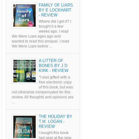
FAMILY OF LIARS
BY E LOCKHART
- REVIEW
Where did I get it? I
bought it a few
weeks ago. I read
We Were Liars ages ago and
wanted to read this prequel. I read
We Were Liars before ...
A LITTER OF
BONES BY J D
KIRK - REVIEW
*I was gifted with a
free electronic copy
of this book, but was
not otherwise compensated for this
review. All thoughts and opinions are
...
THE HOLIDAY BY
T.M. LOGAN -
REVIEW
I bought this book
last year at the new