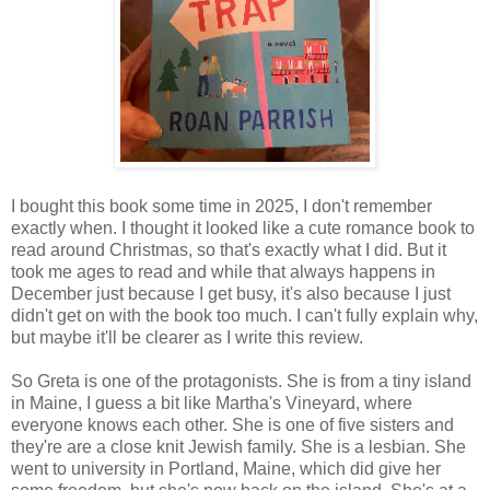
I bought this book some time in 2025, I don't remember
exactly when. I thought it looked like a cute romance book to
read around Christmas, so that's exactly what I did. But it
took me ages to read and while that always happens in
December just because I get busy, it's also because I just
didn't get on with the book too much. I can't fully explain why,
but maybe it'll be clearer as I write this review.
So Greta is one of the protagonists. She is from a tiny island
in Maine, I guess a bit like Martha's Vineyard, where
everyone knows each other. She is one of five sisters and
they're are a close knit Jewish family. She is a lesbian. She
went to university in Portland, Maine, which did give her