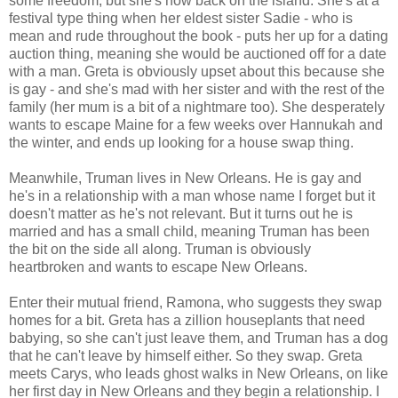
some freedom, but she's now back on the island. She's at a
festival type thing when her eldest sister Sadie - who is
mean and rude throughout the book - puts her up for a dating
auction thing, meaning she would be auctioned off for a date
with a man. Greta is obviously upset about this because she
is gay - and she's mad with her sister and with the rest of the
family (her mum is a bit of a nightmare too). She desperately
wants to escape Maine for a few weeks over Hannukah and
the winter, and ends up looking for a house swap thing.
Meanwhile, Truman lives in New Orleans. He is gay and
he's in a relationship with a man whose name I forget but it
doesn't matter as he's not relevant. But it turns out he is
married and has a small child, meaning Truman has been
the bit on the side all along. Truman is obviously
heartbroken and wants to escape New Orleans.
Enter their mutual friend, Ramona, who suggests they swap
homes for a bit. Greta has a zillion houseplants that need
babying, so she can't just leave them, and Truman has a dog
that he can't leave by himself either. So they swap. Greta
meets Carys, who leads ghost walks in New Orleans, on like
her first day in New Orleans and they begin a relationship. I