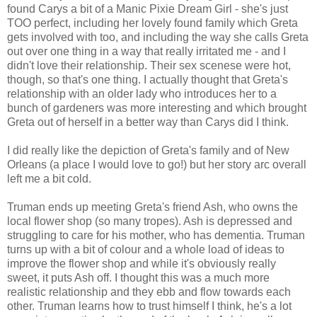
found Carys a bit of a Manic Pixie Dream Girl - she's just
TOO perfect, including her lovely found family which Greta
gets involved with too, and including the way she calls Greta
out over one thing in a way that really irritated me - and I
didn't love their relationship. Their sex scenese were hot,
though, so that's one thing. I actually thought that Greta's
relationship with an older lady who introduces her to a
bunch of gardeners was more interesting and which brought
Greta out of herself in a better way than Carys did I think.
I did really like the depiction of Greta's family and of New
Orleans (a place I would love to go!) but her story arc overall
left me a bit cold.
Truman ends up meeting Greta's friend Ash, who owns the
local flower shop (so many tropes). Ash is depressed and
struggling to care for his mother, who has dementia. Truman
turns up with a bit of colour and a whole load of ideas to
improve the flower shop and while it's obviously really
sweet, it puts Ash off. I thought this was a much more
realistic relationship and they ebb and flow towards each
other. Truman learns how to trust himself I think, he's a lot