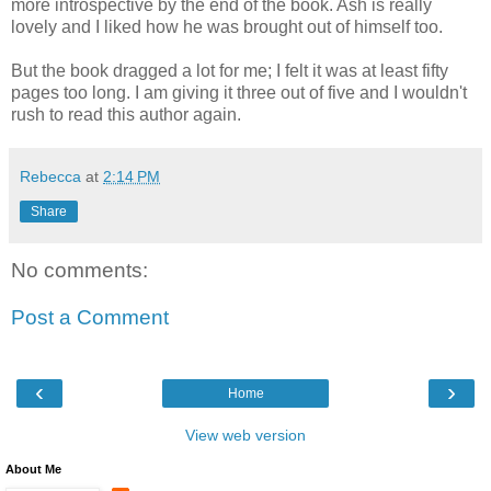
more introspective by the end of the book. Ash is really
lovely and I liked how he was brought out of himself too.
But the book dragged a lot for me; I felt it was at least fifty
pages too long. I am giving it three out of five and I wouldn't
rush to read this author again.
Rebecca
at
2:14 PM
Share
No comments:
Post a Comment
‹
›
Home
View web version
About Me