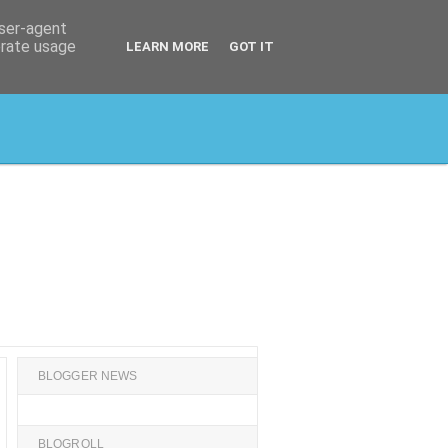
user-agent
erate usage
LEARN MORE
GOT IT
BLOGGER NEWS
BLOGROLL