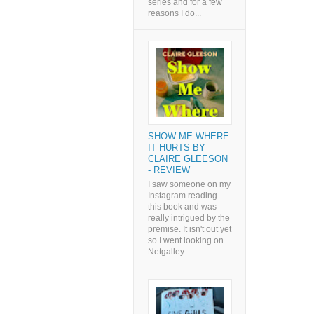
series and for a few
reasons I do...
SHOW ME WHERE
IT HURTS BY
CLAIRE GLEESON
- REVIEW
I saw someone on my
Instagram reading
this book and was
really intrigued by the
premise. It isn't out yet
so I went looking on
Netgalley...