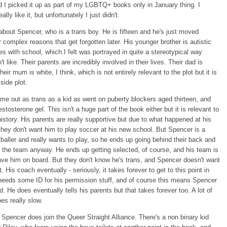
 I picked it up as part of my LGBTQ+ books only in January thing. I
ally like it, but unfortunately I just didn't.
 about Spencer, who is a trans boy. He is fifteen and he's just moved
r complex reasons that get forgotten later. His younger brother is autistic
es with school, which I felt was portrayed in quite a stereotypical way
't like. Their parents are incredibly involved in their lives. Their dad is
eir mum is white, I think, which is not entirely relevant to the plot but it is
e side plot.
e out as trans as a kid as went on puberty blockers aged thirteen, and
stosterone gel. This isn't a huge part of the book either but it is relevant to
istory. His parents are really supportive but due to what happened at his
they don't want him to play soccer at his new school. But Spencer is a
ootballer and really wants to play, so he ends up going behind their back and
or the team anyway. He ends up getting selected, of course, and his team is
ve him on board. But they don't know he's trans, and Spencer doesn't want
. His coach eventually - seriously, it takes forever to get to this point in
needs some ID for his permission stuff, and of course this means Spencer
ed. He does eventually tells his parents but that takes forever too. A lot of
es really slow.
Spencer does join the Queer Straight Alliance. There's a non binary kid