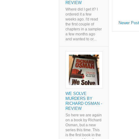
REVIEW
Where did I get it? I
ordered it a few
weeks ago. I'd read
Newer Pos
the first couple of
chapters in a sampler
a few months ago
and wanted to or...
WE SOLVE
MURDERS BY
RICHARD OSMAN -
REVIEW
So here we are again
on a book by Richard
Osman, but a new
series this time. This
is the first book in the