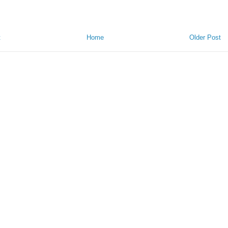
t
Home
Older Post