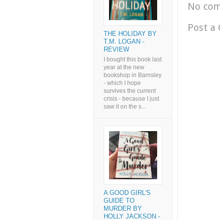
No co
Post a
THE HOLIDAY BY
T.M. LOGAN -
REVIEW
I bought this book last
year at the new
bookshop in Barnsley
- which I hope
survives the current
crisis - because I just
saw it on the s...
A GOOD GIRL'S
GUIDE TO
MURDER BY
HOLLY JACKSON -