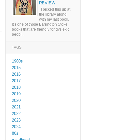
REVIEW
I picked this up at
the library along
with my last book.
It's one of those Barrington Stoke
books that are friendly for dyslexic
peopl...
TAGS
1960s
2015
2016
2017
2018
2019
2020
2021
2022
2023
2024
80s
a a dhand