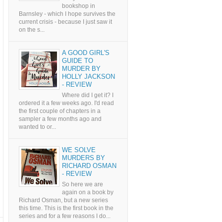
bookshop in
Barnsley - which I hope survives the
current crisis - because I just saw it
on the s...
A GOOD GIRL'S
GUIDE TO
MURDER BY
HOLLY JACKSON
- REVIEW
Where did I get it? I
ordered it a few weeks ago. I'd read
the first couple of chapters in a
sampler a few months ago and
wanted to or...
WE SOLVE
MURDERS BY
RICHARD OSMAN
- REVIEW
So here we are
again on a book by
Richard Osman, but a new series
this time. This is the first book in the
series and for a few reasons I do...