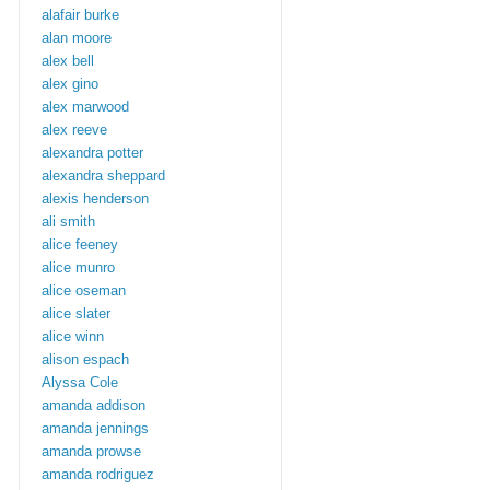
alafair burke
alan moore
alex bell
alex gino
alex marwood
alex reeve
alexandra potter
alexandra sheppard
alexis henderson
ali smith
alice feeney
alice munro
alice oseman
alice slater
alice winn
alison espach
Alyssa Cole
amanda addison
amanda jennings
amanda prowse
amanda rodriguez