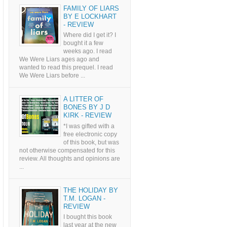
FAMILY OF LIARS
BY E LOCKHART
- REVIEW
Where did I get it? I
bought it a few
weeks ago. I read
We Were Liars ages ago and
wanted to read this prequel. I read
We Were Liars before ...
A LITTER OF
BONES BY J D
KIRK - REVIEW
*I was gifted with a
free electronic copy
of this book, but was
not otherwise compensated for this
review. All thoughts and opinions are
...
THE HOLIDAY BY
T.M. LOGAN -
REVIEW
I bought this book
last year at the new