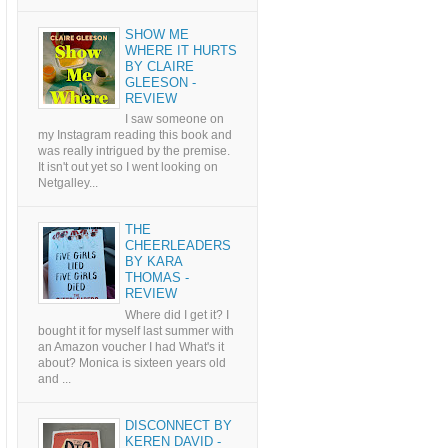
SHOW ME
WHERE IT HURTS
BY CLAIRE
GLEESON -
REVIEW
I saw someone on
my Instagram reading this book and
was really intrigued by the premise.
It isn't out yet so I went looking on
Netgalley...
THE
CHEERLEADERS
BY KARA
THOMAS -
REVIEW
Where did I get it? I
bought it for myself last summer with
an Amazon voucher I had What's it
about? Monica is sixteen years old
and ...
DISCONNECT BY
KEREN DAVID -