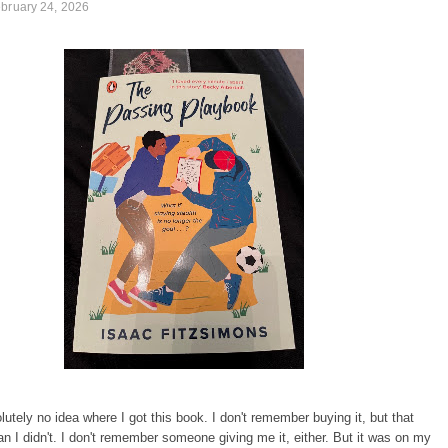
bruary 24, 2026
lutely no idea where I got this book. I don't remember buying it, but that
n I didn't. I don't remember someone giving me it, either. But it was on my