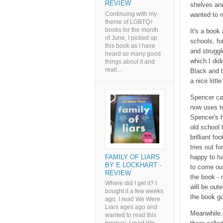
REVIEW
shelves and
Continuing with my
wanted to re
theme of LGBTQ+
books for the month
It's a book
of June, I picked up
schools, fo
this book as I have
and struggl
heard so many good
which I didn
things about it and
reall...
Black and th
a nice littl
Spencer cam
now uses te
Spencer's h
old school 
brilliant f
tries out f
FAMILY OF LIARS
happy to ha
BY E LOCKHART -
to come out
REVIEW
the book - 
Where did I get it? I
will be out
bought it a few weeks
the book go
ago. I read We Were
Liars ages ago and
Meanwhile, 
wanted to read this