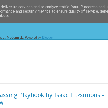
deliver its services and to analyze traffic. Your IP address and 
formance and security metrics to ensure quality of service, gen
abuse.
ecca McCormick. Powered by
Blogger
.
assing Playbook by Isaac Fitzsimons -
ew