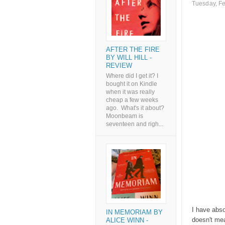
Tuesday, Fe
AFTER THE FIRE
BY WILL HILL -
REVIEW
Where did I get it? I
bought it on Kindle
when it was really
cheap a few weeks
ago. What's it about?
Moonbeam is
seventeen and righ...
I have abso
IN MEMORIAM BY
doesn't mea
ALICE WINN -