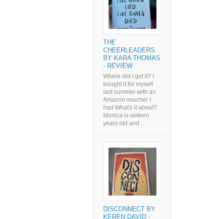
THE
CHEERLEADERS
BY KARA THOMAS
- REVIEW
Where did I get it? I
bought it for myself
last summer with an
Amazon voucher I
had What's it about?
Monica is sixteen
years old and ...
DISCONNECT BY
KEREN DAVID -