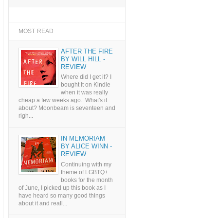
MOST READ
AFTER THE FIRE
BY WILL HILL -
REVIEW
Where did I get it? I
bought it on Kindle
when it was really
cheap a few weeks ago. What's it
about? Moonbeam is seventeen and
righ...
IN MEMORIAM
BY ALICE WINN -
REVIEW
Continuing with my
theme of LGBTQ+
books for the month
of June, I picked up this book as I
have heard so many good things
about it and reall...