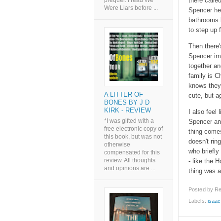
there calle
prequel. I read We
Were Liars before ...
Spencer hel
bathrooms b
to step up f
Then there'
Spencer im
together an
family is C
knows they 
A LITTER OF
cute, but a
BONES BY J D
KIRK - REVIEW
I also feel 
*I was gifted with a
Spencer and
free electronic copy of
thing comes
this book, but was not
doesn't rin
otherwise
who briefly 
compensated for this
review. All thoughts
- like the 
and opinions are ...
thing was a 
Posted by
Re
Labels:
isaac