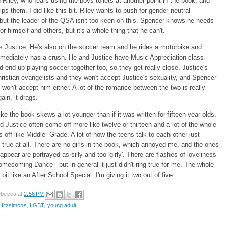
d Riley, who fears using the boys toilets at another point in the book, and
ps them. I did like this bit. Riley wants to push for gender neutral
ut the leader of the QSA isn't too keen on this. Spencer knows he needs
or himself and others, but it's a whole thing that he can't.
s Justice. He's also on the soccer team and he rides a motorbike and
mediately has a crush. He and Justice have Music Appreciation class
d end up playing soccer together too, so they get really close. Justice's
hristian evangelists and they won't accept Justice's sexuality, and Spencer
won't accept him either. A lot of the romance between the two is really
gain, it drags.
like the book skews a lot younger than if it was written for fifteen year olds.
 Justice often come off more like twelve or thirteen and a lot of the whole
 off like Middle Grade. A lot of how the teens talk to each other just
g true at all. There are no girls in the book, which annoyed me, and the ones
appear are portrayed as silly and too 'girly'. There are flashes of loveliness
Homecoming Dance - but in general it just didn't ring true for me. The whole
bit like an After School Special. I'm giving it two out of five.
becca
at
2:56 PM
 fitzsimons
,
LGBT
,
young adult