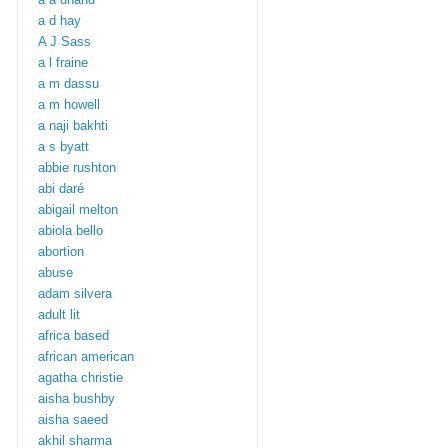
a d hay
A J Sass
a l fraine
a m dassu
a m howell
a naji bakhti
a s byatt
abbie rushton
abi daré
abigail melton
abiola bello
abortion
abuse
adam silvera
adult lit
africa based
african american
agatha christie
aisha bushby
aisha saeed
akhil sharma