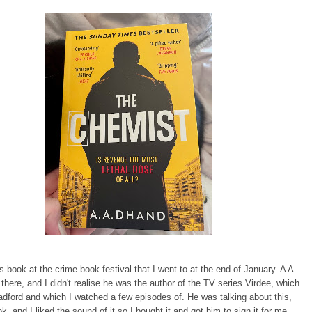
is book at the crime book festival that I went to at the end of January. A A
here, and I didn't realise he was the author of the TV series Virdee, which
radford and which I watched a few episodes of. He was talking about this,
k, and I liked the sound of it so I bought it and got him to sign it for me.