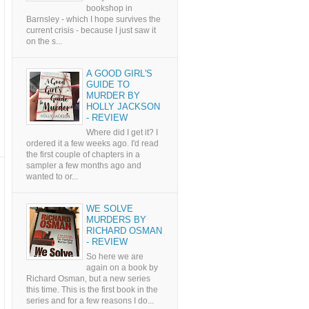
bookshop in
Barnsley - which I hope survives the
current crisis - because I just saw it
on the s...
A GOOD GIRL'S
GUIDE TO
MURDER BY
HOLLY JACKSON
- REVIEW
Where did I get it? I
ordered it a few weeks ago. I'd read
the first couple of chapters in a
sampler a few months ago and
wanted to or...
WE SOLVE
MURDERS BY
RICHARD OSMAN
- REVIEW
So here we are
again on a book by
Richard Osman, but a new series
this time. This is the first book in the
series and for a few reasons I do...