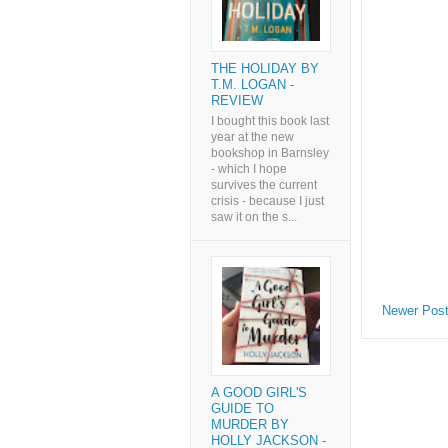
THE HOLIDAY BY
T.M. LOGAN -
REVIEW
I bought this book last
year at the new
bookshop in Barnsley
- which I hope
survives the current
crisis - because I just
saw it on the s...
Newer Pos
A GOOD GIRL'S
GUIDE TO
MURDER BY
HOLLY JACKSON -