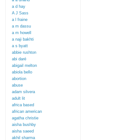
a d hay
A J Sass
a l fraine
a m dassu
a m howell
a naji bakhti
a s byatt
abbie rushton
abi daré
abigail melton
abiola bello
abortion
abuse
adam silvera
adult lit
africa based
african american
agatha christie
aisha bushby
aisha saeed
akhil sharma