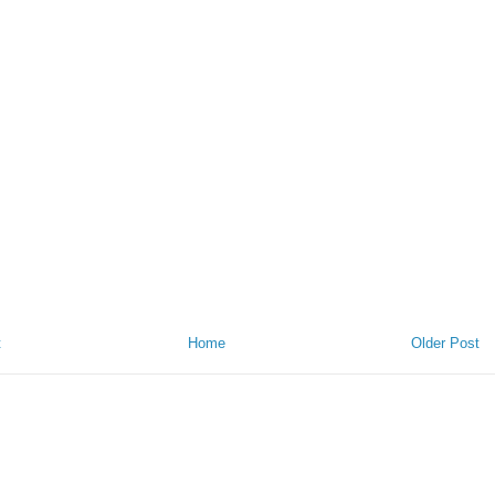
t
Home
Older Post