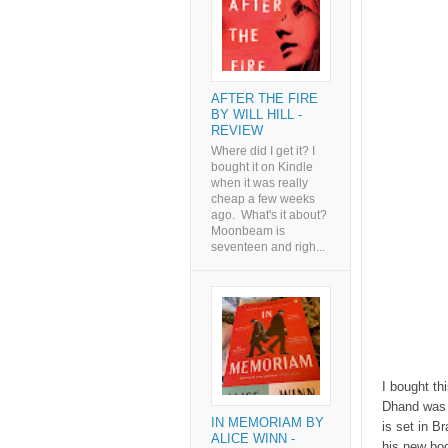
AFTER THE FIRE
BY WILL HILL -
REVIEW
Where did I get it? I
bought it on Kindle
when it was really
cheap a few weeks
ago. What's it about?
Moonbeam is
seventeen and righ...
I bought th
Dhand was t
IN MEMORIAM BY
is set in B
ALICE WINN -
his new boo