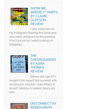
SHOW ME
WHERE IT HURTS
BY CLAIRE
GLEESON -
REVIEW
I saw someone on
my Instagram reading this book and
was really intrigued by the premise.
It isn't out yet so I went looking on
Netgalley...
THE
CHEERLEADERS
BY KARA
THOMAS -
REVIEW
Where did I get it? I
bought it for myself last summer with
an Amazon voucher I had What's it
about? Monica is sixteen years old
and ...
DISCONNECT BY
KEREN DAVID -