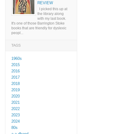
REVIEW
I picked this up at
the library along
with my last book.
It's one of those Barrington Stoke
books that are friendly for dyslexic
peopl...
TAGS
1960s
2015
2016
2017
2018
2019
2020
2021
2022
2023
2024
80s
a a dhand