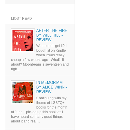
MOST READ
AFTER THE FIRE
BY WILL HILL -
REVIEW
Where did I get it? I
bought it on Kindle
when it was really
cheap a few weeks ago. What's it
about? Moonbeam is seventeen and
righ...
IN MEMORIAM
BY ALICE WINN -
REVIEW
Continuing with my
theme of LGBTQ+
books for the month
of June, I picked up this book as I
have heard so many good things
about it and reall...