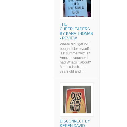
THE
CHEERLEADERS
BY KARA THOMAS
- REVIEW
Where did I get it? I
bought it for myself
last summer with an
Amazon voucher I
had What's it about?
Monica is sixteen
years old and ...
DISCONNECT BY
KEREN DAVID -