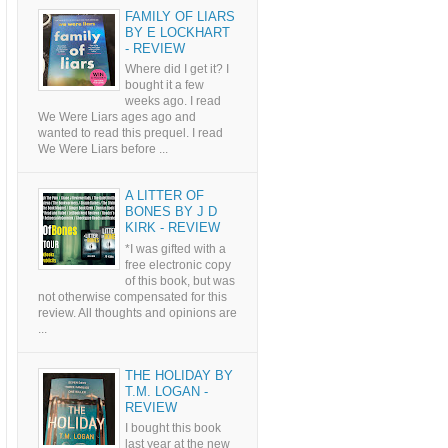
FAMILY OF LIARS
BY E LOCKHART
- REVIEW
Where did I get it? I
bought it a few
weeks ago. I read
We Were Liars ages ago and
wanted to read this prequel. I read
We Were Liars before ...
A LITTER OF
BONES BY J D
KIRK - REVIEW
*I was gifted with a
free electronic copy
of this book, but was
not otherwise compensated for this
review. All thoughts and opinions are
...
THE HOLIDAY BY
T.M. LOGAN -
REVIEW
I bought this book
last year at the new