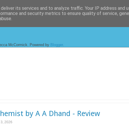
deliver its services and to analyze traffic. Your IP address and 
formance and security metrics to ensure quality of service, gen
abuse.
ecca McCormick. Powered by
Blogger
.
hemist by A A Dhand - Review
l 3, 2026