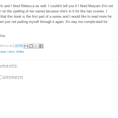
dris and I liked Rebecca as well. I couldn't tell you if I liked Maryam (I'm not
n on the spelling of her name) because she's in it for like two scenes. I
that this book is the first part of a series and I would like to read more for
I am just not putting myself through it again. It's way too complicated for
five.
becca
at
7:25 PM
dhand
,
crime
,
thriller
mments:
 Comment