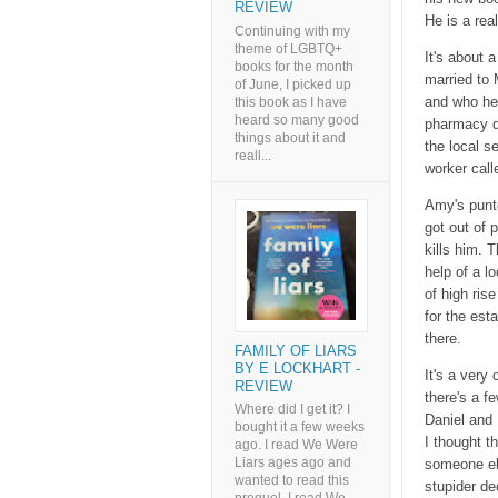
REVIEW
He is a rea
Continuing with my
theme of LGBTQ+
It's about 
books for the month
married to 
of June, I picked up
and who he'
this book as I have
heard so many good
pharmacy da
things about it and
the local s
reall...
worker call
Amy's punte
got out of 
kills him. 
help of a l
of high ris
for the est
there.
FAMILY OF LIARS
BY E LOCKHART -
It's a very
REVIEW
there's a f
Where did I get it? I
Daniel and
bought it a few weeks
I thought t
ago. I read We Were
Liars ages ago and
someone el
wanted to read this
stupider de