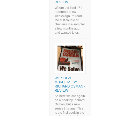
REVIEW
Where did I get it? I
ordered it a few
weeks ago. I'd read
the first couple of
chapters in a sampler
a few months ago
and wanted to or...
WE SOLVE
MURDERS BY
RICHARD OSMAN -
REVIEW
So here we are again
on a book by Richard
Osman, but a new
series this time. This
is the first book in the