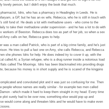
lly lovely person, but I didn't enjoy the book that much.
a pharmacist, Idris, who has a pharmacy in Headingley in Leeds. He is
Maryam, a GP, but he has an ex wife, Rebecca, who he is still in touch with
s still fond of. He deals a lot with methadone users - who come to the
ily to take their methadone under supervision - and he has a lot to do with
ex workers of Beeston. Rebecca does too as part of her job, so when a sex
ed Amy calls on her, Rebecca goes to help.
r was a man called Patrick, who is part of a big crime family, and he's just
prison. He tries to pull a fast one on Amy, she calls Rebecca, and Rebecca
Then she phones Idris for help. He does indeed try to cover it up, with the
ocal called Al, a Syrian refugee, who is a drug runner inside a notorious load
e flats called The Moorings. Idris has been blackmailed into providing drugs
ate, because his money is in short supply and he is scared of the kingpins
 complicated and convoluted plot and it was just so confusing for me. Then
ew people whose names are really similar - for example two men called
 Damon - which made it hard to keep them straight in my head. Every time
he plot surely had to be over now, something else would pop up and
se would come along and threaten Idris and he would have to make even
cisions.