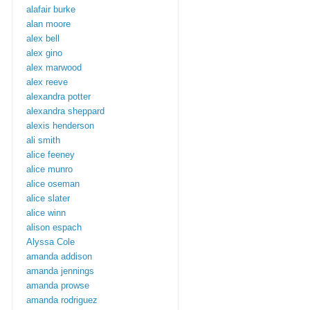
alafair burke
alan moore
alex bell
alex gino
alex marwood
alex reeve
alexandra potter
alexandra sheppard
alexis henderson
ali smith
alice feeney
alice munro
alice oseman
alice slater
alice winn
alison espach
Alyssa Cole
amanda addison
amanda jennings
amanda prowse
amanda rodriguez