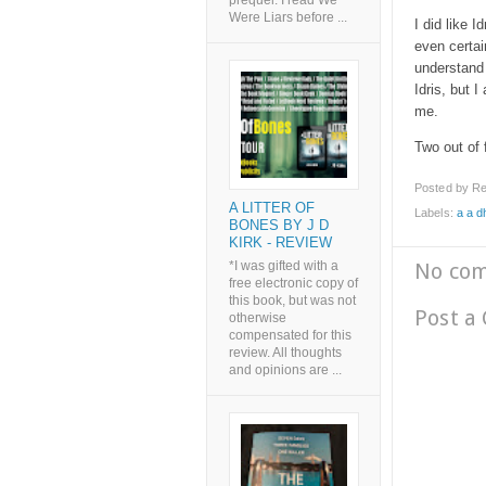
prequel. I read We
Were Liars before ...
I did like I
even certai
understand 
Idris, but 
me.
Two out of 
Posted by
Re
A LITTER OF
Labels:
a a 
BONES BY J D
KIRK - REVIEW
No co
*I was gifted with a
free electronic copy of
this book, but was not
Post a
otherwise
compensated for this
review. All thoughts
and opinions are ...