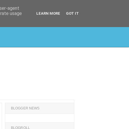
user-agent
erate usage
LEARN MORE
GOT IT
BLOGGER NEWS
BLOGROLL