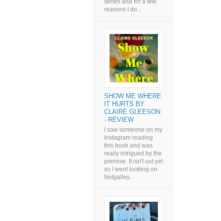
series and for a few
reasons I do...
SHOW ME WHERE
IT HURTS BY
CLAIRE GLEESON
- REVIEW
I saw someone on my
Instagram reading
this book and was
really intrigued by the
premise. It isn't out yet
so I went looking on
Netgalley...