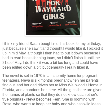
I think my friend Sarah bought me this book for my birthday,
just because she saw it and thought I would like it. I picked it
up in mid May, although I then had to put it down because I
had to read books for blog tours, so I didn't finish it until the
21st of May. I do think it was a bit too long and could have
been edited down a bit, but generally I really liked it.
The novel is set in 1970 in a maternity home for pregnant
teenagers. Neva is six months pregnant when her parents
find out, and her dad drives her to Miss Wellwood's Home in
Florida, and abandons her there. All the girls there are given
the names of plants so that they do not know each other's
true originas - Neva becomes Fern. She is rooming with
Rose, who wants to keep her baby and who has wild ideas