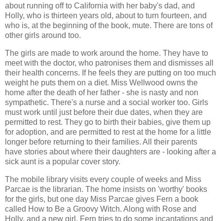
about running off to California with her baby's dad, and
Holly, who is thirteen years old, about to turn fourteen, and
who is, at the beginning of the book, mute. There are tons of
other girls around too.
The girls are made to work around the home. They have to
meet with the doctor, who patronises them and dismisses all
their health concerns. If he feels they are putting on too much
weight he puts them on a diet. Miss Wellwood owns the
home after the death of her father - she is nasty and non
sympathetic. There's a nurse and a social worker too. Girls
must work until just before their due dates, when they are
permitted to rest. They go to birth their babies, give them up
for adoption, and are permitted to rest at the home for a little
longer before returning to their families. All their parents
have stories about where their daughters are - looking after a
sick aunt is a popular cover story.
The mobile library visits every couple of weeks and Miss
Parcae is the librarian. The home insists on 'worthy' books
for the girls, but one day Miss Parcae gives Fern a book
called How to Be a Groovy Witch. Along with Rose and
Holly, and a new girl, Fern tries to do some incantations and