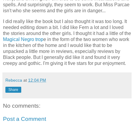
spells. And surprisingly, they seem to work. But Miss Parcae
isn't who she seems and the girls are in danger...
I did really like the book but I also thought it was too long. It
needed editing down a bit. I did like Fern a lot and I loved
the stories around the other girls. I thought it had a little of the
Magical Negro trop
e in the form of the two women who work
in the kitchen of the home and I would like that to be
unpacked a little more in reviews, especially reviews by
Black people. But I generally did like it and found it very
creepy and gothic. I'm giving it five stars for pur enjoyment.
Rebecca
at
12:04 PM
Share
No comments:
Post a Comment