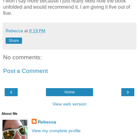
I won't say more because I just really liked how the book
unfolded and would recommend it. I am giving it five out of
five.
Rebecca
at
8:19 PM
Share
No comments:
Post a Comment
‹
›
Home
View web version
About Me
Rebecca
View my complete profile