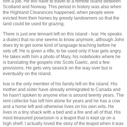
him a job. He will have to travel to a remote island between
Scotland and Norway. This period in history was also when
the Highland Clearances happened, when people were
evicted from their homes by greedy landowners so that the
land could be used for grazing.
There is just one tennant left on this island - Ivar. He speaks
a dialect that no one seems to know anymore, although John
does try to get some kind of language teaching before he
sets off. He is given a rifle, to be used only if Ivar gets angry.
He takes with him a photo of Mary, his notebooks where he
is translating the gospels into Scots Gaelic, and a few
provisions. He gets very seasick on the way over but is
eventually on the island.
Ivar is the only member of his family left on the island. His
mother and sister have already emmigrated to Canada and
he hasn't spoken to anyone else is around twenty years. The
rent collector has left him alone for years and he has a cow
and a horse left and otherwise lives on his own wits. He
lives in a tiny shack with a bed and a fire and all of that. His
most treasured posession is a teapot that is kept up on a
high shelf. I actually loved the story of the teapot when it was