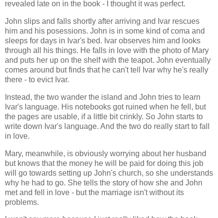
revealed late on in the book - I thought it was perfect.
John slips and falls shortly after arriving and Ivar rescues
him and his posessions. John is in some kind of coma and
sleeps for days in Ivar's bed. Ivar observes him and looks
through all his things. He falls in love with the photo of Mary
and puts her up on the shelf with the teapot. John eventually
comes around but finds that he can't tell Ivar why he's really
there - to evict Ivar.
Instead, the two wander the island and John tries to learn
Ivar's language. His notebooks got ruined when he fell, but
the pages are usable, if a little bit crinkly. So John starts to
write down Ivar's language. And the two do really start to fall
in love.
Mary, meanwhile, is obviously worrying about her husband
but knows that the money he will be paid for doing this job
will go towards setting up John's church, so she understands
why he had to go. She tells the story of how she and John
met and fell in love - but the marriage isn't without its
problems.