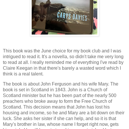
This book was the June choice for my book club and I was
intrigued to read it. It's a novella, so didn't take me very long
to read at all. I really reminded me of everything I've read by
Claire Keegan in that there's barely a wasted word which I
think is a real talent.
The book is about John Ferguson and his wife Mary. The
book is set in Scotland in 1843. John is a Church of
Scotland minister but he has been part of the nearly 500
preachers who broke away to form the Free Church of
Scotland. This decision means that John has lost his
housing and income, so he and Mary are a bit down on their
luck. She asks her sister if she can help, and so it is that
Mary's brother in law, whose name I forget right now, gets