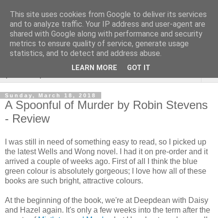
This site uses cookies from Google to deliver its services
Rebecca McCormick's
and to analyze traffic. Your IP address and user-agent are
shared with Google along with performance and security
authorial blog
metrics to ensure quality of service, generate usage
statistics, and to detect and address abuse.
LEARN MORE
GOT IT
▼
Sunday, March 18, 2018
A Spoonful of Murder by Robin Stevens
- Review
I was still in need of something easy to read, so I picked up
the latest Wells and Wong novel. I had it on pre-order and it
arrived a couple of weeks ago. First of all I think the blue
green colour is absolutely gorgeous; I love how all of these
books are such bright, attractive colours.
At the beginning of the book, we're at Deepdean with Daisy
and Hazel again. It's only a few weeks into the term after the