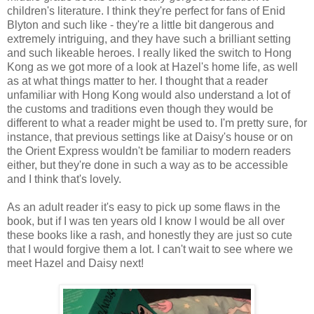
children's literature. I think they're perfect for fans of Enid
Blyton and such like - they're a little bit dangerous and
extremely intriguing, and they have such a brilliant setting
and such likeable heroes. I really liked the switch to Hong
Kong as we got more of a look at Hazel's home life, as well
as at what things matter to her. I thought that a reader
unfamiliar with Hong Kong would also understand a lot of
the customs and traditions even though they would be
different to what a reader might be used to. I'm pretty sure, for
instance, that previous settings like at Daisy's house or on
the Orient Express wouldn't be familiar to modern readers
either, but they're done in such a way as to be accessible
and I think that's lovely.
As an adult reader it's easy to pick up some flaws in the
book, but if I was ten years old I know I would be all over
these books like a rash, and honestly they are just so cute
that I would forgive them a lot. I can't wait to see where we
meet Hazel and Daisy next!