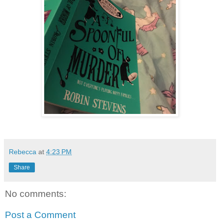
Rebecca
at
4:23 PM
Share
No comments:
Post a Comment