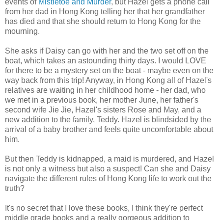
events of
Mistletoe and Murder
, but Hazel gets a phone call
from her dad in Hong Kong telling her that her grandfather
has died and that she should return to Hong Kong for the
mourning.
She asks if Daisy can go with her and the two set off on the
boat, which takes an astounding thirty days. I would LOVE
for there to be a mystery set on the boat - maybe even on the
way back from this trip! Anyway, in Hong Kong all of Hazel's
relatives are waiting in her childhood home - her dad, who
we met in a previous book, her mother June, her father's
second wife Jie Jie, Hazel's sisters Rose and May, and a
new addition to the family, Teddy. Hazel is blindsided by the
arrival of a baby brother and feels quite uncomfortable about
him.
But then Teddy is kidnapped, a maid is murdered, and Hazel
is not only a witness but also a suspect! Can she and Daisy
navigate the different rules of Hong Kong life to work out the
truth?
It's no secret that I love these books, I think they're perfect
middle grade books and a really gorgeous addition to