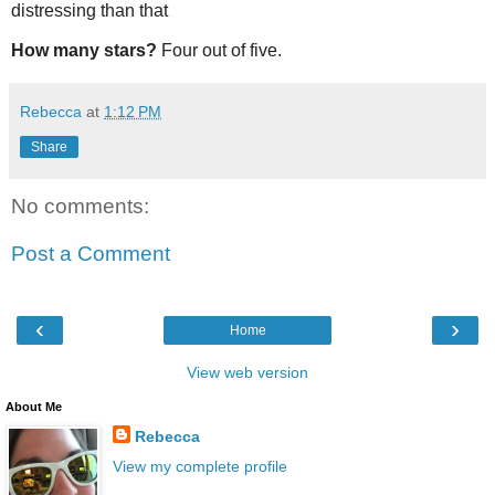
distressing than that
How many stars?
Four out of five.
Rebecca
at
1:12 PM
Share
No comments:
Post a Comment
‹
›
Home
View web version
About Me
Rebecca
View my complete profile