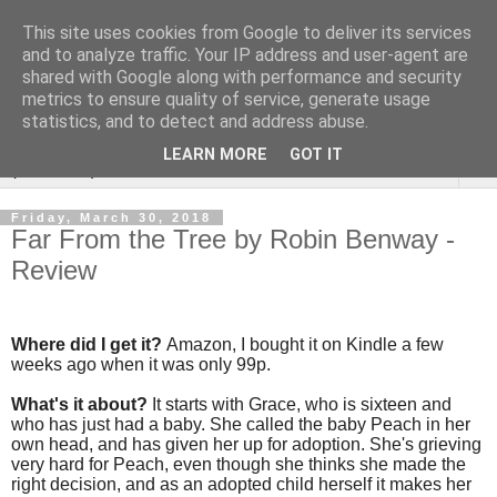
This site uses cookies from Google to deliver its services
Rebecca McCormick's
and to analyze traffic. Your IP address and user-agent are
shared with Google along with performance and security
authorial blog
metrics to ensure quality of service, generate usage
statistics, and to detect and address abuse.
LEARN MORE
GOT IT
▼
Friday, March 30, 2018
Far From the Tree by Robin Benway -
Review
Where did I get it?
Amazon, I bought it on Kindle a few
weeks ago when it was only 99p.
What's it about?
It starts with Grace, who is sixteen and
who has just had a baby. She called the baby Peach in her
own head, and has given her up for adoption. She's grieving
very hard for Peach, even though she thinks she made the
right decision, and as an adopted child herself it makes her