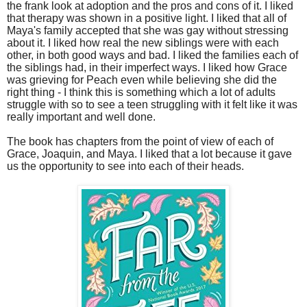
the frank look at adoption and the pros and cons of it. I liked
that therapy was shown in a positive light. I liked that all of
Maya's family accepted that she was gay without stressing
about it. I liked how real the new siblings were with each
other, in both good ways and bad. I liked the families each of
the siblings had, in their imperfect ways. I liked how Grace
was grieving for Peach even while believing she did the
right thing - I think this is something which a lot of adults
struggle with so to see a teen struggling with it felt like it was
really important and well done.
The book has chapters from the point of view of each of
Grace, Joaquin, and Maya. I liked that a lot because it gave
us the opportunity to see into each of their heads.