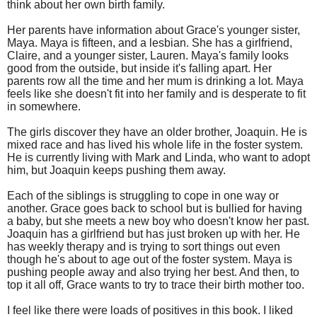
think about her own birth family.
Her parents have information about Grace's younger sister,
Maya. Maya is fifteen, and a lesbian. She has a girlfriend,
Claire, and a younger sister, Lauren. Maya's family looks
good from the outside, but inside it's falling apart. Her
parents row all the time and her mum is drinking a lot. Maya
feels like she doesn't fit into her family and is desperate to fit
in somewhere.
The girls discover they have an older brother, Joaquin. He is
mixed race and has lived his whole life in the foster system.
He is currently living with Mark and Linda, who want to adopt
him, but Joaquin keeps pushing them away.
Each of the siblings is struggling to cope in one way or
another. Grace goes back to school but is bullied for having
a baby, but she meets a new boy who doesn't know her past.
Joaquin has a girlfriend but has just broken up with her. He
has weekly therapy and is trying to sort things out even
though he's about to age out of the foster system. Maya is
pushing people away and also trying her best. And then, to
top it all off, Grace wants to try to trace their birth mother too.
I feel like there were loads of positives in this book. I liked