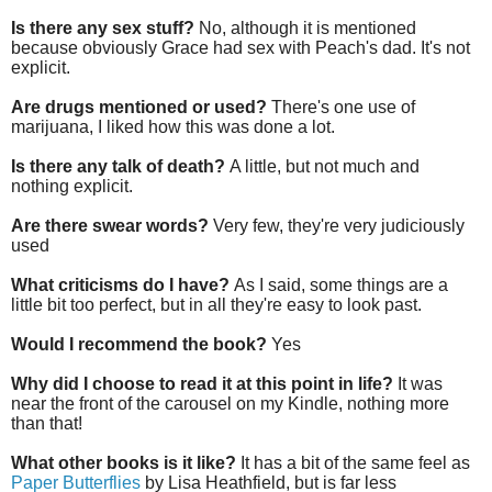
Is there any sex stuff?
No, although it is mentioned
because obviously Grace had sex with Peach's dad. It's not
explicit.
Are drugs mentioned or used?
There's one use of
marijuana, I liked how this was done a lot.
Is there any talk of death?
A little, but not much and
nothing explicit.
Are there swear words?
Very few, they're very judiciously
used
What criticisms do I have?
As I said, some things are a
little bit too perfect, but in all they're easy to look past.
Would I recommend the book?
Yes
Why did I choose to read it at this point in life?
It was
near the front of the carousel on my Kindle, nothing more
than that!
What other books is it like?
It has a bit of the same feel as
Paper Butterflies
by Lisa Heathfield, but is far less