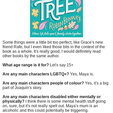
Some things were a little bit too perfect, like Grace's new
friend Rafe, but I even liked those bits in the context of the
book as a whole. It's really good, I would definitely read
other books by the same author.
What age range is it for?
Let's say 15+
Are any main characters LGBTQ+?
Yes, Maya is.
Are any main characters people of colour?
Yes, it's a big
part of Joaquin's story.
Are any main characters disabled either mentally or
physically?
I think there is some mental health stuff going
on, sure, but it's not really spelt out. Maya's mum is an
alcoholic and this could potentially be triggering.