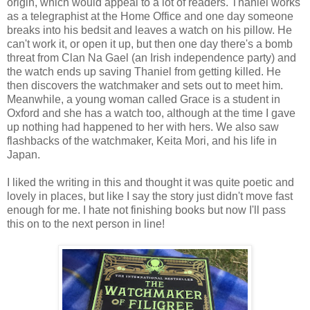
origin, which would appeal to a lot of readers. Thaniel works
as a telegraphist at the Home Office and one day someone
breaks into his bedsit and leaves a watch on his pillow. He
can't work it, or open it up, but then one day there's a bomb
threat from Clan Na Gael (an Irish independence party) and
the watch ends up saving Thaniel from getting killed. He
then discovers the watchmaker and sets out to meet him.
Meanwhile, a young woman called Grace is a student in
Oxford and she has a watch too, although at the time I gave
up nothing had happened to her with hers. We also saw
flashbacks of the watchmaker, Keita Mori, and his life in
Japan.
I liked the writing in this and thought it was quite poetic and
lovely in places, but like I say the story just didn't move fast
enough for me. I hate not finishing books but now I'll pass
this on to the next person in line!