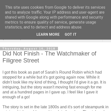
This site uses cookies from Google to deliver its services
Rebecca McCormick's
and to analyze traffic. Your IP address and user-agent are
shared with Google along with performance and security
authorial blog
metrics to ensure quality of service, generate usage
statistics, and to detect and address abuse.
LEARN MORE
GOT IT
▼
Thursday, August 16, 2018
Did Not Finish - The Watchmaker of
Filigree Street
I got this book as part of Sarah's Round Robin which had
stopped for a while but it's got going again now. While it
didn't look like my kind of thing, I thought I'd give it a go. It is
intriguing, but the story wasn't moving fast enough for me
and at a hundred pages in I gave up. I feel like I gave it
enough of a go!
The story is set in the late 1800s and it's sort of steampunk in