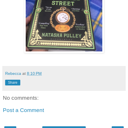
Rebecca
at
8:10 PM
Share
No comments:
Post a Comment