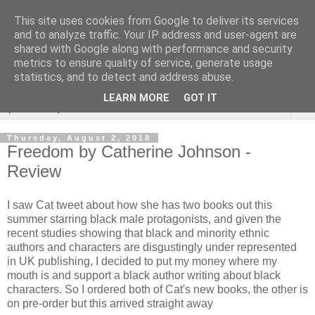
This site uses cookies from Google to deliver its services
Rebecca McCormick's
and to analyze traffic. Your IP address and user-agent are
shared with Google along with performance and security
authorial blog
metrics to ensure quality of service, generate usage
statistics, and to detect and address abuse.
LEARN MORE
GOT IT
▼
Thursday, August 2, 2018
Freedom by Catherine Johnson -
Review
I saw Cat tweet about how she has two books out this
summer starring black male protagonists, and given the
recent studies showing that black and minority ethnic
authors and characters are disgustingly under represented
in UK publishing, I decided to put my money where my
mouth is and support a black author writing about black
characters. So I ordered both of Cat's new books, the other is
on pre-order but this arrived straight away