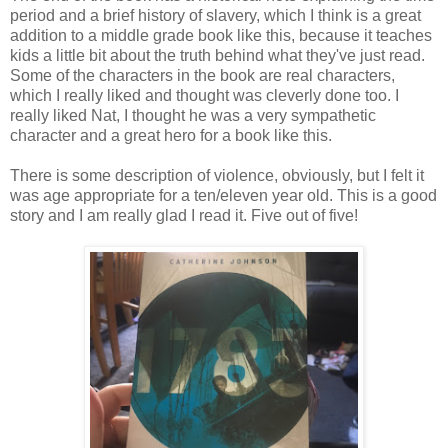
period and a brief history of slavery, which I think is a great
addition to a middle grade book like this, because it teaches
kids a little bit about the truth behind what they've just read.
Some of the characters in the book are real characters,
which I really liked and thought was cleverly done too. I
really liked Nat, I thought he was a very sympathetic
character and a great hero for a book like this.
There is some description of violence, obviously, but I felt it
was age appropriate for a ten/eleven year old. This is a good
story and I am really glad I read it. Five out of five!