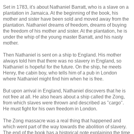
Set in 1783, it's about Nathaniel Barratt, who is a slave on a
plantation in Jamaica. At the beginning of the book, his
mother and sister have been sold and moved away from the
plantation. Nathaniel dreams of freedom, dreams of buying
the freedom of his mother and sister. At the plantation, he is
under the whip of the young master Barratt, and his nasty
mother.
Then Nathaniel is sent on a ship to England. His mother
always told him that there was no slavery in England, so
Nathaniel is hopeful for the future. On the ship, he meets
Henry, the cabin boy, who tells him of a pub in London
where Nathaniel might find him when he is free.
But upon arrival in England, Nathaniel discovers that he is
not free at all. He also hears about a ship called the Zong,
from which slaves were thrown and described as "cargo".
He must fight for his own freedom in London.
The Zong massacre was a real thing that happened and
which went part of the way towards the abolition of slavery.
The end of the book has a historical note explaining the time