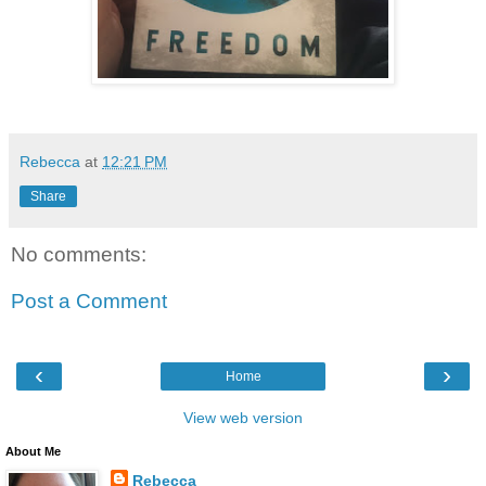
Rebecca
at
12:21 PM
Share
No comments:
Post a Comment
‹
›
Home
View web version
About Me
Rebecca