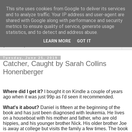
This site uses cookies from Google to deliver its services
Rebecca McCormick's
and to analyze traffic. Your IP address and user-agent are
shared with Google along with performance and security
authorial blog
metrics to ensure quality of service, generate usage
statistics, and to detect and address abuse.
LEARN MORE
GOT IT
▼
Tuesday, June 25, 2019
Catcher, Caught by Sarah Collins
Honenberger
Where did I get it?
I bought it on Kindle a couple of years
ago when it was just 99p as I'd seen it recommended.
What's it about?
Daniel is fifteen at the beginning of the
book and has just been diagnosed with leukemia. He lives
on a houseboat with his mother and father, who are old
hippies, and his younger brother Nick. His older brother Joe
is away at college but visits the family a few times. The book