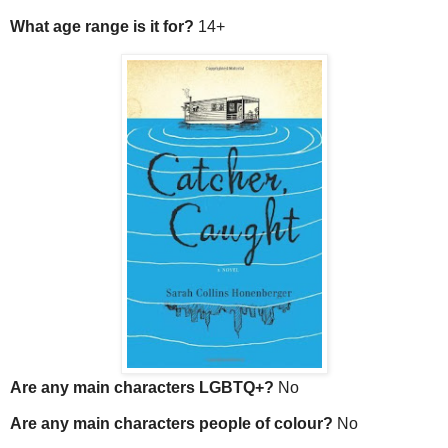
What age range is it for?
14+
Are any main characters LGBTQ+?
No
Are any main characters people of colour?
No