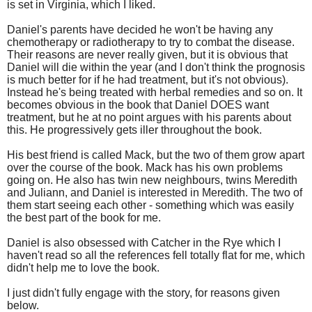
is set in Virginia, which I liked.
Daniel's parents have decided he won't be having any
chemotherapy or radiotherapy to try to combat the disease.
Their reasons are never really given, but it is obvious that
Daniel will die within the year (and I don't think the prognosis
is much better for if he had treatment, but it's not obvious).
Instead he's being treated with herbal remedies and so on. It
becomes obvious in the book that Daniel DOES want
treatment, but he at no point argues with his parents about
this. He progressively gets iller throughout the book.
His best friend is called Mack, but the two of them grow apart
over the course of the book. Mack has his own problems
going on. He also has twin new neighbours, twins Meredith
and Juliann, and Daniel is interested in Meredith. The two of
them start seeing each other - something which was easily
the best part of the book for me.
Daniel is also obsessed with Catcher in the Rye which I
haven't read so all the references fell totally flat for me, which
didn't help me to love the book.
I just didn't fully engage with the story, for reasons given
below.