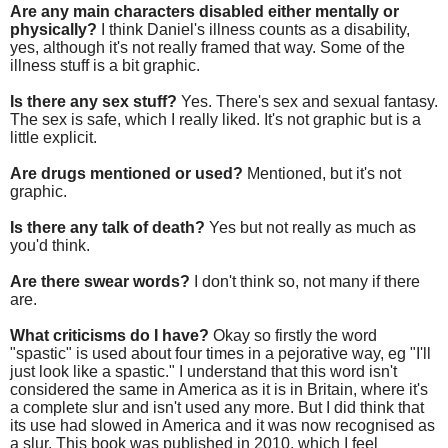
Are any main characters disabled either mentally or
physically?
I think Daniel's illness counts as a disability,
yes, although it's not really framed that way. Some of the
illness stuff is a bit graphic.
Is there any sex stuff?
Yes. There's sex and sexual fantasy.
The sex is safe, which I really liked. It's not graphic but is a
little explicit.
Are drugs mentioned or used?
Mentioned, but it's not
graphic.
Is there any talk of death?
Yes but not really as much as
you'd think.
Are there swear words?
I don't think so, not many if there
are.
What criticisms do I have?
Okay so firstly the word
"spastic" is used about four times in a pejorative way, eg "I'll
just look like a spastic." I understand that this word isn't
considered the same in America as it is in Britain, where it's
a complete slur and isn't used any more. But I did think that
its use had slowed in America and it was now recognised as
a slur. This book was published in 2010, which I feel