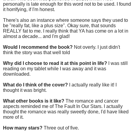
personally is late enough for this word not to be used. I found
it horrifying, if I'm honest.
There's also an instance where someone says they used to
be "really fat, like a plus size". Okay sure, that sounds
REALLY fat to me. I really think that YA has come on a lot in
almost a decade... and I'm glad!
Would I recommend the book?
Not overly. I just didn't
think the story was that well told
Why did I choose to read it at this point in life?
I was still
reading on my tablet while I was away and it was
downloaded.
What do I think of the cover?
I actually really like it! I
thought it was bright.
What other books is it like?
The romance and cancer
aspects reminded me of The Fault In Our Stars. I actually
thought the romance was really sweetly done, I'd have liked
more of it.
How many stars?
Three out of five.