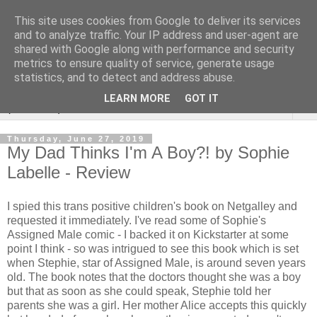
This site uses cookies from Google to deliver its services
Rebecca McCormick's
and to analyze traffic. Your IP address and user-agent are
shared with Google along with performance and security
authorial blog
metrics to ensure quality of service, generate usage
statistics, and to detect and address abuse.
LEARN MORE
GOT IT
▼
Thursday, June 27, 2019
My Dad Thinks I'm A Boy?! by Sophie
Labelle - Review
I spied this trans positive children's book on Netgalley and
requested it immediately. I've read some of Sophie's
Assigned Male comic - I backed it on Kickstarter at some
point I think - so was intrigued to see this book which is set
when Stephie, star of Assigned Male, is around seven years
old. The book notes that the doctors thought she was a boy
but that as soon as she could speak, Stephie told her
parents she was a girl. Her mother Alice accepts this quickly