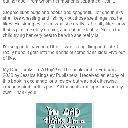
but her dad - from whom her mother is separated - can't.
Stephie likes bugs and books and spaghetti. Her dad thinks
she likes wrestling and fishing - but those are things that he
likes. He struggles to see who she really is. I really liked how
that is placed solely on him, and not on Stephie. Not on the
child trying her very best to be who she really is.
I'm so glad to have read this, it was so uplifting and cute. I
really hope it gets into the hands of some trans kids! Five out
of five.
My Dad Thinks I'm A Boy?! will be published in February
2020 by Jessica Kingsley Publishers. I received an ecopy of
this book in exchange for a review but was not otherwise
compensated for this post. All thoughts and opinions are my
own. Thank you!