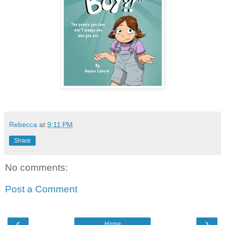
Rebecca
at
9:11 PM
Share
No comments:
Post a Comment
‹
›
Home