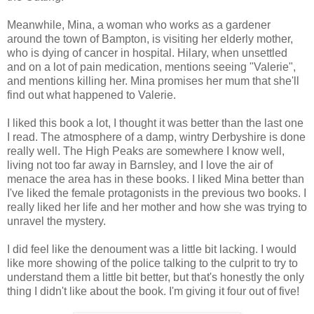
Meanwhile, Mina, a woman who works as a gardener
around the town of Bampton, is visiting her elderly mother,
who is dying of cancer in hospital. Hilary, when unsettled
and on a lot of pain medication, mentions seeing "Valerie",
and mentions killing her. Mina promises her mum that she'll
find out what happened to Valerie.
I liked this book a lot, I thought it was better than the last one
I read. The atmosphere of a damp, wintry Derbyshire is done
really well. The High Peaks are somewhere I know well,
living not too far away in Barnsley, and I love the air of
menace the area has in these books. I liked Mina better than
I've liked the female protagonists in the previous two books. I
really liked her life and her mother and how she was trying to
unravel the mystery.
I did feel like the denoument was a little bit lacking. I would
like more showing of the police talking to the culprit to try to
understand them a little bit better, but that's honestly the only
thing I didn't like about the book. I'm giving it four out of five!