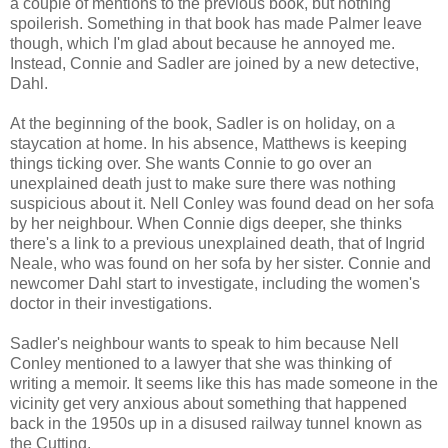
a couple of mentions to the previous book, but nothing
spoilerish. Something in that book has made Palmer leave
though, which I'm glad about because he annoyed me.
Instead, Connie and Sadler are joined by a new detective,
Dahl.
At the beginning of the book, Sadler is on holiday, on a
staycation at home. In his absence, Matthews is keeping
things ticking over. She wants Connie to go over an
unexplained death just to make sure there was nothing
suspicious about it. Nell Conley was found dead on her sofa
by her neighbour. When Connie digs deeper, she thinks
there's a link to a previous unexplained death, that of Ingrid
Neale, who was found on her sofa by her sister. Connie and
newcomer Dahl start to investigate, including the women's
doctor in their investigations.
Sadler's neighbour wants to speak to him because Nell
Conley mentioned to a lawyer that she was thinking of
writing a memoir. It seems like this has made someone in the
vicinity get very anxious about something that happened
back in the 1950s up in a disused railway tunnel known as
the Cutting.