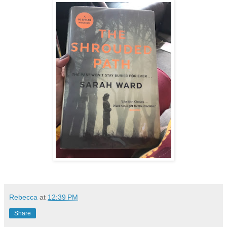
Rebecca
at
12:39 PM
Share