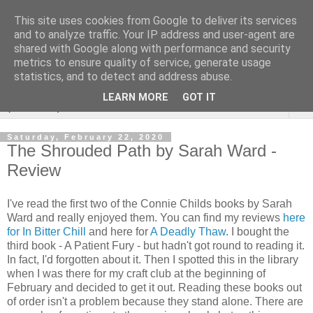
This site uses cookies from Google to deliver its services
Rebecca McCormick's
and to analyze traffic. Your IP address and user-agent are
shared with Google along with performance and security
authorial blog
metrics to ensure quality of service, generate usage
statistics, and to detect and address abuse.
LEARN MORE
GOT IT
▼
Saturday, February 22, 2020
The Shrouded Path by Sarah Ward -
Review
I've read the first two of the Connie Childs books by Sarah
Ward and really enjoyed them. You can find my reviews
here
for In Bitter Chill
and here for
A Deadly Thaw
. I bought the
third book - A Patient Fury - but hadn't got round to reading it.
In fact, I'd forgotten about it. Then I spotted this in the library
when I was there for my craft club at the beginning of
February and decided to get it out. Reading these books out
of order isn't a problem because they stand alone. There are