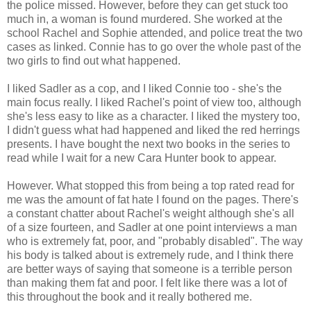
the police missed. However, before they can get stuck too
much in, a woman is found murdered. She worked at the
school Rachel and Sophie attended, and police treat the two
cases as linked. Connie has to go over the whole past of the
two girls to find out what happened.
I liked Sadler as a cop, and I liked Connie too - she's the
main focus really. I liked Rachel's point of view too, although
she's less easy to like as a character. I liked the mystery too,
I didn't guess what had happened and liked the red herrings
presents. I have bought the next two books in the series to
read while I wait for a new Cara Hunter book to appear.
However. What stopped this from being a top rated read for
me was the amount of fat hate I found on the pages. There's
a constant chatter about Rachel's weight although she's all
of a size fourteen, and Sadler at one point interviews a man
who is extremely fat, poor, and "probably disabled". The way
his body is talked about is extremely rude, and I think there
are better ways of saying that someone is a terrible person
than making them fat and poor. I felt like there was a lot of
this throughout the book and it really bothered me.