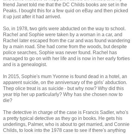
friend Janet told me that the DC Childs books are set in the
Peaks. I bought this for a few quid on eBay and then picked
it up just after it had arrived.
So, in 1978, two girls were abducted on the way to school.
Rachel and Sophie were taken by a woman in a car, and
Rachel later escaped from the car and was found wandering
by a main road. She had come from the woods, but despite
police searches, Sophie was never found. Rachel has
managed to go on with her life and is now in her early forties
and is a genealogist.
In 2015, Sophie's mum Yvonne is found dead in a hotel, an
apparent suicide, on the anniversary of the girls' abduction.
Thep olice treat is as suicide - but why now? Why did this
year trip her up particularly? Why has she chosen now to
die?
The detective in charge of the case is Francis Sadler, who's
a pretty typical detective as they go in books. He gets his
underlings, Palmer, who is about to get married, and Connie
Childs, to look into the 1978 case to see if there's anything