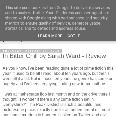
This site uses cookies from Google to deliver its services
Rebecca McCormick's
and to analyze traffic. Your IP address and user-agent are
shared with Google along with performance and security
authorial blog
metrics to ensure quality of service, generate usage
statistics, and to detect and address abuse.
LEARN MORE
GOT IT
▼
Thursday, October 24, 2019
In Bitter Chill by Sarah Ward - Review
As you know, I've been reading quite a lot of crime fiction this
year. It used to be all I read, about ten years ago, but then I
went off it a bit. But in those ten years the genre has come on
hugely and I've been enjoying finding new-to-me authors.
I was at Hathersage lido last month and on the drive there I
thought, "I wonder if there's any crime fiction set in
Derbyshire?" The Peak District is such a beautiful and
picturesque place, exactly ripe for an undercurrent of threat
and some murders to happen. I asked on Twitter, and my