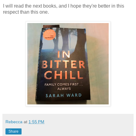
I will read the next books, and I hope they're better in this
respect than this one.
Rebecca
at
1:55 PM
Share