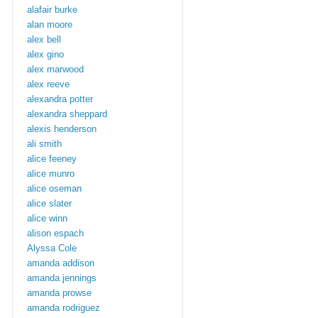
alafair burke
alan moore
alex bell
alex gino
alex marwood
alex reeve
alexandra potter
alexandra sheppard
alexis henderson
ali smith
alice feeney
alice munro
alice oseman
alice slater
alice winn
alison espach
Alyssa Cole
amanda addison
amanda jennings
amanda prowse
amanda rodriguez