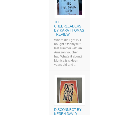
THE
CHEERLEADERS
BY KARA THOMAS
- REVIEW
Where did I get it? I
bought it for myself
last summer with an
Amazon voucher I
had What's it about?
Monica is sixteen
years old and ...
DISCONNECT BY
KEREN DAVID -