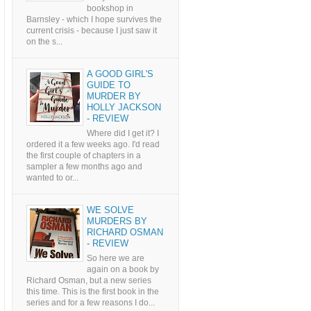
bookshop in
Barnsley - which I hope survives the
current crisis - because I just saw it
on the s...
A GOOD GIRL'S
GUIDE TO
MURDER BY
HOLLY JACKSON
- REVIEW
Where did I get it? I
ordered it a few weeks ago. I'd read
the first couple of chapters in a
sampler a few months ago and
wanted to or...
WE SOLVE
MURDERS BY
RICHARD OSMAN
- REVIEW
So here we are
again on a book by
Richard Osman, but a new series
this time. This is the first book in the
series and for a few reasons I do...