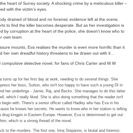
the heart of Surrey society. A shocking crime by a meticulous killer –
d with the victim’s eyes.
ody drained of blood and no forensic evidence left at the scene,
orts to find the killer becomes desperate. But as her investigation is
d by corruption at the heart of the police, she doesn’t know who to
er own team.
ssure mounts, Eva realises the murder is even more horrific than it
 her own dreadful history threatens to be drawn out with it…
 compulsive detective novel, for fans of Chris Carter and M.W
 turns up for her first day at work, needing to do several things. She
press her boss, Sutton, who isn't too happy to have such a young DI in
nd her underlings - Jamie, Raj, and Becks. She manages to do this latter
ell, which I really liked. She is also doing something that the reader isn't
to begin with. There's a senior officer called Hadley who has Eva in his
ause he knows her secrets. He wants to know who in her station is telling
a drug kingpin in Eastern Europe. However, Eva is determined to get out
him, which is a strong thread of the novel.
k to the murders. The first one, Irina Stepanov, is brutal and forensic.