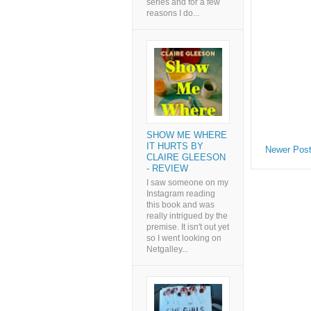
series and for a few
reasons I do...
SHOW ME WHERE
IT HURTS BY
Newer Pos
CLAIRE GLEESON
- REVIEW
I saw someone on my
Instagram reading
this book and was
really intrigued by the
premise. It isn't out yet
so I went looking on
Netgalley...