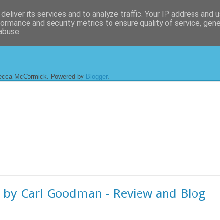
deliver its services and to analyze traffic. Your IP address and 
formance and security metrics to ensure quality of service, gen
abuse.
ecca McCormick. Powered by
Blogger
.
 by Carl Goodman - Review and Blog