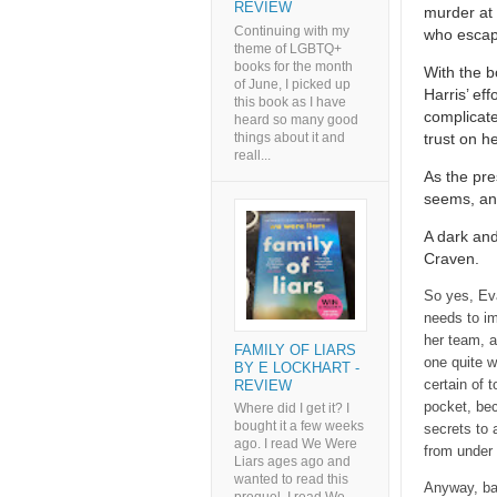
REVIEW
murder at 
Continuing with my
who escape
theme of LGBTQ+
books for the month
With the b
of June, I picked up
Harris’ eff
this book as I have
complicate
heard so many good
things about it and
trust on h
reall...
As the pre
seems, and
A dark and
Craven.
So yes, Eva
needs to im
her team, a
FAMILY OF LIARS
one quite w
BY E LOCKHART -
certain of 
REVIEW
pocket, bec
Where did I get it? I
bought it a few weeks
secrets to 
ago. I read We Were
from under 
Liars ages ago and
wanted to read this
Anyway, bac