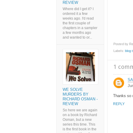
REVIEW
Where did I get it? I
ordered it a few
weeks ago. I'd read
the first couple of
chapters in a sampler
a few months ago
and wanted to or...
Posted by
Re
Labels:
blog 
1 com
SA
Ju
WE SOLVE
MURDERS BY
Thanks so m
RICHARD OSMAN -
REVIEW
REPLY
So here we are again
on a book by Richard
Osman, but a new
series this time. This
is the first book in the