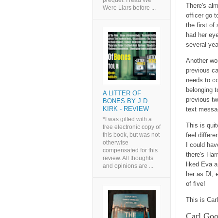
prequel. I read We
There's al
Were Liars before ...
officer go t
the first o
had her eye
several ye
Another wo
previous c
needs to co
belonging t
A LITTER OF
previous t
BONES BY J D
KIRK - REVIEW
text messag
*I was gifted with a
This is qui
free electronic copy of
this book, but was not
feel differe
otherwise
I could hav
compensated for this
there's Har
review. All thoughts
liked Eva a
and opinions are ...
her as DI, 
of five!
This is Carl
Carl Good