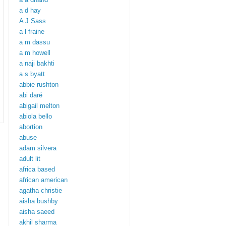
a d hay
A J Sass
a l fraine
a m dassu
a m howell
a naji bakhti
a s byatt
abbie rushton
abi daré
abigail melton
abiola bello
abortion
abuse
adam silvera
adult lit
africa based
african american
agatha christie
aisha bushby
aisha saeed
akhil sharma