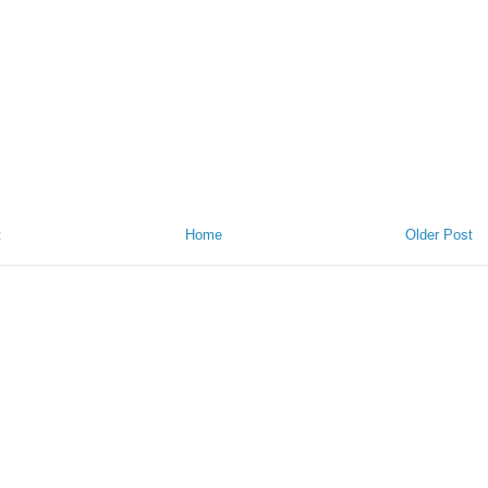
t
Home
Older Post