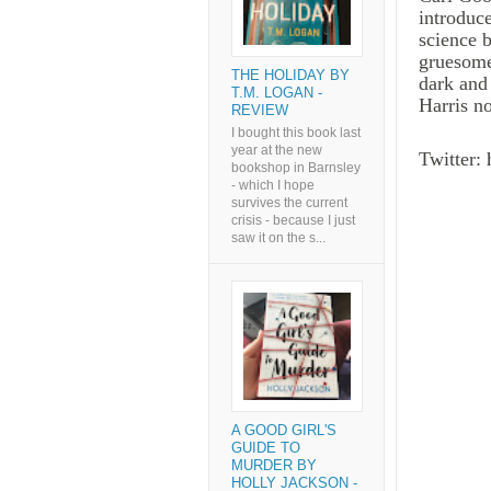
introduc
science 
gruesome
THE HOLIDAY BY
dark and
T.M. LOGAN -
Harris no
REVIEW
I bought this book last
year at the new
Twitter:
bookshop in Barnsley
- which I hope
survives the current
crisis - because I just
saw it on the s...
A GOOD GIRL'S
GUIDE TO
MURDER BY
HOLLY JACKSON -