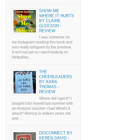
SHOW ME
WHERE IT HURTS
BY CLAIRE
GLEESON -
REVIEW
I saw someone on
my Instagram reading this book and
was really intrigued by the premise.
It isn't out yet so I went looking on
Netgalley...
THE
CHEERLEADERS
BY KARA
THOMAS -
REVIEW
Where did I get it? I
bought it for myself last summer with
an Amazon voucher I had What's it
about? Monica is sixteen years old
and ...
DISCONNECT BY
KEREN DAVID -