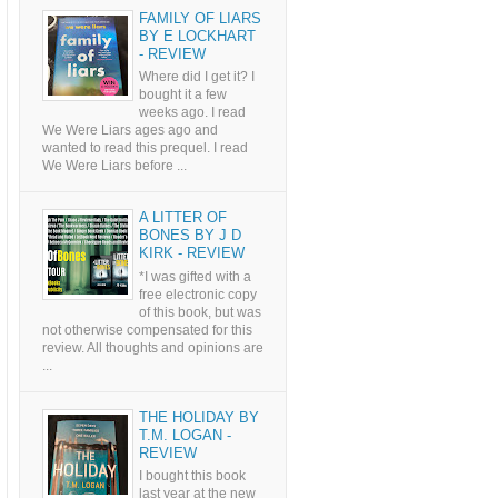
FAMILY OF LIARS
BY E LOCKHART
- REVIEW
Where did I get it? I
bought it a few
weeks ago. I read
We Were Liars ages ago and
wanted to read this prequel. I read
We Were Liars before ...
A LITTER OF
BONES BY J D
KIRK - REVIEW
*I was gifted with a
free electronic copy
of this book, but was
not otherwise compensated for this
review. All thoughts and opinions are
...
THE HOLIDAY BY
T.M. LOGAN -
REVIEW
I bought this book
last year at the new