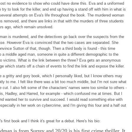
most no evidence to show who could have done this. Eva and a uniformed
o try to look for the killer, and end up having a stand off with him in what is
f several attempts on Eva's life throughout the book. The murdered woman
s removed, and there are links in that with the murders of three students
ars ago, which remain unsolved.
man is murdered, and the detectives go back over the suspects from the
ase. However Eva is convinced that the two cases are separated. She
nvince Sutton of that, though. Then a third body is found - this time
o a middle aged man, someone in quite a different demographic to the
wo victims. What is the link between the three? Eva gets an anonymous
e which starts off a chain of events to find the link and expose the killer.
te a gritty and gory book, which I personally liked, but I know others may
ntly to me. I felt like there was a bit too much middle, but I'm not sure what
e cut. I also felt some of the characters' names were too similar to others -
ris, Hadley, and Harred, for example - which confused me at times. But I
nd wanted her to survive and succeed. I would read something else with
especially in her work on cybercrime, and I'm giving this four and a half out
's first book and I think it's great for a debut. Here's his bio:
man is from Surrey and 20/20 is his first crime thriller. It