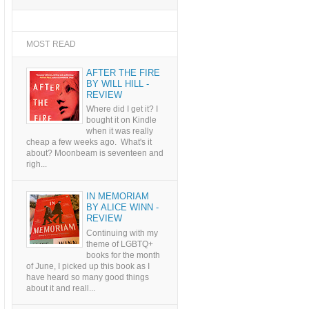
MOST READ
AFTER THE FIRE
BY WILL HILL -
REVIEW
Where did I get it? I
bought it on Kindle
when it was really
cheap a few weeks ago. What's it
about? Moonbeam is seventeen and
righ...
IN MEMORIAM
BY ALICE WINN -
REVIEW
Continuing with my
theme of LGBTQ+
books for the month
of June, I picked up this book as I
have heard so many good things
about it and reall...