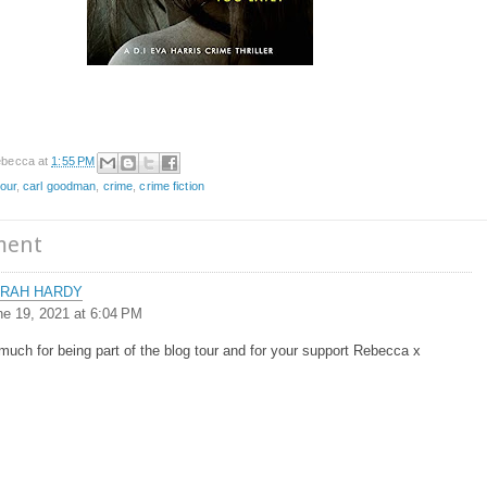
becca
at
1:55 PM
tour
,
carl goodman
,
crime
,
crime fiction
ment
RAH HARDY
ne 19, 2021 at 6:04 PM
uch for being part of the blog tour and for your support Rebecca x