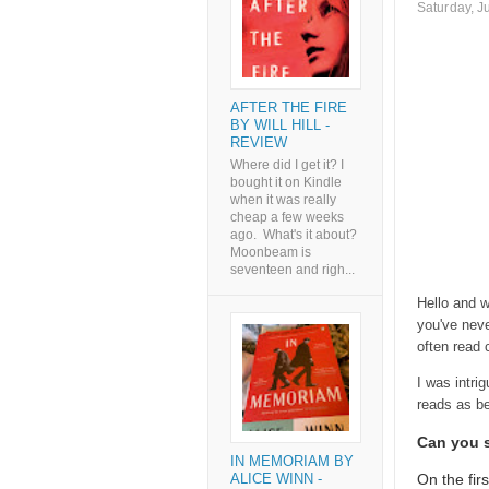
Saturday, J
AFTER THE FIRE
BY WILL HILL -
REVIEW
Where did I get it? I
bought it on Kindle
when it was really
cheap a few weeks
ago. What's it about?
Moonbeam is
seventeen and righ...
Hello and w
you've neve
often read 
I was intri
reads as b
Can you se
IN MEMORIAM BY
On the fir
ALICE WINN -