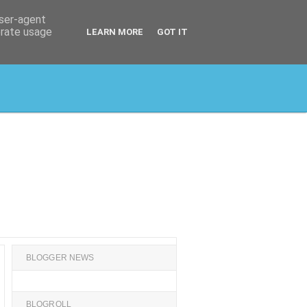
user-agent
erate usage
LEARN MORE
GOT IT
BLOGGER NEWS
BLOGROLL