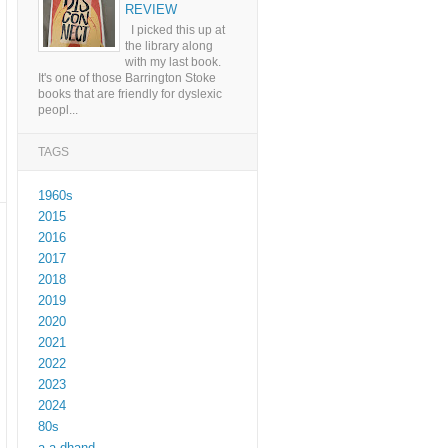
REVIEW
I picked this up at
the library along
with my last book.
It's one of those Barrington Stoke
books that are friendly for dyslexic
peopl...
TAGS
1960s
2015
2016
2017
2018
2019
2020
2021
2022
2023
2024
80s
a a dhand