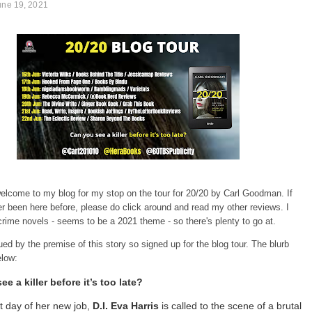
une 19, 2021
elcome to my blog for my stop on the tour for 20/20 by Carl Goodman. If
r been here before, please do click around and read my other reviews. I
crime novels - seems to be a 2021 theme - so there's plenty to go at.
gued by the premise of this story so signed up for the blog tour. The blurb
elow:
e a killer before it’s too late?
st day of her new job,
D.I. Eva Harris
is called to the scene of a brutal