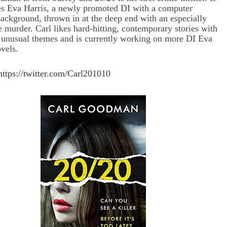
es Eva Harris, a newly promoted DI with a computer
background, thrown in at the deep end with an especially
 murder. Carl likes hard-hitting, contemporary stories with
 unusual themes and is currently working on more DI Eva
vels.
https://twitter.com/
Carl201010