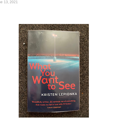
ne 13, 2021