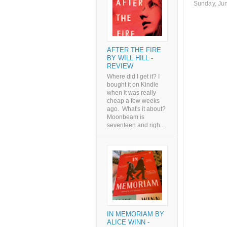
Sunday, Ju
AFTER THE FIRE
BY WILL HILL -
REVIEW
Where did I get it? I
bought it on Kindle
when it was really
cheap a few weeks
ago. What's it about?
Moonbeam is
seventeen and righ...
IN MEMORIAM BY
ALICE WINN -