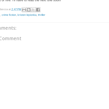
t of five. I'll have to read the next one soon!
becca
at
2:47 PM
e
,
crime fiction
,
kristen lepionka
,
thriller
mments:
 Comment