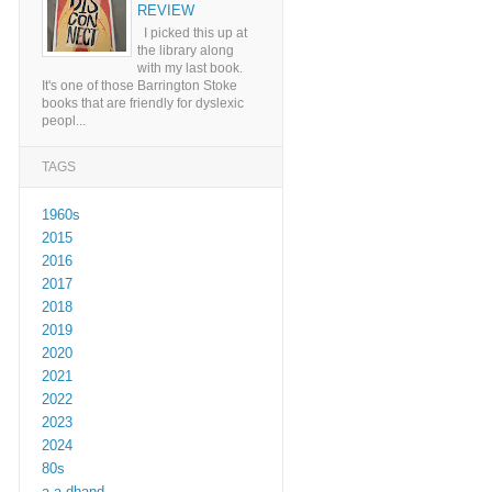
REVIEW
I picked this up at
the library along
with my last book.
It's one of those Barrington Stoke
books that are friendly for dyslexic
peopl...
TAGS
1960s
2015
2016
2017
2018
2019
2020
2021
2022
2023
2024
80s
a a dhand