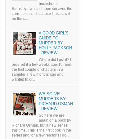
bookshop in
Barnsley - which I hope survives the
current crisis - because I just saw it
on the s...
A GOOD GIRL'S
GUIDE TO
MURDER BY
HOLLY JACKSON
- REVIEW
Where did I get it? I
ordered it a few weeks ago. I'd read
the first couple of chapters in a
sampler a few months ago and
wanted to or...
WE SOLVE
MURDERS BY
RICHARD OSMAN
- REVIEW
So here we are
again on a book by
Richard Osman, but a new series
this time. This is the first book in the
series and for a few reasons I do...