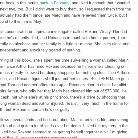
irst book in this series
back in February
, and liked it enough that I wanted
 next two, too. But I didn't want to buy them, so I requested them from the
ve actually had them since late March and have renewed them twice, but I
 round to this in mid May.
es concentrates on a private investigator called Roxane Weary. Her dad
nd he's recently died, and Roxane is in touch with his ex partner, Tom.
cally an alcoholic and her family is a little bit messy. She lives alone and
independent and absolutely scared of nothing.
nning of this book, she's spent her time surveilling a woman called Marin
er fiance Arthur has hired Roxane because he thinks she's cheating on
 has mostly followed her doing shopping, but nothing else. Then Arthur's
es, and Roxane figures she'll just cut her losses. But THEN Marin gets
and Tom and another officer turn up at Roxane's door to check her alibi.
sits Arthur, who tells her that Marin has cleaned him out of $75,000. He
 cash, but while she's at his print shop, there's a drive by shooting that
ung woman dead and Arthur injured. He's still very much in the frame for
th, but Roxane is certain he's not guilty.
llows several leads and finds out about Marin's previous life, uncovering
of fraud and quite a lot of leads over her death. I liked the mystery in this
liked how Roxane seemed to be getting herself together a bit. I'm giving