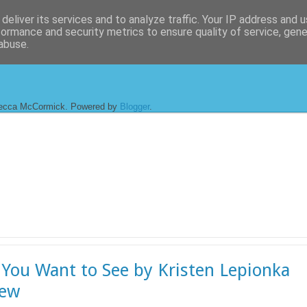
deliver its services and to analyze traffic. Your IP address and 
formance and security metrics to ensure quality of service, gen
abuse.
ecca McCormick. Powered by
Blogger
.
You Want to See by Kristen Lepionka
iew