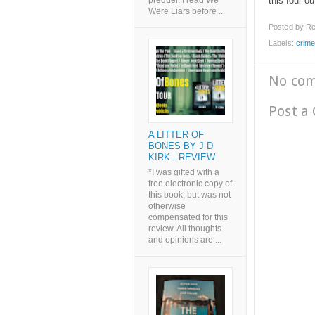
this four ou
prequel. I read We
Were Liars before ...
Posted by
Re
Labels:
crim
No co
Post a
A LITTER OF
BONES BY J D
KIRK - REVIEW
*I was gifted with a
free electronic copy of
this book, but was not
otherwise
compensated for this
review. All thoughts
and opinions are ...