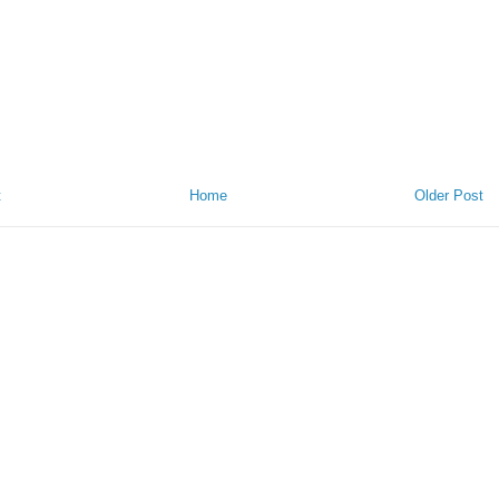
t
Home
Older Post