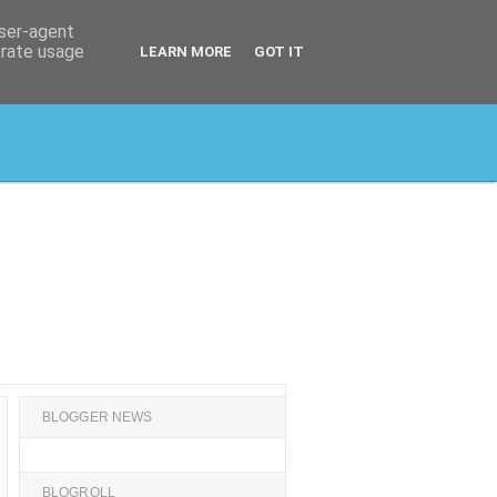
user-agent
erate usage
LEARN MORE
GOT IT
BLOGGER NEWS
BLOGROLL