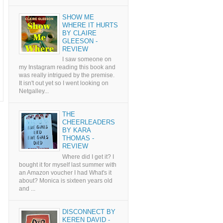
SHOW ME
WHERE IT HURTS
BY CLAIRE
GLEESON -
REVIEW
I saw someone on
my Instagram reading this book and
was really intrigued by the premise.
It isn't out yet so I went looking on
Netgalley...
THE
CHEERLEADERS
BY KARA
THOMAS -
REVIEW
Where did I get it? I
bought it for myself last summer with
an Amazon voucher I had What's it
about? Monica is sixteen years old
and ...
DISCONNECT BY
KEREN DAVID -