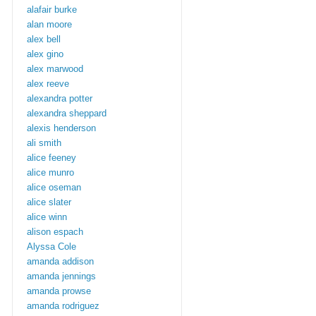
alafair burke
alan moore
alex bell
alex gino
alex marwood
alex reeve
alexandra potter
alexandra sheppard
alexis henderson
ali smith
alice feeney
alice munro
alice oseman
alice slater
alice winn
alison espach
Alyssa Cole
amanda addison
amanda jennings
amanda prowse
amanda rodriguez