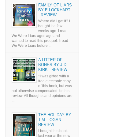
FAMILY OF LIARS
BY E LOCKHART
- REVIEW
Where did I get it? I
bought it a few
weeks ago. I read
We Were Liars ages ago and
wanted to read this prequel. I read
We Were Liars before ...
A LITTER OF
BONES BY J D
KIRK - REVIEW
*I was gifted with a
free electronic copy
of this book, but was
not otherwise compensated for this
review. All thoughts and opinions are
...
THE HOLIDAY BY
T.M. LOGAN -
REVIEW
I bought this book
last year at the new