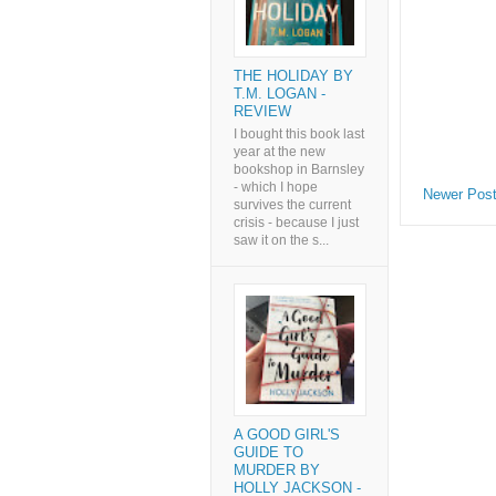
THE HOLIDAY BY
T.M. LOGAN -
REVIEW
I bought this book last
year at the new
bookshop in Barnsley
- which I hope
Newer Pos
survives the current
crisis - because I just
saw it on the s...
A GOOD GIRL'S
GUIDE TO
MURDER BY
HOLLY JACKSON -