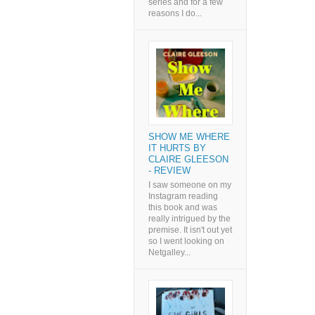
series and for a few
reasons I do...
SHOW ME WHERE
IT HURTS BY
CLAIRE GLEESON
- REVIEW
I saw someone on my
Instagram reading
this book and was
really intrigued by the
premise. It isn't out yet
so I went looking on
Netgalley...