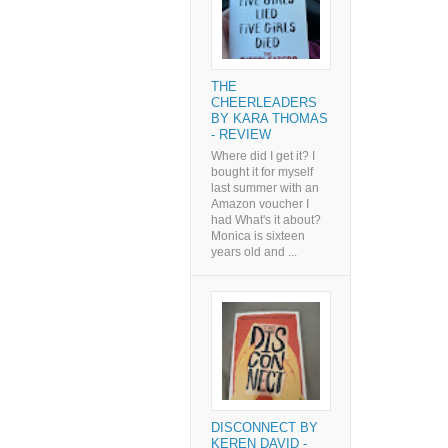
THE
CHEERLEADERS
BY KARA THOMAS
- REVIEW
Where did I get it? I
bought it for myself
last summer with an
Amazon voucher I
had What's it about?
Monica is sixteen
years old and ...
DISCONNECT BY
KEREN DAVID -