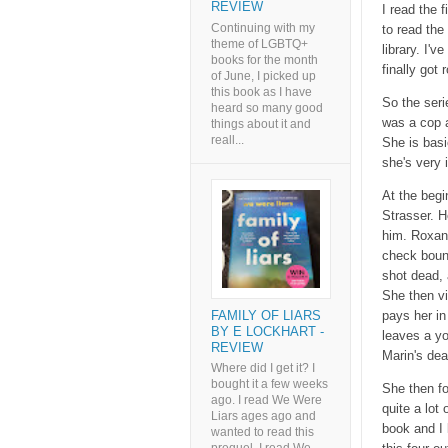
REVIEW
I read the f
Continuing with my
to read the
theme of LGBTQ+
library. I'
books for the month
finally got
of June, I picked up
this book as I have
So the seri
heard so many good
was a cop a
things about it and
reall...
She is basi
she's very 
At the begi
Strasser. H
him. Roxane
check bounc
shot dead, 
She then vi
FAMILY OF LIARS
pays her in
BY E LOCKHART -
leaves a yo
REVIEW
Marin's dea
Where did I get it? I
bought it a few weeks
She then fo
ago. I read We Were
quite a lot 
Liars ages ago and
book and I 
wanted to read this