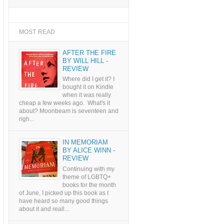
MOST READ
AFTER THE FIRE
BY WILL HILL -
REVIEW
Where did I get it? I
bought it on Kindle
when it was really
cheap a few weeks ago. What's it
about? Moonbeam is seventeen and
righ...
IN MEMORIAM
BY ALICE WINN -
REVIEW
Continuing with my
theme of LGBTQ+
books for the month
of June, I picked up this book as I
have heard so many good things
about it and reall...