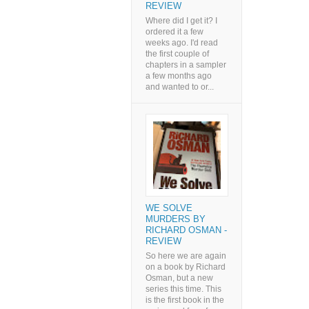
REVIEW
Where did I get it? I
ordered it a few
weeks ago. I'd read
the first couple of
chapters in a sampler
a few months ago
and wanted to or...
WE SOLVE
MURDERS BY
RICHARD OSMAN -
REVIEW
So here we are again
on a book by Richard
Osman, but a new
series this time. This
is the first book in the