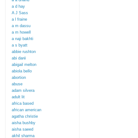
a d hay
A J Sass
a l fraine
a m dassu
a m howell
a naji bakhti
a s byatt
abbie rushton
abi daré
abigail melton
abiola bello
abortion
abuse
adam silvera
adult lit
africa based
african american
agatha christie
aisha bushby
aisha saeed
akhil sharma