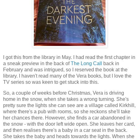
I got this from the library in May. I had read the first chapter in
a sneak preview in the back of
The Long Call
back in
February and was intrigued, so I reserved the book at the
library. I haven't read many of the Vera books, but I love the
TV series so was keen to get stuck into this.
So, a couple of weeks before Christmas, Vera is driving
home in the snow, when she takes a wrong turning. She's
pretty sure the lights she can see are a village called Kirkhill,
where there's a pub with rooms, so she reckons she'll take
her chances there. However, she finds a car abandoned in
the snow - with the door left wide open. She leaves her card,
and then realises there's a baby in a car seat in the back.
She takes the baby and heads towards the lights. When she