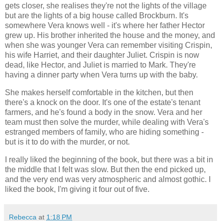
gets closer, she realises they're not the lights of the village
but are the lights of a big house called Brockburn. It's
somewhere Vera knows well - it's where her father Hector
grew up. His brother inherited the house and the money, and
when she was younger Vera can remember visiting Crispin,
his wife Harriet, and their daughter Juliet. Crispin is now
dead, like Hector, and Juliet is married to Mark. They're
having a dinner party when Vera turns up with the baby.
She makes herself comfortable in the kitchen, but then
there's a knock on the door. It's one of the estate's tenant
farmers, and he's found a body in the snow. Vera and her
team must then solve the murder, while dealing with Vera's
estranged members of family, who are hiding something -
but is it to do with the murder, or not.
I really liked the beginning of the book, but there was a bit in
the middle that I felt was slow. But then the end picked up,
and the very end was very atmospheric and almost gothic. I
liked the book, I'm giving it four out of five.
Rebecca
at
1:18 PM