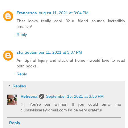
Francesca
August 11, 2021 at 3:04 PM
That looks really cool. Your friend sounds incredibly
creative!
Reply
stu
September 11, 2021 at 3:37 PM
Am Spinal Injury and stuck at home ..would love to read
both books.
Reply
Replies
Rebecca
September 15, 2021 at 3:56 PM
Hi! You're our winner! If you could email me
clumsykisses@gmail.com I'd be very grateful
Reply