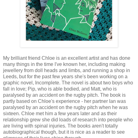
My brilliant friend Chloe is an excellent artist and has done
many things in the time I've known her, including making
jewellery from doll heads and limbs, and running a shop in
Leeds, but for the past few years she's been working on a
graphic novel, Incomplete. The novel is about two boys who
fall in love; Pip, who is able bodied, and Matt, who is
paralysed by an accident on the rugby pitch. The book is
partly based on Chloe's experience - her partner Ian was
paralysed by an accident on the rugby pitch when he was
sixteen. Chloe met him a few years later and as their
relationship grew she did loads of research into people who
are living with spinal injuries. The books aren't totally
autobiographical though, but it is nice as a reader to see