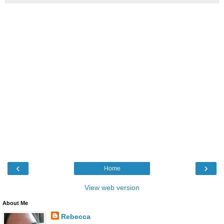
‹
›
Home
View web version
About Me
Rebecca