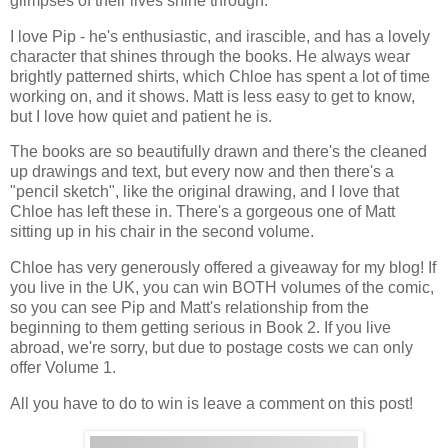
glimpses of their lives shine through.
I love Pip - he's enthusiastic, and irascible, and has a lovely
character that shines through the books. He always wear
brightly patterned shirts, which Chloe has spent a lot of time
working on, and it shows. Matt is less easy to get to know,
but I love how quiet and patient he is.
The books are so beautifully drawn and there's the cleaned
up drawings and text, but every now and then there's a
"pencil sketch", like the original drawing, and I love that
Chloe has left these in. There's a gorgeous one of Matt
sitting up in his chair in the second volume.
Chloe has very generously offered a giveaway for my blog! If
you live in the UK, you can win BOTH volumes of the comic,
so you can see Pip and Matt's relationship from the
beginning to them getting serious in Book 2. If you live
abroad, we're sorry, but due to postage costs we can only
offer Volume 1.
All you have to do to win is leave a comment on this post!