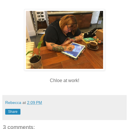
Chloe at work!
Rebecca
at
2:09 PM
Share
3 comments: