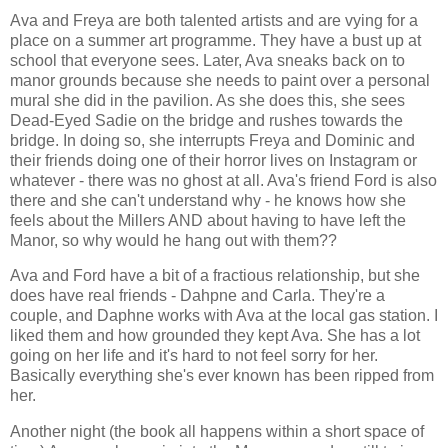
Ava and Freya are both talented artists and are vying for a
place on a summer art programme. They have a bust up at
school that everyone sees. Later, Ava sneaks back on to
manor grounds because she needs to paint over a personal
mural she did in the pavilion. As she does this, she sees
Dead-Eyed Sadie on the bridge and rushes towards the
bridge. In doing so, she interrupts Freya and Dominic and
their friends doing one of their horror lives on Instagram or
whatever - there was no ghost at all. Ava's friend Ford is also
there and she can't understand why - he knows how she
feels about the Millers AND about having to have left the
Manor, so why would he hang out with them??
Ava and Ford have a bit of a fractious relationship, but she
does have real friends - Dahpne and Carla. They're a
couple, and Daphne works with Ava at the local gas station. I
liked them and how grounded they kept Ava. She has a lot
going on her life and it's hard to not feel sorry for her.
Basically everything she's ever known has been ripped from
her.
Another night (the book all happens within a short space of