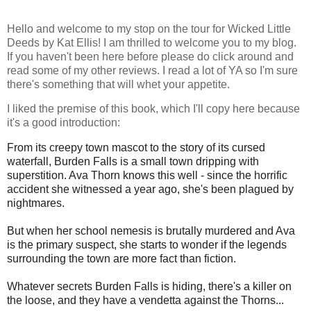
Hello and welcome to my stop on the tour for Wicked Little
Deeds by Kat Ellis! I am thrilled to welcome you to my blog.
If you haven't been here before please do click around and
read some of my other reviews. I read a lot of YA so I'm sure
there's something that will whet your appetite.
I liked the premise of this book, which I'll copy here because
it's a good introduction:
From its creepy town mascot to the story of its cursed
waterfall, Burden Falls is a small town dripping with
superstition. Ava Thorn knows this well - since the horrific
accident she witnessed a year ago, she's been plagued by
nightmares.
But when her school nemesis is brutally murdered and Ava
is the primary suspect, she starts to wonder if the legends
surrounding the town are more fact than fiction.
Whatever secrets Burden Falls is hiding, there's a killer on
the loose, and they have a vendetta against the Thorns...