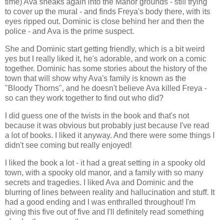
time) Ava sneaks again into the Manor grounds - still trying
to cover up the mural - and finds Freya's body there, with its
eyes ripped out. Dominic is close behind her and then the
police - and Ava is the prime suspect.
She and Dominic start getting friendly, which is a bit weird
yes but I really liked it, he's adorable, and work on a comic
together. Dominic has some stories about the history of the
town that will show why Ava's family is known as the
"Bloody Thorns", and he doesn't believe Ava killed Freya -
so can they work together to find out who did?
I did guess one of the twists in the book and that's not
because it was obvious but probably just because I've read
a lot of books. I liked it anyway. And there were some things I
didn't see coming but really enjoyed!
I liked the book a lot - it had a great setting in a spooky old
town, with a spooky old manor, and a family with so many
secrets and tragedies. I liked Ava and Dominic and the
blurring of lines between reality and hallucination and stuff. It
had a good ending and I was enthralled throughout! I'm
giving this five out of five and I'll definitely read something