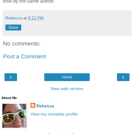
else by the same author.
Rebecca
at
8:21 PM
Share
No comments:
Post a Comment
‹
›
Home
View web version
About Me
Rebecca
View my complete profile