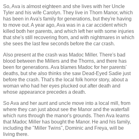
So, Ava is almost eighteen and she lives with her Uncle
Tyler and his wife Carolyn. They live in Thorn Manor, which
has been in Ava's family for generations, but they're having
to move out. A year ago, Ava was in a car accident which
killed both her parents, and which left her with some injuries
that she's still recovering from, and with nightmares in which
she sees the last few seconds before the car crash.
Also present at the crash was Madoc Miller. There's bad
blood between the Millers and the Thorns, and there has
been for generations. Ava blames Madoc for her parents'
deaths, but she also thinks she saw Dead-Eyed Sadie just
before the crash. That's the local folk horror story, about a
woman who had her eyes plucked out after death and
whose appearance precedes a death.
So Ava and her aunt and uncle move into a local mill, from
where they can just about see the Manor and the waterfall
which runs through the manor's grounds. Then Ava learns
that Madoc Miller has bought the Manor. He and his family,
including the "Miller Twins", Dominic and Freya, will be
living there.