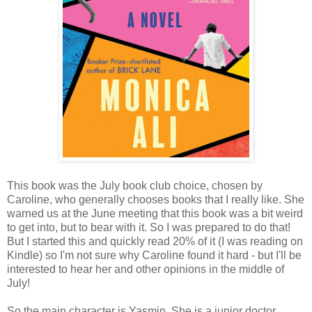
This book was the July book club choice, chosen by
Caroline, who generally chooses books that I really like. She
warned us at the June meeting that this book was a bit weird
to get into, but to bear with it. So I was prepared to do that!
But I started this and quickly read 20% of it (I was reading on
Kindle) so I'm not sure why Caroline found it hard - but I'll be
interested to hear her and other opinions in the middle of
July!
So the main character is Yasmin. She is a junior doctor,