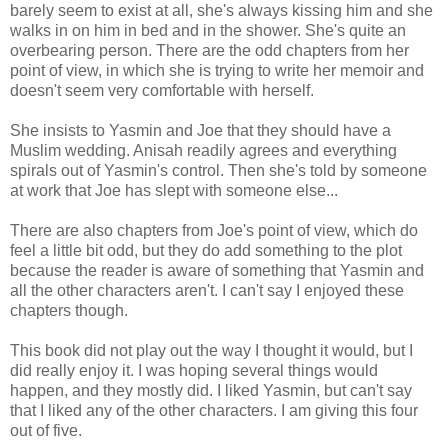
barely seem to exist at all, she's always kissing him and she
walks in on him in bed and in the shower. She's quite an
overbearing person. There are the odd chapters from her
point of view, in which she is trying to write her memoir and
doesn't seem very comfortable with herself.
She insists to Yasmin and Joe that they should have a
Muslim wedding. Anisah readily agrees and everything
spirals out of Yasmin's control. Then she's told by someone
at work that Joe has slept with someone else...
There are also chapters from Joe's point of view, which do
feel a little bit odd, but they do add something to the plot
because the reader is aware of something that Yasmin and
all the other characters aren't. I can't say I enjoyed these
chapters though.
This book did not play out the way I thought it would, but I
did really enjoy it. I was hoping several things would
happen, and they mostly did. I liked Yasmin, but can't say
that I liked any of the other characters. I am giving this four
out of five.