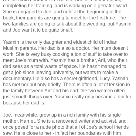
completing her training, and is working on a geriatric ward.
She is engaged to Joe, and right at the beginning of the
book, their parents are going to meet for the first time. The
two families are going to talk about the wedding, but Yasmin
and Joe want it to be quite small.
Yasmin is the only daughter and eldest child of Indian
Muslim parents. Her dad is also a doctor. Her mum doesn't
work. She is very busy cooking a ton of stuff to take over to
meet Joe's mum with. Yasmin has a brother, Arif, who their
dad sees as a total waste of space. He hasn't managed to
get a job since leaving university, but wants to make a
documentary. He also has a secret girlfriend, Lucy. Yasmin
has met her but only briefly. There is often a lot of tension in
the family between Arif and his dad; the two women often
just smooth things over. Yasmin really only became a doctor
because her dad is.
Joe, meanwhile, grew up in a rich family with his single
mother, Harriet. She is a renowned writer and activist, and
once posed for a nude photo that all of Joe's school friends
saw. He is close to her - in fact her boundaries with him