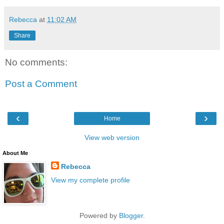
Rebecca
at
11:02 AM
Share
No comments:
Post a Comment
‹
›
Home
View web version
About Me
Rebecca
View my complete profile
Powered by
Blogger
.