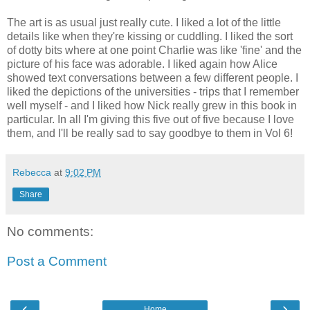
The art is as usual just really cute. I liked a lot of the little
details like when they're kissing or cuddling. I liked the sort
of dotty bits where at one point Charlie was like 'fine' and the
picture of his face was adorable. I liked again how Alice
showed text conversations between a few different people. I
liked the depictions of the universities - trips that I remember
well myself - and I liked how Nick really grew in this book in
particular. In all I'm giving this five out of five because I love
them, and I'll be really sad to say goodbye to them in Vol 6!
Rebecca
at
9:02 PM
Share
No comments:
Post a Comment
‹
›
Home