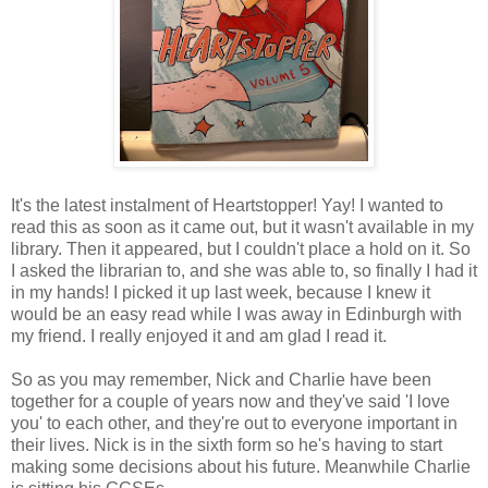
It's the latest instalment of Heartstopper! Yay! I wanted to
read this as soon as it came out, but it wasn't available in my
library. Then it appeared, but I couldn't place a hold on it. So
I asked the librarian to, and she was able to, so finally I had it
in my hands! I picked it up last week, because I knew it
would be an easy read while I was away in Edinburgh with
my friend. I really enjoyed it and am glad I read it.
So as you may remember, Nick and Charlie have been
together for a couple of years now and they've said 'I love
you' to each other, and they're out to everyone important in
their lives. Nick is in the sixth form so he's having to start
making some decisions about his future. Meanwhile Charlie