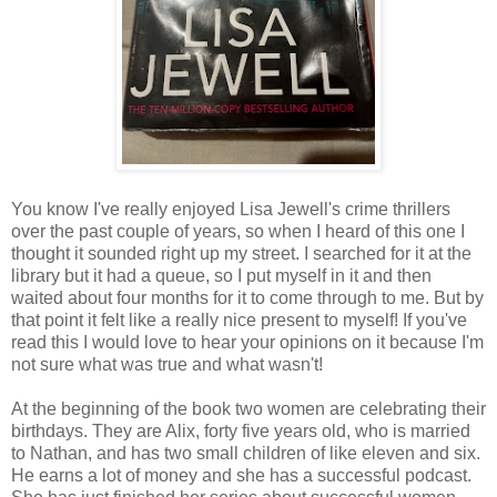
You know I've really enjoyed Lisa Jewell's crime thrillers
over the past couple of years, so when I heard of this one I
thought it sounded right up my street. I searched for it at the
library but it had a queue, so I put myself in it and then
waited about four months for it to come through to me. But by
that point it felt like a really nice present to myself! If you've
read this I would love to hear your opinions on it because I'm
not sure what was true and what wasn't!
At the beginning of the book two women are celebrating their
birthdays. They are Alix, forty five years old, who is married
to Nathan, and has two small children of like eleven and six.
He earns a lot of money and she has a successful podcast.