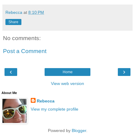
Rebecca
at
8:10 PM
Share
No comments:
Post a Comment
‹
›
Home
View web version
About Me
Rebecca
View my complete profile
Powered by
Blogger
.