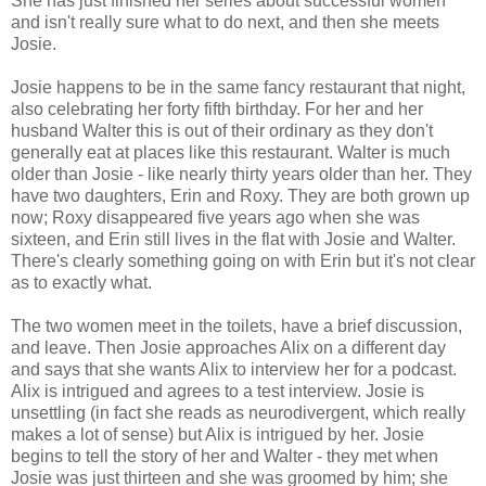
She has just finished her series about successful women
and isn't really sure what to do next, and then she meets
Josie.
Josie happens to be in the same fancy restaurant that night,
also celebrating her forty fifth birthday. For her and her
husband Walter this is out of their ordinary as they don't
generally eat at places like this restaurant. Walter is much
older than Josie - like nearly thirty years older than her. They
have two daughters, Erin and Roxy. They are both grown up
now; Roxy disappeared five years ago when she was
sixteen, and Erin still lives in the flat with Josie and Walter.
There's clearly something going on with Erin but it's not clear
as to exactly what.
The two women meet in the toilets, have a brief discussion,
and leave. Then Josie approaches Alix on a different day
and says that she wants Alix to interview her for a podcast.
Alix is intrigued and agrees to a test interview. Josie is
unsettling (in fact she reads as neurodivergent, which really
makes a lot of sense) but Alix is intrigued by her. Josie
begins to tell the story of her and Walter - they met when
Josie was just thirteen and she was groomed by him; she