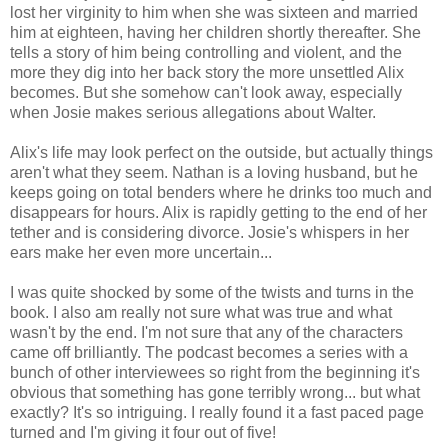
lost her virginity to him when she was sixteen and married
him at eighteen, having her children shortly thereafter. She
tells a story of him being controlling and violent, and the
more they dig into her back story the more unsettled Alix
becomes. But she somehow can't look away, especially
when Josie makes serious allegations about Walter.
Alix's life may look perfect on the outside, but actually things
aren't what they seem. Nathan is a loving husband, but he
keeps going on total benders where he drinks too much and
disappears for hours. Alix is rapidly getting to the end of her
tether and is considering divorce. Josie's whispers in her
ears make her even more uncertain...
I was quite shocked by some of the twists and turns in the
book. I also am really not sure what was true and what
wasn't by the end. I'm not sure that any of the characters
came off brilliantly. The podcast becomes a series with a
bunch of other interviewees so right from the beginning it's
obvious that something has gone terribly wrong... but what
exactly? It's so intriguing. I really found it a fast paced page
turned and I'm giving it four out of five!