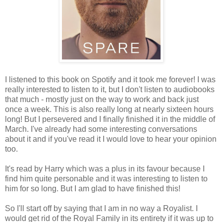
I listened to this book on Spotify and it took me forever! I was
really interested to listen to it, but I don't listen to audiobooks
that much - mostly just on the way to work and back just
once a week. This is also really long at nearly sixteen hours
long! But I persevered and I finally finished it in the middle of
March. I've already had some interesting conversations
about it and if you've read it I would love to hear your opinion
too.
It's read by Harry which was a plus in its favour because I
find him quite personable and it was interesting to listen to
him for so long. But I am glad to have finished this!
So I'll start off by saying that I am in no way a Royalist. I
would get rid of the Royal Family in its entirety if it was up to