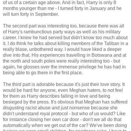
of us of a certain age above. And in fact, Harry is only 8
months younger than me - I turned forty in January and he
will turn forty in September.
The second part was interesting too, because there was all
of Harry's rambunctious party ways as well as his military
career. I knew he had served but didn't know too much about
it. I do think he talks about killing members of the Taliban in a
really blase, unbothered way. I would have liked a deeper
dive into that. His experiences travelling in Botswana and at
the north and south poles were really interesting too - but
again, he glosses over the immense privilege he has had in
being able to go there in the first place.
The third part is adorable because it's just their love story. It
would be hard for anyone, even Meghan haters, to not feel
for them as Harry describes falling in love and being
besieged by the press. It's obvious that Meghan has suffered
disgusting racist abuse and just nonsense because she
didn't understand royal protocol - but who of us would? Like
for instance closing her own car door - don't we all do that
automatically when we get out of the car? We've been doing