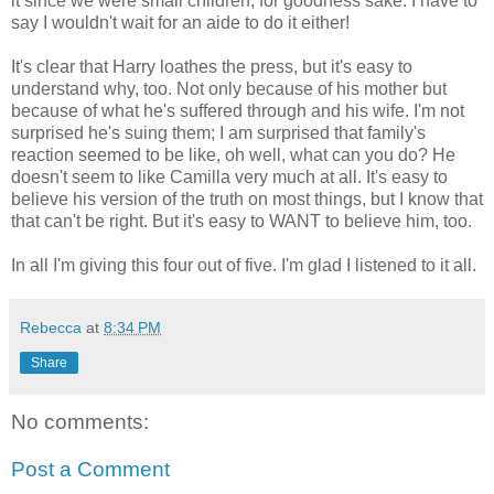
it since we were small children, for goodness sake. I have to
say I wouldn't wait for an aide to do it either!
It's clear that Harry loathes the press, but it's easy to
understand why, too. Not only because of his mother but
because of what he's suffered through and his wife. I'm not
surprised he's suing them; I am surprised that family's
reaction seemed to be like, oh well, what can you do? He
doesn't seem to like Camilla very much at all. It's easy to
believe his version of the truth on most things, but I know that
that can't be right. But it's easy to WANT to believe him, too.
In all I'm giving this four out of five. I'm glad I listened to it all.
Rebecca
at
8:34 PM
Share
No comments:
Post a Comment