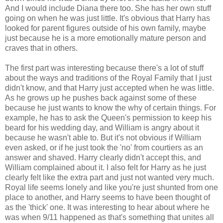
And I would include Diana there too. She has her own stuff
going on when he was just little. It's obvious that Harry has
looked for parent figures outside of his own family, maybe
just because he is a more emotionally mature person and
craves that in others.
The first part was interesting because there's a lot of stuff
about the ways and traditions of the Royal Family that I just
didn't know, and that Harry just accepted when he was little.
As he grows up he pushes back against some of these
because he just wants to know the why of certain things. For
example, he has to ask the Queen's permission to keep his
beard for his wedding day, and William is angry about it
because he wasn't able to. But it's not obvious if William
even asked, or if he just took the 'no' from courtiers as an
answer and shaved. Harry clearly didn't accept this, and
William complained about it. I also felt for Harry as he just
clearly felt like the extra part and just not wanted very much.
Royal life seems lonely and like you're just shunted from one
place to another, and Harry seems to have been thought of
as the 'thick' one. It was interesting to hear about where he
was when 9/11 happened as that's something that unites all