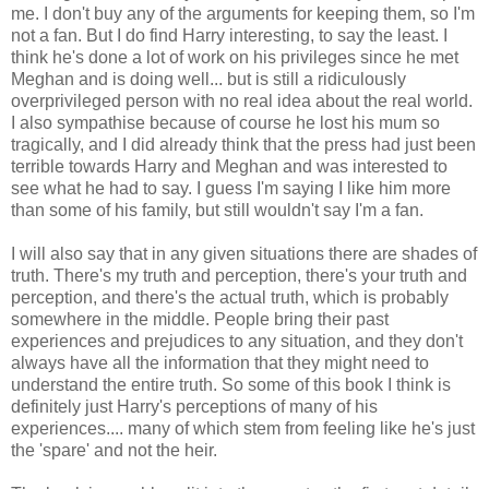
me. I don't buy any of the arguments for keeping them, so I'm
not a fan. But I do find Harry interesting, to say the least. I
think he's done a lot of work on his privileges since he met
Meghan and is doing well... but is still a ridiculously
overprivileged person with no real idea about the real world.
I also sympathise because of course he lost his mum so
tragically, and I did already think that the press had just been
terrible towards Harry and Meghan and was interested to
see what he had to say. I guess I'm saying I like him more
than some of his family, but still wouldn't say I'm a fan.
I will also say that in any given situations there are shades of
truth. There's my truth and perception, there's your truth and
perception, and there's the actual truth, which is probably
somewhere in the middle. People bring their past
experiences and prejudices to any situation, and they don't
always have all the information that they might need to
understand the entire truth. So some of this book I think is
definitely just Harry's perceptions of many of his
experiences.... many of which stem from feeling like he's just
the 'spare' and not the heir.