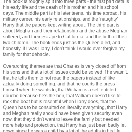
The book is roughly split into three parts - the first part details
his early life and the death of his mother, and his school
days. The middle part is his later teens, his time abroad, his
military career, his early relationships, and the 'naughty'
Harry that the papers kept writing about. The third part is
about Meghan and their relationship and the abuse Meghan
suffered, and their escape to California, and the birth of their
two children. The book ends just as the Queen died, and
honestly, if I was Harry, I don't think I would ever forgive my
family for that debacle.
Overarching themes are that Charles is very closed off from
his sons and that a lot of issues could be solved if he wasn't,
that he tells them to not read the papers instead of like
actually doing something, and that he courts the press
himself when he wants to, that William is a self entitled
douche because he's the heir, that William doesn't like to
rock the boat but is resentful when Harry does, that the
Queen has to be consulted on literally everything, that Harry
and Meghan really should have been given security even
now, that they didn't want to leave the family but needed
more help and protection, that Harry has just been badly let
down since he was a child by a lot of the adults in his life.