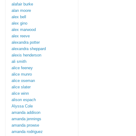
alafair burke
alan moore
alex bell
alex gino
alex marwood
alex reeve
alexandra potter
alexandra sheppard
alexis henderson
ali smith
alice feeney
alice munro
alice oseman
alice slater
alice winn
alison espach
Alyssa Cole
amanda addison
amanda jennings
amanda prowse
amanda rodriguez