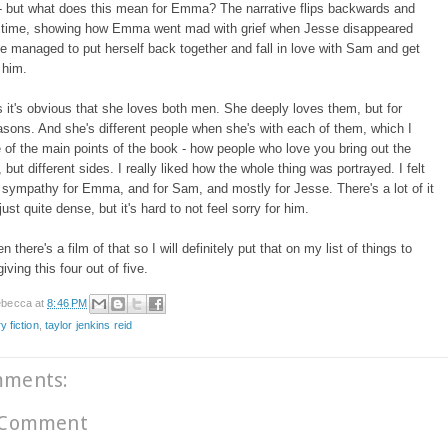
 - but what does this mean for Emma? The narrative flips backwards and
n time, showing how Emma went mad with grief when Jesse disappeared
 managed to put herself back together and fall in love with Sam and get
 him.
ts it's obvious that she loves both men. She deeply loves them, but for
easons. And she's different people when she's with each of them, which I
e of the main points of the book - how people who love you bring out the
 but different sides. I really liked how the whole thing was portrayed. I felt
 sympathy for Emma, and for Sam, and mostly for Jesse. There's a lot of it
ust quite dense, but it's hard to not feel sorry for him.
en there's a film of that so I will definitely put that on my list of things to
iving this four out of five.
becca
at
8:46 PM
ry fiction
,
taylor jenkins reid
mments:
 Comment