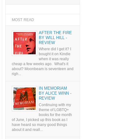
MOST READ
AFTER THE FIRE
BY WILL HILL -
REVIEW
Where did I get it? I
bought it on Kindle
when it was really
cheap a few weeks ago. What's it
about? Moonbeam is seventeen and
righ...
IN MEMORIAM
BY ALICE WINN -
REVIEW
Continuing with my
theme of LGBTQ+
books for the month
of June, I picked up this book as I
have heard so many good things
about it and reall...