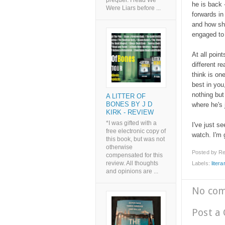
prequel. I read We
he is back
Were Liars before ...
forwards i
and how she
engaged to
At all poin
different r
think is on
best in you,
nothing but
A LITTER OF
BONES BY J D
where he's j
KIRK - REVIEW
*I was gifted with a
I've just se
free electronic copy of
watch. I'm g
this book, but was not
otherwise
Posted by
Re
compensated for this
review. All thoughts
Labels:
litera
and opinions are ...
No co
Post a