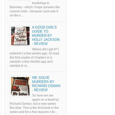
bookshop in
Barnsley - which I hope survives the
current crisis - because I just saw it
on the s...
A GOOD GIRL'S
GUIDE TO
MURDER BY
HOLLY JACKSON
- REVIEW
Where did I get it? I
ordered it a few weeks ago. I'd read
the first couple of chapters in a
sampler a few months ago and
wanted to or...
WE SOLVE
MURDERS BY
RICHARD OSMAN
- REVIEW
So here we are
again on a book by
Richard Osman, but a new series
this time. This is the first book in the
series and for a few reasons I do...