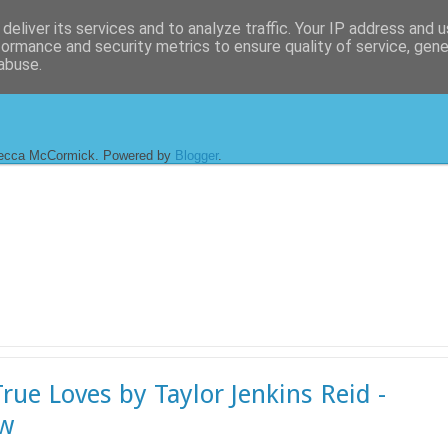
deliver its services and to analyze traffic. Your IP address and 
formance and security metrics to ensure quality of service, gen
abuse.
ecca McCormick. Powered by
Blogger
.
rue Loves by Taylor Jenkins Reid -
ew