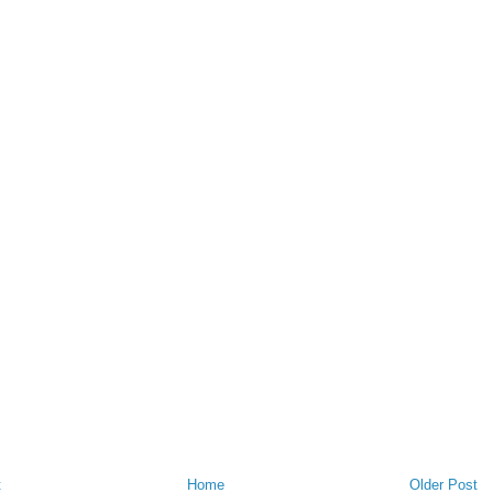
t
Home
Older Post