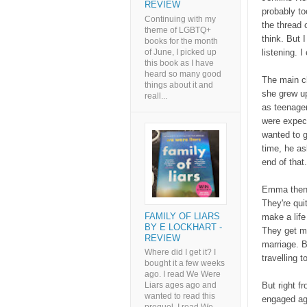
REVIEW
probably to
Continuing with my
the thread o
theme of LGBTQ+
think. But 
books for the month
of June, I picked up
listening. 
this book as I have
heard so many good
The main c
things about it and
she grew up
reall...
as teenage
were expec
wanted to 
time, he as
end of that
Emma then m
They're qui
FAMILY OF LIARS
make a lif
BY E LOCKHART -
They get ma
REVIEW
marriage. B
Where did I get it? I
travelling 
bought it a few weeks
ago. I read We Were
But right f
Liars ages ago and
wanted to read this
engaged aga