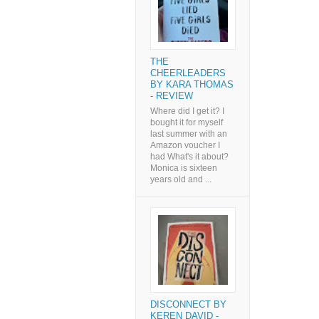
THE
CHEERLEADERS
BY KARA THOMAS
- REVIEW
Where did I get it? I
bought it for myself
last summer with an
Amazon voucher I
had What's it about?
Monica is sixteen
years old and ...
DISCONNECT BY
KEREN DAVID -