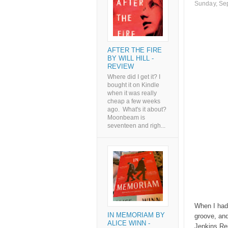
Sunday, Se
AFTER THE FIRE
BY WILL HILL -
REVIEW
Where did I get it? I
bought it on Kindle
when it was really
cheap a few weeks
ago. What's it about?
Moonbeam is
seventeen and righ...
When I had 
IN MEMORIAM BY
groove, and
ALICE WINN -
Jenkins Rei