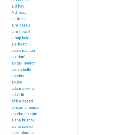
a d hay
A J Sass
a l fraine
a m dassu
a m howell
a naji bakhti
a s byatt
abbie rushton
abi daré
abigail melton
abiola bello
abortion
abuse
adam silvera
adult lit
africa based
african american
agatha christie
aisha bushby
aisha saeed
akhil sharma