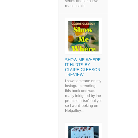
series and for a few
reasons I do...
SHOW ME WHERE
IT HURTS BY
CLAIRE GLEESON
- REVIEW
I saw someone on my
Instagram reading
this book and was
really intrigued by the
premise. It isn't out yet
so I went looking on
Netgalley...