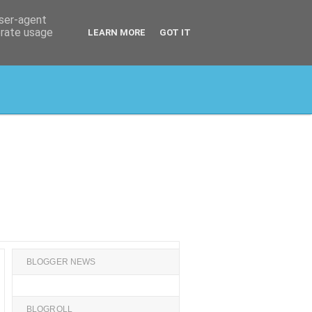
user-agent
erate usage
LEARN MORE
GOT IT
BLOGGER NEWS
BLOGROLL