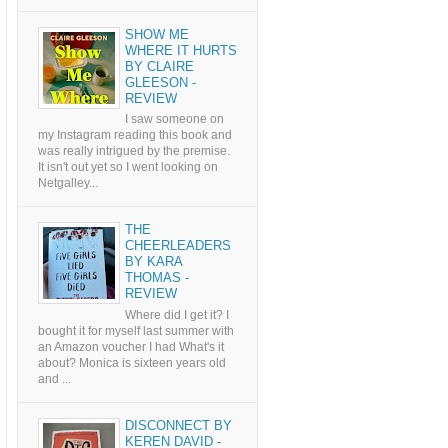
SHOW ME
WHERE IT HURTS
BY CLAIRE
GLEESON -
REVIEW
I saw someone on
my Instagram reading this book and
was really intrigued by the premise.
It isn't out yet so I went looking on
Netgalley...
THE
CHEERLEADERS
BY KARA
THOMAS -
REVIEW
Where did I get it? I
bought it for myself last summer with
an Amazon voucher I had What's it
about? Monica is sixteen years old
and ...
DISCONNECT BY
KEREN DAVID -