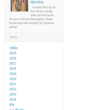
REVIEW
I picked this up at
the library along
with my last book.
It's one of those Barrington Stoke
books that are friendly for dyslexic
peopl...
TAGS
1960s
2015
2016
2017
2018
2019
2020
2021
2022
2023
2024
80s
a a dhand