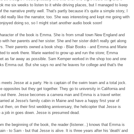
ok me six weeks to listen to it while driving places, but I managed to keep
f the narrative pretty well. That's partly because it's quite a simple story, I
I did really like the narrator, too. She was interesting and kept me going with
I enjoyed doing so, so I might start another audio book soon!
haracter of the book is Emma. She is from small town New England and
 with her parents and her sister. She and her sister didn't really get along
rs. Their parents owned a book shop - Blair Books - and Emma and Marie
ted to work there. Marie wanted to grow up and run the store; Emma
get as far away as possible. Sam Kemper worked in the shop too and one
ks Emma out. But she says no and he leaves for college and that's the
.
eets Jesse at a party. He is captain of the swim team and a total jock.
te opposites but they get together. They go to university in California and
e out there. Jesse becomes a camera man and Emma is a travel writer.
rried at Jesse's family cabin in Maine and have a happy first year of
ut then, on their first wedding anniversary, the helicopter that Jesse is
to a job in goes down. Jesse is presumed dead.
rom the beginning of the book, the reader (listener...) knows that Emma is
in - to Sam - but that Jesse is alive. It is three years after his 'death' and