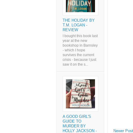
THE HOLIDAY BY
T.M. LOGAN -
REVIEW
I bought this book last
year at the new
bookshop in Barnsley
- which I hope
survives the current
crisis - because I just
saw it on the s...
A GOOD GIRL'S
GUIDE TO
MURDER BY
Newer Pos
HOLLY JACKSON -