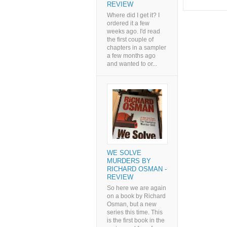
REVIEW
Where did I get it? I
ordered it a few
weeks ago. I'd read
the first couple of
chapters in a sampler
a few months ago
and wanted to or...
WE SOLVE
MURDERS BY
RICHARD OSMAN -
REVIEW
So here we are again
on a book by Richard
Osman, but a new
series this time. This
is the first book in the