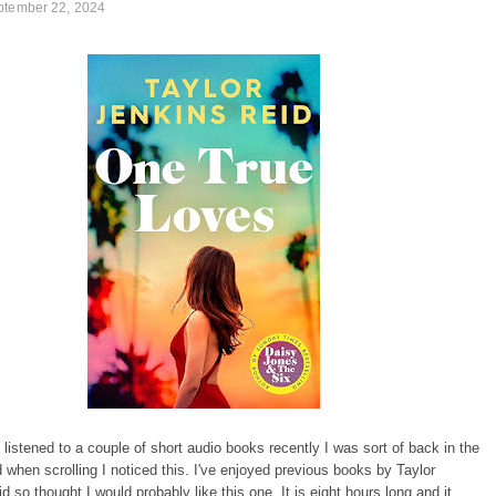
ptember 22, 2024
listened to a couple of short audio books recently I was sort of back in the
 when scrolling I noticed this. I've enjoyed previous books by Taylor
d so thought I would probably like this one. It is eight hours long and it