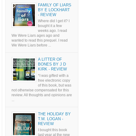
FAMILY OF LIARS
BY E LOCKHART
- REVIEW
Where did I get it? I
bought it a few
weeks ago. I read
We Were Liars ages ago and
wanted to read this prequel. I read
We Were Liars before ...
A LITTER OF
BONES BY J D
KIRK - REVIEW
*I was gifted with a
free electronic copy
of this book, but was
not otherwise compensated for this
review. All thoughts and opinions are
...
THE HOLIDAY BY
T.M. LOGAN -
REVIEW
I bought this book
last year at the new