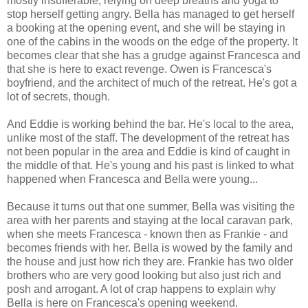
mostly insufferable, relying on deep breaths and yoga to
stop herself getting angry. Bella has managed to get herself
a booking at the opening event, and she will be staying in
one of the cabins in the woods on the edge of the property. It
becomes clear that she has a grudge against Francesca and
that she is here to exact revenge. Owen is Francesca's
boyfriend, and the architect of much of the retreat. He's got a
lot of secrets, though.
And Eddie is working behind the bar. He's local to the area,
unlike most of the staff. The development of the retreat has
not been popular in the area and Eddie is kind of caught in
the middle of that. He's young and his past is linked to what
happened when Francesca and Bella were young...
Because it turns out that one summer, Bella was visiting the
area with her parents and staying at the local caravan park,
when she meets Francesca - known then as Frankie - and
becomes friends with her. Bella is wowed by the family and
the house and just how rich they are. Frankie has two older
brothers who are very good looking but also just rich and
posh and arrogant. A lot of crap happens to explain why
Bella is here on Francesca's opening weekend.