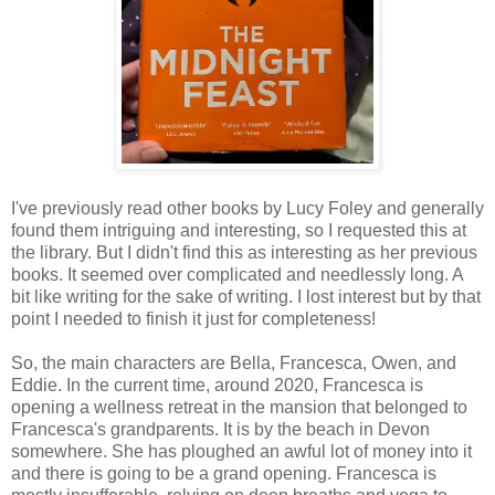
I've previously read other books by Lucy Foley and generally
found them intriguing and interesting, so I requested this at
the library. But I didn't find this as interesting as her previous
books. It seemed over complicated and needlessly long. A
bit like writing for the sake of writing. I lost interest but by that
point I needed to finish it just for completeness!
So, the main characters are Bella, Francesca, Owen, and
Eddie. In the current time, around 2020, Francesca is
opening a wellness retreat in the mansion that belonged to
Francesca's grandparents. It is by the beach in Devon
somewhere. She has ploughed an awful lot of money into it
and there is going to be a grand opening. Francesca is