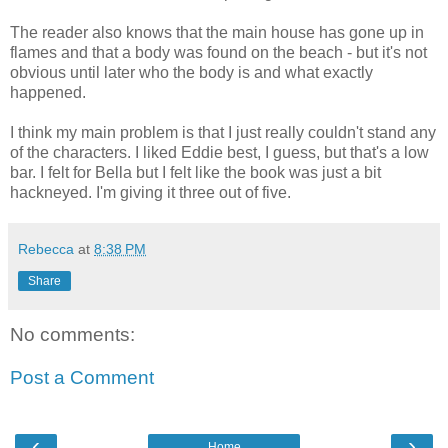
The reader also knows that the main house has gone up in
flames and that a body was found on the beach - but it's not
obvious until later who the body is and what exactly
happened.
I think my main problem is that I just really couldn't stand any
of the characters. I liked Eddie best, I guess, but that's a low
bar. I felt for Bella but I felt like the book was just a bit
hackneyed. I'm giving it three out of five.
Rebecca
at
8:38 PM
Share
No comments:
Post a Comment
‹
›
Home