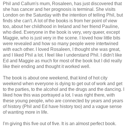
Phil and Callum's mum, Rosaleen, has just discovered that
she has cancer and her prognosis is terminal. She visits
London on the Saturday with the intention of telling Phil, but
finds she can't. A lot of the books is from her point of view
too, about her childhood in Ireland and her friend Pauline,
who died. Everyone in the book is very, very queer, except
Maggie, who is just very in the scene. I loved how little bits
were revealed and how so many people were intertwined
with each other. I loved Rosaleen, I thought she was great,
and I liked Phil a lot. I feel like I understand Phil. I didn't like
Ed and Maggie as much for most of the book but I did really
like their ending and thought it worked well.
The book is about one weekend, that kind of hot city
weekend when everyone is dying to get out of work and get
to the parties, to the alcohol and the drugs and the dancing. I
liked how this was portrayed a lot. I was right there, with
these young people, who are connected by years and years
of history (Phil and Ed have history too) and a vague sense
of wanting more in life.
I'm giving this five out of five. It is an almost perfect book.