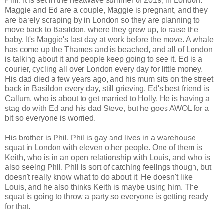
Phil. It is set in the heatwave summer of 2019, in London.
Maggie and Ed are a couple, Maggie is pregnant, and they
are barely scraping by in London so they are planning to
move back to Basildon, where they grew up, to raise the
baby. It's Maggie's last day at work before the move. A whale
has come up the Thames and is beached, and all of London
is talking about it and people keep going to see it. Ed is a
courier, cycling all over London every day for little money.
His dad died a few years ago, and his mum sits on the street
back in Basildon every day, still grieving. Ed's best friend is
Callum, who is about to get married to Holly. He is having a
stag do with Ed and his dad Steve, but he goes AWOL for a
bit so everyone is worried.
His brother is Phil. Phil is gay and lives in a warehouse
squat in London with eleven other people. One of them is
Keith, who is in an open relationship with Louis, and who is
also seeing Phil. Phil is sort of catching feelings though, but
doesn't really know what to do about it. He doesn't like
Louis, and he also thinks Keith is maybe using him. The
squat is going to throw a party so everyone is getting ready
for that.