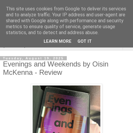
This site uses cookies from Google to deliver its services
Rebecca McCormick's
and to analyze traffic. Your IP address and user-agent are
shared with Google along with performance and security
authorial blog
metrics to ensure quality of service, generate usage
statistics, and to detect and address abuse.
LEARN MORE
GOT IT
▼
Tuesday, August 19, 2025
Evenings and Weekends by Oisin
McKenna - Review