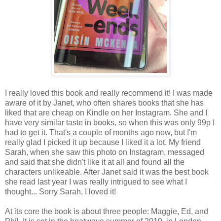
I really loved this book and really recommend it! I was made
aware of it by Janet, who often shares books that she has
liked that are cheap on Kindle on her Instagram. She and I
have very similar taste in books, so when this was only 99p I
had to get it. That's a couple of months ago now, but I'm
really glad I picked it up because I liked it a lot. My friend
Sarah, when she saw this photo on Instagram, messaged
and said that she didn't like it at all and found all the
characters unlikeable. After Janet said it was the best book
she read last year I was really intrigued to see what I
thought... Sorry Sarah, I loved it!
At its core the book is about three people: Maggie, Ed, and