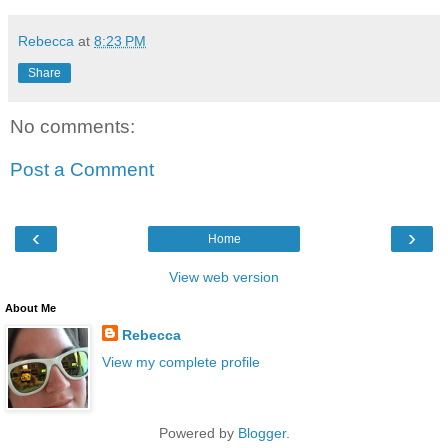
Rebecca
at
8:23 PM
Share
No comments:
Post a Comment
‹
›
Home
View web version
About Me
Rebecca
View my complete profile
Powered by
Blogger
.