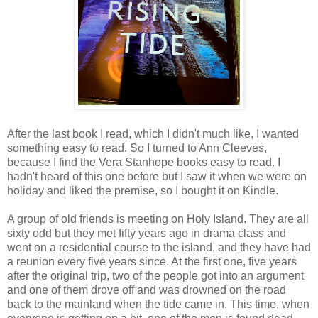
After the last book I read, which I didn't much like, I wanted
something easy to read. So I turned to Ann Cleeves,
because I find the Vera Stanhope books easy to read. I
hadn't heard of this one before but I saw it when we were on
holiday and liked the premise, so I bought it on Kindle.
A group of old friends is meeting on Holy Island. They are all
sixty odd but they met fifty years ago in drama class and
went on a residential course to the island, and they have had
a reunion every five years since. At the first one, five years
after the original trip, two of the people got into an argument
and one of them drove off and was drowned on the road
back to the mainland when the tide came in. This time, when