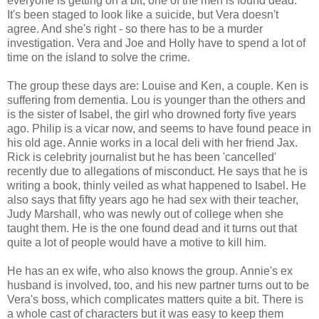
everyone is getting on a bit, one of the men is found dead.
It's been staged to look like a suicide, but Vera doesn't
agree. And she's right - so there has to be a murder
investigation. Vera and Joe and Holly have to spend a lot of
time on the island to solve the crime.
The group these days are: Louise and Ken, a couple. Ken is
suffering from dementia. Lou is younger than the others and
is the sister of Isabel, the girl who drowned forty five years
ago. Philip is a vicar now, and seems to have found peace in
his old age. Annie works in a local deli with her friend Jax.
Rick is celebrity journalist but he has been 'cancelled'
recently due to allegations of misconduct. He says that he is
writing a book, thinly veiled as what happened to Isabel. He
also says that fifty years ago he had sex with their teacher,
Judy Marshall, who was newly out of college when she
taught them. He is the one found dead and it turns out that
quite a lot of people would have a motive to kill him.
He has an ex wife, who also knows the group. Annie's ex
husband is involved, too, and his new partner turns out to be
Vera's boss, which complicates matters quite a bit. There is
a whole cast of characters but it was easy to keep them