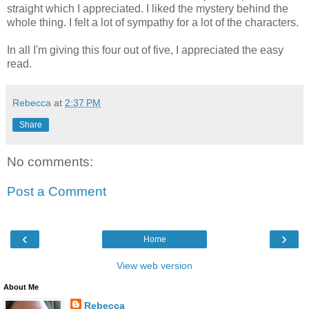
straight which I appreciated. I liked the mystery behind the
whole thing. I felt a lot of sympathy for a lot of the characters.
In all I'm giving this four out of five, I appreciated the easy
read.
Rebecca
at
2:37 PM
Share
No comments:
Post a Comment
‹
›
Home
View web version
About Me
Rebecca