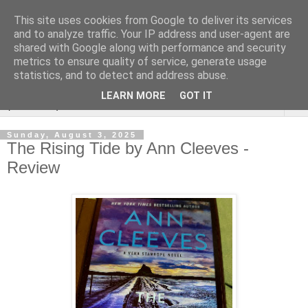
This site uses cookies from Google to deliver its services
Rebecca McCormick's
and to analyze traffic. Your IP address and user-agent are
shared with Google along with performance and security
authorial blog
metrics to ensure quality of service, generate usage
statistics, and to detect and address abuse.
LEARN MORE
GOT IT
▼
Sunday, August 3, 2025
The Rising Tide by Ann Cleeves -
Review