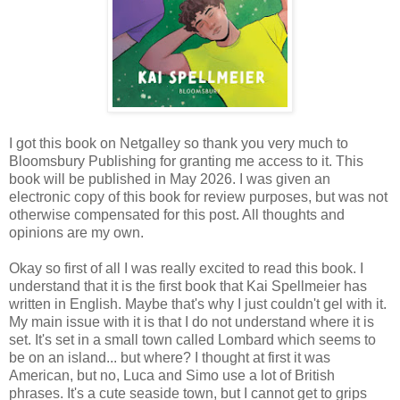
I got this book on Netgalley so thank you very much to
Bloomsbury Publishing for granting me access to it. This
book will be published in May 2026. I was given an
electronic copy of this book for review purposes, but was not
otherwise compensated for this post. All thoughts and
opinions are my own.
Okay so first of all I was really excited to read this book. I
understand that it is the first book that Kai Spellmeier has
written in English. Maybe that's why I just couldn't gel with it.
My main issue with it is that I do not understand where it is
set. It's set in a small town called Lombard which seems to
be on an island... but where? I thought at first it was
American, but no, Luca and Simo use a lot of British
phrases. It's a cute seaside town, but I cannot get to grips