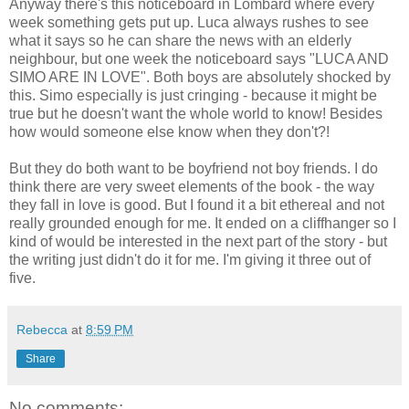
Anyway there's this noticeboard in Lombard where every
week something gets put up. Luca always rushes to see
what it says so he can share the news with an elderly
neighbour, but one week the noticeboard says "LUCA AND
SIMO ARE IN LOVE". Both boys are absolutely shocked by
this. Simo especially is just cringing - because it might be
true but he doesn't want the whole world to know! Besides
how would someone else know when they don't?!
But they do both want to be boyfriend not boy friends. I do
think there are very sweet elements of the book - the way
they fall in love is good. But I found it a bit ethereal and not
really grounded enough for me. It ended on a cliffhanger so I
kind of would be interested in the next part of the story - but
the writing just didn't do it for me. I'm giving it three out of
five.
Rebecca
at
8:59 PM
Share
No comments: