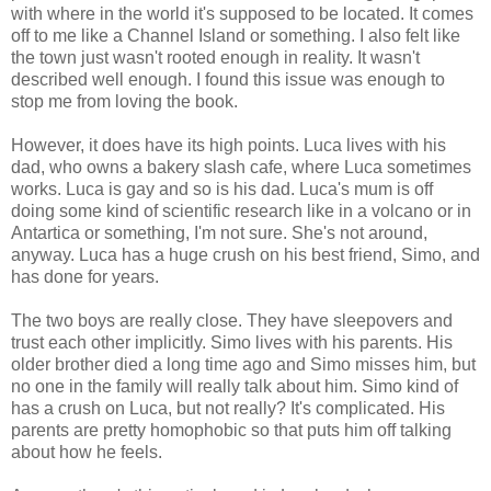
with where in the world it's supposed to be located. It comes
off to me like a Channel Island or something. I also felt like
the town just wasn't rooted enough in reality. It wasn't
described well enough. I found this issue was enough to
stop me from loving the book.
However, it does have its high points. Luca lives with his
dad, who owns a bakery slash cafe, where Luca sometimes
works. Luca is gay and so is his dad. Luca's mum is off
doing some kind of scientific research like in a volcano or in
Antartica or something, I'm not sure. She's not around,
anyway. Luca has a huge crush on his best friend, Simo, and
has done for years.
The two boys are really close. They have sleepovers and
trust each other implicitly. Simo lives with his parents. His
older brother died a long time ago and Simo misses him, but
no one in the family will really talk about him. Simo kind of
has a crush on Luca, but not really? It's complicated. His
parents are pretty homophobic so that puts him off talking
about how he feels.