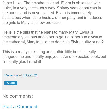
father Luke. Their mother is dead. Elvira is obsessed with
Luke, in a very incestuous way. Spinny sees ghost cats in
the house and is never settled. Elvira is immediately
suspicious when Luke hosts a dinner party and introduces
the girls to Mary, a fellow professor.
He tells the girls that he plans to marry Mary. Elvira is
immediately jealous and plots to get rid of her. On a visit to
the cathedral, Mary falls to her death; is Elvira guilty or not?
This is a really sickening and gothic little book, it really
intrigued me and I really enjoyed it. An unexpected book, but
I'm really glad I read it!
Rebecca
at
10:22 PM
Share
No comments:
Post a Comment