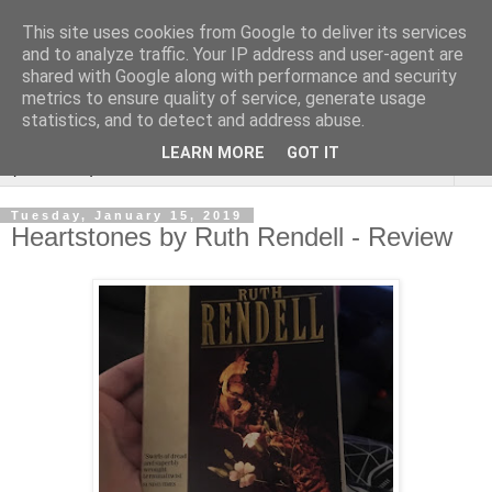
This site uses cookies from Google to deliver its services
Rebecca McCormick's
and to analyze traffic. Your IP address and user-agent are
shared with Google along with performance and security
authorial blog
metrics to ensure quality of service, generate usage
statistics, and to detect and address abuse.
LEARN MORE
GOT IT
▼
Tuesday, January 15, 2019
Heartstones by Ruth Rendell - Review