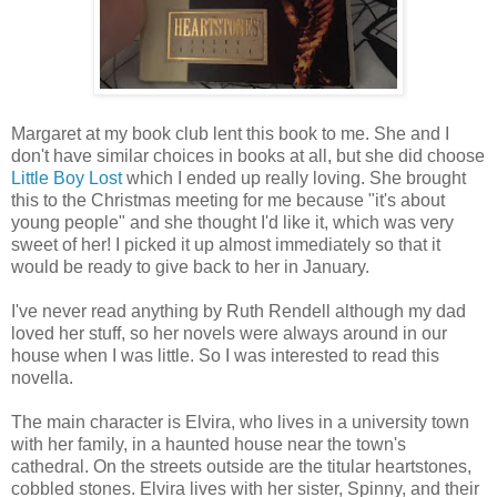
Margaret at my book club lent this book to me. She and I
don't have similar choices in books at all, but she did choose
Little Boy Lost
which I ended up really loving. She brought
this to the Christmas meeting for me because "it's about
young people" and she thought I'd like it, which was very
sweet of her! I picked it up almost immediately so that it
would be ready to give back to her in January.
I've never read anything by Ruth Rendell although my dad
loved her stuff, so her novels were always around in our
house when I was little. So I was interested to read this
novella.
The main character is Elvira, who lives in a university town
with her family, in a haunted house near the town's
cathedral. On the streets outside are the titular heartstones,
cobbled stones. Elvira lives with her sister, Spinny, and their