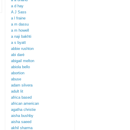
a d hay
A J Sass
a l fraine
a m dassu
a m howell
a naji bakhti
a s byatt
abbie rushton
abi daré
abigail melton
abiola bello
abortion
abuse
adam silvera
adult lit
africa based
african american
agatha christie
aisha bushby
aisha saeed
akhil sharma