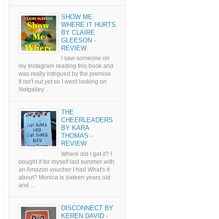
SHOW ME
WHERE IT HURTS
BY CLAIRE
GLEESON -
REVIEW
I saw someone on
my Instagram reading this book and
was really intrigued by the premise.
It isn't out yet so I went looking on
Netgalley...
THE
CHEERLEADERS
BY KARA
THOMAS -
REVIEW
Where did I get it? I
bought it for myself last summer with
an Amazon voucher I had What's it
about? Monica is sixteen years old
and ...
DISCONNECT BY
KEREN DAVID -