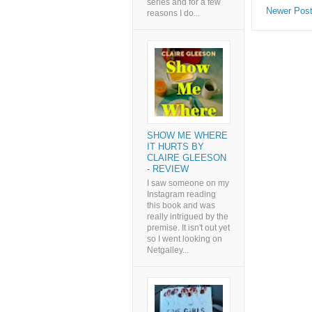
series and for a few
Newer Pos
reasons I do...
SHOW ME WHERE
IT HURTS BY
CLAIRE GLEESON
- REVIEW
I saw someone on my
Instagram reading
this book and was
really intrigued by the
premise. It isn't out yet
so I went looking on
Netgalley...