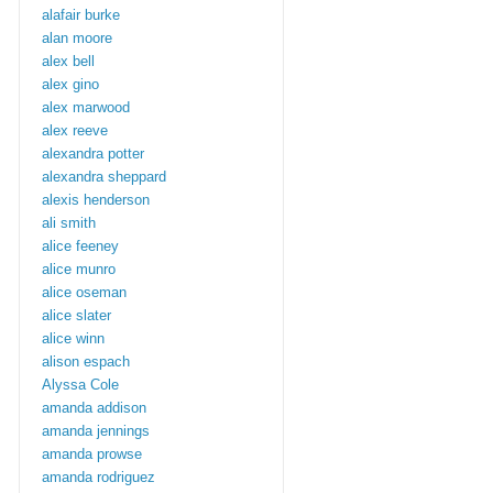
alafair burke
alan moore
alex bell
alex gino
alex marwood
alex reeve
alexandra potter
alexandra sheppard
alexis henderson
ali smith
alice feeney
alice munro
alice oseman
alice slater
alice winn
alison espach
Alyssa Cole
amanda addison
amanda jennings
amanda prowse
amanda rodriguez