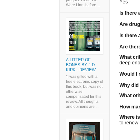
prequel. I read We
Yes
Were Liars before ...
Is there
Are dru
Is there
Are the
What cri
A LITTER OF
deep enou
BONES BY J D
KIRK - REVIEW
Would I
*I was gifted with a
free electronic copy of
Why did I
this book, but was not
otherwise
What oth
compensated for this
review. All thoughts
How man
and opinions are ...
Where is
to renew i