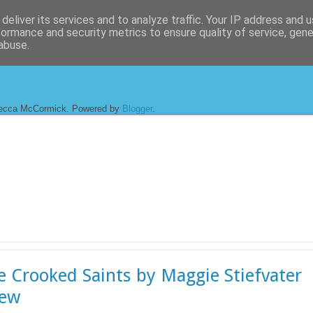
deliver its services and to analyze traffic. Your IP address and 
formance and security metrics to ensure quality of service, gen
abuse.
ecca McCormick. Powered by
Blogger
.
he Crooked Saints by Maggie Stiefvater
iew