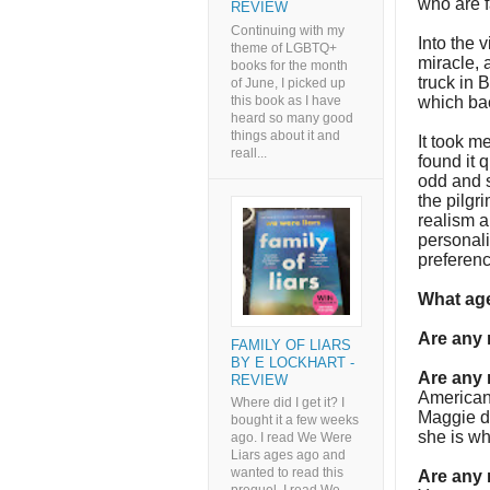
who are f
REVIEW
Continuing with my
Into the 
theme of LGBTQ+
miracle,
books for the month
truck in 
of June, I picked up
this book as I have
which bac
heard so many good
things about it and
It took me
reall...
found it q
odd and 
the pilgr
realism a
personali
preferenc
What age
Are any
FAMILY OF LIARS
BY E LOCKHART -
Are any 
REVIEW
Americans
Where did I get it? I
Maggie di
bought it a few weeks
she is wh
ago. I read We Were
Liars ages ago and
wanted to read this
Are any 