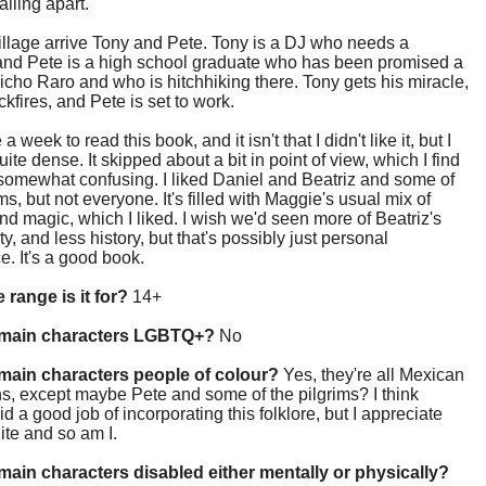
alling apart.
village arrive Tony and Pete. Tony is a DJ who needs a
 and Pete is a high school graduate who has been promised a
Bicho Raro and who is hitchhiking there. Tony gets his miracle,
kfires, and Pete is set to work.
 a week to read this book, and it isn't that I didn't like it, but I
uite dense. It skipped about a bit in point of view, which I find
somewhat confusing. I liked Daniel and Beatriz and some of
ims, but not everyone. It's filled with Maggie's usual mix of
nd magic, which I liked. I wish we'd seen more of Beatriz's
ty, and less history, but that's possibly just personal
e. It's a good book.
 range is it for?
14+
 main characters LGBTQ+?
No
main characters people of colour?
Yes, they're all Mexican
, except maybe Pete and some of the pilgrims? I think
d a good job of incorporating this folklore, but I appreciate
ite and so am I.
main characters disabled either mentally or physically?