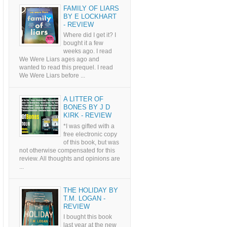
FAMILY OF LIARS
BY E LOCKHART
- REVIEW
Where did I get it? I
bought it a few
weeks ago. I read
We Were Liars ages ago and
wanted to read this prequel. I read
We Were Liars before ...
A LITTER OF
BONES BY J D
KIRK - REVIEW
*I was gifted with a
free electronic copy
of this book, but was
not otherwise compensated for this
review. All thoughts and opinions are
...
THE HOLIDAY BY
T.M. LOGAN -
REVIEW
I bought this book
last year at the new