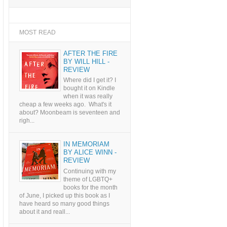
MOST READ
AFTER THE FIRE
BY WILL HILL -
REVIEW
Where did I get it? I
bought it on Kindle
when it was really
cheap a few weeks ago. What's it
about? Moonbeam is seventeen and
righ...
IN MEMORIAM
BY ALICE WINN -
REVIEW
Continuing with my
theme of LGBTQ+
books for the month
of June, I picked up this book as I
have heard so many good things
about it and reall...