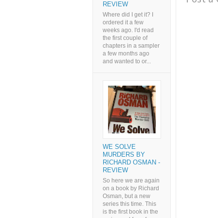
REVIEW
Where did I get it? I
ordered it a few
weeks ago. I'd read
the first couple of
chapters in a sampler
a few months ago
and wanted to or...
WE SOLVE
MURDERS BY
RICHARD OSMAN -
REVIEW
So here we are again
on a book by Richard
Osman, but a new
series this time. This
is the first book in the