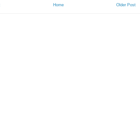
t
Home
Older Post