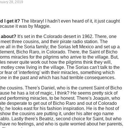
nuary 28, 2019
d I get it?
The library! I hadn't even heard of it, it just caught
ecause it was by Maggie.
t about?
It's set in the Colorado desert in 1962. There, one
 meet three cousins, and their pirate radio station. The
re all in the Soria family; the Sorias left Mexico and set up a
tlement, Bicho Raro, in Colorado. There, the Saint of Bicho
orms miracles for the pilgrims who arrive to the village. But,
les never quite work out how the pilgrims think they will,
motley crew living in the village. The Sorias can't talk to the
or fear of 'interfering' with their miracles, something which
one in the past and which has had terrible consequences.
he cousins. There's Daniel, who is the current Saint of Bicho
use he has a lot of magic, I think? He seems pretty sick of
and performing miracles, to be honest. There's Joaquin, who
te desperate to get out of Bicho Raro and out of Colorado
y; he looks east for his fashion inspiration. He is the host of
 show the cousins are putting it, under his alter ego name
ablo. Lastly there's Beatriz, second choice for Saint, but who
o have no feelings, and who is quite worried about her parents,