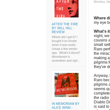
Monday, Ja
Where di
my eye b
AFTER THE FIRE
BY WILL HILL -
What's i
REVIEW
night, we
Where did I get it? I
cousins a
bought it on Kindle
small set
when it was really
Raro perf
cheap a few weeks
ago. What's it about?
the mirac
Moonbeam is
making a 
seventeen and righ...
pilgrims f
they've d
Anyway, t
Raro beca
pilgrims 
seems qui
completel
the radio
Diablo Di
IN MEMORIAM BY
is said t
ALICE WINN -