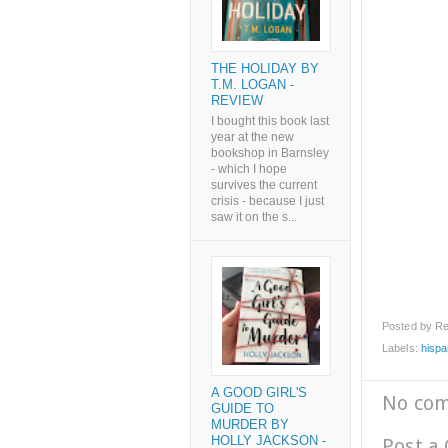
THE HOLIDAY BY
T.M. LOGAN -
REVIEW
I bought this book last
year at the new
bookshop in Barnsley
- which I hope
survives the current
crisis - because I just
saw it on the s...
Posted by
Re
Labels:
hispa
A GOOD GIRL'S
No co
GUIDE TO
MURDER BY
HOLLY JACKSON -
Post a