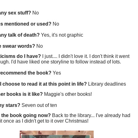
 any sex stuff?
No
gs mentioned or used?
No
 any talk of death?
Yes, it's not graphic
re swear words?
No
ticisms do I have?
I just.... I didn't love it. I don't think it went
gh. I'd have liked one storyline to follow instead of lots.
 recommend the book?
Yes
 choose to read it at this point in life?
Library deadlines
er books is it like?
Maggie's other books!
y stars?
Seven out of ten
 the book going now?
Back to the library... I've already had
t once as I didn't get to it over Christmas!