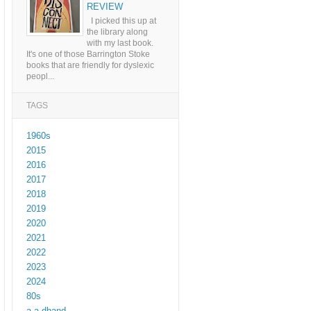
REVIEW
I picked this up at
the library along
with my last book.
It's one of those Barrington Stoke
books that are friendly for dyslexic
peopl...
TAGS
1960s
2015
2016
2017
2018
2019
2020
2021
2022
2023
2024
80s
a a dhand