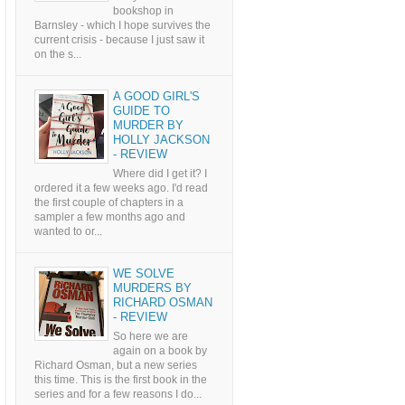
bookshop in
Barnsley - which I hope survives the
current crisis - because I just saw it
on the s...
A GOOD GIRL'S
GUIDE TO
MURDER BY
HOLLY JACKSON
- REVIEW
Where did I get it? I
ordered it a few weeks ago. I'd read
the first couple of chapters in a
sampler a few months ago and
wanted to or...
WE SOLVE
MURDERS BY
RICHARD OSMAN
- REVIEW
So here we are
again on a book by
Richard Osman, but a new series
this time. This is the first book in the
series and for a few reasons I do...