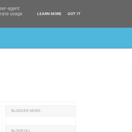
user-agent
erate usage
LEARN MORE
GOT IT
BLOGGER NEWS
BLOGROLL