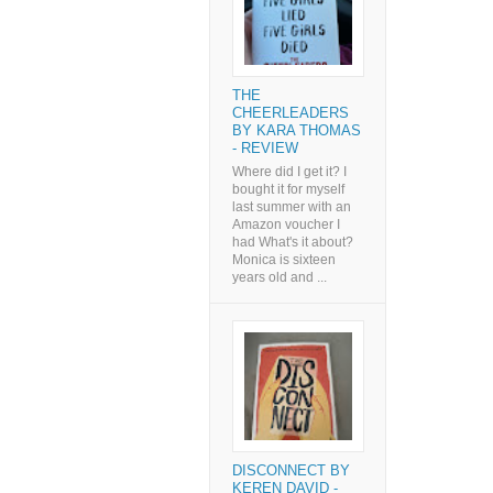
THE
CHEERLEADERS
BY KARA THOMAS
- REVIEW
Where did I get it? I
bought it for myself
last summer with an
Amazon voucher I
had What's it about?
Monica is sixteen
years old and ...
DISCONNECT BY
KEREN DAVID -