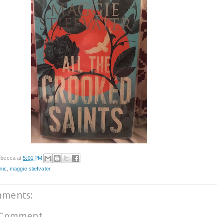
becca
at
5:01 PM
nic
,
maggie stiefvater
mments:
 Comment