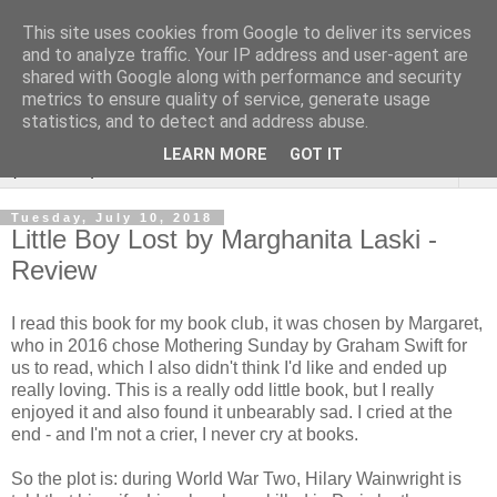
This site uses cookies from Google to deliver its services
Rebecca McCormick's
and to analyze traffic. Your IP address and user-agent are
shared with Google along with performance and security
authorial blog
metrics to ensure quality of service, generate usage
statistics, and to detect and address abuse.
LEARN MORE
GOT IT
▼
Tuesday, July 10, 2018
Little Boy Lost by Marghanita Laski -
Review
I read this book for my book club, it was chosen by Margaret,
who in 2016 chose Mothering Sunday by Graham Swift for
us to read, which I also didn't think I'd like and ended up
really loving. This is a really odd little book, but I really
enjoyed it and also found it unbearably sad. I cried at the
end - and I'm not a crier, I never cry at books.
So the plot is: during World War Two, Hilary Wainwright is