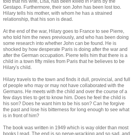
told that his wife, Lisa, has been killed in Paris by the
Gestapo. Furthermore, their son John has been lost too.
Hilary tells his mother, with whom he has a strained
relationship, that his son is dead.
At the end of the war, Hilary goes to France to see Pierre,
who told him the news previously, and who has been doing
some research into whether John can be found. He is
shocked by how desperate Paris is doing after the war and
after the German occupation. Pierre tells him that there is a
child in a town fifty miles from Paris that he believes to be
Hilary's child.
Hilary travels to the town and finds it dull, provincial, and full
of people who may or may not have collaborated with the
Germans. He meets with the child and over the course of a
few days tries to get to know him. Does he feel the child is
his son? Does he want him to be his son? Can he forgive
the past and lose his bitterness for long enough to see what
is in front of him?
The book was written in 1949 which is way older than most
books I read. The end is so nerve-wracking and so sad, and