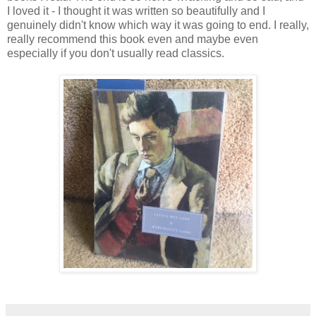
I loved it - I thought it was written so beautifully and I
genuinely didn't know which way it was going to end. I really,
really recommend this book even and maybe even
especially if you don't usually read classics.