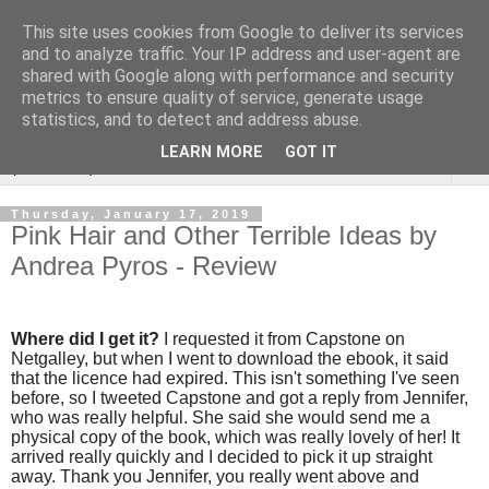
This site uses cookies from Google to deliver its services
Rebecca McCormick's
and to analyze traffic. Your IP address and user-agent are
shared with Google along with performance and security
authorial blog
metrics to ensure quality of service, generate usage
statistics, and to detect and address abuse.
LEARN MORE
GOT IT
▼
Thursday, January 17, 2019
Pink Hair and Other Terrible Ideas by
Andrea Pyros - Review
Where did I get it?
I requested it from Capstone on
Netgalley, but when I went to download the ebook, it said
that the licence had expired. This isn't something I've seen
before, so I tweeted Capstone and got a reply from Jennifer,
who was really helpful. She said she would send me a
physical copy of the book, which was really lovely of her! It
arrived really quickly and I decided to pick it up straight
away. Thank you Jennifer, you really went above and