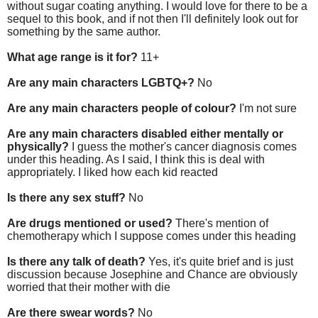
without sugar coating anything. I would love for there to be a
sequel to this book, and if not then I'll definitely look out for
something by the same author.
What age range is it for?
11+
Are any main characters LGBTQ+?
No
Are any main characters people of colour?
I'm not sure
Are any main characters disabled either mentally or
physically?
I guess the mother's cancer diagnosis comes
under this heading. As I said, I think this is deal with
appropriately. I liked how each kid reacted
Is there any sex stuff?
No
Are drugs mentioned or used?
There's mention of
chemotherapy which I suppose comes under this heading
Is there any talk of death?
Yes, it's quite brief and is just
discussion because Josephine and Chance are obviously
worried that their mother with die
Are there swear words?
No