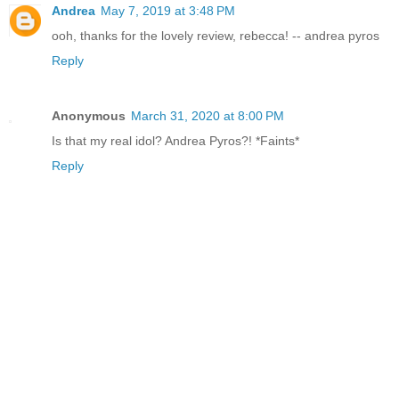
Andrea
May 7, 2019 at 3:48 PM
ooh, thanks for the lovely review, rebecca! -- andrea pyros
Reply
Anonymous
March 31, 2020 at 8:00 PM
Is that my real idol? Andrea Pyros?! *Faints*
Reply