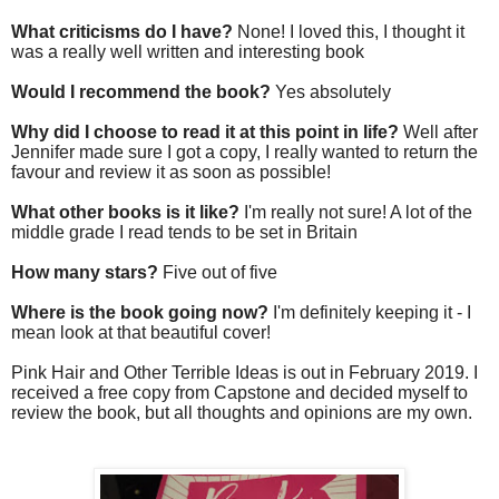
What criticisms do I have?
None! I loved this, I thought it
was a really well written and interesting book
Would I recommend the book?
Yes absolutely
Why did I choose to read it at this point in life?
Well after
Jennifer made sure I got a copy, I really wanted to return the
favour and review it as soon as possible!
What other books is it like?
I'm really not sure! A lot of the
middle grade I read tends to be set in Britain
How many stars?
Five out of five
Where is the book going now?
I'm definitely keeping it - I
mean look at that beautiful cover!
Pink Hair and Other Terrible Ideas is out in February 2019. I
received a free copy from Capstone and decided myself to
review the book, but all thoughts and opinions are my own.