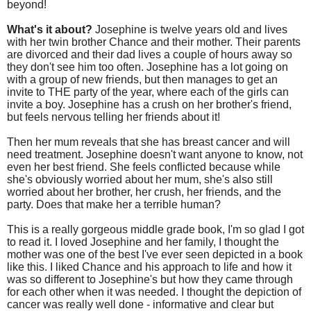
beyond!
What's it about?
Josephine is twelve years old and lives
with her twin brother Chance and their mother. Their parents
are divorced and their dad lives a couple of hours away so
they don't see him too often. Josephine has a lot going on
with a group of new friends, but then manages to get an
invite to THE party of the year, where each of the girls can
invite a boy. Josephine has a crush on her brother's friend,
but feels nervous telling her friends about it!
Then her mum reveals that she has breast cancer and will
need treatment. Josephine doesn't want anyone to know, not
even her best friend. She feels conflicted because while
she's obviously worried about her mum, she's also still
worried about her brother, her crush, her friends, and the
party. Does that make her a terrible human?
This is a really gorgeous middle grade book, I'm so glad I got
to read it. I loved Josephine and her family, I thought the
mother was one of the best I've ever seen depicted in a book
like this. I liked Chance and his approach to life and how it
was so different to Josephine's but how they came through
for each other when it was needed. I thought the depiction of
cancer was really well done - informative and clear but