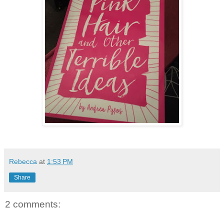
Rebecca
at
1:53 PM
Share
2 comments: