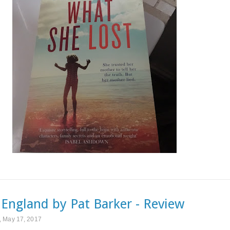
s England by Pat Barker - Review
 May 17, 2017