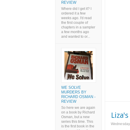
REVIEW
Where did I get it? I
ordered it a few
weeks ago. I'd read
the first couple of
chapters in a sampler
a few months ago
and wanted to or...
WE SOLVE
MURDERS BY
RICHARD OSMAN -
REVIEW
So here we are again
on a book by Richard
Liza'
Osman, but a new
series this time. This
Wednesday,
is the first book in the