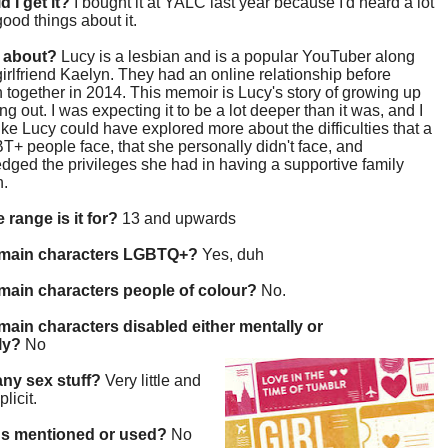
d I get it?
I bought it at YALC last year because I'd heard a lot
 good things about it.
t about?
Lucy is a lesbian and is a popular YouTuber along
girlfriend Kaelyn. They had an online relationship before
 together in 2014. This memoir is Lucy's story of growing up
g out. I was expecting it to be a lot deeper than it was, and I
 like Lucy could have explored more about the difficulties that a
BT+ people face, that she personally didn't face, and
ged the privileges she had in having a supportive family
n.
 range is it for?
13 and upwards
 main characters LGBTQ+?
Yes, duh
main characters people of colour?
No.
main characters disabled either mentally or
lly?
No
 any sex stuff?
Very little and
plicit.
gs mentioned or used?
No