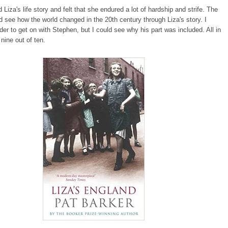
ed Liza's life story and felt that she endured a lot of hardship and strife. The
d see how the world changed in the 20th century through Liza's story. I
rder to get on with Stephen, but I could see why his part was included. All in
t nine out of ten.