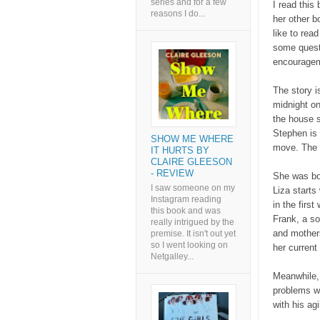
series and for a few
I read this
reasons I do...
her other b
like to read
some quest
encourage
The story i
midnight on
the house s
Stephen is 
SHOW ME WHERE
move. The t
IT HURTS BY
CLAIRE GLEESON
- REVIEW
She was bor
I saw someone on my
Liza starts
Instagram reading
in the firs
this book and was
Frank, a so
really intrigued by the
and mothers
premise. It isn't out yet
so I went looking on
her current
Netgalley...
Meanwhile,
problems wi
with his ag