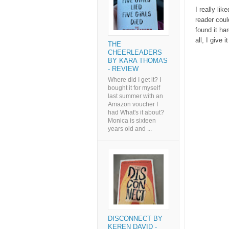
I really lik
reader coul
found it ha
all, I give i
THE
CHEERLEADERS
BY KARA THOMAS
- REVIEW
Where did I get it? I
bought it for myself
last summer with an
Amazon voucher I
had What's it about?
Monica is sixteen
years old and ...
DISCONNECT BY
KEREN DAVID -