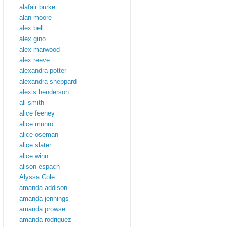
alafair burke
alan moore
alex bell
alex gino
alex marwood
alex reeve
alexandra potter
alexandra sheppard
alexis henderson
ali smith
alice feeney
alice munro
alice oseman
alice slater
alice winn
alison espach
Alyssa Cole
amanda addison
amanda jennings
amanda prowse
amanda rodriguez