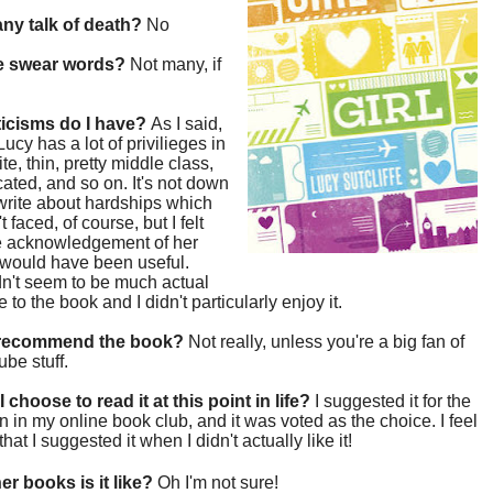
 any talk of death?
No
re swear words?
Not many, if
ticisms do I have?
As I said,
e Lucy has a lot of privilieges in
te, thin, pretty middle class,
ated, and so on. It's not down
 write about hardships which
 faced, of course, but I felt
e acknowledgement of her
 would have been useful.
n't seem to be much actual
 to the book and I didn't particularly enjoy it.
 recommend the book?
Not really, unless you're a big fan of
be stuff.
 choose to read it at this point in life?
I suggested it for the
on in my online book club, and it was voted as the choice. I feel
that I suggested it when I didn't actually like it!
er books is it like?
Oh I'm not sure!