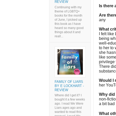
REVIEW
Is there
Continuing with my
theme of LGBTQ+
Are the
books for the month
any
of June, I picked up
this book as I have
heard so many good
What cri
things about it and
I felt lik
reall...
being whi
well-educ
to her to
she hasn't
like som
privilege
There did
substance
Would I
FAMILY OF LIARS
her YouTu
BY E LOCKHART -
REVIEW
Why did I
Where did I get it? I
non-ficti
bought it a few weeks
a bit bad 
ago. I read We Were
Liars ages ago and
wanted to read this
What oth