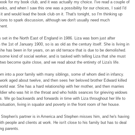
 book for my book club, and it was actually my choice. I've read a couple of
ooks, and when I saw this one was a possibility for our choices, I said I'd
 it and would lead the book club on it. That's tonight, so I'm thinking up
ions to spark discussion, although we don't usually need much
ment.
s set in the North East of England in 1986. Liza was born just after
 the 1st of January 1900, so is as old as the century itself. She is living in
he has been in for years, on an old terrace that is due to be demolished.
some kind of social worker, and is tasked with telling Liza that she must
wo become quite close, and we read about the entirety of Liza's life.
n into a poor family with many siblings, some of whom died in infancy.
 work aged about twelve, and then sees her beloved brother Edward killed
t world war. She has a hard relationship with her mother, and then marries
ldier who was hit in the throat and who holds seances for grieving widows
. We go backwards and forwards in time with Liza throughout her life to
 situation, living in squalor and poverty in the front room of her house.
 Stephen's partner is in America and Stephen misses him, and he's having
th people and clients at work. He isn't close to his family but has to deal
ing parents.