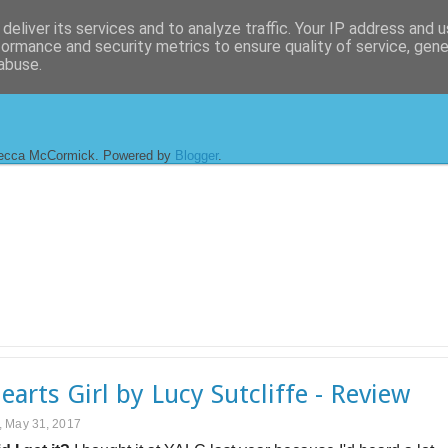
deliver its services and to analyze traffic. Your IP address and 
formance and security metrics to ensure quality of service, gen
abuse.
ecca McCormick. Powered by
Blogger
.
Hearts Girl by Lucy Sutcliffe - Review
 May 31, 2017