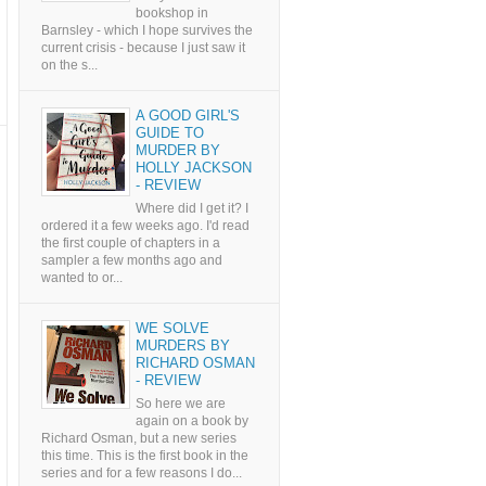
bookshop in
Barnsley - which I hope survives the
current crisis - because I just saw it
on the s...
A GOOD GIRL'S
GUIDE TO
MURDER BY
HOLLY JACKSON
- REVIEW
Where did I get it? I
ordered it a few weeks ago. I'd read
the first couple of chapters in a
sampler a few months ago and
wanted to or...
WE SOLVE
MURDERS BY
RICHARD OSMAN
- REVIEW
So here we are
again on a book by
Richard Osman, but a new series
this time. This is the first book in the
series and for a few reasons I do...