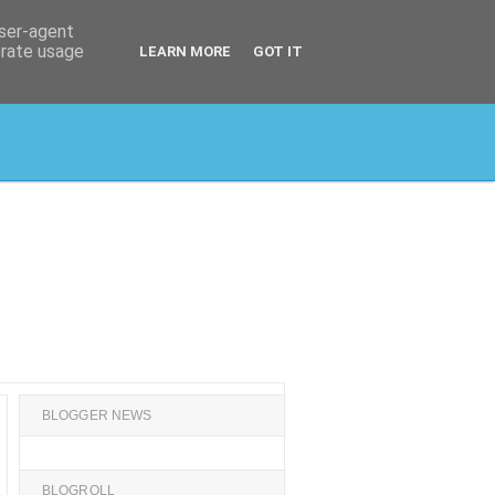
user-agent
erate usage
LEARN MORE
GOT IT
BLOGGER NEWS
BLOGROLL