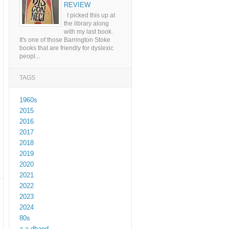
REVIEW
I picked this up at
the library along
with my last book.
It's one of those Barrington Stoke
books that are friendly for dyslexic
peopl...
TAGS
1960s
2015
2016
2017
2018
2019
2020
2021
2022
2023
2024
80s
a a dhand