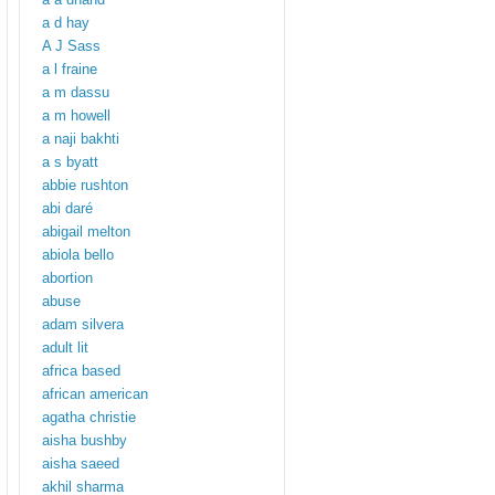
a d hay
A J Sass
a l fraine
a m dassu
a m howell
a naji bakhti
a s byatt
abbie rushton
abi daré
abigail melton
abiola bello
abortion
abuse
adam silvera
adult lit
africa based
african american
agatha christie
aisha bushby
aisha saeed
akhil sharma