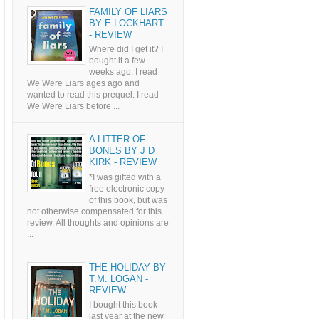
FAMILY OF LIARS
BY E LOCKHART
- REVIEW
Where did I get it? I
bought it a few
weeks ago. I read
We Were Liars ages ago and
wanted to read this prequel. I read
We Were Liars before ...
A LITTER OF
BONES BY J D
KIRK - REVIEW
*I was gifted with a
free electronic copy
of this book, but was
not otherwise compensated for this
review. All thoughts and opinions are
...
THE HOLIDAY BY
T.M. LOGAN -
REVIEW
I bought this book
last year at the new