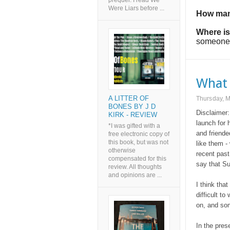
prequel. I read We
Were Liars before ...
How man
Where is
someone e
What 
A LITTER OF
Thursday, 
BONES BY J D
Disclaimer:
KIRK - REVIEW
launch for 
*I was gifted with a
and friende
free electronic copy of
this book, but was not
like them -
otherwise
recent past
compensated for this
say that Su
review. All thoughts
and opinions are ...
I think tha
difficult to
on, and som
In the pres