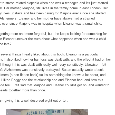
ir to stress-related alopecia when she was a teenager, and it's just started
k. Her mother, Marjorie, still lives in the family home in east London. Her
y lives upstairs and has been caring for Marjorie ever since she started
 Alzheimers. Eleanor and her mother have always had a strained
p, ever since Marjorie was in hospital when Eleanor was a small child.
 getting more and more forgetful, but she keeps looking for something for
an Eleanor uncover the truth about what happened when she was a child
too late?
several things I really liked about this book. Eleanor is a particular
and I also liked how her hair loss was dealt with, and the effect it had on her
 I thought this was dealt with really well, very sensitively. Likewise, I felt
ie's Alzheimers was sensitively portrayed. Susan actually wrote a book
imers (a non fiction book) so it's something she knows a lot about, and
 I liked Peggy and the relationship she and Eleanor had, and how this
ie feel. I felt sad that Marjorie and Eleanor couldn't get on, and wanted to
heads together more than once.
I am giving this a well deserved eight out of ten.