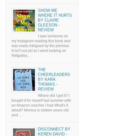
SHOW ME
WHERE IT HURTS
BY CLAIRE
GLEESON -
REVIEW
I saw someone on
my Instagram reading this book and
was really intrigued by the premise.
It isn't out yet so I went looking on
Netgalley...
THE
CHEERLEADERS
BY KARA
THOMAS -
REVIEW
Where did I get it? I
bought it for myself last summer with
an Amazon voucher I had What's it
about? Monica is sixteen years old
and ...
DISCONNECT BY
KEREN DAVID -