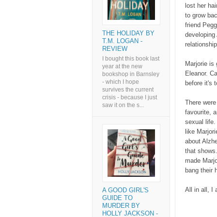
lost her ha
to grow bac
friend Pegg
THE HOLIDAY BY
developing
T.M. LOGAN -
relationshi
REVIEW
I bought this book last
Marjorie is
year at the new
Eleanor. C
bookshop in Barnsley
- which I hope
before it's 
survives the current
crisis - because I just
There were 
saw it on the s...
favourite, 
sexual life.
like Marjor
about Alzhe
that shows.
made Marjor
bang their 
All in all, 
A GOOD GIRL'S
GUIDE TO
MURDER BY
HOLLY JACKSON -