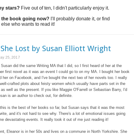
y stars?
Five out of ten, I didn't particularly enjoy it.
 the book going now?
I'll probably donate it, or find
lse who wants to read it!
She Lost by Susan Elliott Wright
May 25, 2017
 Susan did the same Writing MA that I did, so I first heard of her at the
her first novel as it was an event I could go to on my MA. I bought her book
d her on Facebook, and I've bought the next two of her novels too. I really
 well-crafted plots about feisty women which usually have parts set in the
 as well as the present. If you like Maggie O'Farrell or Sebastian Barry, I'd
san is an author to check out, for definite.
t this is the best of her books so far, but Susan says that it was the most
 write, and it's not hard to see why. There's a lot of emotional issues going
e devastating events. It really took it out of me just reading it!
ent, Eleanor is in her 50s and lives on a commune in North Yorkshire. She