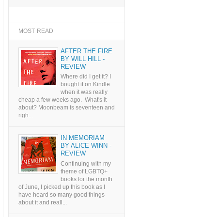
MOST READ
AFTER THE FIRE
BY WILL HILL -
REVIEW
Where did I get it? I
bought it on Kindle
when it was really
cheap a few weeks ago. What's it
about? Moonbeam is seventeen and
righ...
IN MEMORIAM
BY ALICE WINN -
REVIEW
Continuing with my
theme of LGBTQ+
books for the month
of June, I picked up this book as I
have heard so many good things
about it and reall...