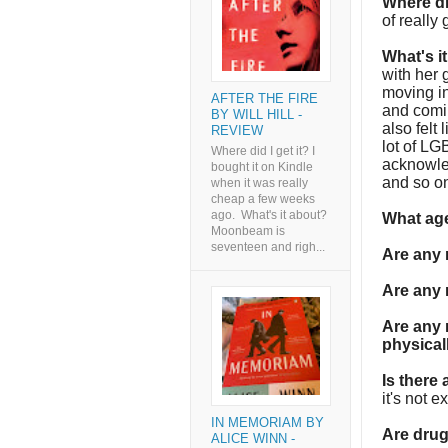
Where di
of really
What's i
with her 
moving in
AFTER THE FIRE
and comin
BY WILL HILL -
also felt
REVIEW
lot of LG
Where did I get it? I
acknowled
bought it on Kindle
and so o
when it was really
cheap a few weeks
ago. What's it about?
What age
Moonbeam is
seventeen and righ...
Are any
Are any 
Are any 
physica
Is there
it's not ex
IN MEMORIAM BY
Are dru
ALICE WINN -