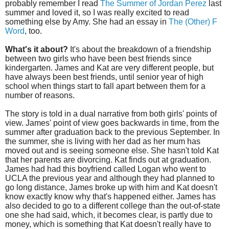
probably remember I read
The Summer of Jordan Perez
last
summer and loved it, so I was really excited to read
something else by Amy. She had an essay in
The (Other) F
Word
, too.
What's it about?
It's about the breakdown of a friendship
between two girls who have been best friends since
kindergarten. James and Kat are very different people, but
have always been best friends, until senior year of high
school when things start to fall apart between them for a
number of reasons.
The story is told in a dual narrative from both girls' points of
view. James' point of view goes backwards in time, from the
summer after graduation back to the previous September. In
the summer, she is living with her dad as her mum has
moved out and is seeing someone else. She hasn't told Kat
that her parents are divorcing. Kat finds out at graduation.
James had had this boyfriend called Logan who went to
UCLA the previous year and although they had planned to
go long distance, James broke up with him and Kat doesn't
know exactly know why that's happened either. James has
also decided to go to a different college than the out-of-state
one she had said, which, it becomes clear, is partly due to
money, which is something that Kat doesn't really have to