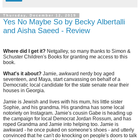
Thursday, December 12, 2019
Yes No Maybe So by Becky Albertalli
and Aisha Saeed - Review
Where did I get it?
Netgalley, so many thanks to Simon &
Schuster Children's Books for granting me access to this
book.
What's it about?
Jamie, awkward nerdy boy aged
seventeen, and Maya, start canvassing on behalf of a
Democratic local candidate for the state senate near their
houses in Georgia.
Jamie is Jewish and lives with his mum, his little sister
Sophie, and his grandma. His grandma has some local
notoriety on Instagram. Jamie's cousin Gabe is heading up
the campaign for local Democrat Jordan Rossum, and has
roped Grandma and Jamie into helping too. Jamie is
awkward - he once puked on someone's shoes - and utterly
convinced that he can't do knocking on people's doors to talk