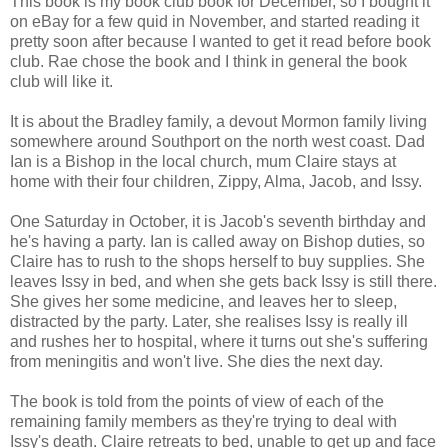
This book is my book club book for December, so I bought it
on eBay for a few quid in November, and started reading it
pretty soon after because I wanted to get it read before book
club. Rae chose the book and I think in general the book
club will like it.
It is about the Bradley family, a devout Mormon family living
somewhere around Southport on the north west coast. Dad
Ian is a Bishop in the local church, mum Claire stays at
home with their four children, Zippy, Alma, Jacob, and Issy.
One Saturday in October, it is Jacob's seventh birthday and
he's having a party. Ian is called away on Bishop duties, so
Claire has to rush to the shops herself to buy supplies. She
leaves Issy in bed, and when she gets back Issy is still there.
She gives her some medicine, and leaves her to sleep,
distracted by the party. Later, she realises Issy is really ill
and rushes her to hospital, where it turns out she's suffering
from meningitis and won't live. She dies the next day.
The book is told from the points of view of each of the
remaining family members as they're trying to deal with
Issy's death. Claire retreats to bed, unable to get up and face