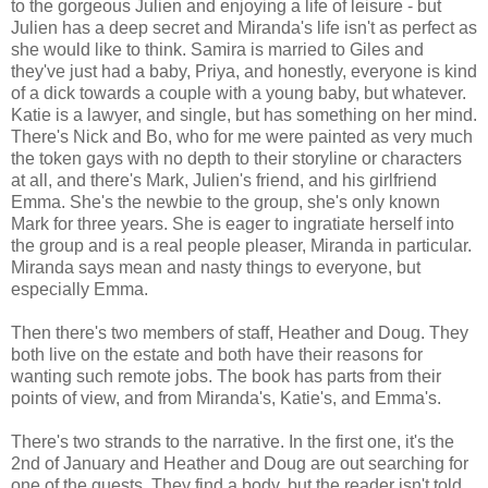
to the gorgeous Julien and enjoying a life of leisure - but
Julien has a deep secret and Miranda's life isn't as perfect as
she would like to think. Samira is married to Giles and
they've just had a baby, Priya, and honestly, everyone is kind
of a dick towards a couple with a young baby, but whatever.
Katie is a lawyer, and single, but has something on her mind.
There's Nick and Bo, who for me were painted as very much
the token gays with no depth to their storyline or characters
at all, and there's Mark, Julien's friend, and his girlfriend
Emma. She's the newbie to the group, she's only known
Mark for three years. She is eager to ingratiate herself into
the group and is a real people pleaser, Miranda in particular.
Miranda says mean and nasty things to everyone, but
especially Emma.
Then there's two members of staff, Heather and Doug. They
both live on the estate and both have their reasons for
wanting such remote jobs. The book has parts from their
points of view, and from Miranda's, Katie's, and Emma's.
There's two strands to the narrative. In the first one, it's the
2nd of January and Heather and Doug are out searching for
one of the guests. They find a body, but the reader isn't told