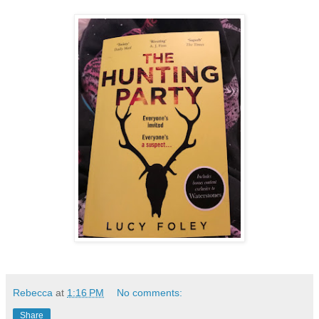
Rebecca
at
1:16 PM
No comments:
Share