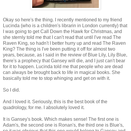
Okay so here's the thing. I recently mentioned to my friend
Lucinda (who is a children's librarin in London currently) that
I was going to get Call Down the Hawk for Christmas, and
she sternly told me that I can't read that until I've read The
Raven King, so hadn't I better hurry up and read The Raven
King? The thing is I've been putting it off for almost two
years, because, as I said in the review of Blue Lily, Lily Blue,
there's a prophecy that Gansey will die, and I just can't bear
for it to happen. Lucinda told me that people who are dead
can always be brought back to life in magical books. She
basically told me to stop whinging and get on with it.
So I did.
And I loved it. Seriously, this is the best book of the
quadrology, for me. I absolutely loved it.
It is Gansey's book. Which makes sense! The first one is
Adam's, the second one is Ronan's, the third one is Blue's,
so it was obvious that this one would belong to Gansey and