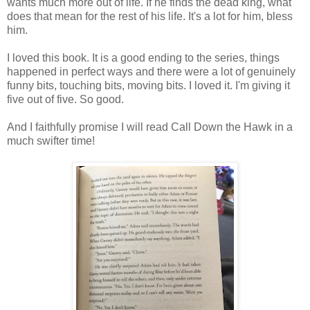
wants much more out of life. If he finds the dead king, what
does that mean for the rest of his life. It's a lot for him, bless
him.
I loved this book. It is a good ending to the series, things
happened in perfect ways and there were a lot of genuinely
funny bits, touching bits, moving bits. I loved it. I'm giving it
five out of five. So good.
And I faithfully promise I will read Call Down the Hawk in a
much swifter time!