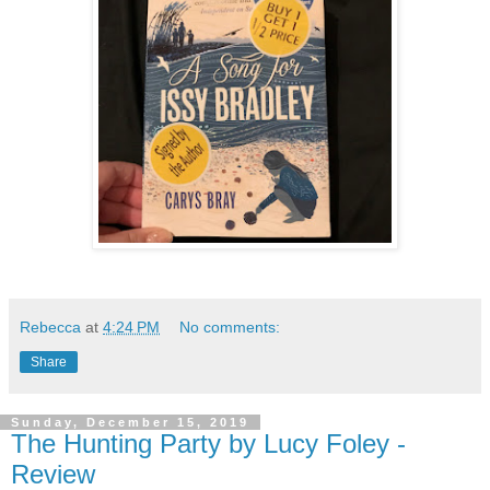
Rebecca
at
4:24 PM
No comments:
Share
Sunday, December 15, 2019
The Hunting Party by Lucy Foley -
Review