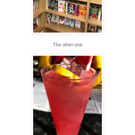
The other one