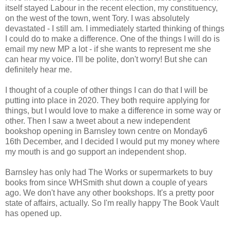
itself stayed Labour in the recent election, my constituency,
on the west of the town, went Tory. I was absolutely
devastated - I still am. I immediately started thinking of things
I could do to make a difference. One of the things I will do is
email my new MP a lot - if she wants to represent me she
can hear my voice. I'll be polite, don't worry! But she can
definitely hear me.
I thought of a couple of other things I can do that I will be
putting into place in 2020. They both require applying for
things, but I would love to make a difference in some way or
other. Then I saw a tweet about a new independent
bookshop opening in Barnsley town centre on Monday6
16th December, and I decided I would put my money where
my mouth is and go support an independent shop.
Barnsley has only had The Works or supermarkets to buy
books from since WHSmith shut down a couple of years
ago. We don't have any other bookshops. It's a pretty poor
state of affairs, actually. So I'm really happy The Book Vault
has opened up.