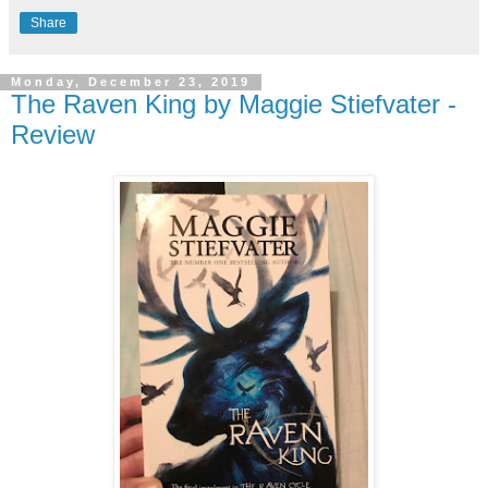
Share
Monday, December 23, 2019
The Raven King by Maggie Stiefvater -
Review