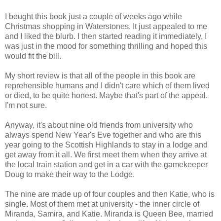
I bought this book just a couple of weeks ago while
Christmas shopping in Waterstones. It just appealed to me
and I liked the blurb. I then started reading it immediately, I
was just in the mood for something thrilling and hoped this
would fit the bill.
My short review is that all of the people in this book are
reprehensible humans and I didn't care which of them lived
or died, to be quite honest. Maybe that's part of the appeal.
I'm not sure.
Anyway, it's about nine old friends from university who
always spend New Year's Eve together and who are this
year going to the Scottish Highlands to stay in a lodge and
get away from it all. We first meet them when they arrive at
the local train station and get in a car with the gamekeeper
Doug to make their way to the Lodge.
The nine are made up of four couples and then Katie, who is
single. Most of them met at university - the inner circle of
Miranda, Samira, and Katie. Miranda is Queen Bee, married