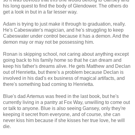
his long quest to find the body of Glendower. The others do
get a look in but in a far lesser way.
Adam is trying to just make it through to graduation, really.
He's Cabeswater's magician, and he's struggling to keep
Cabeswater under control because it has a demon. And the
demon may or may not be possessing him.
Ronan is skipping school, not caring about anything except
going back to his family home so that he can dream and
keep his father's dreams alive. He gets Matthew and Declan
out of Henrietta, but there's a problem because Declan is
involved in his dad's ex business of magical artifacts, and
there's something bad coming to Henrietta.
Blue's dad Artemus was freed in the last book, but he's
currently living in a pantry at Fox Way, unwilling to come out
or talk to anyone. Blue is also seeing Gansey, only they're
keeping it secret from everyone, and of course, she can
never kiss him because if she kisses her true love, he will
die.