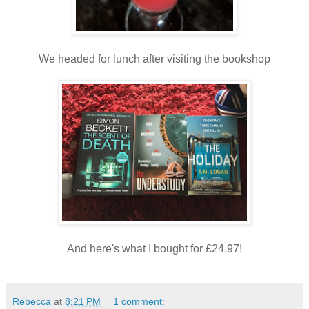
We headed for lunch after visiting the bookshop
And here's what I bought for £24.97!
Rebecca
at
8:21 PM
1 comment: