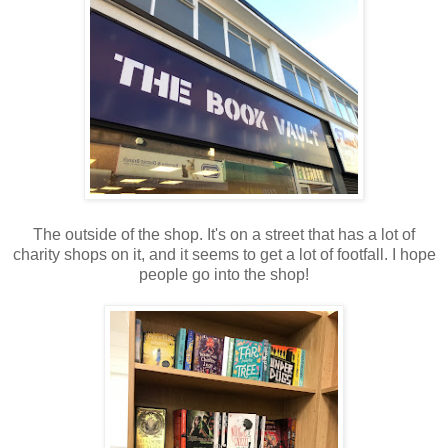
The outside of the shop. It's on a street that has a lot of
charity shops on it, and it seems to get a lot of footfall. I hope
people go into the shop!