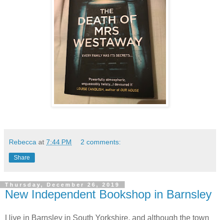
Rebecca
at
7:44 PM
2 comments:
Share
Thursday, December 26, 2019
New Independent Bookshop in Barnsley
I live in Barnsley in South Yorkshire, and although the town