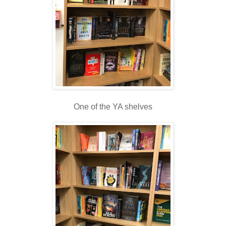
One of the YA shelves