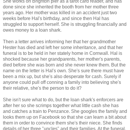
She works on Brighton pier as a tarot card reader, and has
done since she inherited the booth from her mother three
years ago. Her mother was killed in an accident just two
weeks before Hal's birthday, and since then Hal has
struggled to support herself. She is struggling financially and
owes money to a loan shark.
Then a letter arrives informing her that her grandmother
Hester has died and left her some inheritance, and that her
funeral is to be held in her stately home in Cornwall. Hal is
shocked because her grandparents, her mother's parents,
died before she was born and she never knew them. But the
name on the letter is Hal's own. She's sure there must have
been a mix up, but she's also desperate for cash. Surely if
anyone could pull off conning a family into believing she's
their relative, she's the person to do it?
She isn't sure what to do, but the loan shark's enforcers are
after her so she scrimps together what little cash she has
and catches a train to Penzance. She googles the family and
looks them up on Facebook so that she can learn a bit about
them in order to convince them she's their niece. She finds
details of her three "uncles" and their families. At the funeral,