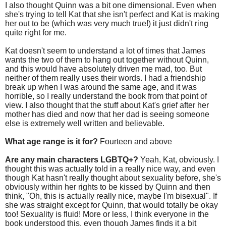
I also thought Quinn was a bit one dimensional. Even when
she's trying to tell Kat that she isn't perfect and Kat is making
her out to be (which was very much true!) it just didn't ring
quite right for me.
Kat doesn't seem to understand a lot of times that James
wants the two of them to hang out together without Quinn,
and this would have absolutely driven me mad, too. But
neither of them really uses their words. I had a friendship
break up when I was around the same age, and it was
horrible, so I really understand the book from that point of
view. I also thought that the stuff about Kat's grief after her
mother has died and now that her dad is seeing someone
else is extremely well written and believable.
What age range is it for?
Fourteen and above
Are any main characters LGBTQ+?
Yeah, Kat, obviously. I
thought this was actually told in a really nice way, and even
though Kat hasn't really thought about sexuality before, she's
obviously within her rights to be kissed by Quinn and then
think, "Oh, this is actually really nice, maybe I'm bisexual". If
she was straight except for Quinn, that would totally be okay
too! Sexuality is fluid! More or less, I think everyone in the
book understood this, even though James finds it a bit