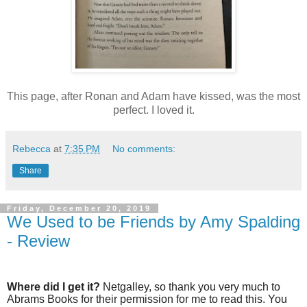
This page, after Ronan and Adam have kissed, was the most
perfect. I loved it.
Rebecca
at
7:35 PM
No comments:
Share
Friday, December 20, 2019
We Used to be Friends by Amy Spalding
- Review
Where did I get it?
Netgalley, so thank you very much to
Abrams Books for their permission for me to read this. You