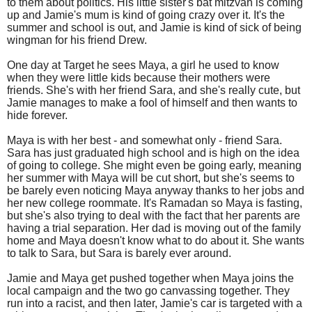
to them about politics. His little sister's bat mitzvah is coming
up and Jamie's mum is kind of going crazy over it. It's the
summer and school is out, and Jamie is kind of sick of being
wingman for his friend Drew.
One day at Target he sees Maya, a girl he used to know
when they were little kids because their mothers were
friends. She's with her friend Sara, and she's really cute, but
Jamie manages to make a fool of himself and then wants to
hide forever.
Maya is with her best - and somewhat only - friend Sara.
Sara has just graduated high school and is high on the idea
of going to college. She might even be going early, meaning
her summer with Maya will be cut short, but she's seems to
be barely even noticing Maya anyway thanks to her jobs and
her new college roommate. It's Ramadan so Maya is fasting,
but she's also trying to deal with the fact that her parents are
having a trial separation. Her dad is moving out of the family
home and Maya doesn't know what to do about it. She wants
to talk to Sara, but Sara is barely ever around.
Jamie and Maya get pushed together when Maya joins the
local campaign and the two go canvassing together. They
run into a racist, and then later, Jamie's car is targeted with a