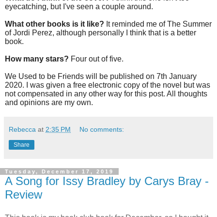
eyecatching, but I've seen a couple around.
What other books is it like?
It reminded me of The Summer
of Jordi Perez, although personally I think that is a better
book.
How many stars?
Four out of five.
We Used to be Friends will be
published on 7th January
2020. I was given a free electronic copy of the novel but was
not compensated in any other way for this post. All thoughts
and opinions are my own.
Rebecca
at
2:35 PM
No comments:
Share
Tuesday, December 17, 2019
A Song for Issy Bradley by Carys Bray -
Review