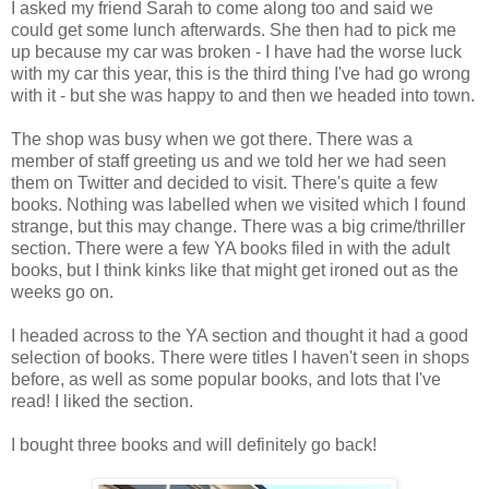
I asked my friend Sarah to come along too and said we
could get some lunch afterwards. She then had to pick me
up because my car was broken - I have had the worse luck
with my car this year, this is the third thing I've had go wrong
with it - but she was happy to and then we headed into town.
The shop was busy when we got there. There was a
member of staff greeting us and we told her we had seen
them on Twitter and decided to visit. There's quite a few
books. Nothing was labelled when we visited which I found
strange, but this may change. There was a big crime/thriller
section. There were a few YA books filed in with the adult
books, but I think kinks like that might get ironed out as the
weeks go on.
I headed across to the YA section and thought it had a good
selection of books. There were titles I haven't seen in shops
before, as well as some popular books, and lots that I've
read! I liked the section.
I bought three books and will definitely go back!