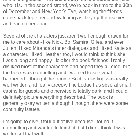
who it is. In the second strand, we're back in time to the 30th
of December and New Year's Eve, watching the friends
come back together and watching as they rip themselves
and each other apart.
Several of the characters just aren't well enough drawn for
me to care about - like Nick, Bo, Samira, Giles, and even
Julien. I liked Miranda's inner dialogues and I liked Katie as
a character. I liked Heather, too, I would think to think she
lives a long and happy life after the book finishes. I really
disliked most of the characters and hoped they all died, but
the book was compelling and I wanted to see what
happened. I thought the remote Scottish setting was really
well written and really creepy. The Lodge has several small
cabins for guests and otherwise is totally dark, and I could
definitely picture everything described. The book is
generally okay written although I thought there were some
continuity issues.
I'm going to give it four out of five because I found it
compelling and wanted to finish it, but I didn't think it was
written all that well.