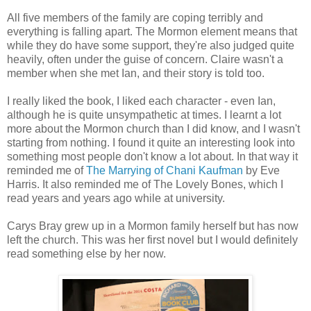
All five members of the family are coping terribly and
everything is falling apart. The Mormon element means that
while they do have some support, they're also judged quite
heavily, often under the guise of concern. Claire wasn't a
member when she met Ian, and their story is told too.
I really liked the book, I liked each character - even Ian,
although he is quite unsympathetic at times. I learnt a lot
more about the Mormon church than I did know, and I wasn't
starting from nothing. I found it quite an interesting look into
something most people don't know a lot about. In that way it
reminded me of
The Marrying of Chani Kaufman
by Eve
Harris. It also reminded me of The Lovely Bones, which I
read years and years ago while at university.
Carys Bray grew up in a Mormon family herself but has now
left the church. This was her first novel but I would definitely
read something else by her now.