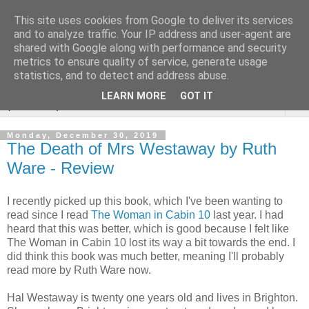
This site uses cookies from Google to deliver its services
Rebecca McCormick's
and to analyze traffic. Your IP address and user-agent are
shared with Google along with performance and security
authorial blog
metrics to ensure quality of service, generate usage
statistics, and to detect and address abuse.
LEARN MORE
GOT IT
▼
Monday, December 30, 2019
The Death of Mrs Westaway by Ruth
Ware - Review
I recently picked up this book, which I've been wanting to
read since I read
The Woman in Cabin 10
last year. I had
heard that this was better, which is good because I felt like
The Woman in Cabin 10 lost its way a bit towards the end. I
did think this book was much better, meaning I'll probably
read more by Ruth Ware now.
Hal Westaway is twenty one years old and lives in Brighton.