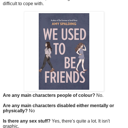
difficult to cope with.
Are any main characters people of colour?
No.
Are any main characters disabled either mentally or
physically?
No
Is there any sex stuff?
Yes, there's quite a lot. It isn't
graphic.