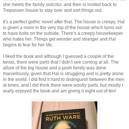
she meets the family solicitor, and then is invited back to
Trepassen house to stay over and sort things out.
It's a perfect gothic novel after that. The house is creepy. Hal
is given a room in the very top of the house which turns out
to have bolts on the outside. There's a creepy housekeeper
who hates her. Things get weirder and stranger and Hal
begins to fear for her life.
I liked the book and although I guessed a couple of the
twists, there were parts that I didn't see coming at all. The
allure of the big house and a posh family was done
marvellously, given that Hal is struggling and is pretty alone
in the world. I did find it hard to distinguish between the men
at times, and I did think there were woolly parts, but mostly I
really enjoyed the book and am giving it eight out of ten!