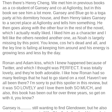
Then there's Henry Cheng. We met him in previous books
as a co-student of Gansey and co at Aglionby, but in this
book we see him a lot more. Gansey and Blue go to a toga
party at his dormitory house, and then Henry takes Gansey
to a secret place at Aglionby and tells him something. He
then goes along with the other four in the rest of the novel,
which I actually really liked. I liked him as a character and I
felt like the others needed another one, as Noah is largely
missing by this point. You know, cos he's dead and all, and
the ley line is failing at keeping him around and his energy is
growing less and less by the day.
Ronan and Adam kiss, which I knew happened because of
Twitter, and which I thought was PERFECT. It was totally
lovely, and they're both adorable. I like how Ronan had so
many feelings that he had to go stand on a roof. Haven't we
all been there? I'm sorry to put this spoiler in this review, but
it was SO LOVELY and I love them both SO MUCH, and
also, this book has been out for over three years, so get on
with it, you know?
Gansey is........... still wanting to find Glendower, but he also