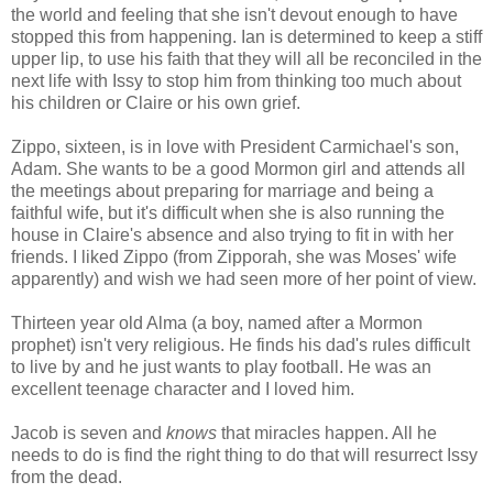
the world and feeling that she isn't devout enough to have
stopped this from happening. Ian is determined to keep a stiff
upper lip, to use his faith that they will all be reconciled in the
next life with Issy to stop him from thinking too much about
his children or Claire or his own grief.
Zippo, sixteen, is in love with President Carmichael's son,
Adam. She wants to be a good Mormon girl and attends all
the meetings about preparing for marriage and being a
faithful wife, but it's difficult when she is also running the
house in Claire's absence and also trying to fit in with her
friends. I liked Zippo (from Zipporah, she was Moses' wife
apparently) and wish we had seen more of her point of view.
Thirteen year old Alma (a boy, named after a Mormon
prophet) isn't very religious. He finds his dad's rules difficult
to live by and he just wants to play football. He was an
excellent teenage character and I loved him.
Jacob is seven and
knows
that miracles happen. All he
needs to do is find the right thing to do that will resurrect Issy
from the dead.