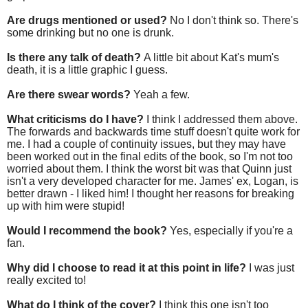
Are drugs mentioned or used?
No I don't think so. There's
some drinking but no one is drunk.
Is there any talk of death?
A little bit about Kat's mum's
death, it is a little graphic I guess.
Are there swear words?
Yeah a few.
What criticisms do I have?
I think I addressed them above.
The forwards and backwards time stuff doesn't quite work for
me. I had a couple of continuity issues, but they may have
been worked out in the final edits of the book, so I'm not too
worried about them. I think the worst bit was that Quinn just
isn't a very developed character for me. James' ex, Logan, is
better drawn - I liked him! I thought her reasons for breaking
up with him were stupid!
Would I recommend the book?
Yes, especially if you're a
fan.
Why did I choose to read it at this point in life?
I was just
really excited to!
What do I think of the cover?
I think this one isn't too