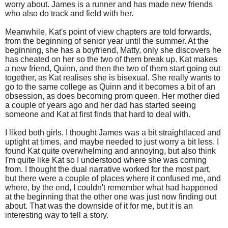
worry about. James is a runner and has made new friends
who also do track and field with her.
Meanwhile, Kat's point of view chapters are told forwards,
from the beginning of senior year until the summer. At the
beginning, she has a boyfriend, Matty, only she discovers he
has cheated on her so the two of them break up. Kat makes
a new friend, Quinn, and then the two of them start going out
together, as Kat realises she is bisexual. She really wants to
go to the same college as Quinn and it becomes a bit of an
obsession, as does becoming prom queen. Her mother died
a couple of years ago and her dad has started seeing
someone and Kat at first finds that hard to deal with.
I liked both girls. I thought James was a bit straightlaced and
uptight at times, and maybe needed to just worry a bit less. I
found Kat quite overwhelming and annoying, but also think
I'm quite like Kat so I understood where she was coming
from. I thought the dual narrative worked for the most part,
but there were a couple of places where it confused me, and
where, by the end, I couldn't remember what had happened
at the beginning that the other one was just now finding out
about. That was the downside of it for me, but it is an
interesting way to tell a story.