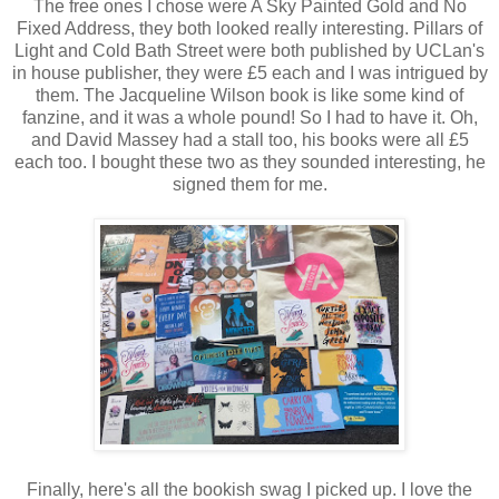
The free ones I chose were A Sky Painted Gold and No
Fixed Address, they both looked really interesting. Pillars of
Light and Cold Bath Street were both published by UCLan's
in house publisher, they were £5 each and I was intrigued by
them. The Jacqueline Wilson book is like some kind of
fanzine, and it was a whole pound! So I had to have it. Oh,
and David Massey had a stall too, his books were all £5
each too. I bought these two as they sounded interesting, he
signed them for me.
Finally, here's all the bookish swag I picked up. I love the