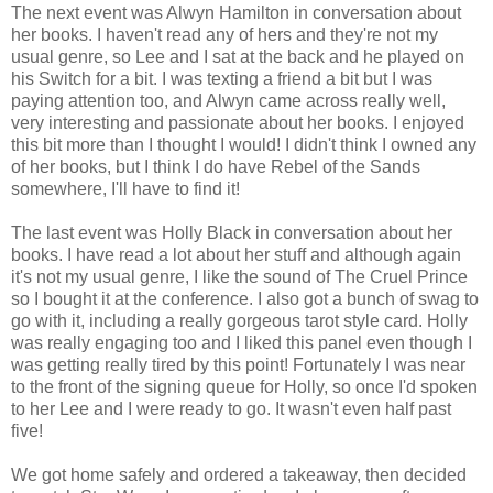
The next event was Alwyn Hamilton in conversation about
her books. I haven't read any of hers and they're not my
usual genre, so Lee and I sat at the back and he played on
his Switch for a bit. I was texting a friend a bit but I was
paying attention too, and Alwyn came across really well,
very interesting and passionate about her books. I enjoyed
this bit more than I thought I would! I didn't think I owned any
of her books, but I think I do have Rebel of the Sands
somewhere, I'll have to find it!
The last event was Holly Black in conversation about her
books. I have read a lot about her stuff and although again
it's not my usual genre, I like the sound of The Cruel Prince
so I bought it at the conference. I also got a bunch of swag to
go with it, including a really gorgeous tarot style card. Holly
was really engaging too and I liked this panel even though I
was getting really tired by this point! Fortunately I was near
to the front of the signing queue for Holly, so once I'd spoken
to her Lee and I were ready to go. It wasn't even half past
five!
We got home safely and ordered a takeaway, then decided