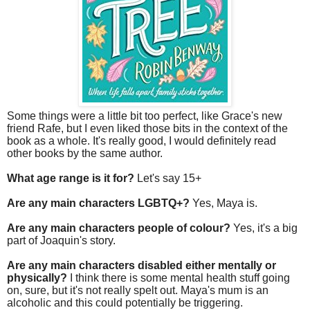
Some things were a little bit too perfect, like Grace's new
friend Rafe, but I even liked those bits in the context of the
book as a whole. It's really good, I would definitely read
other books by the same author.
What age range is it for?
Let's say 15+
Are any main characters LGBTQ+?
Yes, Maya is.
Are any main characters people of colour?
Yes, it's a big
part of Joaquin's story.
Are any main characters disabled either mentally or
physically?
I think there is some mental health stuff going
on, sure, but it's not really spelt out. Maya's mum is an
alcoholic and this could potentially be triggering.