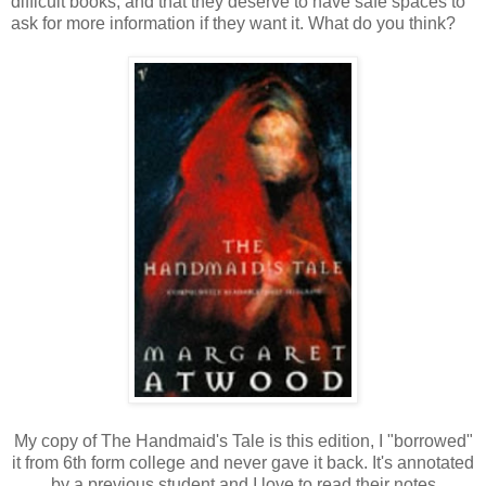
difficult books, and that they deserve to have safe spaces to
ask for more information if they want it. What do you think?
My copy of The Handmaid's Tale is this edition, I "borrowed"
it from 6th form college and never gave it back. It's annotated
by a previous student and I love to read their notes