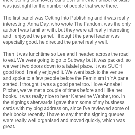
was just right for the number of people that were there.
The first panel was Getting Into Publishing and it was really
interesting. Anna Day, who wrote The Fandom, was the only
author I was familiar with, but they were all really interesting
and I enjoyed the panel. I thought the panel leader was
especially good, he directed the panel really well.
Then it was lunchtime so Lee and I headed across the road
to eat. We were going to go to Subway but it was packed, so
we went two doors down to a falafel place. It was SUCH
good food, I really enjoyed it. We went back to the venue
and spoke to a few people before the Feminism in YA panel
started. I thought it was a good panel too. I love Annabel
Pitcher, we've met a couple of times before and I like her
books. It was really nice to hear Katherine Webber, too. In
the signings afterwards I gave them some of my business
cards with my blog address on, since I've reviewed some of
their books recently. I have to say that the signing queues
were really well organised and moved quickly, which was
great.