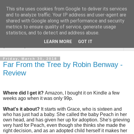
This site uses cookies from Google to deliver its services
Rebecca McCormick's
and to analyze traffic. Your IP address and user-agent are
shared with Google along with performance and security
authorial blog
metrics to ensure quality of service, generate usage
statistics, and to detect and address abuse.
LEARN MORE
GOT IT
▼
Friday, March 30, 2018
Far From the Tree by Robin Benway -
Review
Where did I get it?
Amazon, I bought it on Kindle a few
weeks ago when it was only 99p.
What's it about?
It starts with Grace, who is sixteen and
who has just had a baby. She called the baby Peach in her
own head, and has given her up for adoption. She's grieving
very hard for Peach, even though she thinks she made the
right decision, and as an adopted child herself it makes her