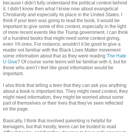
because I didn't fully understand the political context behind
it. I didn't know then what I know now about evangelical
Christianity and especially its place in the United States. I
think if your teen was going to read the book, it would be
important to give some of this context, especially in the light
of more recent events like the Trump government. I can think
of a hundred books that might need some context giving,
even YA ones. For instance, wouldn't it be good to give a
reader not familiar with the Black Lives Matter movement
some information about that as they were reading
The Hate
U Give
? Of course some teens will be familiar with it, but for
those who aren't I feel like good information would be
important.
I also think that telling a teen that they can ask you anything
about a book is important too. They might need context, they
might need information, they might be worried about some
part of themselves or their lives that they've seen reflected
on the page.
Basically, I think that involved parenting is helpful for
teenagers, but that mostly, teens can be trusted to read