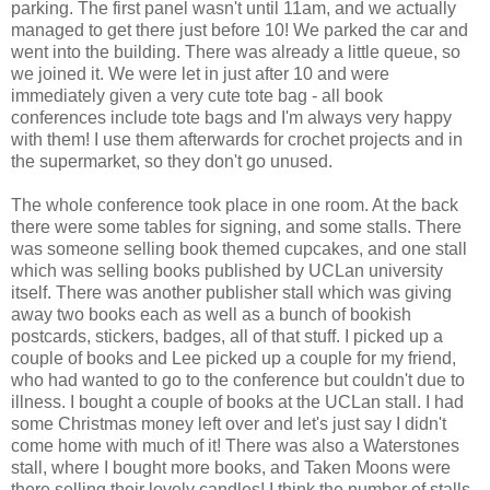
parking. The first panel wasn't until 11am, and we actually
managed to get there just before 10! We parked the car and
went into the building. There was already a little queue, so
we joined it. We were let in just after 10 and were
immediately given a very cute tote bag - all book
conferences include tote bags and I'm always very happy
with them! I use them afterwards for crochet projects and in
the supermarket, so they don't go unused.
The whole conference took place in one room. At the back
there were some tables for signing, and some stalls. There
was someone selling book themed cupcakes, and one stall
which was selling books published by UCLan university
itself. There was another publisher stall which was giving
away two books each as well as a bunch of bookish
postcards, stickers, badges, all of that stuff. I picked up a
couple of books and Lee picked up a couple for my friend,
who had wanted to go to the conference but couldn't due to
illness. I bought a couple of books at the UCLan stall. I had
some Christmas money left over and let's just say I didn't
come home with much of it! There was also a Waterstones
stall, where I bought more books, and Taken Moons were
there selling their lovely candles! I think the number of stalls