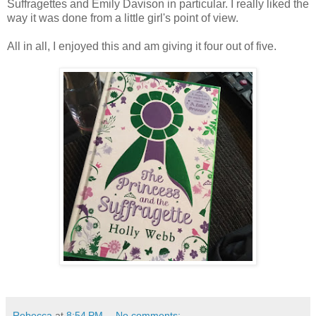
Suffragettes and Emily Davison in particular. I really liked the
way it was done from a little girl's point of view.
All in all, I enjoyed this and am giving it four out of five.
Rebecca
at
8:54 PM
No comments: