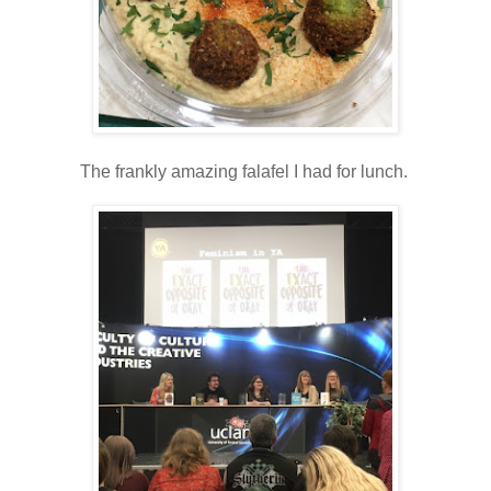
The frankly amazing falafel I had for lunch.