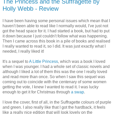
The Princess and the Suffragette by
Holly Webb - Review
I have been having some personal issues which mean that I
haven't been able to read like I normally would, I've just not
got the head space for it. I had started a book, but had to put
it down because I just couldn't follow what was happening.
Then I came across this book in a pile of books and realised
I really wanted to read it, so I did. It was just exactly what I
needed, I really liked it!
It's a sequel to
A Little Princess
, which was a book I loved
when I was younger. I had a whole set of classic novels and
although I liked a lot of them this was the one I really loved
and read more than once. So when I saw this sequel was
coming out to coincide with the centenary of some women
getting the vote, I knew I wanted to read it. I was lucky
enough to get it for Christmas through
a swap
.
I love the cover, first of all, in the Suffragette colours of purple
and green. I also really like that I got the hardback, it feels
like a really nice edition that will look lovely on the