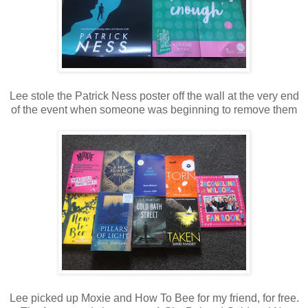
Lee stole the Patrick Ness poster off the wall at the very end
of the event when someone was beginning to remove them
Lee picked up Moxie and How To Bee for my friend, for free.