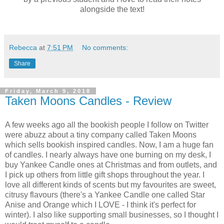
alongside the text!
Rebecca
at
7:51 PM
No comments:
Share
Friday, March 9, 2018
Taken Moons Candles - Review
A few weeks ago all the bookish people I follow on Twitter
were abuzz about a tiny company called Taken Moons
which sells bookish inspired candles. Now, I am a huge fan
of candles. I nearly always have one burning on my desk, I
buy Yankee Candle ones at Christmas and from outlets, and
I pick up others from little gift shops throughout the year. I
love all different kinds of scents but my favourites are sweet,
citrusy flavours (there's a Yankee Candle one called Star
Anise and Orange which I LOVE - I think it's perfect for
winter). I also like supporting small businesses, so I thought I