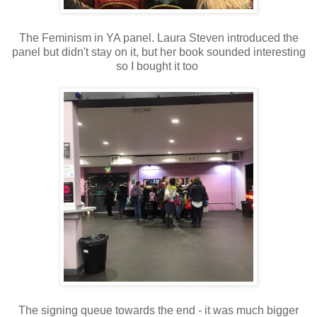
The Feminism in YA panel. Laura Steven introduced the
panel but didn't stay on it, but her book sounded interesting
so I bought it too
The signing queue towards the end - it was much bigger