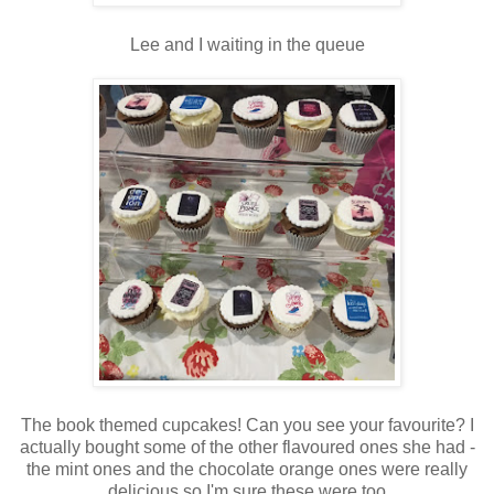
Lee and I waiting in the queue
The book themed cupcakes! Can you see your favourite? I
actually bought some of the other flavoured ones she had -
the mint ones and the chocolate orange ones were really
delicious so I'm sure these were too