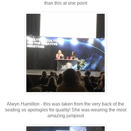
than this at one point
Alwyn Hamilton - this was taken from the very back of the
seating so apologies for quality! She was wearing the most
amazing jumpsuit