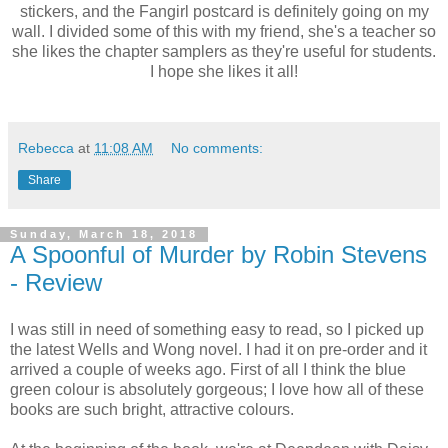
stickers, and the Fangirl postcard is definitely going on my
wall. I divided some of this with my friend, she's a teacher so
she likes the chapter samplers as they're useful for students.
I hope she likes it all!
Rebecca
at
11:08 AM
No comments:
Share
Sunday, March 18, 2018
A Spoonful of Murder by Robin Stevens
- Review
I was still in need of something easy to read, so I picked up
the latest Wells and Wong novel. I had it on pre-order and it
arrived a couple of weeks ago. First of all I think the blue
green colour is absolutely gorgeous; I love how all of these
books are such bright, attractive colours.