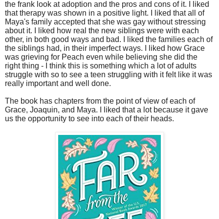
the frank look at adoption and the pros and cons of it. I liked
that therapy was shown in a positive light. I liked that all of
Maya's family accepted that she was gay without stressing
about it. I liked how real the new siblings were with each
other, in both good ways and bad. I liked the families each of
the siblings had, in their imperfect ways. I liked how Grace
was grieving for Peach even while believing she did the
right thing - I think this is something which a lot of adults
struggle with so to see a teen struggling with it felt like it was
really important and well done.
The book has chapters from the point of view of each of
Grace, Joaquin, and Maya. I liked that a lot because it gave
us the opportunity to see into each of their heads.