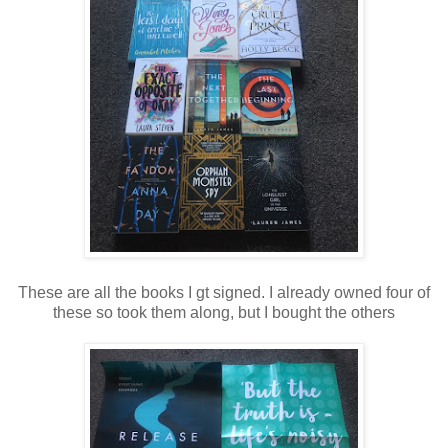
These are all the books I gt signed. I already owned four of
these so took them along, but I bought the others