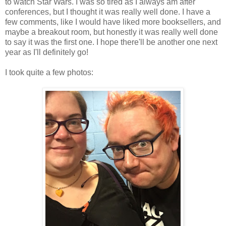
to watch Star Wars. I was so tired as I always am after
conferences, but I thought it was really well done. I have a
few comments, like I would have liked more booksellers, and
maybe a breakout room, but honestly it was really well done
to say it was the first one. I hope there'll be another one next
year as I'll definitely go!
I took quite a few photos: