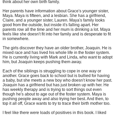
think about her own birth family.
Her parents have information about Grace's younger sister,
Maya. Maya is fifteen, and a lesbian. She has a girlfriend,
Claire, and a younger sister, Lauren. Maya's family looks
good from the outside, but inside it's falling apart. Her
parents row all the time and her mum is drinking a lot. Maya
feels like she doesn't fit into her family and is desperate to fit
in somewhere.
The girls discover they have an older brother, Joaquin. He is
mixed race and has lived his whole life in the foster system.
He is currently living with Mark and Linda, who want to adopt
him, but Joaquin keeps pushing them away.
Each of the siblings is struggling to cope in one way or
another. Grace goes back to school but is bullied for having
a baby, but she meets a new boy who doesn't know her past.
Joaquin has a girlfriend but has just broken up with her. He
has weekly therapy and is trying to sort things out even
though he's about to age out of the foster system. Maya is
pushing people away and also trying her best. And then, to
top it all off, Grace wants to try to trace their birth mother too.
I feel like there were loads of positives in this book. I liked