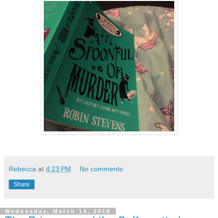
Rebecca
at
4:23 PM
No comments:
Share
Wednesday, March 14, 2018