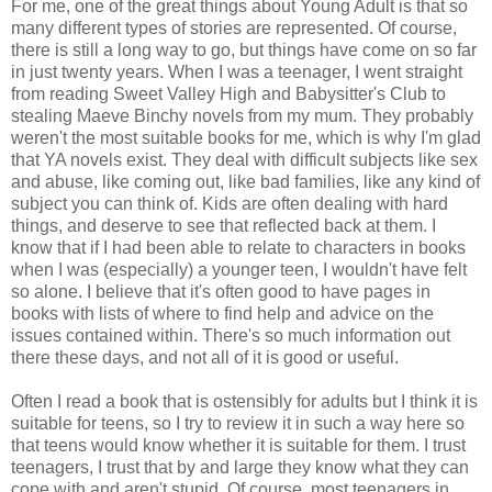
For me, one of the great things about Young Adult is that so
many different types of stories are represented. Of course,
there is still a long way to go, but things have come on so far
in just twenty years. When I was a teenager, I went straight
from reading Sweet Valley High and Babysitter's Club to
stealing Maeve Binchy novels from my mum. They probably
weren't the most suitable books for me, which is why I'm glad
that YA novels exist. They deal with difficult subjects like sex
and abuse, like coming out, like bad families, like any kind of
subject you can think of. Kids are often dealing with hard
things, and deserve to see that reflected back at them. I
know that if I had been able to relate to characters in books
when I was (especially) a younger teen, I wouldn't have felt
so alone. I believe that it's often good to have pages in
books with lists of where to find help and advice on the
issues contained within. There's so much information out
there these days, and not all of it is good or useful.
Often I read a book that is ostensibly for adults but I think it is
suitable for teens, so I try to review it in such a way here so
that teens would know whether it is suitable for them. I trust
teenagers, I trust that by and large they know what they can
cope with and aren't stupid. Of course, most teenagers in