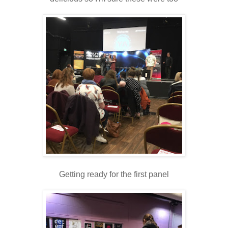
Getting ready for the first panel