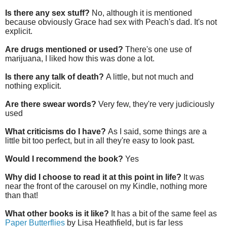
Is there any sex stuff?
No, although it is mentioned
because obviously Grace had sex with Peach's dad. It's not
explicit.
Are drugs mentioned or used?
There's one use of
marijuana, I liked how this was done a lot.
Is there any talk of death?
A little, but not much and
nothing explicit.
Are there swear words?
Very few, they're very judiciously
used
What criticisms do I have?
As I said, some things are a
little bit too perfect, but in all they're easy to look past.
Would I recommend the book?
Yes
Why did I choose to read it at this point in life?
It was
near the front of the carousel on my Kindle, nothing more
than that!
What other books is it like?
It has a bit of the same feel as
Paper Butterflies
by Lisa Heathfield, but is far less