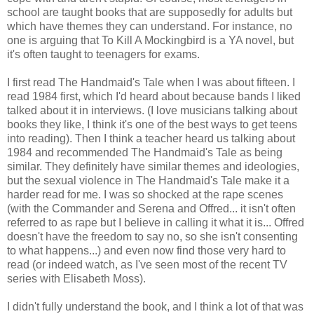
school are taught books that are supposedly for adults but
which have themes they can understand. For instance, no
one is arguing that To Kill A Mockingbird is a YA novel, but
it's often taught to teenagers for exams.
I first read The Handmaid's Tale when I was about fifteen. I
read 1984 first, which I'd heard about because bands I liked
talked about it in interviews. (I love musicians talking about
books they like, I think it's one of the best ways to get teens
into reading). Then I think a teacher heard us talking about
1984 and recommended The Handmaid's Tale as being
similar. They definitely have similar themes and ideologies,
but the sexual violence in The Handmaid's Tale make it a
harder read for me. I was so shocked at the rape scenes
(with the Commander and Serena and Offred... it isn't often
referred to as rape but I believe in calling it what it is... Offred
doesn't have the freedom to say no, so she isn't consenting
to what happens...) and even now find those very hard to
read (or indeed watch, as I've seen most of the recent TV
series with Elisabeth Moss).
I didn't fully understand the book, and I think a lot of that was