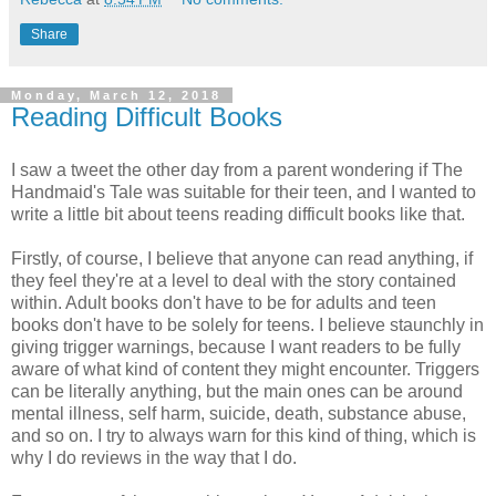
Share
Monday, March 12, 2018
Reading Difficult Books
I saw a tweet the other day from a parent wondering if The
Handmaid's Tale was suitable for their teen, and I wanted to
write a little bit about teens reading difficult books like that.
Firstly, of course, I believe that anyone can read anything, if
they feel they're at a level to deal with the story contained
within. Adult books don't have to be for adults and teen
books don't have to be solely for teens. I believe staunchly in
giving trigger warnings, because I want readers to be fully
aware of what kind of content they might encounter. Triggers
can be literally anything, but the main ones can be around
mental illness, self harm, suicide, death, substance abuse,
and so on. I try to always warn for this kind of thing, which is
why I do reviews in the way that I do.