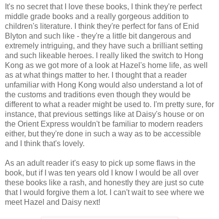
It's no secret that I love these books, I think they're perfect
middle grade books and a really gorgeous addition to
children's literature. I think they're perfect for fans of Enid
Blyton and such like - they're a little bit dangerous and
extremely intriguing, and they have such a brilliant setting
and such likeable heroes. I really liked the switch to Hong
Kong as we got more of a look at Hazel's home life, as well
as at what things matter to her. I thought that a reader
unfamiliar with Hong Kong would also understand a lot of
the customs and traditions even though they would be
different to what a reader might be used to. I'm pretty sure, for
instance, that previous settings like at Daisy's house or on
the Orient Express wouldn't be familiar to modern readers
either, but they're done in such a way as to be accessible
and I think that's lovely.
As an adult reader it's easy to pick up some flaws in the
book, but if I was ten years old I know I would be all over
these books like a rash, and honestly they are just so cute
that I would forgive them a lot. I can't wait to see where we
meet Hazel and Daisy next!