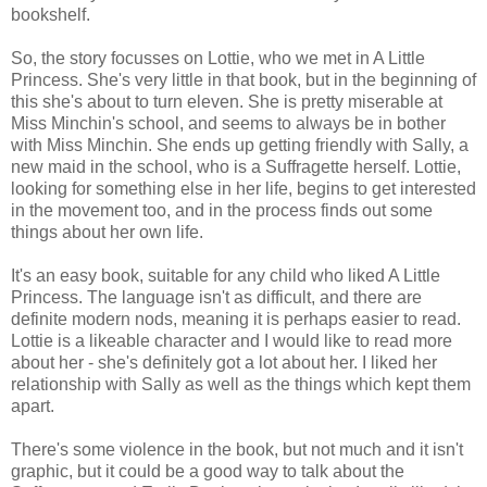
bookshelf.
So, the story focusses on Lottie, who we met in A Little
Princess. She's very little in that book, but in the beginning of
this she's about to turn eleven. She is pretty miserable at
Miss Minchin's school, and seems to always be in bother
with Miss Minchin. She ends up getting friendly with Sally, a
new maid in the school, who is a Suffragette herself. Lottie,
looking for something else in her life, begins to get interested
in the movement too, and in the process finds out some
things about her own life.
It's an easy book, suitable for any child who liked A Little
Princess. The language isn't as difficult, and there are
definite modern nods, meaning it is perhaps easier to read.
Lottie is a likeable character and I would like to read more
about her - she's definitely got a lot about her. I liked her
relationship with Sally as well as the things which kept them
apart.
There's some violence in the book, but not much and it isn't
graphic, but it could be a good way to talk about the