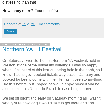
distressing than that
How many stars?
Four out of five.
Rebecca
at
1:12 PM
No comments:
Share
Monday, March 26, 2018
Northern YA Lit Festival!
On Saturday I went to the first Northern YA Festival, held in
Preston at one of the university buildings. I was so happy
when I first heard of this festival, being held in the north, so I
knew I had to go. I booked tickets way back in January and
booked for Lee to come with me. He hasn't been to anything
like this before, but I hoped he would enjoy himself and he
also packed his Nintendo Switch in case he got bored.
We set off bright and early on Saturday morning as I wasn't
wholly sure how long it would take to get there and find