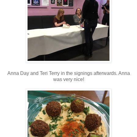
Anna Day and Teri Terry in the signings afterwards. Anna
was very nice!