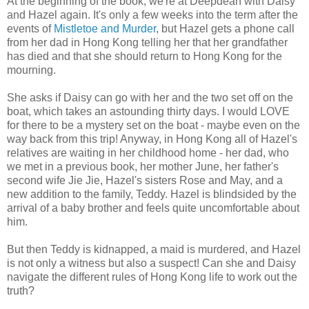
At the beginning of the book, we're at Deepdean with Daisy
and Hazel again. It's only a few weeks into the term after the
events of
Mistletoe and Murder
, but Hazel gets a phone call
from her dad in Hong Kong telling her that her grandfather
has died and that she should return to Hong Kong for the
mourning.
She asks if Daisy can go with her and the two set off on the
boat, which takes an astounding thirty days. I would LOVE
for there to be a mystery set on the boat - maybe even on the
way back from this trip! Anyway, in Hong Kong all of Hazel's
relatives are waiting in her childhood home - her dad, who
we met in a previous book, her mother June, her father's
second wife Jie Jie, Hazel's sisters Rose and May, and a
new addition to the family, Teddy. Hazel is blindsided by the
arrival of a baby brother and feels quite uncomfortable about
him.
But then Teddy is kidnapped, a maid is murdered, and Hazel
is not only a witness but also a suspect! Can she and Daisy
navigate the different rules of Hong Kong life to work out the
truth?