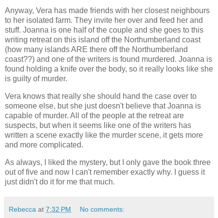
Anyway, Vera has made friends with her closest neighbours
to her isolated farm. They invite her over and feed her and
stuff. Joanna is one half of the couple and she goes to this
writing retreat on this island off the Northumberland coast
(how many islands ARE there off the Northumberland
coast??) and one of the writers is found murdered. Joanna is
found holding a knife over the body, so it really looks like she
is guilty of murder.
Vera knows that really she should hand the case over to
someone else, but she just doesn't believe that Joanna is
capable of murder. All of the people at the retreat are
suspects, but when it seems like one of the writers has
written a scene exactly like the murder scene, it gets more
and more complicated.
As always, I liked the mystery, but I only gave the book three
out of five and now I can't remember exactly why. I guess it
just didn't do it for me that much.
Rebecca
at
7:32 PM
No comments: