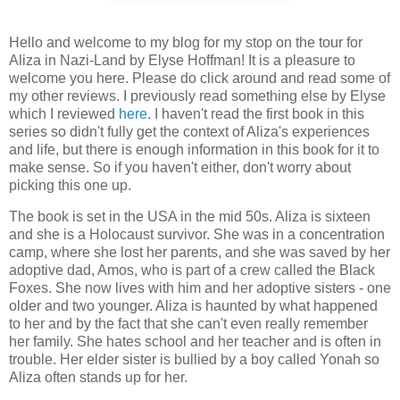
Hello and welcome to my blog for my stop on the tour for
Aliza in Nazi-Land by Elyse Hoffman! It is a pleasure to
welcome you here. Please do click around and read some of
my other reviews. I previously read something else by Elyse
which I reviewed
here
. I haven't read the first book in this
series so didn't fully get the context of Aliza's experiences
and life, but there is enough information in this book for it to
make sense. So if you haven't either, don't worry about
picking this one up.
The book is set in the USA in the mid 50s. Aliza is sixteen
and she is a Holocaust survivor. She was in a concentration
camp, where she lost her parents, and she was saved by her
adoptive dad, Amos, who is part of a crew called the Black
Foxes. She now lives with him and her adoptive sisters - one
older and two younger. Aliza is haunted by what happened
to her and by the fact that she can't even really remember
her family. She hates school and her teacher and is often in
trouble. Her elder sister is bullied by a boy called Yonah so
Aliza often stands up for her.