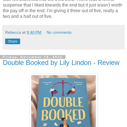
suspense that I liked towards the end but it just wasn't worth
the pay off in the end. I'm giving it three out of five, really a
two and a half out of five.
Rebecca
at
9:40 PM
No comments:
Share
Friday, December 19, 2025
Double Booked by Lily Lindon - Review