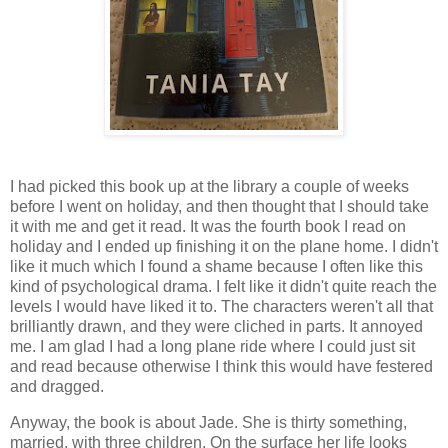
I had picked this book up at the library a couple of weeks
before I went on holiday, and then thought that I should take
it with me and get it read. It was the fourth book I read on
holiday and I ended up finishing it on the plane home. I didn't
like it much which I found a shame because I often like this
kind of psychological drama. I felt like it didn't quite reach the
levels I would have liked it to. The characters weren't all that
brilliantly drawn, and they were cliched in parts. It annoyed
me. I am glad I had a long plane ride where I could just sit
and read because otherwise I think this would have festered
and dragged.
Anyway, the book is about Jade. She is thirty something,
married, with three children. On the surface her life looks