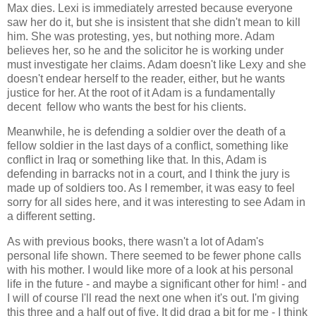
Max dies. Lexi is immediately arrested because everyone
saw her do it, but she is insistent that she didn't mean to kill
him. She was protesting, yes, but nothing more. Adam
believes her, so he and the solicitor he is working under
must investigate her claims. Adam doesn't like Lexy and she
doesn't endear herself to the reader, either, but he wants
justice for her. At the root of it Adam is a fundamentally
decent fellow who wants the best for his clients.
Meanwhile, he is defending a soldier over the death of a
fellow soldier in the last days of a conflict, something like
conflict in Iraq or something like that. In this, Adam is
defending in barracks not in a court, and I think the jury is
made up of soldiers too. As I remember, it was easy to feel
sorry for all sides here, and it was interesting to see Adam in
a different setting.
As with previous books, there wasn't a lot of Adam's
personal life shown. There seemed to be fewer phone calls
with his mother. I would like more of a look at his personal
life in the future - and maybe a significant other for him! - and
I will of course I'll read the next one when it's out. I'm giving
this three and a half out of five. It did drag a bit for me - I think