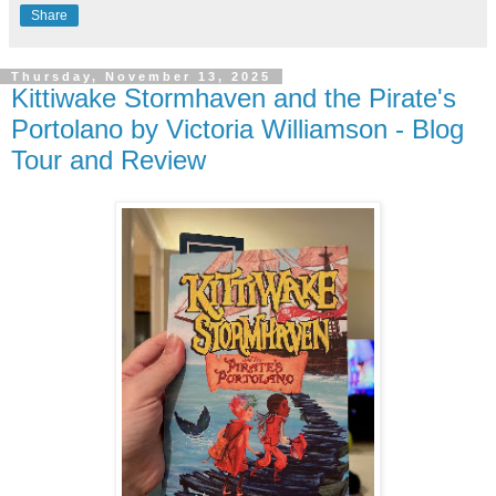
Share
Thursday, November 13, 2025
Kittiwake Stormhaven and the Pirate's
Portolano by Victoria Williamson - Blog
Tour and Review