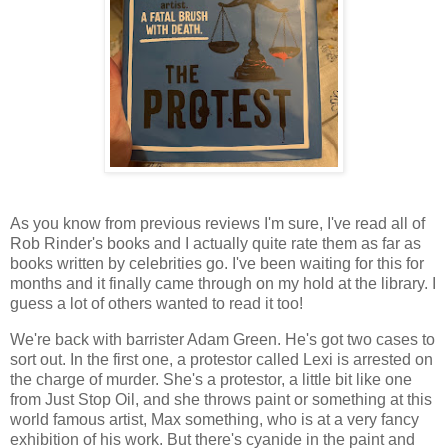
As you know from previous reviews I'm sure, I've read all of
Rob Rinder's books and I actually quite rate them as far as
books written by celebrities go. I've been waiting for this for
months and it finally came through on my hold at the library. I
guess a lot of others wanted to read it too!
We're back with barrister Adam Green. He's got two cases to
sort out. In the first one, a protestor called Lexi is arrested on
the charge of murder. She's a protestor, a little bit like one
from Just Stop Oil, and she throws paint or something at this
world famous artist, Max something, who is at a very fancy
exhibition of his work. But there's cyanide in the paint and