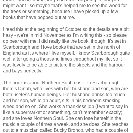
might want - so maybe that's helped me to see the wood for
the trees or something, because I have picked up a few
books that have popped out at me.
I read this at the beginning of October so the details are a bit
hazy - we're in mid November as I'm writing this - so please
do bear with me. I did really like the book, though. It's set in
Scarborough and I love books that are set in the north of
England as it's where I live myself. I know Scarborough quite
well after going a thousand times throughout my life, so it
was lovely to be able to picture the streets and the harbour
and bays perfectly.
The book is about Northern Soul music. In Scarborough
there's Dinah, who lives with her husband and son, who are
both useless human beings. Her husband drinks too much
and her son, while an adult, sits in his bedroom smoking
weed and so on. She works a thankless job (I want to say in
like a supermarket or something, can't remember exactly)
and she loves Northern Soul. She can lose herself in the
music a couple of times a week, and she does. She reaches
out to a musician called Bucky Bronco, who had a couple of