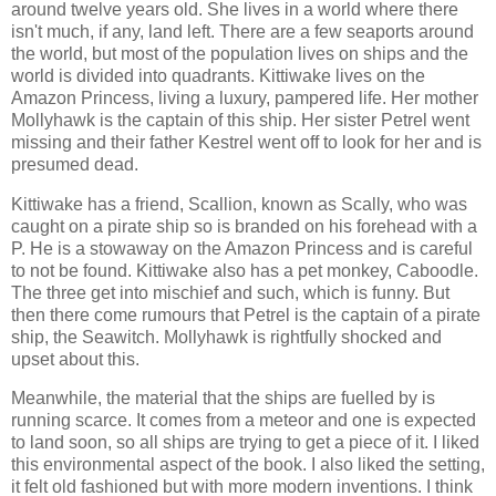
around twelve years old. She lives in a world where there
isn't much, if any, land left. There are a few seaports around
the world, but most of the population lives on ships and the
world is divided into quadrants. Kittiwake lives on the
Amazon Princess, living a luxury, pampered life. Her mother
Mollyhawk is the captain of this ship. Her sister Petrel went
missing and their father Kestrel went off to look for her and is
presumed dead.
Kittiwake has a friend, Scallion, known as Scally, who was
caught on a pirate ship so is branded on his forehead with a
P. He is a stowaway on the Amazon Princess and is careful
to not be found. Kittiwake also has a pet monkey, Caboodle.
The three get into mischief and such, which is funny. But
then there come rumours that Petrel is the captain of a pirate
ship, the Seawitch. Mollyhawk is rightfully shocked and
upset about this.
Meanwhile, the material that the ships are fuelled by is
running scarce. It comes from a meteor and one is expected
to land soon, so all ships are trying to get a piece of it. I liked
this environmental aspect of the book. I also liked the setting,
it felt old fashioned but with more modern inventions. I think