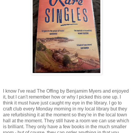
I know I've read The Offing by Benjamim Myers and enjoyed
it, but I can't remember how or why I picked this one up. I
think it must have just caught my eye in the library. I go to
craft club every Monday morning in my local library but they
are refurbishing it at the moment so they're in the local town
hall at the moment. They still have a room we can use which
is brilliant. They only have a few books in the much smaller
room - but of course, they can order anything in that you