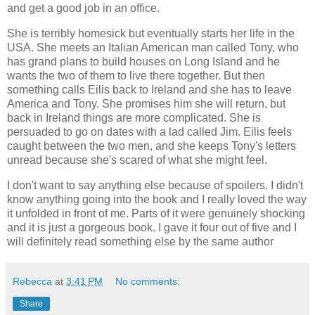
and get a good job in an office.
She is terribly homesick but eventually starts her life in the
USA. She meets an Italian American man called Tony, who
has grand plans to build houses on Long Island and he
wants the two of them to live there together. But then
something calls Eilis back to Ireland and she has to leave
America and Tony. She promises him she will return, but
back in Ireland things are more complicated. She is
persuaded to go on dates with a lad called Jim. Eilis feels
caught between the two men, and she keeps Tony's letters
unread because she's scared of what she might feel.
I don't want to say anything else because of spoilers. I didn't
know anything going into the book and I really loved the way
it unfolded in front of me. Parts of it were genuinely shocking
and it is just a gorgeous book. I gave it four out of five and I
will definitely read something else by the same author
Rebecca
at
3:41 PM
No comments:
Share