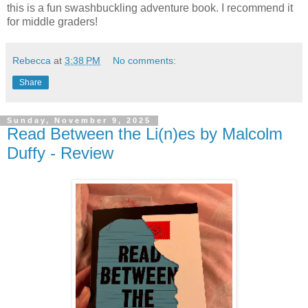
this is a fun swashbuckling adventure book. I recommend it
for middle graders!
Rebecca
at
3:38 PM
No comments:
Share
Sunday, November 9, 2025
Read Between the Li(n)es by Malcolm
Duffy - Review