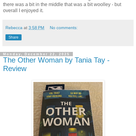
there was a bit in the middle that was a bit woolley - but
overall I enjoyed it.
Rebecca
at
3:58 PM
No comments:
Share
Monday, December 22, 2025
The Other Woman by Tania Tay -
Review