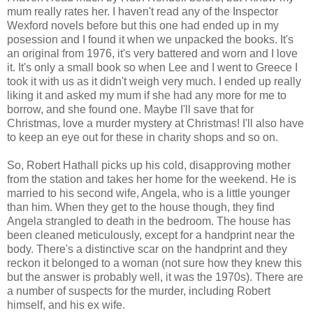
mum really rates her. I haven't read any of the Inspector
Wexford novels before but this one had ended up in my
posession and I found it when we unpacked the books. It's
an original from 1976, it's very battered and worn and I love
it. It's only a small book so when Lee and I went to Greece I
took it with us as it didn't weigh very much. I ended up really
liking it and asked my mum if she had any more for me to
borrow, and she found one. Maybe I'll save that for
Christmas, love a murder mystery at Christmas! I'll also have
to keep an eye out for these in charity shops and so on.
So, Robert Hathall picks up his cold, disapproving mother
from the station and takes her home for the weekend. He is
married to his second wife, Angela, who is a little younger
than him. When they get to the house though, they find
Angela strangled to death in the bedroom. The house has
been cleaned meticulously, except for a handprint near the
body. There's a distinctive scar on the handprint and they
reckon it belonged to a woman (not sure how they knew this
but the answer is probably well, it was the 1970s). There are
a number of suspects for the murder, including Robert
himself, and his ex wife.