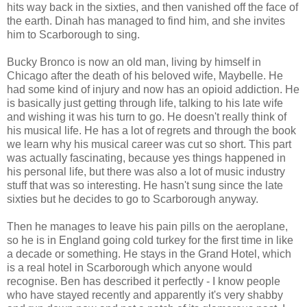
hits way back in the sixties, and then vanished off the face of
the earth. Dinah has managed to find him, and she invites
him to Scarborough to sing.
Bucky Bronco is now an old man, living by himself in
Chicago after the death of his beloved wife, Maybelle. He
had some kind of injury and now has an opioid addiction. He
is basically just getting through life, talking to his late wife
and wishing it was his turn to go. He doesn't really think of
his musical life. He has a lot of regrets and through the book
we learn why his musical career was cut so short. This part
was actually fascinating, because yes things happened in
his personal life, but there was also a lot of music industry
stuff that was so interesting. He hasn't sung since the late
sixties but he decides to go to Scarborough anyway.
Then he manages to leave his pain pills on the aeroplane,
so he is in England going cold turkey for the first time in like
a decade or something. He stays in the Grand Hotel, which
is a real hotel in Scarborough which anyone would
recognise. Ben has described it perfectly - I know people
who have stayed recently and apparently it's very shabby