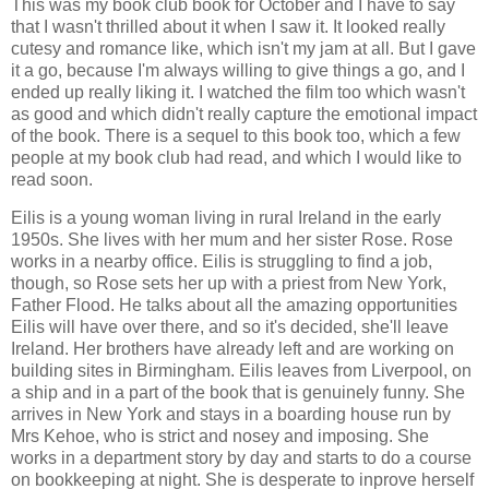
This was my book club book for October and I have to say
that I wasn't thrilled about it when I saw it. It looked really
cutesy and romance like, which isn't my jam at all. But I gave
it a go, because I'm always willing to give things a go, and I
ended up really liking it. I watched the film too which wasn't
as good and which didn't really capture the emotional impact
of the book. There is a sequel to this book too, which a few
people at my book club had read, and which I would like to
read soon.
Eilis is a young woman living in rural Ireland in the early
1950s. She lives with her mum and her sister Rose. Rose
works in a nearby office. Eilis is struggling to find a job,
though, so Rose sets her up with a priest from New York,
Father Flood. He talks about all the amazing opportunities
Eilis will have over there, and so it's decided, she'll leave
Ireland. Her brothers have already left and are working on
building sites in Birmingham. Eilis leaves from Liverpool, on
a ship and in a part of the book that is genuinely funny. She
arrives in New York and stays in a boarding house run by
Mrs Kehoe, who is strict and nosey and imposing. She
works in a department story by day and starts to do a course
on bookkeeping at night. She is desperate to inprove herself