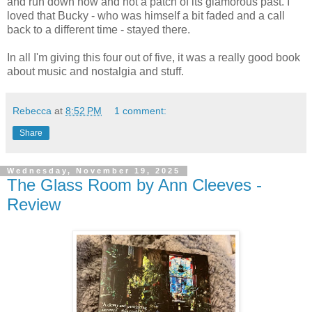
and run down now and not a patch of its glamorous past. I
loved that Bucky - who was himself a bit faded and a call
back to a different time - stayed there.
In all I'm giving this four out of five, it was a really good book
about music and nostalgia and stuff.
Rebecca
at
8:52 PM
1 comment:
Share
Wednesday, November 19, 2025
The Glass Room by Ann Cleeves -
Review