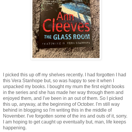
I picked this up off my shelves recently. I had forgotten I had
this Vera Stanhope but, so was happy to see it when I
unpacked my books. I bought my mum the first eight books
in the series and she has made her way through them and
enjoyed them, and I've been in an out of them. So I picked
this up, anyway, at the beginning of October. I'm still way
behind in blogging so I'm writing this in the middle of
November. I've forgotten some of the ins and outs of it, sorry.
I am hoping to get caught up eventually but, man, life keeps
happening.