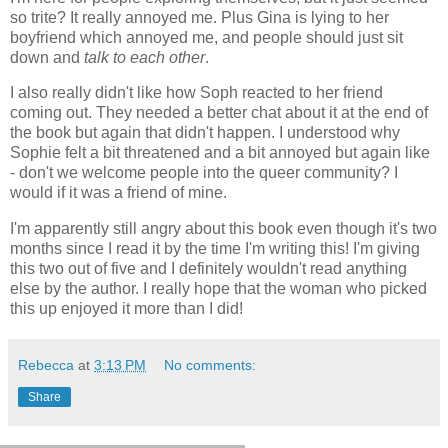
so trite? It really annoyed me. Plus Gina is lying to her
boyfriend which annoyed me, and people should just sit
down and
talk to each other
.
I also really didn't like how Soph reacted to her friend
coming out. They needed a better chat about it at the end of
the book but again that didn't happen. I understood why
Sophie felt a bit threatened and a bit annoyed but again like
- don't we welcome people into the queer community? I
would if it was a friend of mine.
I'm apparently still angry about this book even though it's two
months since I read it by the time I'm writing this! I'm giving
this two out of five and I definitely wouldn't read anything
else by the author. I really hope that the woman who picked
this up enjoyed it more than I did!
Rebecca
at
3:13 PM
No comments:
Share