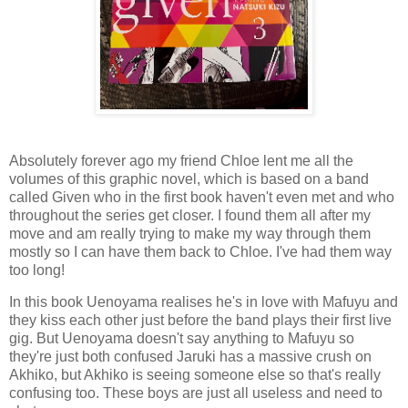
Absolutely forever ago my friend Chloe lent me all the
volumes of this graphic novel, which is based on a band
called Given who in the first book haven't even met and who
throughout the series get closer. I found them all after my
move and am really trying to make my way through them
mostly so I can have them back to Chloe. I've had them way
too long!
In this book Uenoyama realises he's in love with Mafuyu and
they kiss each other just before the band plays their first live
gig. But Uenoyama doesn't say anything to Mafuyu so
they're just both confused Jaruki has a massive crush on
Akhiko, but Akhiko is seeing someone else so that's really
confusing too. These boys are just all useless and need to