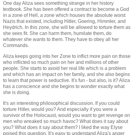
One day Aliza sees something strange in her history
textbook. She has been offered a contract to become a God
in a zone of Hell, a zone which houses the absolute worst
Nazis that existed, including Hitler, Goering, Himmler, and
Heydrich. In this zone, she will be allowed to torture them as
she sees fit. She can harm them, humilate them, do
whatever she wants to them. They have to obey all her
Commands.
Aliza keeps going into her Zone to inflict more pain on those
who inflicted so much pain on her and millions of other
people. She starts to avoid her real life which is a problem
and which has an impact on her family, and she also begins
to learn that power is seductive. It's fun - but also, is it? Aliza
has a conscience and she begins to wonder exactly what
she is doing.
It's an interesting philosophical discussion. If you could
torture Hitler, would you? And especially if you were a
survivor of the Holocaust, would you want to get revenge on
men who wreaked so much havoc? What does it say about
you? What does it say about them? I liked the way Elyse
poised this question. It's easy to understand Aliza's anger