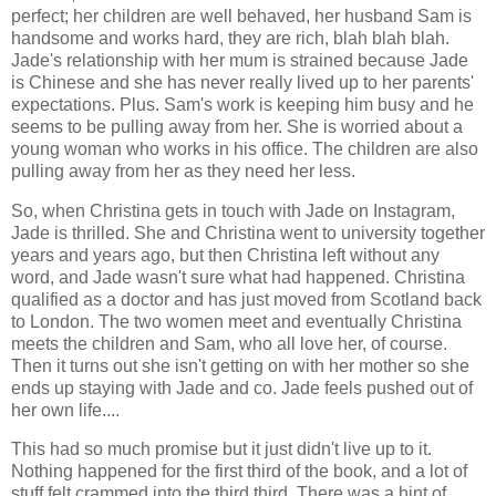
perfect; her children are well behaved, her husband Sam is
handsome and works hard, they are rich, blah blah blah.
Jade's relationship with her mum is strained because Jade
is Chinese and she has never really lived up to her parents'
expectations. Plus. Sam's work is keeping him busy and he
seems to be pulling away from her. She is worried about a
young woman who works in his office. The children are also
pulling away from her as they need her less.
So, when Christina gets in touch with Jade on Instagram,
Jade is thrilled. She and Christina went to university together
years and years ago, but then Christina left without any
word, and Jade wasn't sure what had happened. Christina
qualified as a doctor and has just moved from Scotland back
to London. The two women meet and eventually Christina
meets the children and Sam, who all love her, of course.
Then it turns out she isn't getting on with her mother so she
ends up staying with Jade and co. Jade feels pushed out of
her own life....
This had so much promise but it just didn't live up to it.
Nothing happened for the first third of the book, and a lot of
stuff felt crammed into the third third. There was a hint of