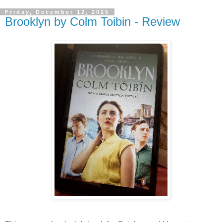
Friday, December 12, 2025
Brooklyn by Colm Toibin - Review