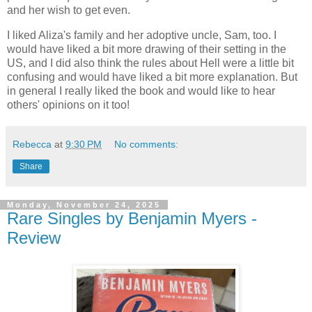
and her wish to get even.
I liked Aliza's family and her adoptive uncle, Sam, too. I
would have liked a bit more drawing of their setting in the
US, and I did also think the rules about Hell were a little bit
confusing and would have liked a bit more explanation. But
in general I really liked the book and would like to hear
others' opinions on it too!
Rebecca
at
9:30 PM
No comments:
Share
Monday, November 24, 2025
Rare Singles by Benjamin Myers -
Review