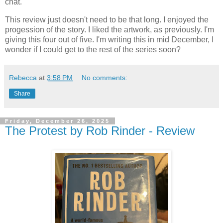
chat.
This review just doesn't need to be that long. I enjoyed the
progession of the story. I liked the artwork, as previously. I'm
giving this four out of five. I'm writing this in mid December, I
wonder if I could get to the rest of the series soon?
Rebecca
at
3:58 PM
No comments:
Share
Friday, December 26, 2025
The Protest by Rob Rinder - Review