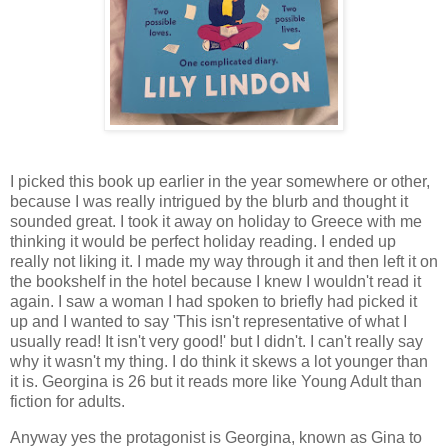
I picked this book up earlier in the year somewhere or other,
because I was really intrigued by the blurb and thought it
sounded great. I took it away on holiday to Greece with me
thinking it would be perfect holiday reading. I ended up
really not liking it. I made my way through it and then left it on
the bookshelf in the hotel because I knew I wouldn't read it
again. I saw a woman I had spoken to briefly had picked it
up and I wanted to say 'This isn't representative of what I
usually read! It isn't very good!' but I didn't. I can't really say
why it wasn't my thing. I do think it skews a lot younger than
it is. Georgina is 26 but it reads more like Young Adult than
fiction for adults.
Anyway yes the protagonist is Georgina, known as Gina to