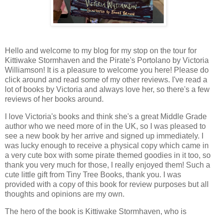
Hello and welcome to my blog for my stop on the tour for
Kittiwake Stormhaven and the Pirate's Portolano by Victoria
Williamson! It is a pleasure to welcome you here! Please do
click around and read some of my other reviews. I've read a
lot of books by Victoria and always love her, so there's a few
reviews of her books around.
I love Victoria's books and think she's a great Middle Grade
author who we need more of in the UK, so I was pleased to
see a new book by her arrive and signed up immediately. I
was lucky enough to receive a physical copy which came in
a very cute box with some pirate themed goodies in it too, so
thank you very much for those, I really enjoyed them! Such a
cute little gift from Tiny Tree Books, thank you. I was
provided with a copy of this book for review purposes but all
thoughts and opinions are my own.
The hero of the book is Kittiwake Stormhaven, who is