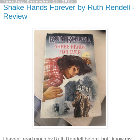
Tuesday, December 16, 2025
Shake Hands Forever by Ruth Rendell -
Review
I haven't read much by Ruth Rendell before, but I know my