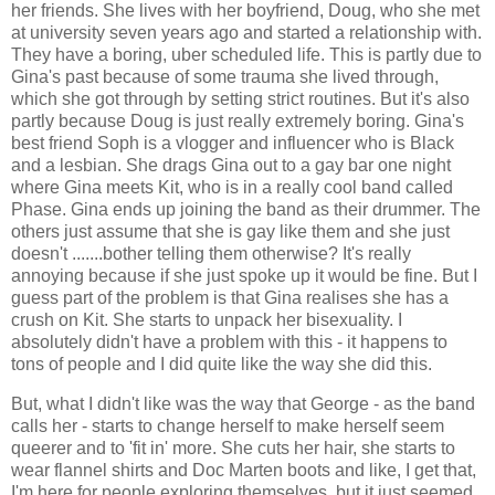
her friends. She lives with her boyfriend, Doug, who she met
at university seven years ago and started a relationship with.
They have a boring, uber scheduled life. This is partly due to
Gina's past because of some trauma she lived through,
which she got through by setting strict routines. But it's also
partly because Doug is just really extremely boring. Gina's
best friend Soph is a vlogger and influencer who is Black
and a lesbian. She drags Gina out to a gay bar one night
where Gina meets Kit, who is in a really cool band called
Phase. Gina ends up joining the band as their drummer. The
others just assume that she is gay like them and she just
doesn't .......bother telling them otherwise? It's really
annoying because if she just spoke up it would be fine. But I
guess part of the problem is that Gina realises she has a
crush on Kit. She starts to unpack her bisexuality. I
absolutely didn't have a problem with this - it happens to
tons of people and I did quite like the way she did this.
But, what I didn't like was the way that George - as the band
calls her - starts to change herself to make herself seem
queerer and to 'fit in' more. She cuts her hair, she starts to
wear flannel shirts and Doc Marten boots and like, I get that,
I'm here for people exploring themselves, but it just seemed