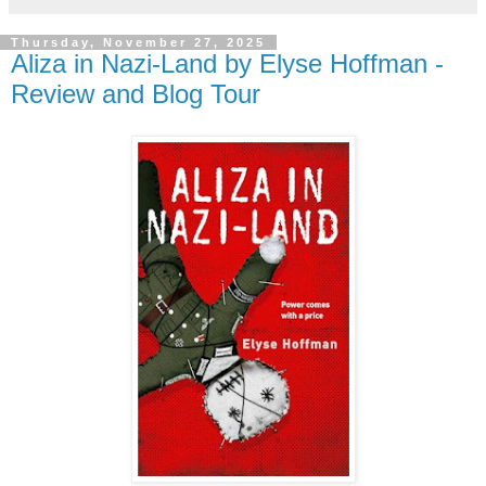
Thursday, November 27, 2025
Aliza in Nazi-Land by Elyse Hoffman -
Review and Blog Tour