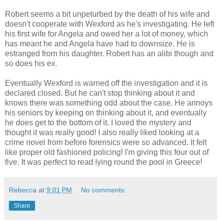
Robert seems a bit unpeturbed by the death of his wife and
doesn't cooperate with Wexford as he's investigating. He left
his first wife for Angela and owed her a lot of money, which
has meant he and Angela have had to downsize. He is
estranged from his daughter. Robert has an alibi though and
so does his ex.
Eventually Wexford is warned off the investigation and it is
declared closed. But he can't stop thinking about it and
knows there was something odd about the case. He annoys
his seniors by keeping on thinking about it, and eventually
he does get to the bottom of it. I loved the mystery and
thought it was really good! I also really liked looking at a
crime novel from before forensics were so advanced. It felt
like proper old fashioned policing! I'm giving this four out of
five. It was perfect to read lying round the pool in Greece!
Rebecca
at
9:01 PM
No comments:
Share