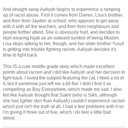
And straight away Aaliyah begins to experience a ramping
up of racist abuse. First it comes from Darren, Lisa's brother,
and then from Jayden at school, who appears to get away
with it with all the teachers, and then from neighbours and
people further afield. She is obviously hurt, and decides to
start wearing hijab as an outward symbol of being Muslim.
Lisa stops talking to her, though, and her older brother Yusuf
is getting into trouble fighting racists. Aaliyah decides it's
time to fight back.
This IS a cute middle grade story which made excellent
points about racism and I did like Aaliyah and her decision to
fight back. I loved the subplot featuring the cat. I liked a lot of
it, but it somehow just left me a bit flat. I didn't find it as
compelling as Boy Everywhere, which made me sad. I also
felt like Aaliyah thought that Sukhi (who is Sikh, although
she has lighter skin than Aaliyah) couldn't experience racism
which just isn't the truth at all. I had a few problems with it so
I'm giving it three out of five, which I do feel a little bad
about.