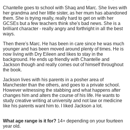
Chantelle goes to school with Shaq and Marc. She lives with
her grandma and her little sister, as her mum has abandoned
them. She is trying really, really hard to get on with her
GCSEs but a few teachers think she's bad news. She is a
brilliant character - really angry and forthright in all the best
ways.
Then there's Marc. He has been in care since he was much
younger and has been moved around plenty of times. He is
now living with Dry Eileen and likes to stay in the
background. He ends up friendly with Chantelle and
Jackson though and really comes out of himself throughout
the book.
Jackson lives with his parents in a posher area of
Manchester than the others, and goes to a private school.
However witnessing the stabbing and what happens after
changes him and alters the course of his life. He wants to
study creative writing at university and not law or medicine
like his parents want him to. I liked Jackson a lot.
What age range is it for?
14+ depending on your fourteen
year old.