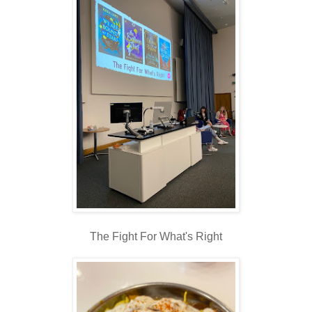
The Fight For What's Right