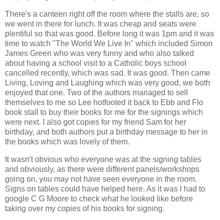
There's a canteen right off the room where the stalls are, so
we went in there for lunch. It was cheap and seats were
plentiful so that was good. Before long it was 1pm and it was
time to watch "The World We Live In" which included Simon
James Green who was very funny and who also talked
about having a school visit to a Catholic boys school
cancelled recently, which was sad. It was good. Then came
Living, Loving and Laughing which was very good, we both
enjoyed that one. Two of the authors managed to sell
themselves to me so Lee hotfooted it back to Ebb and Flo
book stall to buy their books for me for the signings which
were next. I also got copies for my friend Sam for her
birthday, and both authors put a birthday message to her in
the books which was lovely of them.
It wasn't obvious who everyone was at the signing tables
and obviously, as there were different panels/workshops
going on, you may not have seen everyone in the room.
Signs on tables could have helped here. As it was I had to
google C G Moore to check what he looked like before
taking over my copies of his books for signing.