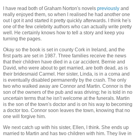
I have read both of Graham Norton's novels
previously
and
really enjoyed them, so when I realised he had another one
out I got it and started it pretty quickly afterwards. I think he's
one of the few celebrity authors who can actually write pretty
well. He certainly knows how to tell a story and keep you
turning the pages.
Okay so the book is set in county Cork in Ireland, and the
first parts are set in 1987. Three families receive the news
that their children have died in a car accident. Bernie and
David, who were about to get married, are both dead, as is
their bridesmaid Carmel. Her sister, Linda, is in a coma and
is eventually disabled permanently by the crash. The only
two who walked away are Connor and Martin. Connor is the
son of the owners of the pub and was driving; he is told in no
uncertain terms that he isn't welcome at the funerals. Martin
is the son of the town's doctor and is on his way to becoming
a doctor too. Connor soon leaves the town, knowing that no
one will forgive him.
We next catch up with his sister, Ellen, I think. She ends up
married to Martin and has two children with him. They live in