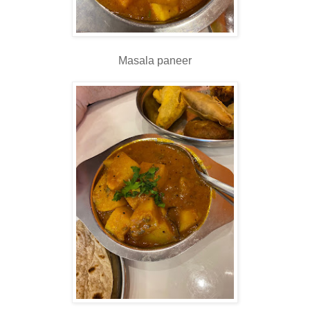
Masala paneer