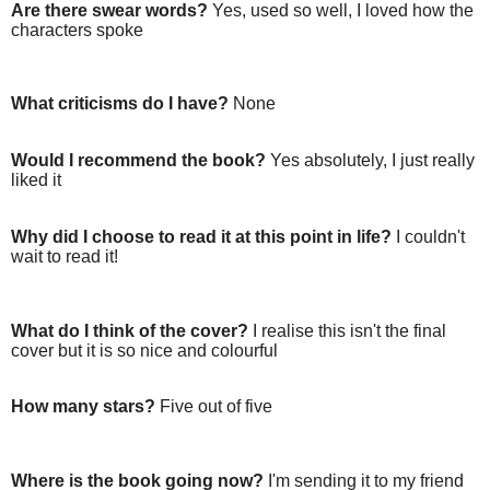
Are there swear words?
Yes, used so well, I loved how the
characters spoke
What criticisms do I have?
None
Would I recommend the book?
Yes absolutely, I just really
liked it
Why did I choose to read it at this point in life?
I couldn't
wait to read it!
What do I think of the cover?
I realise this isn't the final
cover but it is so nice and colourful
How many stars?
Five out of five
Where is the book going now?
I'm sending it to my friend