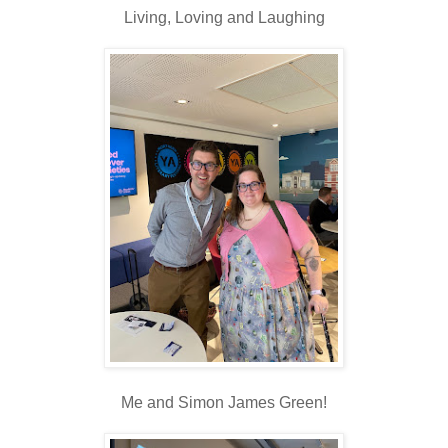
Living, Loving and Laughing
Me and Simon James Green!