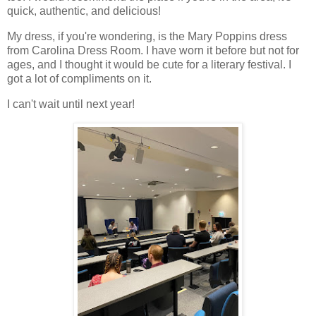
quick, authentic, and delicious!
My dress, if you're wondering, is the Mary Poppins dress
from Carolina Dress Room. I have worn it before but not for
ages, and I thought it would be cute for a literary festival. I
got a lot of compliments on it.
I can't wait until next year!