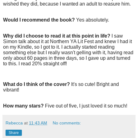
wished they did, because I wanted an adult to reasure him.
Would I recommend the book?
Yes absolutely.
Why did I choose to read it at this point in life?
I saw
Simon talk about it at Northern YA Lit Fest and knew I had it
on my Kindle, so I got to it. I actually started reading
something else but I really wasn't gelling with it, having read
only about 60 pages in three days, so I gave up and turned
to this. I read 20% straight off!
What do I think of the cover?
It's so cute! Bright and
vibrant!
How many stars?
Five out of five, I just loved it so much!
Rebecca
at
11:43 AM
No comments:
Share