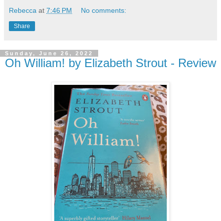
Rebecca
at
7:46 PM
No comments:
Share
Sunday, June 26, 2022
Oh William! by Elizabeth Strout - Review