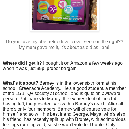
Do you love my uber retro duvet cover seen on the right??
My mum gave me it, it's about as old as I am!
Where did I get it?
I bought it on Amazon a few weeks ago
when it was just 99p, proper bargain.
What's it about?
Barney is in the lower sixth form at his
school, Greenacre Academy. He's a good student, a member
of the LGBTQ+ society at school, and is quite an awkward
person. But thanks to Mandy, the ex president of the club,
having left, the presidency is within Barney's reach. After all,
there's only four members. Barney will of course vote for
himself, and so will his best friend George. Maya, who's also
his friend, has recently split up with Bronte, with acrimonious
feelings running wild, so she won't vote for Bronte. Only