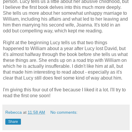
person. Lucy tells us a little about her abusive childhood, but
I believe the first book delves into this much more deeply.
She tells us more about her somewhat unhappy marriage to
William, including his affairs and what led to her leaving and
him then marrying his second wife, Joanna. It's told in an
odd but compelling way, which kept me reading.
Right at the beginning Lucy tells us that two things
happened to William about a year after Lucy lost David, but
it's almost halfway through the book before she tells us what
these things are. She ends up on a road trip with William on
which he is actually insufferable. I didn't like him at all, but
that made him interesting to read about - especially as it's
clear that Lucy still does feel some kind of way about him.
I'm giving this four out of five because I liked it a lot. I'll try to
read the first one soon!
Rebecca
at
11:58 AM
No comments:
Share