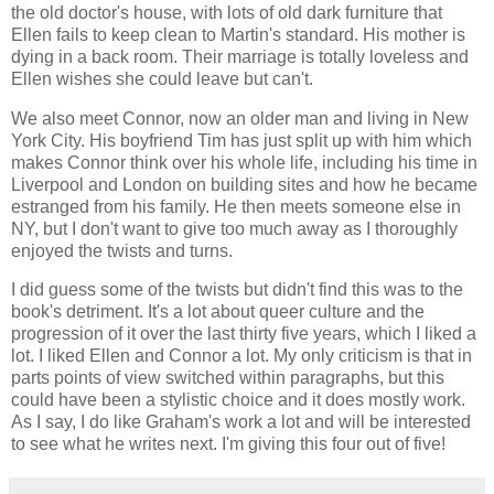
the old doctor's house, with lots of old dark furniture that
Ellen fails to keep clean to Martin's standard. His mother is
dying in a back room. Their marriage is totally loveless and
Ellen wishes she could leave but can't.
We also meet Connor, now an older man and living in New
York City. His boyfriend Tim has just split up with him which
makes Connor think over his whole life, including his time in
Liverpool and London on building sites and how he became
estranged from his family. He then meets someone else in
NY, but I don't want to give too much away as I thoroughly
enjoyed the twists and turns.
I did guess some of the twists but didn't find this was to the
book's detriment. It's a lot about queer culture and the
progression of it over the last thirty five years, which I liked a
lot. I liked Ellen and Connor a lot. My only criticism is that in
parts points of view switched within paragraphs, but this
could have been a stylistic choice and it does mostly work.
As I say, I do like Graham's work a lot and will be interested
to see what he writes next. I'm giving this four out of five!