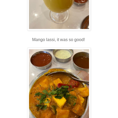
Mango lassi, it was so good!