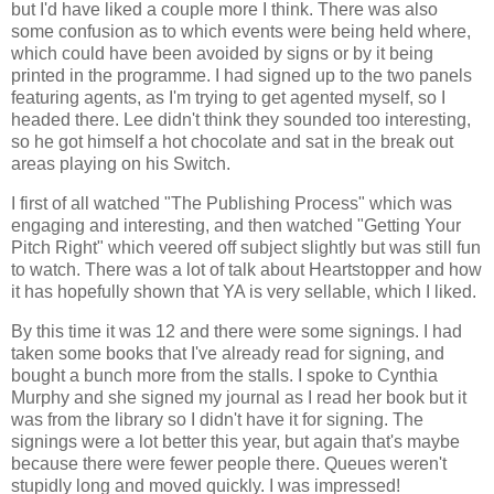
but I'd have liked a couple more I think. There was also
some confusion as to which events were being held where,
which could have been avoided by signs or by it being
printed in the programme. I had signed up to the two panels
featuring agents, as I'm trying to get agented myself, so I
headed there. Lee didn't think they sounded too interesting,
so he got himself a hot chocolate and sat in the break out
areas playing on his Switch.
I first of all watched "The Publishing Process" which was
engaging and interesting, and then watched "Getting Your
Pitch Right" which veered off subject slightly but was still fun
to watch. There was a lot of talk about Heartstopper and how
it has hopefully shown that YA is very sellable, which I liked.
By this time it was 12 and there were some signings. I had
taken some books that I've already read for signing, and
bought a bunch more from the stalls. I spoke to Cynthia
Murphy and she signed my journal as I read her book but it
was from the library so I didn't have it for signing. The
signings were a lot better this year, but again that's maybe
because there were fewer people there. Queues weren't
stupidly long and moved quickly. I was impressed!