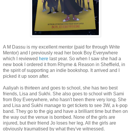
A M Dassu is my excellent mentor (paid for through Write
Mentor) and I previously read her book Boy Everywhere
which I reviewed
here
last year. So when I saw she had a
new book I ordered it from Rhyme & Reason in Sheffield, in
the spirit of supporting an indie bookshop. It arrived and I
picked it up soon after.
Aaliyah is thirteen and goes to school, she has two best
friends, Lisa and Sukhi. She also goes to school with Sami
from Boy Everywhere, who hasn't been there very long. She
and Lisa and Sukhi manage to get tickets to see 3W, a k-pop
band. They go to the gig and have a brilliant time but then on
the way out the venue is bombed. None of the girls are
injured, but their friend Jo loses her leg. All the girls are
obviously traumatised by what they've witnessed.