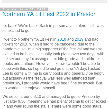
Sunday, June 12, 2022
Northern YA Lit Fest 2022 in Preston
It's back! We're back! Back in person at a conference! I was
so excited to go!
I went to Northern YA Lit Fest in
2018
and
2019
and had
tickets for 2020 when it had to be cancelled due to the
pandemic, so I'm a big supporter of the festival and was so
excited to be back. It actually took place over two days, with
the second day focussing on middle grade and children's
books and authors. However, I know I wouldn't be able to
cope with this, so I opted to just go on the YA day. I asked
Lee to come with me to carry books and generally be helpful,
but actually as the festival was less well attended than
previously, I probably would have been fine by myself. But
no worries, he enjoyed himself.
We set off around 8.10 and managed to get to Preston by
just after 9.30, meaning we had plenty of time to get checked
in and walk round the stalls. There were some good stalls,