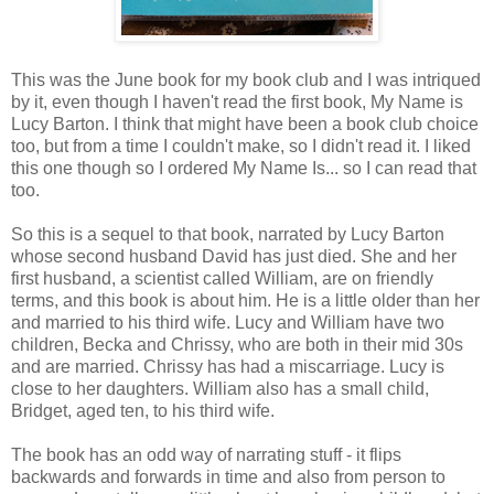
This was the June book for my book club and I was intriqued
by it, even though I haven't read the first book, My Name is
Lucy Barton. I think that might have been a book club choice
too, but from a time I couldn't make, so I didn't read it. I liked
this one though so I ordered My Name Is... so I can read that
too.
So this is a sequel to that book, narrated by Lucy Barton
whose second husband David has just died. She and her
first husband, a scientist called William, are on friendly
terms, and this book is about him. He is a little older than her
and married to his third wife. Lucy and William have two
children, Becka and Chrissy, who are both in their mid 30s
and are married. Chrissy has had a miscarriage. Lucy is
close to her daughters. William also has a small child,
Bridget, aged ten, to his third wife.
The book has an odd way of narrating stuff - it flips
backwards and forwards in time and also from person to