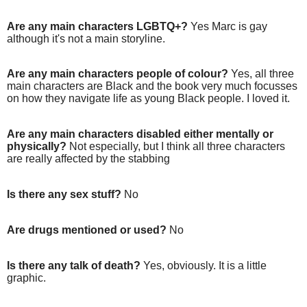
Are any main characters LGBTQ+?
Yes Marc is gay
although it's not a main storyline.
Are any main characters people of colour?
Yes, all three
main characters are Black and the book very much focusses
on how they navigate life as young Black people. I loved it.
Are any main characters disabled either mentally or
physically?
Not especially, but I think all three characters
are really affected by the stabbing
Is there any sex stuff?
No
Are drugs mentioned or used?
No
Is there any talk of death?
Yes, obviously. It is a little
graphic.