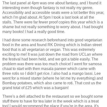
The last panel at 4pm was one about fantasy, and I found it
interesting even though fantasy is not really my genre.
Accessibility and accessible seats were a lot better this year,
which I'm glad about. At 5pm I took a last look at all the
stalls. There were far fewer proof copies this year which is a
shame but not really something to worry about. I had bought
many books! I had a really good time.
I had done some research beforehand into good vegetarian
food in the area and found RK Dining which is Indian street
food that is all vegetarian or vegan. This was extremely
exciting to me! It was just down the road from UCLan where
the festival had been held, and we got a table easily. The
problem was there was too much choice! I went for samosa
chaat to start with then masala paneer which came with
three rotis so I didn't get rice. I also had a mango lassi. Lee
went for a mixed starter (where he let me try everything) and
Bombay potatoes, which also came to roti. That cost us the
grand total of £25 which was a bargain!
There's a deli attached to the restaurant so we bought some
stuff there to have for tea later in the week which is a treat
too! I would recommend the place if you're in the area, it's