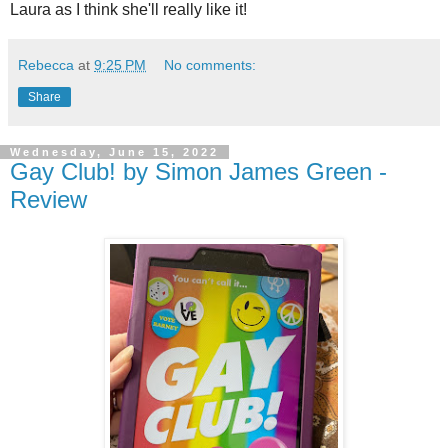
Laura as I think she'll really like it!
Rebecca
at
9:25 PM
No comments:
Share
Wednesday, June 15, 2022
Gay Club! by Simon James Green -
Review