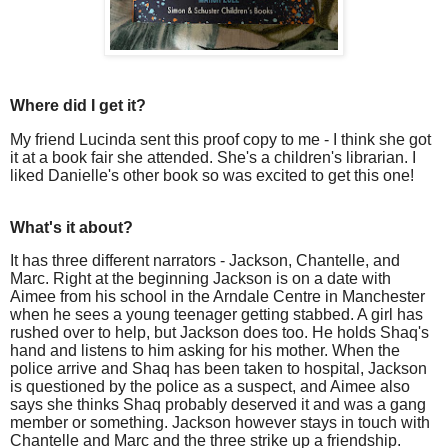
Where did I get it?
My friend Lucinda sent this proof copy to me - I think she got
it at a book fair she attended. She's a children's librarian. I
liked Danielle's other book so was excited to get this one!
What's it about?
It has three different narrators - Jackson, Chantelle, and
Marc. Right at the beginning Jackson is on a date with
Aimee from his school in the Arndale Centre in Manchester
when he sees a young teenager getting stabbed. A girl has
rushed over to help, but Jackson does too. He holds Shaq's
hand and listens to him asking for his mother. When the
police arrive and Shaq has been taken to hospital, Jackson
is questioned by the police as a suspect, and Aimee also
says she thinks Shaq probably deserved it and was a gang
member or something. Jackson however stays in touch with
Chantelle and Marc and the three strike up a friendship.