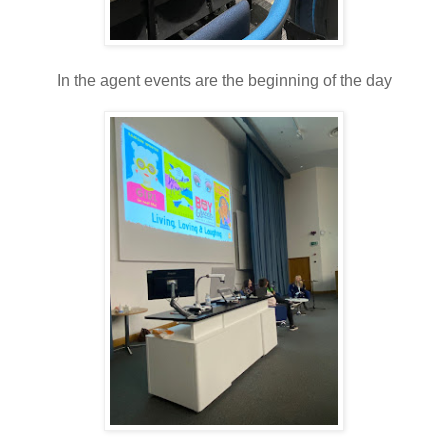
In the agent events are the beginning of the day