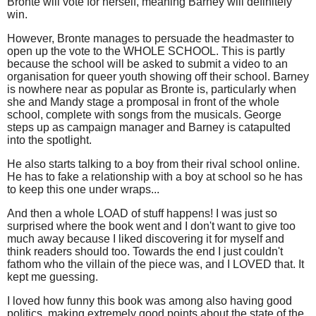
Bronte will vote for herself, meaning Barney will definitely
win.
However, Bronte manages to persuade the headmaster to
open up the vote to the WHOLE SCHOOL. This is partly
because the school will be asked to submit a video to an
organisation for queer youth showing off their school. Barney
is nowhere near as popular as Bronte is, particularly when
she and Mandy stage a promposal in front of the whole
school, complete with songs from the musicals. George
steps up as campaign manager and Barney is catapulted
into the spotlight.
He also starts talking to a boy from their rival school online.
He has to fake a relationship with a boy at school so he has
to keep this one under wraps...
And then a whole LOAD of stuff happens! I was just so
surprised where the book went and I don't want to give too
much away because I liked discovering it for myself and
think readers should too. Towards the end I just couldn't
fathom who the villain of the piece was, and I LOVED that. It
kept me guessing.
I loved how funny this book was among also having good
politics, making extremely good points about the state of the