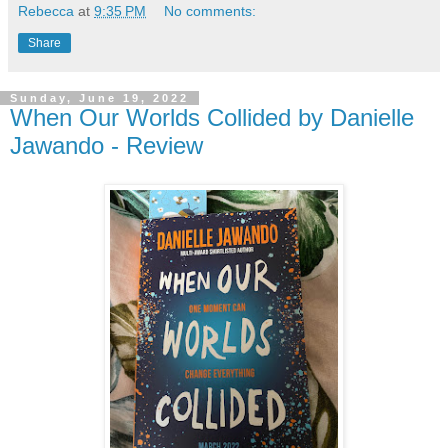
Rebecca
at
9:35 PM
No comments:
Share
Sunday, June 19, 2022
When Our Worlds Collided by Danielle
Jawando - Review