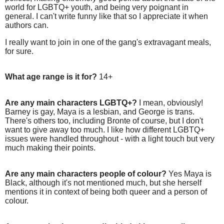
world for LGBTQ+ youth, and being very poignant in
general. I can't write funny like that so I appreciate it when
authors can.
I really want to join in one of the gang's extravagant meals,
for sure.
What age range is it for?
14+
Are any main characters LGBTQ+?
I mean, obviously!
Barney is gay, Maya is a lesbian, and George is trans.
There's others too, including Bronte of course, but I don't
want to give away too much. I like how different LGBTQ+
issues were handled throughout - with a light touch but very
much making their points.
Are any main characters people of colour?
Yes Maya is
Black, although it's not mentioned much, but she herself
mentions it in context of being both queer and a person of
colour.