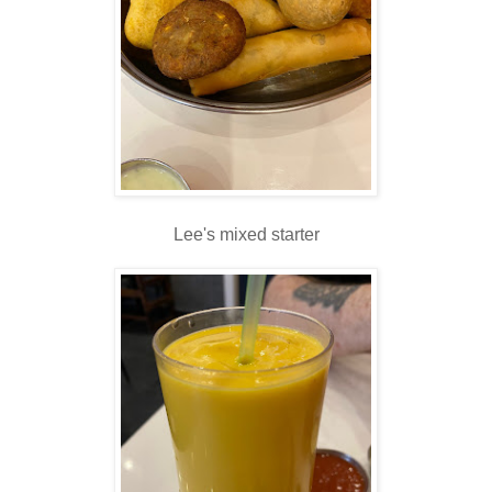
Lee's mixed starter