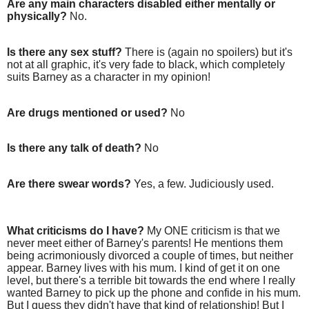
Are any main characters disabled either mentally or
physically?
No.
Is there any sex stuff?
There is (again no spoilers) but it's
not at all graphic, it's very fade to black, which completely
suits Barney as a character in my opinion!
Are drugs mentioned or used?
No
Is there any talk of death?
No
Are there swear words?
Yes, a few. Judiciously used.
What criticisms do I have?
My ONE criticism is that we
never meet either of Barney's parents! He mentions them
being acrimoniously divorced a couple of times, but neither
appear. Barney lives with his mum. I kind of get it on one
level, but there's a terrible bit towards the end where I really
wanted Barney to pick up the phone and confide in his mum.
But I guess they didn't have that kind of relationship! But I