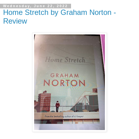
Wednesday, June 22, 2022
Home Stretch by Graham Norton -
Review