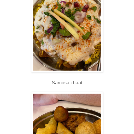
Samosa chaat