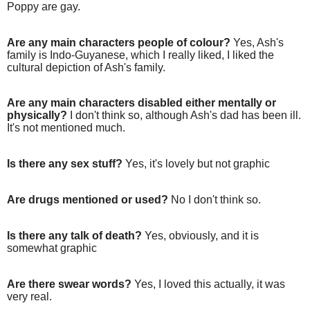
Poppy are gay.
Are any main characters people of colour?
Yes, Ash's
family is Indo-Guyanese, which I really liked, I liked the
cultural depiction of Ash's family.
Are any main characters disabled either mentally or
physically?
I don't think so, although Ash's dad has been ill.
It's not mentioned much.
Is there any sex stuff?
Yes, it's lovely but not graphic
Are drugs mentioned or used?
No I don't think so.
Is there any talk of death?
Yes, obviously, and it is
somewhat graphic
Are there swear words?
Yes, I loved this actually, it was
very real.