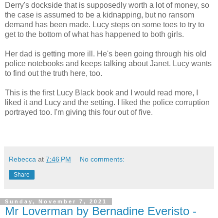
Derry's dockside that is supposedly worth a lot of money, so
the case is assumed to be a kidnapping, but no ransom
demand has been made. Lucy steps on some toes to try to
get to the bottom of what has happened to both girls.
Her dad is getting more ill. He's been going through his old
police notebooks and keeps talking about Janet. Lucy wants
to find out the truth here, too.
This is the first Lucy Black book and I would read more, I
liked it and Lucy and the setting. I liked the police corruption
portrayed too. I'm giving this four out of five.
Rebecca
at
7:46 PM
No comments:
Share
Sunday, November 7, 2021
Mr Loverman by Bernadine Everisto -