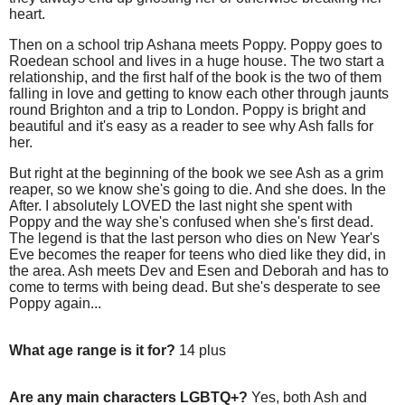
heart.
Then on a school trip Ashana meets Poppy. Poppy goes to
Roedean school and lives in a huge house. The two start a
relationship, and the first half of the book is the two of them
falling in love and getting to know each other through jaunts
round Brighton and a trip to London. Poppy is bright and
beautiful and it's easy as a reader to see why Ash falls for
her.
But right at the beginning of the book we see Ash as a grim
reaper, so we know she's going to die. And she does. In the
After. I absolutely LOVED the last night she spent with
Poppy and the way she's confused when she's first dead.
The legend is that the last person who dies on New Year's
Eve becomes the reaper for teens who died like they did, in
the area. Ash meets Dev and Esen and Deborah and has to
come to terms with being dead. But she's desperate to see
Poppy again...
What age range is it for?
14 plus
Are any main characters LGBTQ+?
Yes, both Ash and