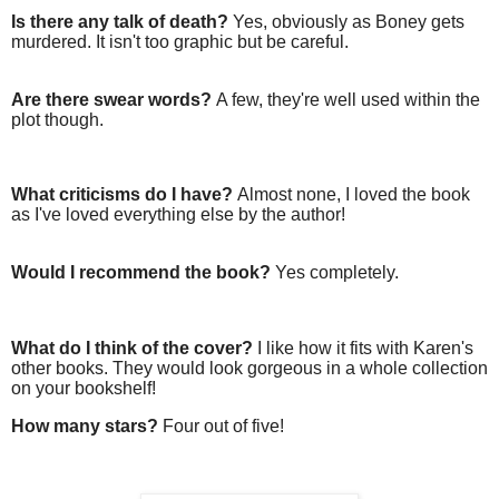
Is there any talk of death?
Yes, obviously as Boney gets
murdered. It isn't too graphic but be careful.
Are there swear words?
A few, they're well used within the
plot though.
What criticisms do I have?
Almost none, I loved the book
as I've loved everything else by the author!
Would I recommend the book?
Yes completely.
What do I think of the cover?
I like how it fits with Karen's
other books. They would look gorgeous in a whole collection
on your bookshelf!
How many stars?
Four out of five!