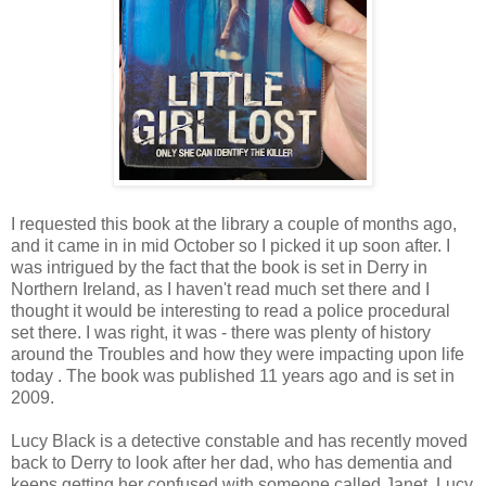
I requested this book at the library a couple of months ago,
and it came in in mid October so I picked it up soon after. I
was intrigued by the fact that the book is set in Derry in
Northern Ireland, as I haven't read much set there and I
thought it would be interesting to read a police procedural
set there. I was right, it was - there was plenty of history
around the Troubles and how they were impacting upon life
today . The book was published 11 years ago and is set in
2009.
Lucy Black is a detective constable and has recently moved
back to Derry to look after her dad, who has dementia and
keeps getting her confused with someone called Janet. Lucy