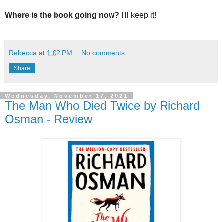
Where is the book going now?
I'll keep it!
Rebecca
at
1:02 PM
No comments:
Share
Wednesday, November 17, 2021
The Man Who Died Twice by Richard
Osman - Review