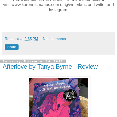
visit
www.karenmcmanus.com
or @writerkmc on Twitter and
Instagram.
Rebecca
at
2:35 PM
No comments:
Share
Saturday, November 20, 2021
Afterlove by Tanya Byrne - Review