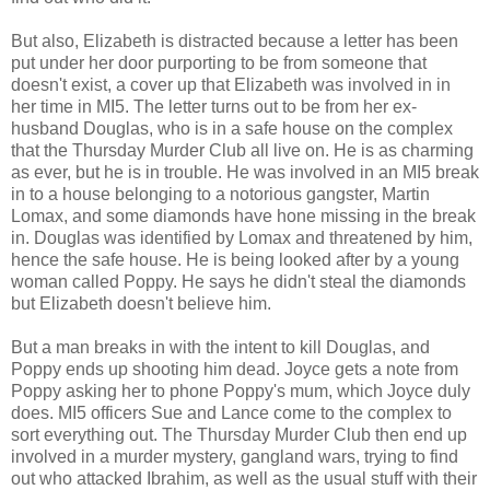
But also, Elizabeth is distracted because a letter has been
put under her door purporting to be from someone that
doesn't exist, a cover up that Elizabeth was involved in in
her time in MI5. The letter turns out to be from her ex-
husband Douglas, who is in a safe house on the complex
that the Thursday Murder Club all live on. He is as charming
as ever, but he is in trouble. He was involved in an MI5 break
in to a house belonging to a notorious gangster, Martin
Lomax, and some diamonds have hone missing in the break
in. Douglas was identified by Lomax and threatened by him,
hence the safe house. He is being looked after by a young
woman called Poppy. He says he didn't steal the diamonds
but Elizabeth doesn't believe him.
But a man breaks in with the intent to kill Douglas, and
Poppy ends up shooting him dead. Joyce gets a note from
Poppy asking her to phone Poppy's mum, which Joyce duly
does. MI5 officers Sue and Lance come to the complex to
sort everything out. The Thursday Murder Club then end up
involved in a murder mystery, gangland wars, trying to find
out who attacked Ibrahim, as well as the usual stuff with their