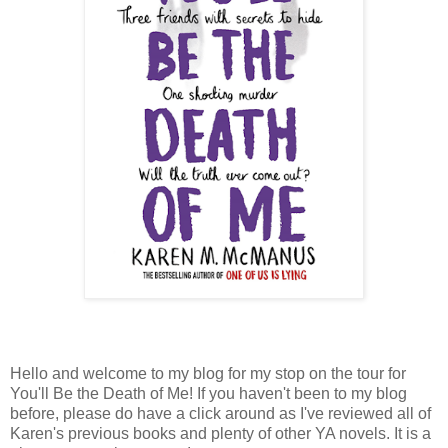
Hello and welcome to my blog for my stop on the tour for
You'll Be the Death of Me! If you haven't been to my blog
before, please do have a click around as I've reviewed all of
Karen's previous books and plenty of other YA novels. It is a