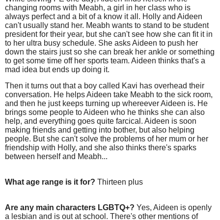
changing rooms with Meabh, a girl in her class who is
always perfect and a bit of a know it all. Holly and Aideen
can't usually stand her. Meabh wants to stand to be student
president for their year, but she can't see how she can fit it in
to her ultra busy schedule. She asks Aideen to push her
down the stairs just so she can break her ankle or something
to get some time off her sports team. Aideen thinks that's a
mad idea but ends up doing it.
Then it turns out that a boy called Kavi has overhead their
conversation. He helps Aideen take Meabh to the sick room,
and then he just keeps turning up whereever Aideen is. He
brings some people to Aideen who he thinks she can also
help, and everything goes quite farcical. Aideen is soon
making friends and getting into bother, but also helping
people. But she can't solve the problems of her mum or her
friendship with Holly, and she also thinks there's sparks
between herself and Meabh...
What age range is it for?
Thirteen plus
Are any main characters LGBTQ+?
Yes, Aideen is openly
a lesbian and is out at school. There's other mentions of