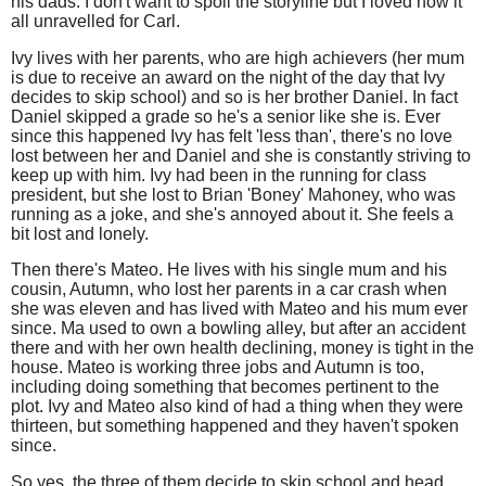
his dads. I don't want to spoil the storyline but I loved how it
all unravelled for Carl.
Ivy lives with her parents, who are high achievers (her mum
is due to receive an award on the night of the day that Ivy
decides to skip school) and so is her brother Daniel. In fact
Daniel skipped a grade so he's a senior like she is. Ever
since this happened Ivy has felt 'less than', there's no love
lost between her and Daniel and she is constantly striving to
keep up with him. Ivy had been in the running for class
president, but she lost to Brian 'Boney' Mahoney, who was
running as a joke, and she's annoyed about it. She feels a
bit lost and lonely.
Then there's Mateo. He lives with his single mum and his
cousin, Autumn, who lost her parents in a car crash when
she was eleven and has lived with Mateo and his mum ever
since. Ma used to own a bowling alley, but after an accident
there and with her own health declining, money is tight in the
house. Mateo is working three jobs and Autumn is too,
including doing something that becomes pertinent to the
plot. Ivy and Mateo also kind of had a thing when they were
thirteen, but something happened and they haven't spoken
since.
So yes, the three of them decide to skip school and head