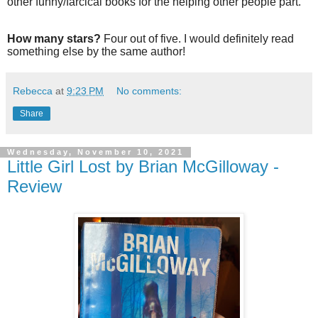
other funny/farcical books for the helping other people part.
How many stars?
Four out of five. I would definitely read
something else by the same author!
Rebecca
at
9:23 PM
No comments:
Share
Wednesday, November 10, 2021
Little Girl Lost by Brian McGilloway -
Review