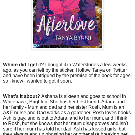
Where did I get it?
I bought it in Waterstones a few weeks
ago, as you can tell by the sticker. I follow Tanya on Twitter
and have been intrigued by the premise of the book for ages,
so I knew I wanted to get it soon.
What's it about?
Ashana is sixteen and goes to school in
Whitehawk, Brighton. She has her best friend, Adara, and
her family - Mum and dad and her sister Rosh. Mum is an
A&E nurse and Dad works as a gardener. Rosh loves books.
Ash is gay, and is out to Adara, and to her mum, and I think
to Rosh, but she knows that her mum disapproves and isn't
sure if her mum has told her dad. Ash has kissed girls, but
they always end up ghosting her or otherwise breaking her