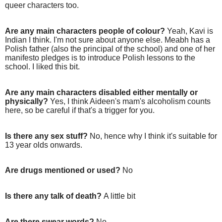
queer characters too.
Are any main characters people of colour?
Yeah, Kavi is
Indian I think. I'm not sure about anyone else. Meabh has a
Polish father (also the principal of the school) and one of her
manifesto pledges is to introduce Polish lessons to the
school. I liked this bit.
Are any main characters disabled either mentally or
physically?
Yes, I think Aideen's mam's alcoholism counts
here, so be careful if that's a trigger for you.
Is there any sex stuff?
No, hence why I think it's suitable for
13 year olds onwards.
Are drugs mentioned or used?
No
Is there any talk of death?
A little bit
Are there swear words?
No