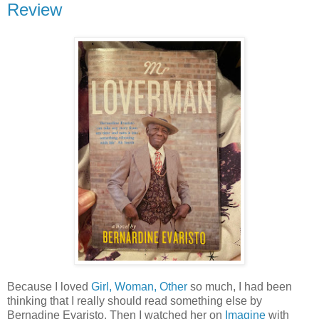
Review
Because I loved
Girl, Woman, Other
so much, I had been
thinking that I really should read something else by
Bernadine Evaristo. Then I watched her on
Imagine
with