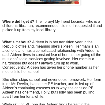
Where did I get it?
The library! My friend Lucinda, who is a
children's librarian, recommended it to me. I requested it and
picked it up from my local library.
What's it about?
Aideen is in her transition year in the
Republic of Ireland, meaning she's sixteen. Her mam is an
alcoholic and has a complicated relationship with Aideen's
dad. Aideen lives in constant fear of her mother going off the
rails or of social services getting involved. Her mam is a
hairdresser but doesn't always turn up to work.
Consequently, Aideen has given her phone number as her
mother's to her school.
She often skips school and never does homework. Her form
tutor, Ms Devlin, is also her PE teacher, and is fed up of
Aideen's continuing excuses as to why she can't do PE.
Aideen has one friend, Holly, but Holly has been pulling
apart from her for a while.
While skiving PE one day, Aideen finds herself in the