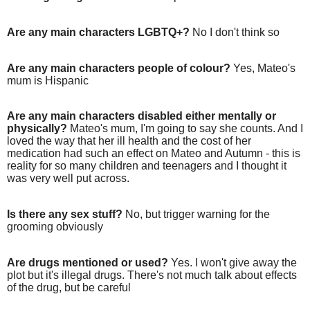
Are any main characters LGBTQ+?
No I don't think so
Are any main characters people of colour?
Yes, Mateo's
mum is Hispanic
Are any main characters disabled either mentally or
physically?
Mateo's mum, I'm going to say she counts. And I
loved the way that her ill health and the cost of her
medication had such an effect on Mateo and Autumn - this is
reality for so many children and teenagers and I thought it
was very well put across.
Is there any sex stuff?
No, but trigger warning for the
grooming obviously
Are drugs mentioned or used?
Yes. I won't give away the
plot but it's illegal drugs. There's not much talk about effects
of the drug, but be careful