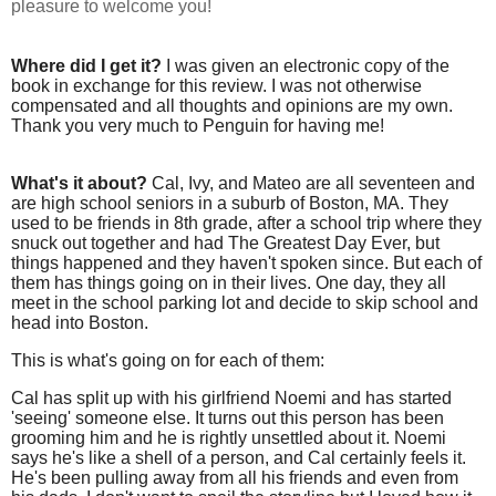
pleasure to welcome you!
Where did I get it?
I was given an electronic copy of the
book in exchange for this review. I was not otherwise
compensated and all thoughts and opinions are my own.
Thank you very much to Penguin for having me!
What's it about?
Cal, Ivy, and Mateo are all seventeen and
are high school seniors in a suburb of Boston, MA. They
used to be friends in 8th grade, after a school trip where they
snuck out together and had The Greatest Day Ever, but
things happened and they haven't spoken since. But each of
them has things going on in their lives. One day, they all
meet in the school parking lot and decide to skip school and
head into Boston.
This is what's going on for each of them:
Cal has split up with his girlfriend Noemi and has started
'seeing' someone else. It turns out this person has been
grooming him and he is rightly unsettled about it. Noemi
says he's like a shell of a person, and Cal certainly feels it.
He's been pulling away from all his friends and even from