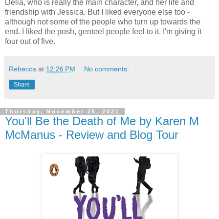
Delia, who is really the main character, and her life and
friendship with Jessica. But I liked everyone else too -
although not some of the people who turn up towards the
end. I liked the posh, genteel people feel to it. I'm giving it
four out of five.
Rebecca
at
12:26 PM
No comments:
Share
Thursday, November 25, 2021
You'll Be the Death of Me by Karen M
McManus - Review and Blog Tour