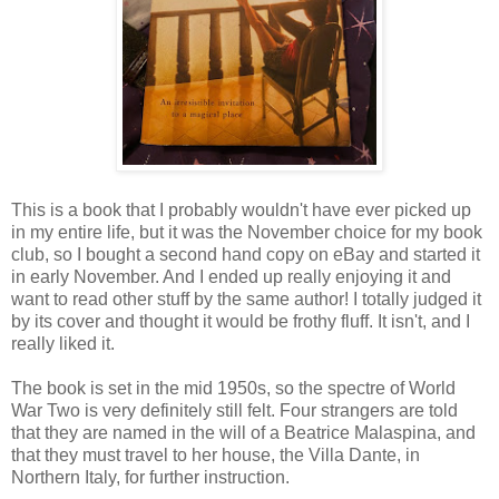
This is a book that I probably wouldn't have ever picked up
in my entire life, but it was the November choice for my book
club, so I bought a second hand copy on eBay and started it
in early November. And I ended up really enjoying it and
want to read other stuff by the same author! I totally judged it
by its cover and thought it would be frothy fluff. It isn't, and I
really liked it.
The book is set in the mid 1950s, so the spectre of World
War Two is very definitely still felt. Four strangers are told
that they are named in the will of a Beatrice Malaspina, and
that they must travel to her house, the Villa Dante, in
Northern Italy, for further instruction.