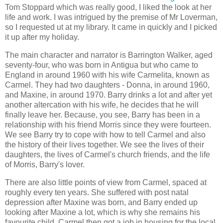
Tom Stoppard which was really good, I liked the look at her
life and work. I was intrigued by the premise of Mr Loverman,
so I requested ut at my library. It came in quickly and I picked
it up after my holiday.
The main character and narrator is Barrington Walker, aged
seventy-four, who was born in Antigua but who came to
England in around 1960 with his wife Carmelita, known as
Carmel. They had two daughters - Donna, in around 1960,
and Maxine, in around 1970. Barry drinks a lot and after yet
another altercation with his wife, he decides that he will
finally leave her. Because, you see, Barry has been in a
relationship with his friend Morris since they were fourteen.
We see Barry try to cope with how to tell Carmel and also
the history of their lives together. We see the lives of their
daughters, the lives of Carmel's church friends, and the life
of Morris, Barry's lover.
There are also little points of view from Carmel, spaced at
roughly every ten years. She suffered with post natal
depression after Maxine was born, and Barry ended up
looking after Maxine a lot, which is why she remains his
favourite child. Carmel then got a job in housing for the local