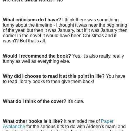
What criticisms do I have?
I think there was something
funny about the timeline - I thought it was near the beginning
of the year, but then it was January, but if it was January then
earlier in the novel it would have been Christmas and it
wasn't? But that's all.
Would I recommend the book?
Yes, it's also really, really
funny as well as everything else.
Why did I choose to read it at this point in life?
You have
to read library books to then give them back!
What do I think of the cover?
It's cute.
What other books is it like?
It reminded me of
Paper
Avalanche
for the serious bits to do with Aideen's mam, and