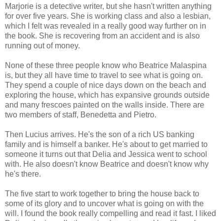
Marjorie is a detective writer, but she hasn't written anything
for over five years. She is working class and also a lesbian,
which I felt was revealed in a really good way further on in
the book. She is recovering from an accident and is also
running out of money.
None of these three people know who Beatrice Malaspina
is, but they all have time to travel to see what is going on.
They spend a couple of nice days down on the beach and
exploring the house, which has expansive grounds outside
and many frescoes painted on the walls inside. There are
two members of staff, Benedetta and Pietro.
Then Lucius arrives. He's the son of a rich US banking
family and is himself a banker. He's about to get married to
someone it turns out that Delia and Jessica went to school
with. He also doesn't know Beatrice and doesn't know why
he's there.
The five start to work together to bring the house back to
some of its glory and to uncover what is going on with the
will. I found the book really compelling and read it fast. I liked