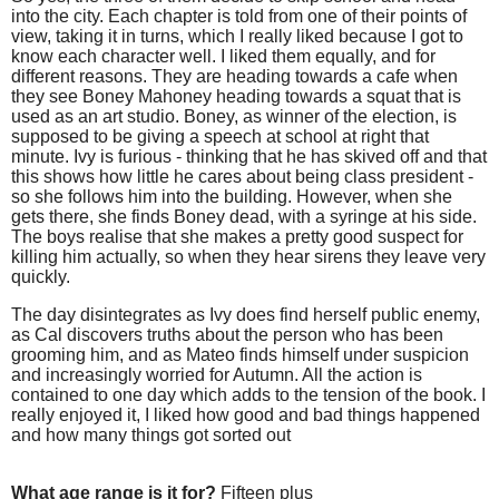
into the city. Each chapter is told from one of their points of
view, taking it in turns, which I really liked because I got to
know each character well. I liked them equally, and for
different reasons. They are heading towards a cafe when
they see Boney Mahoney heading towards a squat that is
used as an art studio. Boney, as winner of the election, is
supposed to be giving a speech at school at right that
minute. Ivy is furious - thinking that he has skived off and that
this shows how little he cares about being class president -
so she follows him into the building. However, when she
gets there, she finds Boney dead, with a syringe at his side.
The boys realise that she makes a pretty good suspect for
killing him actually, so when they hear sirens they leave very
quickly.
The day disintegrates as Ivy does find herself public enemy,
as Cal discovers truths about the person who has been
grooming him, and as Mateo finds himself under suspicion
and increasingly worried for Autumn. All the action is
contained to one day which adds to the tension of the book. I
really enjoyed it, I liked how good and bad things happened
and how many things got sorted out
What age range is it for?
Fifteen plus