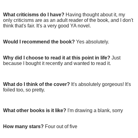
What criticisms do I have?
Having thought about it, my
only criticisms are as an adult reader of the book, and I don't
think that's fair. It's a very good YA novel.
Would I recommend the book?
Yes absolutely.
Why did I choose to read it at this point in life?
Just
because I bought it recently and wanted to read it.
What do I think of the cover?
It's absolutely gorgeous! It's
foiled too, so pretty.
What other books is it like?
I'm drawing a blank, sorry
How many stars?
Four out of five