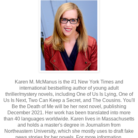
Karen M. McManus is the #1 New York Times and
international bestselling author of young adult
thriller/mystery novels, including One of Us Is Lying, One of
Us Is Next, Two Can Keep a Secret, and The Cousins. You'll
Be the Death of Me will be her next novel, publishing
December 2021. Her work has been translated into more
than 40 languages worldwide. Karen lives in Massachusetts
and holds a master's degree in Journalism from
Northeastern University, which she mostly uses to draft fake
news stories for her novels. For more information,