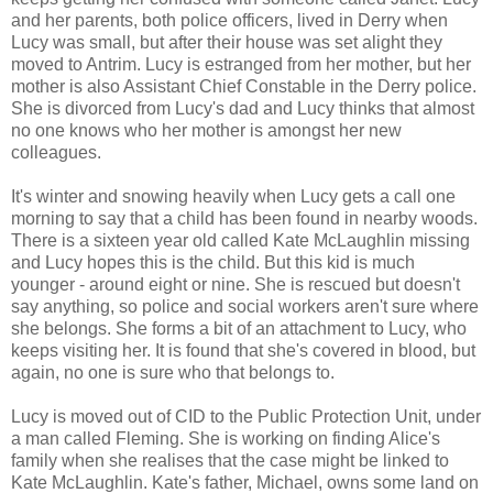
and her parents, both police officers, lived in Derry when
Lucy was small, but after their house was set alight they
moved to Antrim. Lucy is estranged from her mother, but her
mother is also Assistant Chief Constable in the Derry police.
She is divorced from Lucy's dad and Lucy thinks that almost
no one knows who her mother is amongst her new
colleagues.
It's winter and snowing heavily when Lucy gets a call one
morning to say that a child has been found in nearby woods.
There is a sixteen year old called Kate McLaughlin missing
and Lucy hopes this is the child. But this kid is much
younger - around eight or nine. She is rescued but doesn't
say anything, so police and social workers aren't sure where
she belongs. She forms a bit of an attachment to Lucy, who
keeps visiting her. It is found that she's covered in blood, but
again, no one is sure who that belongs to.
Lucy is moved out of CID to the Public Protection Unit, under
a man called Fleming. She is working on finding Alice's
family when she realises that the case might be linked to
Kate McLaughlin. Kate's father, Michael, owns some land on