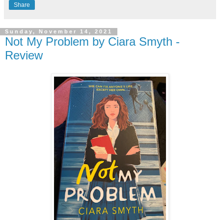
Share
Sunday, November 14, 2021
Not My Problem by Ciara Smyth -
Review