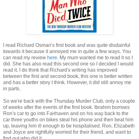
I read Richard Osman's first book and was quite disdainful
towards it because it annoyed me in quite a few ways. You
can read my review
here
. My mum wanted me to read it so I
did. She has also read this second one so I decided I would
read it. I do think that Richard's writing has improved
between the first and second book, this one is better written
and has a better story I think. However, it did still annoy me
in parts.
So we're back with the Thursday Murder Club, only a couple
of weeks after the events of the first book. Ibrahim borrows
Ron's car to go into Fairhaven and on his way back to the
car three youths on bikes steal his phone and then beat him
up, leaving him ill enough to be hospitalised. Ron, Elizabeth
and Joyce are rightfully worried for their friend, and want to
find out who did it.