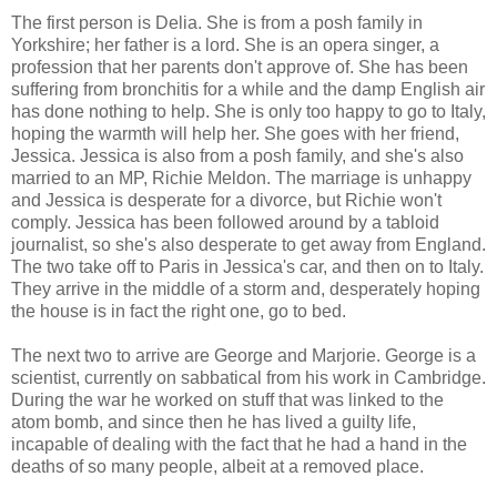
The first person is Delia. She is from a posh family in
Yorkshire; her father is a lord. She is an opera singer, a
profession that her parents don't approve of. She has been
suffering from bronchitis for a while and the damp English air
has done nothing to help. She is only too happy to go to Italy,
hoping the warmth will help her. She goes with her friend,
Jessica. Jessica is also from a posh family, and she's also
married to an MP, Richie Meldon. The marriage is unhappy
and Jessica is desperate for a divorce, but Richie won't
comply. Jessica has been followed around by a tabloid
journalist, so she's also desperate to get away from England.
The two take off to Paris in Jessica's car, and then on to Italy.
They arrive in the middle of a storm and, desperately hoping
the house is in fact the right one, go to bed.
The next two to arrive are George and Marjorie. George is a
scientist, currently on sabbatical from his work in Cambridge.
During the war he worked on stuff that was linked to the
atom bomb, and since then he has lived a guilty life,
incapable of dealing with the fact that he had a hand in the
deaths of so many people, albeit at a removed place.