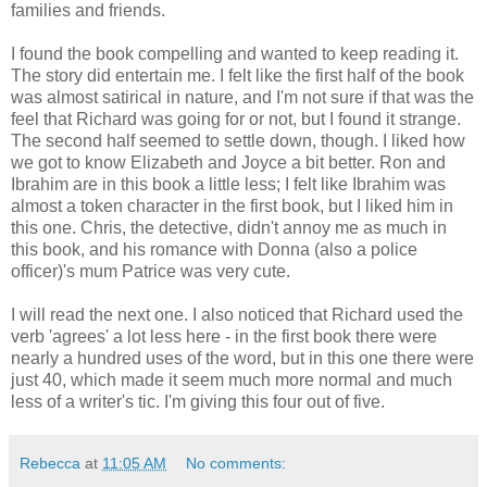
families and friends.
I found the book compelling and wanted to keep reading it.
The story did entertain me. I felt like the first half of the book
was almost satirical in nature, and I'm not sure if that was the
feel that Richard was going for or not, but I found it strange.
The second half seemed to settle down, though. I liked how
we got to know Elizabeth and Joyce a bit better. Ron and
Ibrahim are in this book a little less; I felt like Ibrahim was
almost a token character in the first book, but I liked him in
this one. Chris, the detective, didn't annoy me as much in
this book, and his romance with Donna (also a police
officer)'s mum Patrice was very cute.
I will read the next one. I also noticed that Richard used the
verb 'agrees' a lot less here - in the first book there were
nearly a hundred uses of the word, but in this one there were
just 40, which made it seem much more normal and much
less of a writer's tic. I'm giving this four out of five.
Rebecca
at
11:05 AM
No comments: