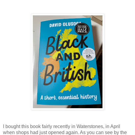
I bought this book fairly recently in Waterstones, in April
when shops had just opened again. As you can see by the