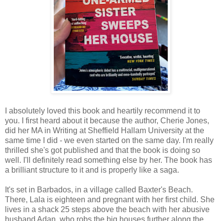
I absolutely loved this book and heartily recommend it to
you. I first heard about it because the author, Cherie Jones,
did her MA in Writing at Sheffield Hallam University at the
same time I did - we even started on the same day. I'm really
thrilled she's got published and that the book is doing so
well. I'll definitely read something else by her. The book has
a brilliant structure to it and is properly like a saga.
It's set in Barbados, in a village called Baxter's Beach.
There, Lala is eighteen and pregnant with her first child. She
lives in a shack 25 steps above the beach with her abusive
husband Adan, who robs the big houses further along the