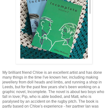
My brilliant friend Chloe is an excellent artist and has done
many things in the time I've known her, including making
jewellery from doll heads and limbs, and running a shop in
Leeds, but for the past few years she's been working on a
graphic novel, Incomplete. The novel is about two boys who
fall in love; Pip, who is able bodied, and Matt, who is
paralysed by an accident on the rugby pitch. The book is
partly based on Chloe's experience - her partner Ian was