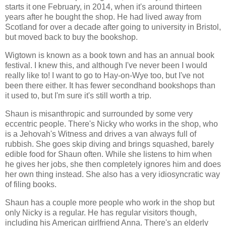
starts it one February, in 2014, when it's around thirteen
years after he bought the shop. He had lived away from
Scotland for over a decade after going to university in Bristol,
but moved back to buy the bookshop.
Wigtown is known as a book town and has an annual book
festival. I knew this, and although I've never been I would
really like to! I want to go to Hay-on-Wye too, but I've not
been there either. It has fewer secondhand bookshops than
it used to, but I'm sure it's still worth a trip.
Shaun is misanthropic and surrounded by some very
eccentric people. There's Nicky who works in the shop, who
is a Jehovah's Witness and drives a van always full of
rubbish. She goes skip diving and brings squashed, barely
edible food for Shaun often. While she listens to him when
he gives her jobs, she then completely ignores him and does
her own thing instead. She also has a very idiosyncratic way
of filing books.
Shaun has a couple more people who work in the shop but
only Nicky is a regular. He has regular visitors though,
including his American girlfriend Anna. There's an elderly