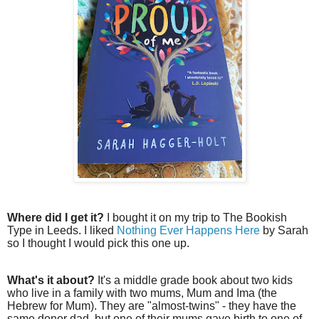
Where did I get it?
I bought it on my trip to The Bookish
Type in Leeds. I liked
Nothing Ever Happens Here
by Sarah
so I thought I would pick this one up.
What's it about?
It's a middle grade book about two kids
who live in a family with two mums, Mum and Ima (the
Hebrew for Mum). They are "almost-twins" - they have the
same donor dad, but one of their mums gave birth to one of