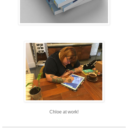
Chloe at work!