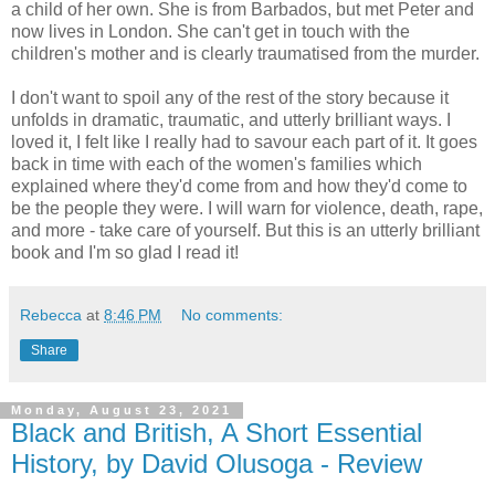
a child of her own. She is from Barbados, but met Peter and
now lives in London. She can't get in touch with the
children's mother and is clearly traumatised from the murder.
I don't want to spoil any of the rest of the story because it
unfolds in dramatic, traumatic, and utterly brilliant ways. I
loved it, I felt like I really had to savour each part of it. It goes
back in time with each of the women's families which
explained where they'd come from and how they'd come to
be the people they were. I will warn for violence, death, rape,
and more - take care of yourself. But this is an utterly brilliant
book and I'm so glad I read it!
Rebecca
at
8:46 PM
No comments:
Share
Monday, August 23, 2021
Black and British, A Short Essential
History, by David Olusoga - Review