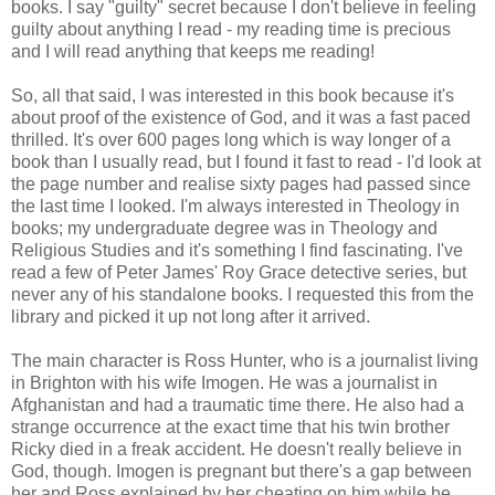
books. I say "guilty" secret because I don't believe in feeling
guilty about anything I read - my reading time is precious
and I will read anything that keeps me reading!
So, all that said, I was interested in this book because it's
about proof of the existence of God, and it was a fast paced
thrilled. It's over 600 pages long which is way longer of a
book than I usually read, but I found it fast to read - I'd look at
the page number and realise sixty pages had passed since
the last time I looked. I'm always interested in Theology in
books; my undergraduate degree was in Theology and
Religious Studies and it's something I find fascinating. I've
read a few of Peter James' Roy Grace detective series, but
never any of his standalone books. I requested this from the
library and picked it up not long after it arrived.
The main character is Ross Hunter, who is a journalist living
in Brighton with his wife Imogen. He was a journalist in
Afghanistan and had a traumatic time there. He also had a
strange occurrence at the exact time that his twin brother
Ricky died in a freak accident. He doesn't really believe in
God, though. Imogen is pregnant but there's a gap between
her and Ross explained by her cheating on him while he