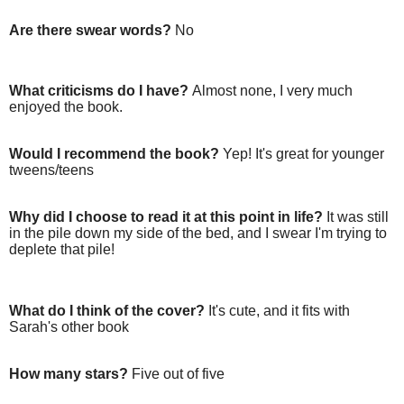
Are there swear words?
No
What criticisms do I have?
Almost none, I very much
enjoyed the book.
Would I recommend the book?
Yep! It's great for younger
tweens/teens
Why did I choose to read it at this point in life?
It was still
in the pile down my side of the bed, and I swear I'm trying to
deplete that pile!
What do I think of the cover?
It's cute, and it fits with
Sarah's other book
How many stars?
Five out of five