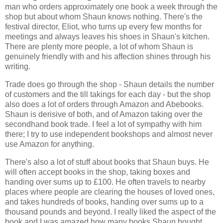
man who orders approximately one book a week through the
shop but about whom Shaun knows nothing. There's the
festival director, Eliot, who turns up every few months for
meetings and always leaves his shoes in Shaun's kitchen.
There are plenty more people, a lot of whom Shaun is
genuinely friendly with and his affection shines through his
writing.
Trade does go through the shop - Shaun details the number
of customers and the till takings for each day - but the shop
also does a lot of orders through Amazon and Abebooks.
Shaun is derisive of both, and of Amazon taking over the
secondhand book trade. I feel a lot of sympathy with him
there; I try to use independent bookshops and almost never
use Amazon for anything.
There's also a lot of stuff about books that Shaun buys. He
will often accept books in the shop, taking boxes and
handing over sums up to £100. He often travels to nearby
places where people are clearing the houses of loved ones,
and takes hundreds of books, handing over sums up to a
thousand pounds and beyond. I really liked the aspect of the
book and I was amazed how many books Shaun bought.