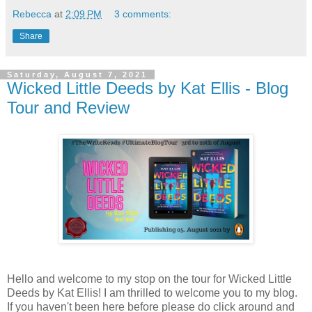
Rebecca
at
2:09 PM
3 comments:
Share
Saturday, August 7, 2021
Wicked Little Deeds by Kat Ellis - Blog
Tour and Review
Hello and welcome to my stop on the tour for Wicked Little
Deeds by Kat Ellis! I am thrilled to welcome you to my blog.
If you haven't been here before please do click around and