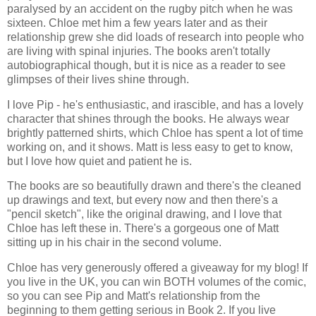
paralysed by an accident on the rugby pitch when he was
sixteen. Chloe met him a few years later and as their
relationship grew she did loads of research into people who
are living with spinal injuries. The books aren't totally
autobiographical though, but it is nice as a reader to see
glimpses of their lives shine through.
I love Pip - he's enthusiastic, and irascible, and has a lovely
character that shines through the books. He always wear
brightly patterned shirts, which Chloe has spent a lot of time
working on, and it shows. Matt is less easy to get to know,
but I love how quiet and patient he is.
The books are so beautifully drawn and there's the cleaned
up drawings and text, but every now and then there's a
"pencil sketch", like the original drawing, and I love that
Chloe has left these in. There's a gorgeous one of Matt
sitting up in his chair in the second volume.
Chloe has very generously offered a giveaway for my blog! If
you live in the UK, you can win BOTH volumes of the comic,
so you can see Pip and Matt's relationship from the
beginning to them getting serious in Book 2. If you live