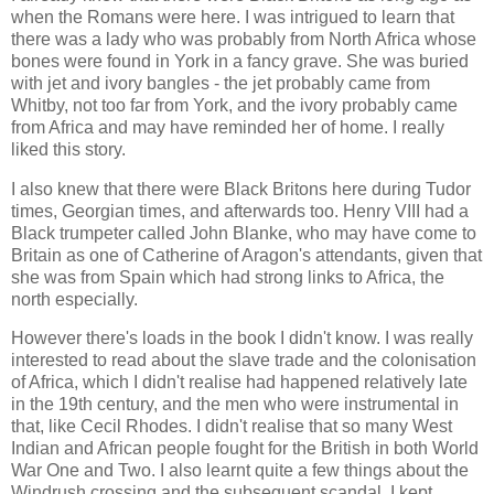
when the Romans were here. I was intrigued to learn that
there was a lady who was probably from North Africa whose
bones were found in York in a fancy grave. She was buried
with jet and ivory bangles - the jet probably came from
Whitby, not too far from York, and the ivory probably came
from Africa and may have reminded her of home. I really
liked this story.
I also knew that there were Black Britons here during Tudor
times, Georgian times, and afterwards too. Henry VIII had a
Black trumpeter called John Blanke, who may have come to
Britain as one of Catherine of Aragon's attendants, given that
she was from Spain which had strong links to Africa, the
north especially.
However there's loads in the book I didn't know. I was really
interested to read about the slave trade and the colonisation
of Africa, which I didn't realise had happened relatively late
in the 19th century, and the men who were instrumental in
that, like Cecil Rhodes. I didn't realise that so many West
Indian and African people fought for the British in both World
War One and Two. I also learnt quite a few things about the
Windrush crossing and the subsequent scandal. I kept