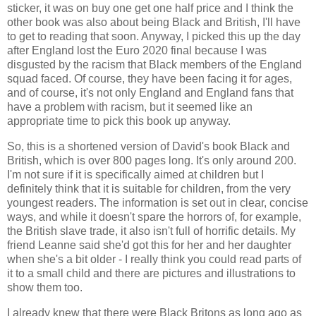
sticker, it was on buy one get one half price and I think the
other book was also about being Black and British, I'll have
to get to reading that soon. Anyway, I picked this up the day
after England lost the Euro 2020 final because I was
disgusted by the racism that Black members of the England
squad faced. Of course, they have been facing it for ages,
and of course, it's not only England and England fans that
have a problem with racism, but it seemed like an
appropriate time to pick this book up anyway.
So, this is a shortened version of David's book Black and
British, which is over 800 pages long. It's only around 200.
I'm not sure if it is specifically aimed at children but I
definitely think that it is suitable for children, from the very
youngest readers. The information is set out in clear, concise
ways, and while it doesn't spare the horrors of, for example,
the British slave trade, it also isn't full of horrific details. My
friend Leanne said she'd got this for her and her daughter
when she's a bit older - I really think you could read parts of
it to a small child and there are pictures and illustrations to
show them too.
I already knew that there were Black Britons as long ago as