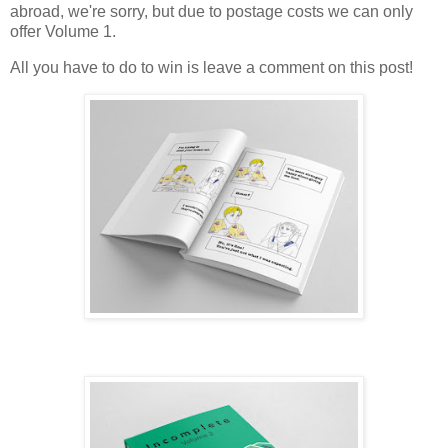
abroad, we're sorry, but due to postage costs we can only
offer Volume 1.
All you have to do to win is leave a comment on this post!