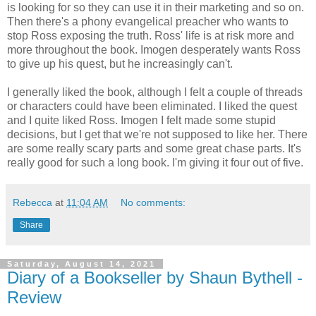
is looking for so they can use it in their marketing and so on.
Then there's a phony evangelical preacher who wants to
stop Ross exposing the truth. Ross' life is at risk more and
more throughout the book. Imogen desperately wants Ross
to give up his quest, but he increasingly can't.
I generally liked the book, although I felt a couple of threads
or characters could have been eliminated. I liked the quest
and I quite liked Ross. Imogen I felt made some stupid
decisions, but I get that we're not supposed to like her. There
are some really scary parts and some great chase parts. It's
really good for such a long book. I'm giving it four out of five.
Rebecca
at
11:04 AM
No comments:
Share
Saturday, August 14, 2021
Diary of a Bookseller by Shaun Bythell -
Review