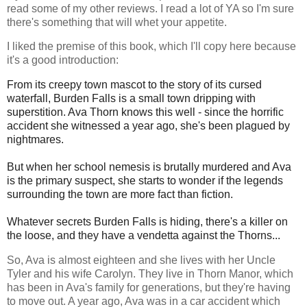
read some of my other reviews. I read a lot of YA so I'm sure
there's something that will whet your appetite.
I liked the premise of this book, which I'll copy here because
it's a good introduction:
From its creepy town mascot to the story of its cursed
waterfall, Burden Falls is a small town dripping with
superstition. Ava Thorn knows this well - since the horrific
accident she witnessed a year ago, she's been plagued by
nightmares.
But when her school nemesis is brutally murdered and Ava
is the primary suspect, she starts to wonder if the legends
surrounding the town are more fact than fiction.
Whatever secrets Burden Falls is hiding, there's a killer on
the loose, and they have a vendetta against the Thorns...
So, Ava is almost eighteen and she lives with her Uncle
Tyler and his wife Carolyn. They live in Thorn Manor, which
has been in Ava's family for generations, but they're having
to move out. A year ago, Ava was in a car accident which