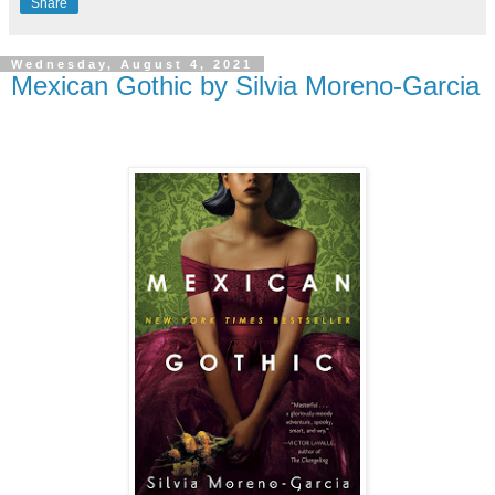
Share
Wednesday, August 4, 2021
Mexican Gothic by Silvia Moreno-Garcia