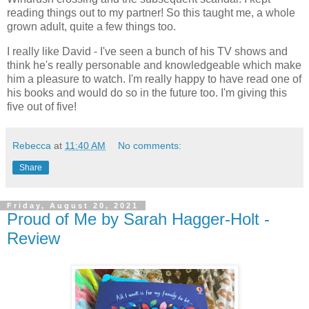
reading things out to my partner! So this taught me, a whole
grown adult, quite a few things too.
I really like David - I've seen a bunch of his TV shows and
think he's really personable and knowledgeable which make
him a pleasure to watch. I'm really happy to have read one of
his books and would do so in the future too. I'm giving this
five out of five!
Rebecca
at
11:40 AM
No comments:
Share
Friday, August 20, 2021
Proud of Me by Sarah Hagger-Holt -
Review