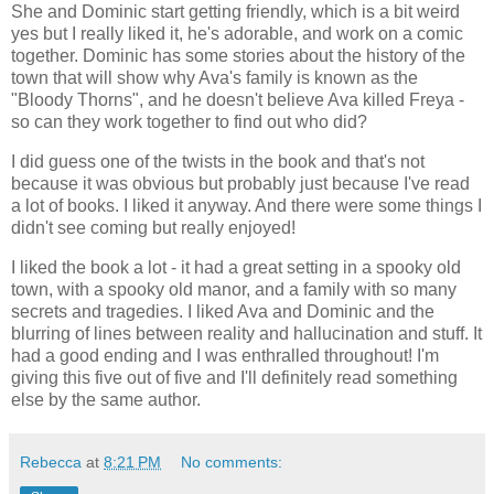
She and Dominic start getting friendly, which is a bit weird
yes but I really liked it, he's adorable, and work on a comic
together. Dominic has some stories about the history of the
town that will show why Ava's family is known as the
"Bloody Thorns", and he doesn't believe Ava killed Freya -
so can they work together to find out who did?
I did guess one of the twists in the book and that's not
because it was obvious but probably just because I've read
a lot of books. I liked it anyway. And there were some things I
didn't see coming but really enjoyed!
I liked the book a lot - it had a great setting in a spooky old
town, with a spooky old manor, and a family with so many
secrets and tragedies. I liked Ava and Dominic and the
blurring of lines between reality and hallucination and stuff. It
had a good ending and I was enthralled throughout! I'm
giving this five out of five and I'll definitely read something
else by the same author.
Rebecca
at
8:21 PM
No comments: