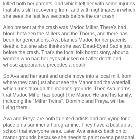
killed both her parents, and which left her with some injuries
that she's still recovering from, and with nightmares in which
she sees the last few seconds before the car crash.
Also present at the crash was Madoc Miller. There's bad
blood between the Millers and the Thorns, and there has
been for generations. Ava blames Madoc for her parents'
deaths, but she also thinks she saw Dead-Eyed Sadie just
before the crash. That's the local folk horror story, about a
woman who had her eyes plucked out after death and
whose appearance precedes a death.
So Ava and her aunt and uncle move into a local mill, from
where they can just about see the Manor and the waterfall
which runs through the manor's grounds. Then Ava learns
that Madoc Miller has bought the Manor. He and his family,
including the "Miller Twins", Dominic and Freya, will be
living there.
Ava and Freya are both talented artists and are vying for a
place on a summer art programme. They have a bust up at
school that everyone sees. Later, Ava sneaks back on to
manor grounds because she needs to paint over a personal