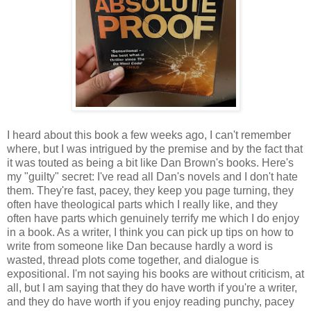
I heard about this book a few weeks ago, I can't remember
where, but I was intrigued by the premise and by the fact that
it was touted as being a bit like Dan Brown's books. Here's
my "guilty" secret: I've read all Dan's novels and I don't hate
them. They're fast, pacey, they keep you page turning, they
often have theological parts which I really like, and they
often have parts which genuinely terrify me which I do enjoy
in a book. As a writer, I think you can pick up tips on how to
write from someone like Dan because hardly a word is
wasted, thread plots come together, and dialogue is
expositional. I'm not saying his books are without criticism, at
all, but I am saying that they do have worth if you're a writer,
and they do have worth if you enjoy reading punchy, pacey