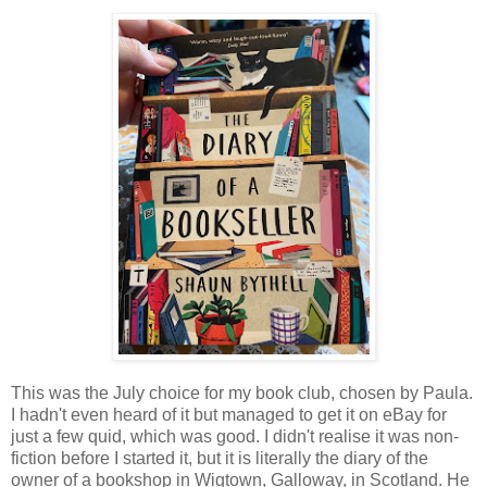
This was the July choice for my book club, chosen by Paula.
I hadn't even heard of it but managed to get it on eBay for
just a few quid, which was good. I didn't realise it was non-
fiction before I started it, but it is literally the diary of the
owner of a bookshop in Wigtown, Galloway, in Scotland. He