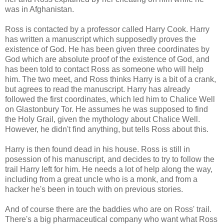
was in Afghanistan.
Ross is contacted by a professor called Harry Cook. Harry
has written a manuscript which supposedly proves the
existence of God. He has been given three coordinates by
God which are absolute proof of the existence of God, and
has been told to contact Ross as someone who will help
him. The two meet, and Ross thinks Harry is a bit of a crank,
but agrees to read the manuscript. Harry has already
followed the first coordinates, which led him to Chalice Well
on Glastonbury Tor. He assumes he was supposed to find
the Holy Grail, given the mythology about Chalice Well.
However, he didn't find anything, but tells Ross about this.
Harry is then found dead in his house. Ross is still in
posession of his manuscript, and decides to try to follow the
trail Harry left for him. He needs a lot of help along the way,
including from a great uncle who is a monk, and from a
hacker he's been in touch with on previous stories.
And of course there are the baddies who are on Ross' trail.
There's a big pharmaceutical company who want what Ross