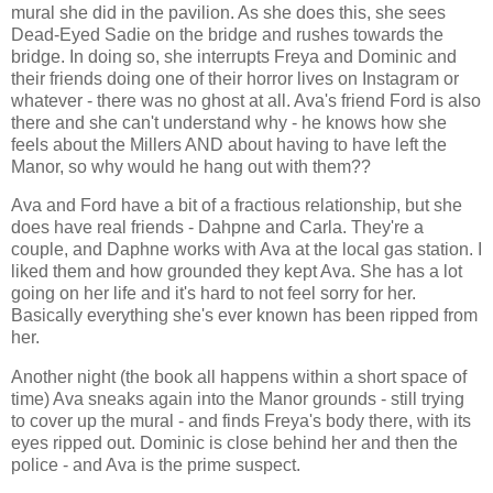
mural she did in the pavilion. As she does this, she sees
Dead-Eyed Sadie on the bridge and rushes towards the
bridge. In doing so, she interrupts Freya and Dominic and
their friends doing one of their horror lives on Instagram or
whatever - there was no ghost at all. Ava's friend Ford is also
there and she can't understand why - he knows how she
feels about the Millers AND about having to have left the
Manor, so why would he hang out with them??
Ava and Ford have a bit of a fractious relationship, but she
does have real friends - Dahpne and Carla. They're a
couple, and Daphne works with Ava at the local gas station. I
liked them and how grounded they kept Ava. She has a lot
going on her life and it's hard to not feel sorry for her.
Basically everything she's ever known has been ripped from
her.
Another night (the book all happens within a short space of
time) Ava sneaks again into the Manor grounds - still trying
to cover up the mural - and finds Freya's body there, with its
eyes ripped out. Dominic is close behind her and then the
police - and Ava is the prime suspect.