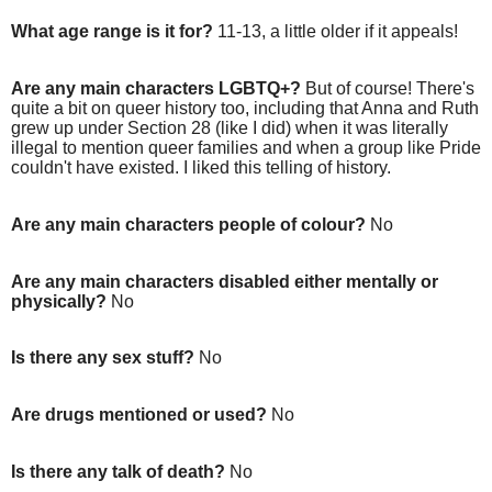
What age range is it for?
11-13, a little older if it appeals!
Are any main characters LGBTQ+?
But of course! There's
quite a bit on queer history too, including that Anna and Ruth
grew up under Section 28 (like I did) when it was literally
illegal to mention queer families and when a group like Pride
couldn't have existed. I liked this telling of history.
Are any main characters people of colour?
No
Are any main characters disabled either mentally or
physically?
No
Is there any sex stuff?
No
Are drugs mentioned or used?
No
Is there any talk of death?
No