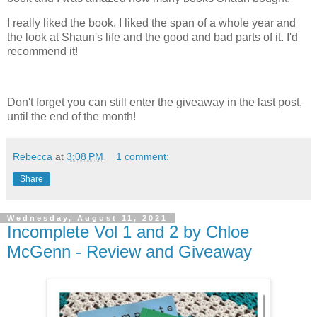
I really liked the book, I liked the span of a whole year and
the look at Shaun's life and the good and bad parts of it. I'd
recommend it!
Don't forget you can still enter the giveaway in the last post,
until the end of the month!
Rebecca
at
3:08 PM
1 comment:
Share
Wednesday, August 11, 2021
Incomplete Vol 1 and 2 by Chloe
McGenn - Review and Giveaway