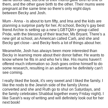
them, and the other gave birth to the other. Their mums were
pregnant at the same time so there's only eight days
between Becky and Josh.
Mum - Anna - is about to turn fifty, and Ima and the kids are
planning a surprise party for her. At school, Becky's gay best
friend Archie is setting up a new LGBTQIA+ group called
Pride, with the blessing of their teacher, Ms Bryant. There's a
new girl at school, an American called Carli, and she and
Becky get close - and Becky feels a lot of things about her.
Meanwhile, Josh has always been more interested than
Becky in learning more about their donor father. He wants to
know where he fits in and who he's like. His mums haven't
offered much information so Josh goes online himself to do
some research, resulting in an adventure he definitely can't
see coming.
I really liked the book, it's very sweet and I liked the family. I
like the nods to the Jewish side of the family (Anna
converted and she and Ruth go to shul on Saturdays, and
the family celebrates Shabbat together every Friday night). I
like Sarah's way of writing and will definitely look out for her
next book!