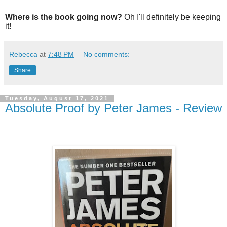
Where is the book going now?
Oh I'll definitely be keeping
it!
Rebecca
at
7:48 PM
No comments:
Share
Tuesday, August 17, 2021
Absolute Proof by Peter James - Review