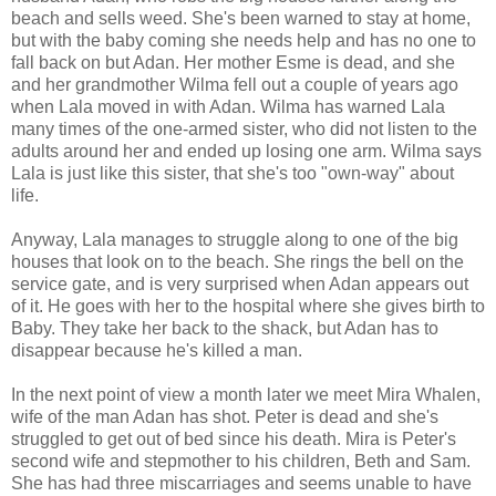
beach and sells weed. She's been warned to stay at home,
but with the baby coming she needs help and has no one to
fall back on but Adan. Her mother Esme is dead, and she
and her grandmother Wilma fell out a couple of years ago
when Lala moved in with Adan. Wilma has warned Lala
many times of the one-armed sister, who did not listen to the
adults around her and ended up losing one arm. Wilma says
Lala is just like this sister, that she's too "own-way" about
life.
Anyway, Lala manages to struggle along to one of the big
houses that look on to the beach. She rings the bell on the
service gate, and is very surprised when Adan appears out
of it. He goes with her to the hospital where she gives birth to
Baby. They take her back to the shack, but Adan has to
disappear because he's killed a man.
In the next point of view a month later we meet Mira Whalen,
wife of the man Adan has shot. Peter is dead and she's
struggled to get out of bed since his death. Mira is Peter's
second wife and stepmother to his children, Beth and Sam.
She has had three miscarriages and seems unable to have