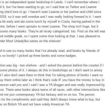
h is an independent queer bookshop in Leeds. I can't remember where I
of it, but I've been wanting to go, so I said that on Twitter and Leanne
ing she'd love to go. I haven't seen Leanne or her partner and child since
019, so it was well overdue and I was really looking forward to it. I went
a bit early and ate some lunch by myself in Costa, having parked in the
tre, before I went upstairs to meet Leanne. The shop isn't huge, but it
oooo many books. They're all nicely categorised, too. First on the left was
and middle grade, so I spent some time looking at that. I was pleased to
rder Most Unladylike series on the shelves!
led to see so many books that I've already read, and books by friends of
as so lovely! I picked up three books and some badges.
ion was big - two shelves - and I asked the person behind the counter if I
some photos of it. I always do this in bookshops as I don't want to annoy
 I also don't want them to think that I'm taking photos of books I want so
buy them online later as I think that's rude IF you have the money to buy in
person said yes and I said I was a YA blogger and was really impressed by
tion. There were books about teens of all races, with other intersections like
 and not just contemporary YA but fantasy and so on too. The person
for the compliments and said they didn't always know what to buy, but
cus on British YA and not have solely American YA.