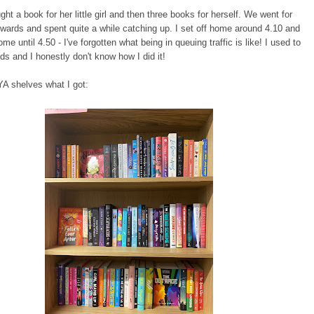
ht a book for her little girl and then three books for herself. We went for
rwards and spent quite a while catching up. I set off home around 4.10 and
ome until 4.50 - I've forgotten what being in queuing traffic is like! I used to
ds and I honestly don't know how I did it!
YA shelves what I got: