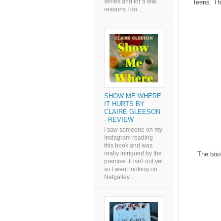
series and for a few
teens. Th
reasons I do...
SHOW ME WHERE
IT HURTS BY
CLAIRE GLEESON
- REVIEW
I saw someone on my
Instagram reading
this book and was
really intrigued by the
The book
premise. It isn't out yet
so I went looking on
Netgalley...