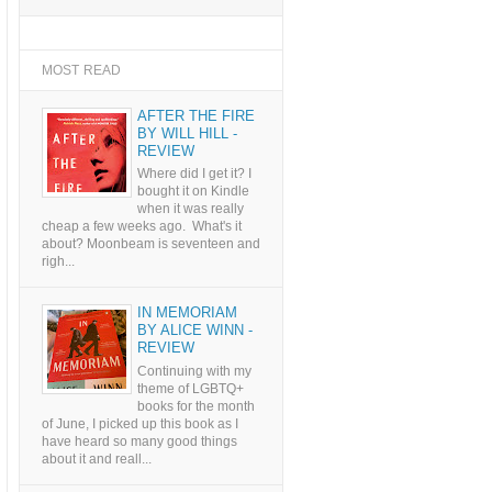
MOST READ
AFTER THE FIRE
BY WILL HILL -
REVIEW
Where did I get it? I
bought it on Kindle
when it was really
cheap a few weeks ago. What's it
about? Moonbeam is seventeen and
righ...
IN MEMORIAM
BY ALICE WINN -
REVIEW
Continuing with my
theme of LGBTQ+
books for the month
of June, I picked up this book as I
have heard so many good things
about it and reall...