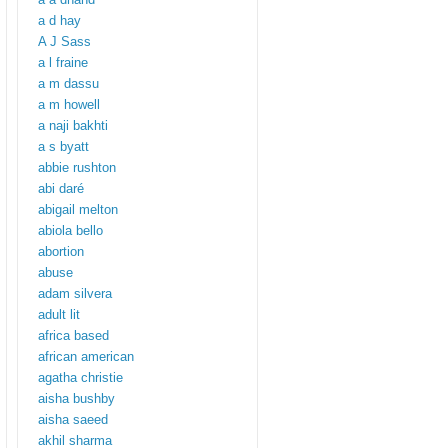
a d hay
A J Sass
a l fraine
a m dassu
a m howell
a naji bakhti
a s byatt
abbie rushton
abi daré
abigail melton
abiola bello
abortion
abuse
adam silvera
adult lit
africa based
african american
agatha christie
aisha bushby
aisha saeed
akhil sharma