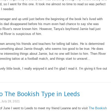
 so I went for this one. It took me almost no time to read so was perfect
e I needed.
teenager and up until just before the beginning of the book he's lived with
is dad disappeared before his mum even had chance to say she was
o River's never known him. However, Tanya's boyfriend Jamie had just
d River is suspicious of him.
own among his friends and teachers for telling tall tales. He is determined
t something about Jamie though, who seems too good to be true. He does
e interesting things about Jamie, but no one will listen to him. Then River
eresting tattoo at a football match, and things start to unravel...
vely little book, I really enjoyed it and I'm glad I read it. I'm giving it five out
to The Bookish Type in Leeds
 July 28, 2021
of June I went to Leeds to meet my friend Leanne and to visit
The Bookish