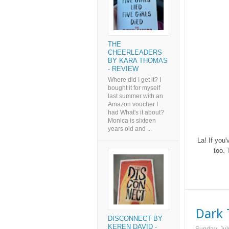
THE
CHEERLEADERS
BY KARA THOMAS
- REVIEW
Where did I get it? I
bought it for myself
last summer with an
Amazon voucher I
had What's it about?
Monica is sixteen
years old and ...
La! If you'
too. 
Dark 
DISCONNECT BY
KEREN DAVID -
Sunday, Jul