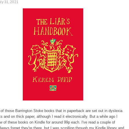
uly 31, 2021
 of those Barrington Stoke books that in paperback are set out in dyslexia
ts and on thick paper, although I read it electronically. But a while ago I
w of these books on Kindle for around 99p each. I've read a couple of
lways forget they're there, but I was scrolling through my Kindle library and