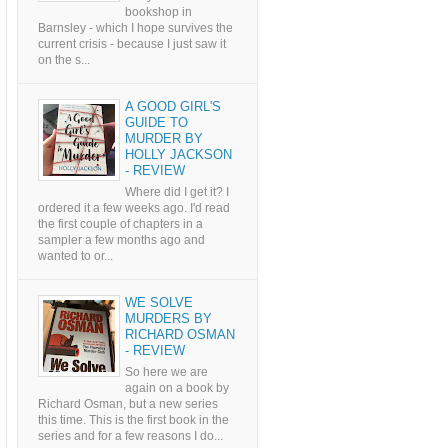
bookshop in
Barnsley - which I hope survives the
current crisis - because I just saw it
on the s...
A GOOD GIRL'S
GUIDE TO
MURDER BY
HOLLY JACKSON
- REVIEW
Where did I get it? I
ordered it a few weeks ago. I'd read
the first couple of chapters in a
sampler a few months ago and
wanted to or...
WE SOLVE
MURDERS BY
RICHARD OSMAN
- REVIEW
So here we are
again on a book by
Richard Osman, but a new series
this time. This is the first book in the
series and for a few reasons I do...