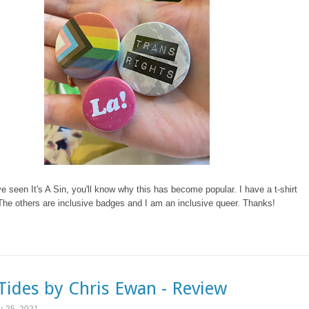
ve seen It's A Sin, you'll know why this has become popular. I have a t-shirt
The others are inclusive badges and I am an inclusive queer. Thanks!
Tides by Chris Ewan - Review
y 25, 2021