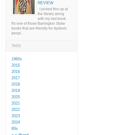
REVIEW
I picked this up at
the library along
with my last book.
It's one of those Barrington Stoke
books that are friendly for dyslexic
peopl...
TAGS
1960s
2015
2016
2017
2018
2019
2020
2021
2022
2023
2024
80s
a a dhand