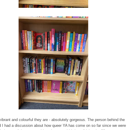
ibrant and colourful they are - absolutely gorgeous. The person behind the
d I had a discussion about how queer YA has come on so far since we were