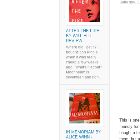
Saturday, J
AFTER THE FIRE
BY WILL HILL -
REVIEW
Where did I get it? I
bought it on Kindle
when it was really
cheap a few weeks
ago. What's it about?
Moonbeam is
seventeen and righ...
This is one
friendly fon
IN MEMORIAM BY
bought a fe
ALICE WINN -
them, but a