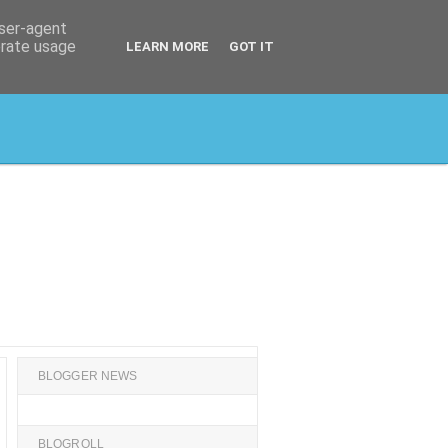
user-agent
erate usage
LEARN MORE
GOT IT
BLOGGER NEWS
BLOGROLL