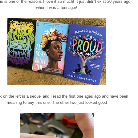
is is one of the reasons I love it so much! It just didn't exist 20 years ago
when I was a teenager!
 on the left is a sequel and I read the first one ages ago and have been
meaning to buy this one. The other two just looked good