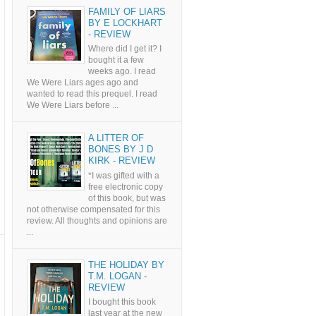
FAMILY OF LIARS
BY E LOCKHART
- REVIEW
Where did I get it? I
bought it a few
weeks ago. I read
We Were Liars ages ago and
wanted to read this prequel. I read
We Were Liars before ...
A LITTER OF
BONES BY J D
KIRK - REVIEW
*I was gifted with a
free electronic copy
of this book, but was
not otherwise compensated for this
review. All thoughts and opinions are
...
THE HOLIDAY BY
T.M. LOGAN -
REVIEW
I bought this book
last year at the new