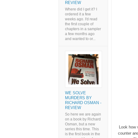
REVIEW
Where did I get it? I
ordered it a few
weeks ago. I'd read
the first couple of
chapters in a sampler
a few months ago
and wanted to or...
WE SOLVE
MURDERS BY
RICHARD OSMAN -
REVIEW
So here we are again
on a book by Richard
Osman, but a new
Look how v
series this time. This
counter an
is the first book in the