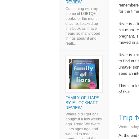
REVIEW
remembered,
Continuing with my
for the tim
theme of LGBTQ+
books for the month
of June, I picked up
River is a 
this book as I have
his mum. H
heard so many good
pregnant, s
things about it and
moved in an
reall...
River is kn
to find ou
unravel som
sees an int
This is a lo
of five.
FAMILY OF LIARS
BY E LOCKHART -
REVIEW
Where did I get it? I
Trip 
bought it a few weeks
ago. I read We Were
Wednesday,
Liars ages ago and
wanted to read this
At the end 