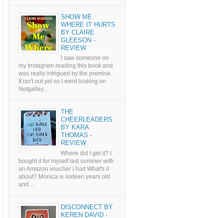
SHOW ME
WHERE IT HURTS
BY CLAIRE
GLEESON -
REVIEW
I saw someone on
my Instagram reading this book and
was really intrigued by the premise.
It isn't out yet so I went looking on
Netgalley...
THE
CHEERLEADERS
BY KARA
THOMAS -
REVIEW
Where did I get it? I
bought it for myself last summer with
an Amazon voucher I had What's it
about? Monica is sixteen years old
and ...
DISCONNECT BY
KEREN DAVID -