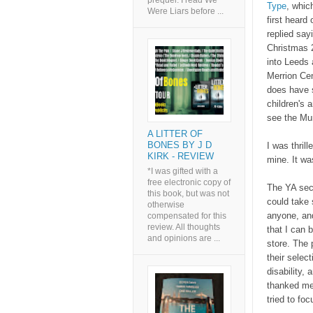
prequel. I read We
Type
, whic
Were Liars before ...
first heard 
replied say
Christmas 2
into Leeds 
Merrion Cen
does have s
children's 
see the Mu
A LITTER OF
BONES BY J D
I was thril
KIRK - REVIEW
mine. It w
*I was gifted with a
free electronic copy of
The YA sect
this book, but was not
could take 
otherwise
anyone, and
compensated for this
review. All thoughts
that I can 
and opinions are ...
store. The 
their selec
disability,
thanked me 
tried to fo