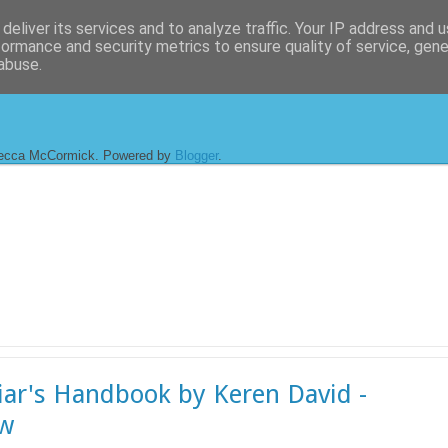
deliver its services and to analyze traffic. Your IP address and 
formance and security metrics to ensure quality of service, gen
abuse.
ecca McCormick. Powered by
Blogger
.
iar's Handbook by Keren David -
ew