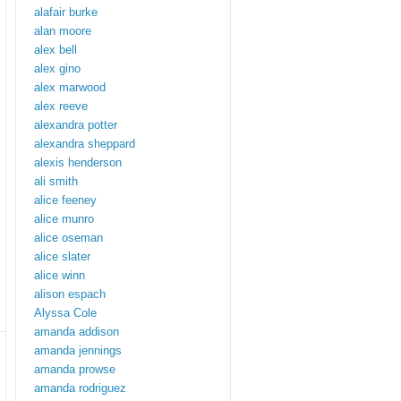
alafair burke
alan moore
alex bell
alex gino
alex marwood
alex reeve
alexandra potter
alexandra sheppard
alexis henderson
ali smith
alice feeney
alice munro
alice oseman
alice slater
alice winn
alison espach
Alyssa Cole
amanda addison
amanda jennings
amanda prowse
amanda rodriguez