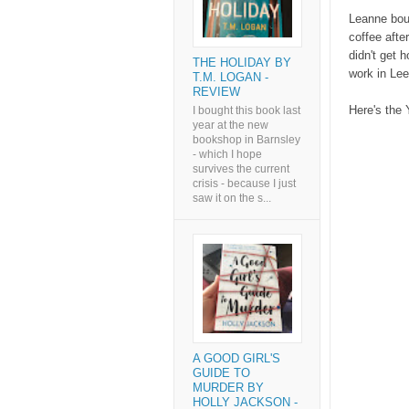
Leanne boug
coffee afte
didn't get h
THE HOLIDAY BY
work in Lee
T.M. LOGAN -
REVIEW
Here's the 
I bought this book last
year at the new
bookshop in Barnsley
- which I hope
survives the current
crisis - because I just
saw it on the s...
A GOOD GIRL'S
GUIDE TO
MURDER BY
HOLLY JACKSON -