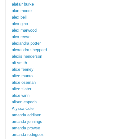
alafair burke
alan moore
alex bell
alex gino
alex marwood
alex reeve
alexandra potter
alexandra sheppard
alexis henderson
ali smith
alice feeney
alice munro
alice oseman
alice slater
alice winn
alison espach
Alyssa Cole
amanda addison
amanda jennings
amanda prowse
amanda rodriguez