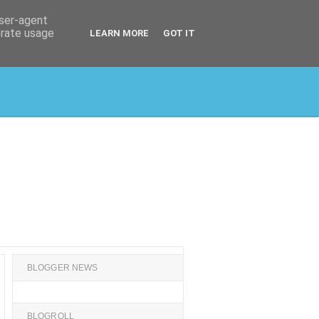
user-agent
erate usage
LEARN MORE
GOT IT
BLOGGER NEWS
BLOGROLL