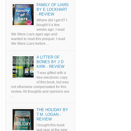
FAMILY OF LIARS
BY E LOCKHART
- REVIEW
Where did I get it? I
bought it a few
weeks ago. I read
We Were Liars ages ago and
wanted to read this prequel. I read
We Were Liars before ...
A LITTER OF
BONES BY J D
KIRK - REVIEW
*I was gifted with a
free electronic copy
of this book, but was
not otherwise compensated for this
review. All thoughts and opinions are
...
THE HOLIDAY BY
T.M. LOGAN -
REVIEW
I bought this book
last year at the new