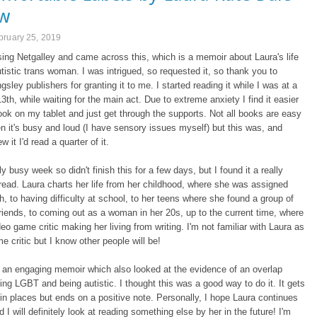
ew
bruary 25, 2019
ing Netgalley and came across this, which is a memoir about Laura's life
tistic trans woman. I was intrigued, so requested it, so thank you to
gsley publishers for granting it to me. I started reading it while I was at a
13th, while waiting for the main act. Due to extreme anxiety I find it easier
ook on my tablet and just get through the supports. Not all books are easy
n it's busy and loud (I have sensory issues myself) but this was, and
w it I'd read a quarter of it.
ly busy week so didn't finish this for a few days, but I found it a really
 read. Laura charts her life from her childhood, where she was assigned
th, to having difficulty at school, to her teens where she found a group of
riends, to coming out as a woman in her 20s, up to the current time, where
deo game critic making her living from writing. I'm not familiar with Laura as
e critic but I know other people will be!
s an engaging memoir which also looked at the evidence of an overlap
ng LGBT and being autistic. I thought this was a good way to do it. It gets
 in places but ends on a positive note. Personally, I hope Laura continues
d I will definitely look at reading something else by her in the future! I'm