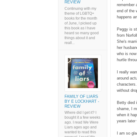
REVIEW
remember a
Continuing with my
end of the 
theme of LGBTQ+
happens an
books for the month
of June, I picked up
this book as I have
Peggy is st
heard so many good
from Norfol
things about it and
She's marri
reall...
her husband
who is now 
hurtle throu
I really wa
around actu
characters.
without dro
FAMILY OF LIARS
BY E LOCKHART -
Betty died i
REVIEW
shame, I mi
Where did I get it? I
when it hap
bought it a few weeks
years later
ago. I read We Were
Liars ages ago and
wanted to read this
I am so glad