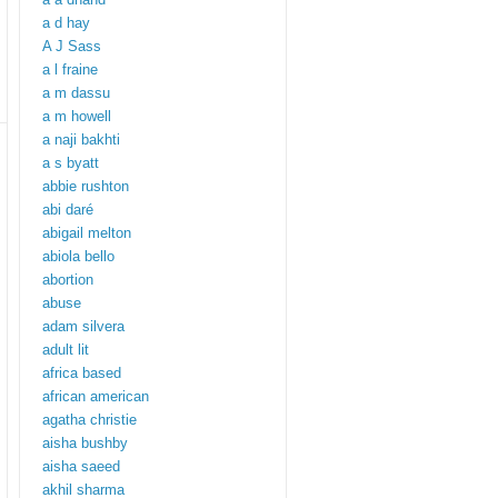
a d hay
A J Sass
a l fraine
a m dassu
a m howell
a naji bakhti
a s byatt
abbie rushton
abi daré
abigail melton
abiola bello
abortion
abuse
adam silvera
adult lit
africa based
african american
agatha christie
aisha bushby
aisha saeed
akhil sharma