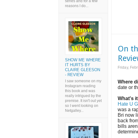
series and for a few
reasons I do...
On th
Revi
SHOW ME WHERE
IT HURTS BY
Friday, Feb
CLAIRE GLEESON
- REVIEW
I saw someone on my
Where di
Instagram reading
date or t
this book and was
really intrigued by the
What's i
premise. It isn't out yet
Hate U G
so I went looking on
was a rap
Netgalley...
Bri now 
back from
bills are
determin