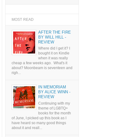
MOST READ
AFTER THE FIRE
BY WILL HILL -
REVIEW
Where did I get it? I
bought it on Kindle
when it was really
cheap a few weeks ago. What's it
about? Moonbeam is seventeen and
righ...
IN MEMORIAM
BY ALICE WINN -
REVIEW
Continuing with my
theme of LGBTQ+
books for the month
of June, I picked up this book as I
have heard so many good things
about it and reall...