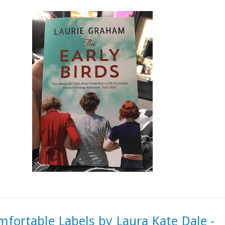
fortable Labels by Laura Kate Dale -