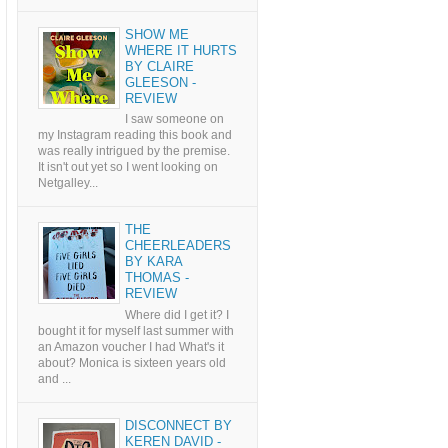
SHOW ME
WHERE IT HURTS
BY CLAIRE
GLEESON -
REVIEW
I saw someone on
my Instagram reading this book and
was really intrigued by the premise.
It isn't out yet so I went looking on
Netgalley...
THE
CHEERLEADERS
BY KARA
THOMAS -
REVIEW
Where did I get it? I
bought it for myself last summer with
an Amazon voucher I had What's it
about? Monica is sixteen years old
and ...
DISCONNECT BY
KEREN DAVID -