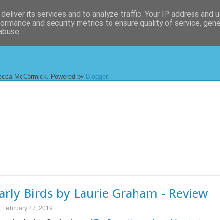
deliver its services and to analyze traffic. Your IP address and 
formance and security metrics to ensure quality of service, gen
abuse.
ecca McCormick. Powered by
Blogger
.
arly Birds by Laurie Graham - Review
 February 27, 2019