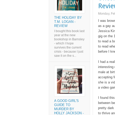
Revi
Monday, Fe
THE HOLIDAY BY
I was brows
T.M. LOGAN -
REVIEW
as a gay au
Jessica Kin
I bought this book last
year at the new
gig on the 
bookshop in Barnsley
to read a b
- which I hope
to read whe
survives the current
before I kne
crisis - because I just
saw it on the s...
I had a real
interesting
male at bir
accepting f
she is a vi
a video gam
I found thi
A GOOD GIRL'S
between bei
GUIDE TO
pretty dark
MURDER BY
to thrive an
HOLLY JACKSON -