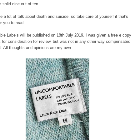
a solid nine out of ten.
e a lot of talk about death and suicide, so take care of yourself if that's
or you to read.
le Labels will be published on 18th July 2019. I was given a free e copy
k for consideration for review, but was not in any other way compensated
st. All thoughts and opinions are my own.