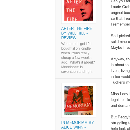
Can you re
Laurie Gra
original bo
so that I r
I remembere
AFTER THE FIRE
BY WILL HILL -
So I picked 
REVIEW
solid nine 
Where did I get it? I
Maybe I rea
bought it on Kindle
when it was really
cheap a few weeks
Anyway, th
ago. What's it about?
is about to
Moonbeam is
lives, livi
seventeen and righ...
in her wedd
Tucker's m
Miss Lady i
legalities 
and demand
But Peggy's
IN MEMORIAM BY
struggling 
ALICE WINN -
help look a