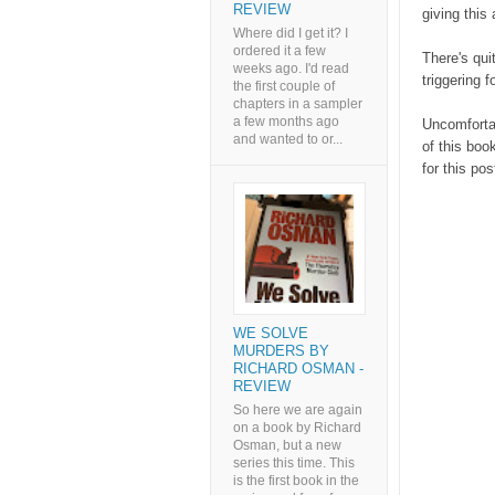
REVIEW
giving this 
Where did I get it? I
ordered it a few
There's quit
weeks ago. I'd read
triggering f
the first couple of
chapters in a sampler
a few months ago
Uncomfortab
and wanted to or...
of this boo
for this po
WE SOLVE
MURDERS BY
RICHARD OSMAN -
REVIEW
So here we are again
on a book by Richard
Osman, but a new
series this time. This
is the first book in the