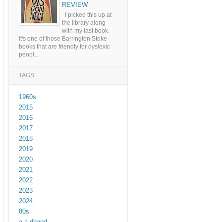
REVIEW
I picked this up at
the library along
with my last book.
It's one of those Barrington Stoke
books that are friendly for dyslexic
peopl...
TAGS
1960s
2015
2016
2017
2018
2019
2020
2021
2022
2023
2024
80s
a a dhand