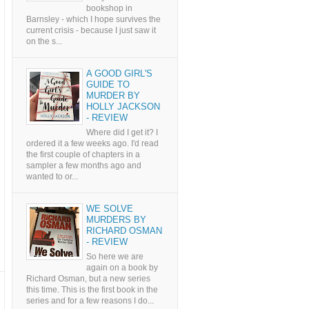
bookshop in
Barnsley - which I hope survives the
current crisis - because I just saw it
on the s...
A GOOD GIRL'S
GUIDE TO
MURDER BY
HOLLY JACKSON
- REVIEW
Where did I get it? I
ordered it a few weeks ago. I'd read
the first couple of chapters in a
sampler a few months ago and
wanted to or...
WE SOLVE
MURDERS BY
RICHARD OSMAN
- REVIEW
So here we are
again on a book by
Richard Osman, but a new series
this time. This is the first book in the
series and for a few reasons I do...