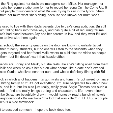
 the Ring against her dad's old manager's son, Milez. Her manager, her
gets her some studio time for her to record her song On The Come Up. It
 but people misunderstand what Bri was trying to say in the lyrics. She's
g from her mum what she's doing, because she knows her mum won't
 used to live with their dad's parents due to Jay's drug addiction. Bri still
um falling back into those ways, and has quite a bit of recurring trauma
ere's bad blood between Jay and her parents in law, and they want Bri and
e to live with them again.
t school, the security guards on the door are known to unfairly target
ther minority students, but no one will listen to the students when they
i gets targeted and her friend Malik wants to publicise the video so people
e them, but Bri doesn't want that hassle either.
friends are Sonny and Malik, but she feels like she's falling apart from them.
alik and when he asks her out on what seems like a date she's excited.
also Curtis, who lives near her aunt, and who is definitely flirting with Bri.
ook in which a lot happens! It's got twists and turns, it's got sweet romance,
d hitting family stuff, it's got everything. I'm sure people will talk about how
s, and it is, but it's also just really, really
good
. Angie Thomas has such a
rds; I find she really brings setting and characters to life - even minor
like Scrap are beautifully drawn. I would honestly read a bunch of novels
 neighbourhood - Bri mentions "the kid that was killed" in T.H.U.G. a couple
ich is a nice throwback.
ri to succeed so much; I hope the book does too.