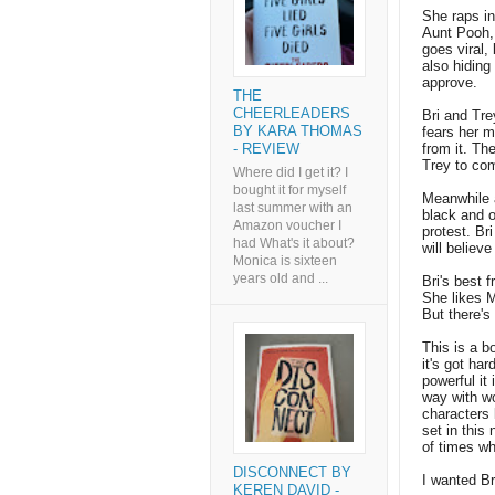
She raps in
Aunt Pooh, 
goes viral,
also hidin
approve.
THE
CHEERLEADERS
Bri and Trey
BY KARA THOMAS
fears her m
from it. Th
- REVIEW
Trey to com
Where did I get it? I
bought it for myself
Meanwhile a
last summer with an
black and o
Amazon voucher I
protest. Br
had What's it about?
will believ
Monica is sixteen
years old and ...
Bri's best 
She likes M
But there's 
This is a b
it's got har
powerful it i
way with wo
characters 
set in this
of times wh
DISCONNECT BY
I wanted B
KEREN DAVID -