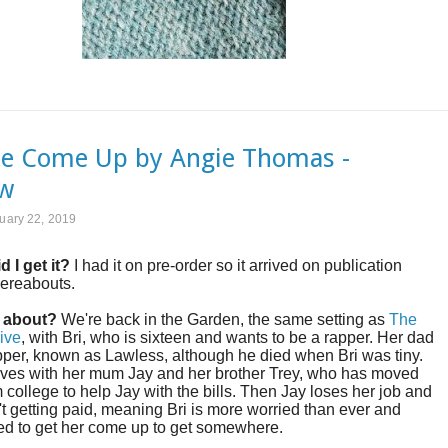
e Come Up by Angie Thomas -
ew
ruary 22, 2019
d I get it?
I had it on pre-order so it arrived on publication
hereabouts.
t about?
We're back in the Garden, the same setting as
The
ive
, with Bri, who is sixteen and wants to be a rapper. Her dad
per, known as Lawless, although he died when Bri was tiny.
lives with her mum Jay and her brother Trey, who has moved
 college to help Jay with the bills. Then Jay loses her job and
n't getting paid, meaning Bri is more worried than ever and
ed to get her come up to get somewhere.