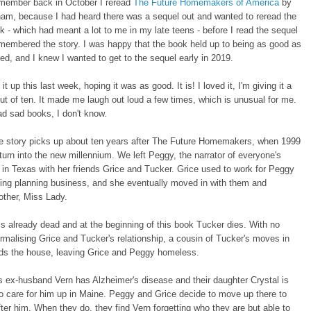
member back in October I reread
The Future Homemakers of America
by
ham, because I had heard there was a sequel out and wanted to reread the
ok - which had meant a lot to me in my late teens - before I read the sequel
emembered the story. I was happy that the book held up to being as good as
d, and I knew I wanted to get to the sequel early in 2019.
it up this last week, hoping it was as good. It is! I loved it, I'm giving it a
out of ten. It made me laugh out loud a few times, which is unusual for me.
d sad books, I don't know.
e story picks up about ten years after The Future Homemakers, when 1999
 turn into the new millennium. We left Peggy, the narrator of everyone's
ng in Texas with her friends Grice and Tucker. Grice used to work for Peggy
ing planning business, and she eventually moved in with them and
other, Miss Lady.
s already dead and at the beginning of this book Tucker dies. With no
formalising Grice and Tucker's relationship, a cousin of Tucker's moves in
s the house, leaving Grice and Peggy homeless.
 ex-husband Vern has Alzheimer's disease and their daughter Crystal is
to care for him up in Maine. Peggy and Grice decide to move up there to
fter him. When they do, they find Vern forgetting who they are but able to