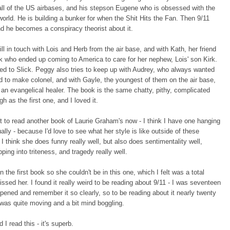
ll of the US airbases, and his stepson Eugene who is obsessed with the
world. He is building a bunker for when the Shit Hits the Fan. Then 9/11
d he becomes a conspiracy theorist about it.
ill in touch with Lois and Herb from the air base, and with Kath, her friend
k who ended up coming to America to care for her nephew, Lois' son Kirk.
ed to Slick. Peggy also tries to keep up with Audrey, who always wanted
 to make colonel, and with Gayle, the youngest of them on the air base,
an evangelical healer. The book is the same chatty, pithy, complicated
gh as the first one, and I loved it.
nt to read another book of Laurie Graham's now - I think I have one hanging
ally - because I'd love to see what her style is like outside of these
 I think she does funny really well, but also does sentimentality well,
pping into triteness, and tragedy really well.
n the first book so she couldn't be in this one, which I felt was a total
ssed her. I found it really weird to be reading about 9/11 - I was seventeen
pened and remember it so clearly, so to be reading about it nearly twenty
 was quite moving and a bit mind boggling.
 I read this - it's superb.