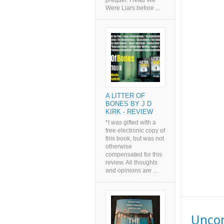
prequel. I read We
Were Liars before ...
A LITTER OF
BONES BY J D
KIRK - REVIEW
*I was gifted with a
free electronic copy of
this book, but was not
otherwise
compensated for this
review. All thoughts
and opinions are ...
Uncom