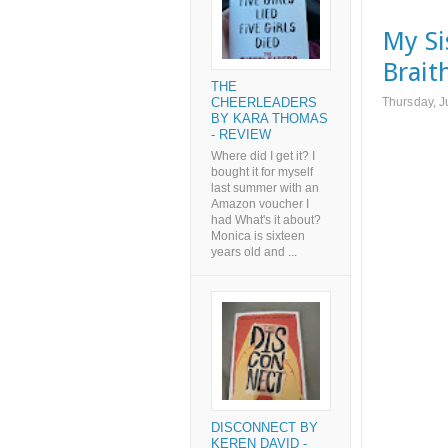
My Si
Brait
THE
Thursday, J
CHEERLEADERS
BY KARA THOMAS
- REVIEW
Where did I get it? I
bought it for myself
last summer with an
Amazon voucher I
had What's it about?
Monica is sixteen
years old and ...
DISCONNECT BY
KEREN DAVID -