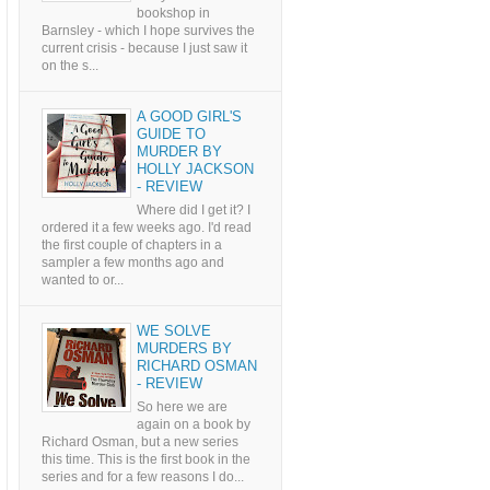
bookshop in
Barnsley - which I hope survives the
current crisis - because I just saw it
on the s...
A GOOD GIRL'S
GUIDE TO
MURDER BY
HOLLY JACKSON
- REVIEW
Where did I get it? I
ordered it a few weeks ago. I'd read
the first couple of chapters in a
sampler a few months ago and
wanted to or...
WE SOLVE
MURDERS BY
RICHARD OSMAN
- REVIEW
So here we are
again on a book by
Richard Osman, but a new series
this time. This is the first book in the
series and for a few reasons I do...