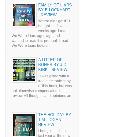
FAMILY OF LIARS
BY E LOCKHART
- REVIEW
Where did I get it? I
bought it a few
weeks ago. I read
We Were Liars ages ago and
wanted to read this prequel. I read
We Were Liars before ...
A LITTER OF
BONES BY J D
KIRK - REVIEW
*I was gifted with a
free electronic copy
of this book, but was
not otherwise compensated for this
review. All thoughts and opinions are
...
THE HOLIDAY BY
T.M. LOGAN -
REVIEW
I bought this book
last year at the new