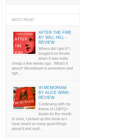
MOST READ
AFTER THE FIRE
BY WILL HILL -
REVIEW
Where did I get it? I
bought it on Kindle
when it was really
cheap a few weeks ago. What's it
about? Moonbeam is seventeen and
righ...
IN MEMORIAM
BY ALICE WINN -
REVIEW
Continuing with my
theme of LGBTQ+
books for the month
of June, I picked up this book as I
have heard so many good things
about it and reall...