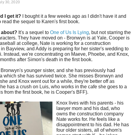
uly 30, 2020
d I get it?
I bought it a few weeks ago as I didn't have it and
 read the sequel to Karen's first book.
t about?
It's a sequel to
One of Us Is Lying
, but not starring the
racters. They have moved on - Bronwyn is at Yale, Cooper is
aseball at college, Nate is working for a construction
n Bayview, and Addy is preparing for her sister's wedding to
i. Instead, we're concentrating on Maeve, Phoebe, and Knox,
months after Simon's death in the first book.
 Bronwyn's younger sister, and she has previously had
a which she has survived twice. She misses Bronwyn and
she and Knox went out for a while, they're better off as
She has a crush on Luis, who works in the cafe she goes to a
 is from the first book, he is Cooper's BFF).
Knox lives with his parents - his
lawyer mom and his dad, who
owns the construction company
Nate works for. He feels like a
disappointment to his dad. He has
four older sisters, all of whom's