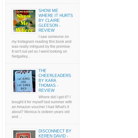
SHOW ME
WHERE IT HURTS
BY CLAIRE
GLEESON -
REVIEW
I saw someone on
my Instagram reading this book and
was really intrigued by the premise.
It isn't out yet so I went looking on
Netgalley...
THE
CHEERLEADERS
BY KARA
THOMAS -
REVIEW
Where did I get it? I
bought it for myself last summer with
an Amazon voucher I had What's it
about? Monica is sixteen years old
and ...
DISCONNECT BY
KEREN DAVID -