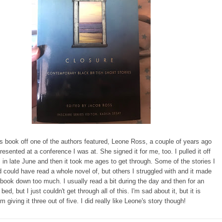
is book off one of the authors featured, Leone Ross, a couple of years ago
esented at a conference I was at. She signed it for me, too. I pulled it off
 in late June and then it took me ages to get through. Some of the stories I
ould have read a whole novel of, but others I struggled with and it made
book down too much. I usually read a bit during the day and then for an
bed, but I just couldn't get through all of this. I'm sad about it, but it is
I'm giving it three out of five. I did really like Leone's story though!