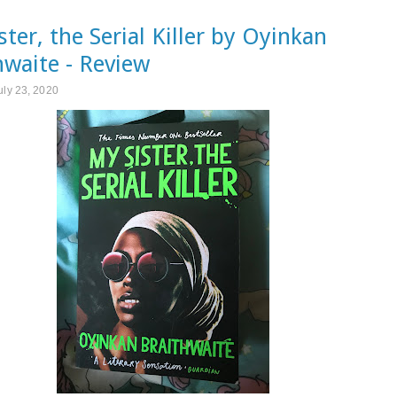
ster, the Serial Killer by Oyinkan
hwaite - Review
uly 23, 2020