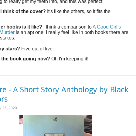
 to really get my teeth into, and this was perfect.
I think of the cover?
It's like the others, so it fits the
!
er books is it like?
I think a comparison to
A Good Girl's
 Murder
is an apt one. I really feel like in both books there are
 stakes.
y stars?
Five out of five.
 the book going now?
Oh I'm keeping it!
re - A Short Story Anthology by Black
rs
y 26, 2020