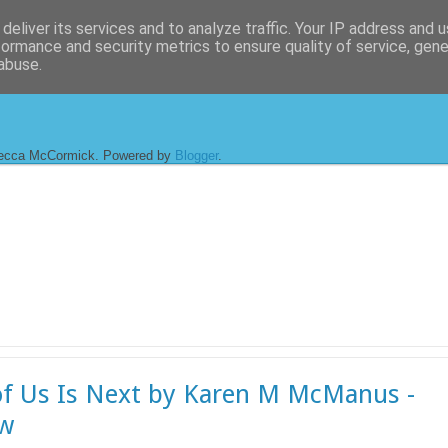
deliver its services and to analyze traffic. Your IP address and 
formance and security metrics to ensure quality of service, gen
abuse.
ecca McCormick. Powered by
Blogger
.
f Us Is Next by Karen M McManus -
ew