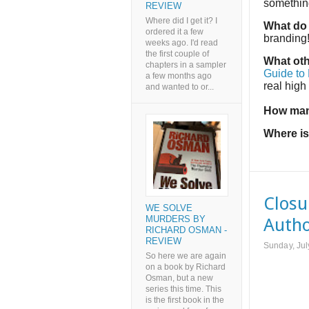
something
REVIEW
Where did I get it? I
What do 
ordered it a few
branding
weeks ago. I'd read
the first couple of
What oth
chapters in a sampler
Guide to
a few months ago
real high
and wanted to or...
How man
Where is
Closu
WE SOLVE
MURDERS BY
Autho
RICHARD OSMAN -
REVIEW
Sunday, Jul
So here we are again
on a book by Richard
Osman, but a new
series this time. This
is the first book in the