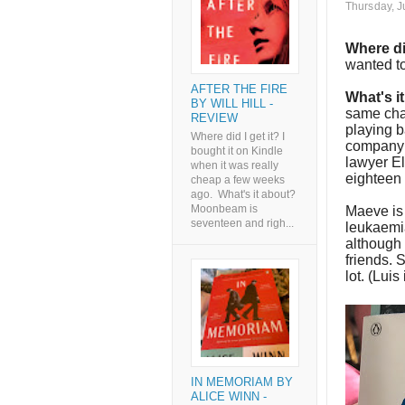
Thursday, J
Where di
wanted to
AFTER THE FIRE
What's i
BY WILL HILL -
same cha
REVIEW
playing b
Where did I get it? I
company i
bought it on Kindle
lawyer El
when it was really
eighteen 
cheap a few weeks
ago. What's it about?
Moonbeam is
Maeve is
seventeen and righ...
leukaemi
although 
friends. 
lot. (Luis
IN MEMORIAM BY
ALICE WINN -