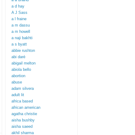
a d hay
A J Sass
a l fraine
a m dassu
a m howell
a naji bakhti
a s byatt
abbie rushton
abi daré
abigail melton
abiola bello
abortion
abuse
adam silvera
adult lit
africa based
african american
agatha christie
aisha bushby
aisha saeed
akhil sharma