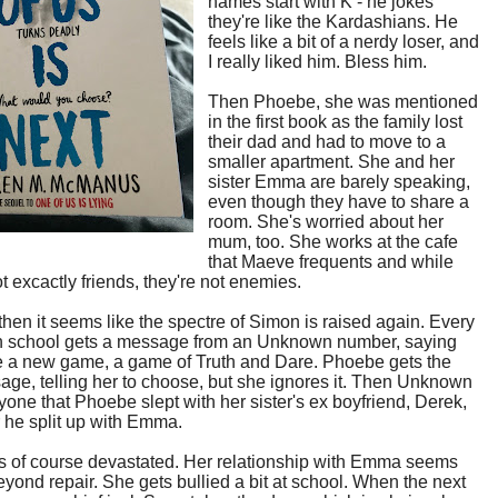
names start with K - he jokes
they're like the Kardashians. He
feels like a bit of a nerdy loser, and
I really liked him. Bless him.
Then Phoebe, she was mentioned
in the first book as the family lost
their dad and had to move to a
smaller apartment. She and her
sister Emma are barely speaking,
even though they have to share a
room. She's worried about her
mum, too. She works at the cafe
that Maeve frequents and while
ot excactly friends, they're not enemies.
hen it seems like the spectre of Simon is raised again. Every
in school gets a message from an Unknown number, saying
be a new game, a game of Truth and Dare. Phoebe gets the
sage, telling her to choose, but she ignores it. Then Unknown
ryone that Phoebe slept with her sister's ex boyfriend, Derek,
er he split up with Emma.
s of course devastated. Her relationship with Emma seems
yond repair. She gets bullied a bit at school. When the next