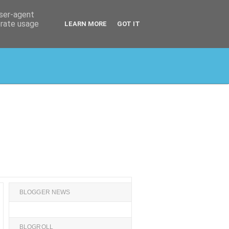
user-agent
erate usage
LEARN MORE
GOT IT
BLOGGER NEWS
BLOGROLL