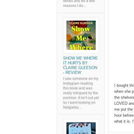
series and for a few
reasons I do...
SHOW ME WHERE
IT HURTS BY
CLAIRE GLEESON
- REVIEW
I saw someone on my
Instagram reading
I bought th
this book and was
when she pr
really intrigued by the
the shelves
premise. It isn't out yet
so I went looking on
LOVED and c
Netgalley...
me put the 
hour before 
what it is. 