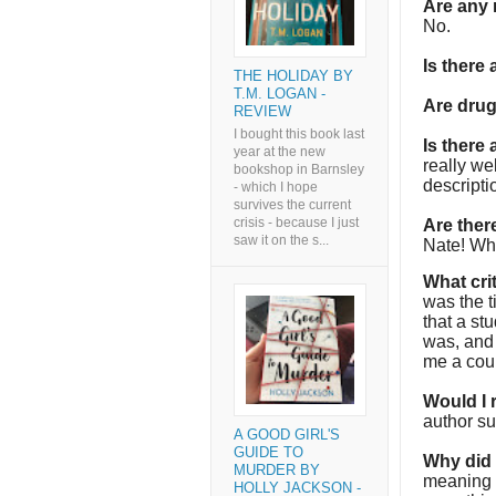
Are any 
No.
Is there
THE HOLIDAY BY
T.M. LOGAN -
Are dru
REVIEW
I bought this book last
Is there
year at the new
really we
bookshop in Barnsley
descriptio
- which I hope
survives the current
crisis - because I just
Are the
saw it on the s...
Nate! Who
What cri
was the t
that a st
was, and 
me a coup
Would I
author su
A GOOD GIRL'S
GUIDE TO
Why did I
MURDER BY
meaning t
HOLLY JACKSON -