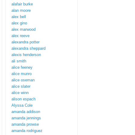
alafair burke
alan moore
alex bell
alex gino
alex marwood
alex reeve
alexandra potter
alexandra sheppard
alexis henderson
ali smith
alice feeney
alice munro
alice oseman
alice slater
alice winn
alison espach
Alyssa Cole
amanda addison
amanda jennings
amanda prowse
amanda rodriguez