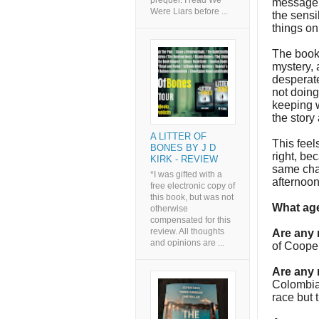
prequel. I read We
message c
Were Liars before ...
the sensi
things on
The book, 
mystery, a
desperate
not doing
keeping w
the story
A LITTER OF
This feel
BONES BY J D
right, be
KIRK - REVIEW
same char
*I was gifted with a
afternoo
free electronic copy of
this book, but was not
What age
otherwise
compensated for this
review. All thoughts
Are any
and opinions are ...
of Cooper
Are any 
Colombian
race but 