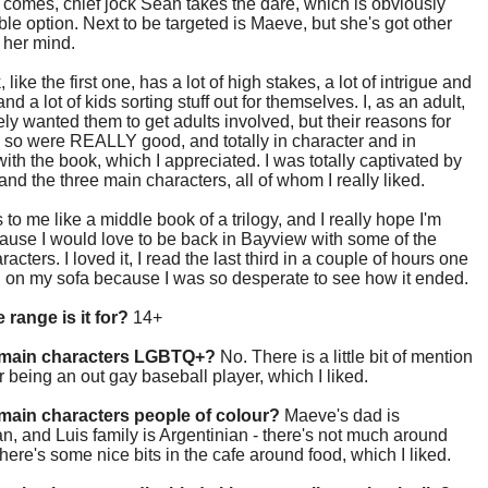
omes, chief jock Sean takes the dare, which is obviously
ble option. Next to be targeted is Maeve, but she's got other
 her mind.
like the first one, has a lot of high stakes, a lot of intrigue and
nd a lot of kids sorting stuff out for themselves. I, as an adult,
ly wanted them to get adults involved, but their reasons for
 so were REALLY good, and totally in character and in
ith the book, which I appreciated. I was totally captivated by
 and the three main characters, all of whom I really liked.
s to me like a middle book of a trilogy, and I really hope I'm
cause I would love to be back in Bayview with some of the
acters. I loved it, I read the last third in a couple of hours one
n on my sofa because I was so desperate to see how it ended.
 range is it for?
14+
 main characters LGBTQ+?
No. There is a little bit of mention
 being an out gay baseball player, which I liked.
main characters people of colour?
Maeve's dad is
, and Luis family is Argentinian - there's not much around
there's some nice bits in the cafe around food, which I liked.