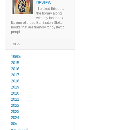
REVIEW
I picked this up at
the library along
with my last book.
It's one of those Barrington Stoke
books that are friendly for dyslexic
peopl...
TAGS
1960s
2015
2016
2017
2018
2019
2020
2021
2022
2023
2024
80s
a a dhand