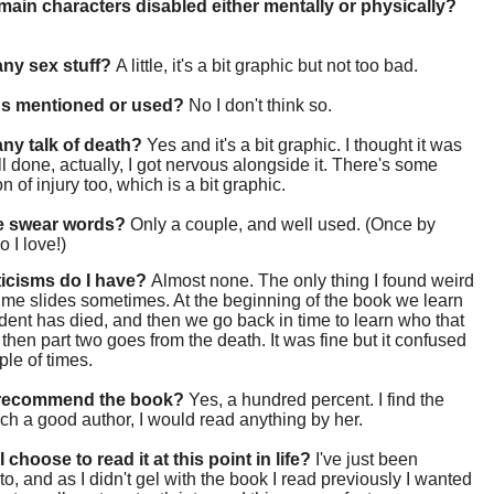
main characters disabled either mentally or physically?
 any sex stuff?
A little, it's a bit graphic but not too bad.
gs mentioned or used?
No I don't think so.
 any talk of death?
Yes and it's a bit graphic. I thought it was
ll done, actually, I got nervous alongside it. There's some
n of injury too, which is a bit graphic.
re swear words?
Only a couple, and well used. (Once by
 I love!)
ticisms do I have?
Almost none. The only thing I found weird
ime slides sometimes. At the beginning of the book we learn
udent has died, and then we go back in time to learn who that
then part two goes from the death. It was fine but it confused
le of times.
 recommend the book?
Yes, a hundred percent. I find the
ch a good author, I would read anything by her.
 choose to read it at this point in life?
I've just been
o, and as I didn't gel with the book I read previously I wanted