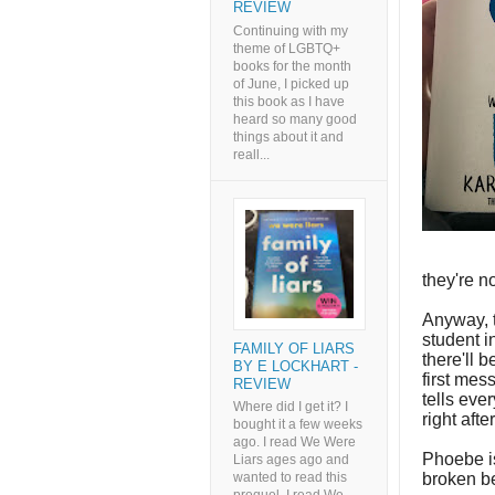
REVIEW
Continuing with my
theme of LGBTQ+
books for the month
of June, I picked up
this book as I have
heard so many good
things about it and
reall...
they're n
Anyway, t
student 
FAMILY OF LIARS
there'll 
BY E LOCKHART -
first mes
REVIEW
tells eve
Where did I get it? I
right aft
bought it a few weeks
ago. I read We Were
Phoebe i
Liars ages ago and
broken be
wanted to read this